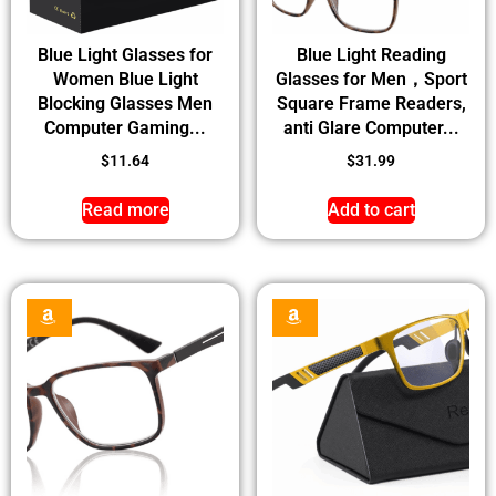
Blue Light Glasses for
Blue Light Reading
Women Blue Light
Glasses for Men，Sport
Blocking Glasses Men
Square Frame Readers,
Computer Gaming...
anti Glare Computer...
$
11.64
$
31.99
Read more
Add to cart