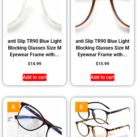
anti Slip TR90 Blue Light
anti Slip TR90 Blue Light
Blocking Glasses Size M
Blocking Glasses Size M
Eyewear Frame with...
Eyewear Frame with...
$
14.99
$
15.99
Add to cart
Add to cart