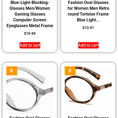
Blue-Light-Blocking-
Fashion Oval Glasses
Glasses Men/Women
for Women Men Retro
Gaming Glasses
round Tortoise Frame
Computer Screen
Blue Light...
Eyeglasses Metal Frame
$
13.91
$
19.99
Add to cart
Add to cart