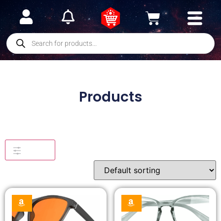
Products
Filters