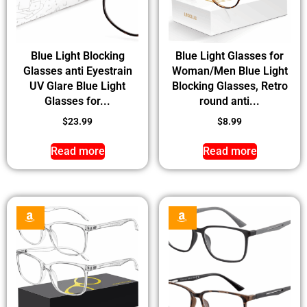
Blue Light Blocking
Blue Light Glasses for
Glasses anti Eyestrain
Woman/Men Blue Light
UV Glare Blue Light
Blocking Glasses, Retro
Glasses for...
round anti...
$
23.99
$
8.99
Read more
Read more