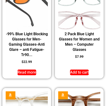
-99% Blue Light Blocking
2 Pack Blue Light
Glasses for Men-
Glasses for Women and
Gaming Glasses-Anti
Men – Computer
Glare – anti Fatigue-
Glasses
Tr90...
$
7.99
$
22.99
Read more
Add to cart