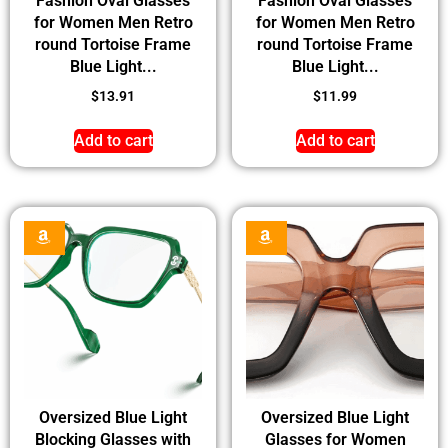
Fashion Oval Glasses
Fashion Oval Glasses
for Women Men Retro
for Women Men Retro
round Tortoise Frame
round Tortoise Frame
Blue Light...
Blue Light...
$
13.91
$
11.99
Add to cart
Add to cart
Oversized Blue Light
Oversized Blue Light
Blocking Glasses with
Glasses for Women