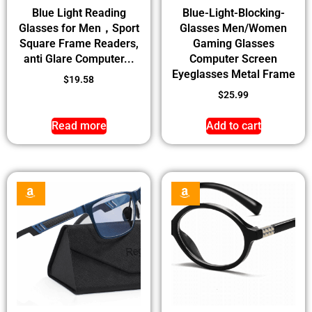
Blue Light Reading
Blue-Light-Blocking-
Glasses for Men，Sport
Glasses Men/Women
Square Frame Readers,
Gaming Glasses
anti Glare Computer...
Computer Screen
Eyeglasses Metal Frame
$
19.58
$
25.99
Read more
Add to cart