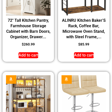
72″ Tall Kitchen Pantry,
ALINRU Kitchen Baker’S
Farmhouse Storage
Rack, Coffee Bar,
Cabinet with Barn Doors,
Microwave Oven Stand,
Organizer, Drawer...
with Steel Frame,...
$
260.99
$
85.99
Add to cart
Add to cart