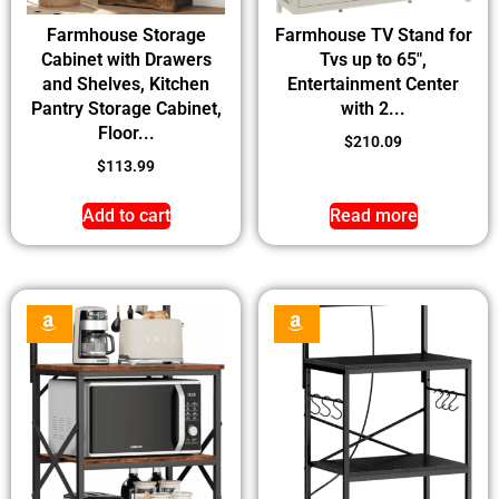
Farmhouse Storage
Farmhouse TV Stand for
Cabinet with Drawers
Tvs up to 65″,
and Shelves, Kitchen
Entertainment Center
Pantry Storage Cabinet,
with 2...
Floor...
$
210.09
$
113.99
Add to cart
Read more