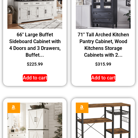
66″ Large Buffet
71″ Tall Arched Kitchen
Sideboard Cabinet with
Pantry Cabinet, Wood
4 Doors and 3 Drawers,
Kitchens Storage
Buffet...
Cabinets with 2...
$
225.99
$
315.99
Add to cart
Add to cart