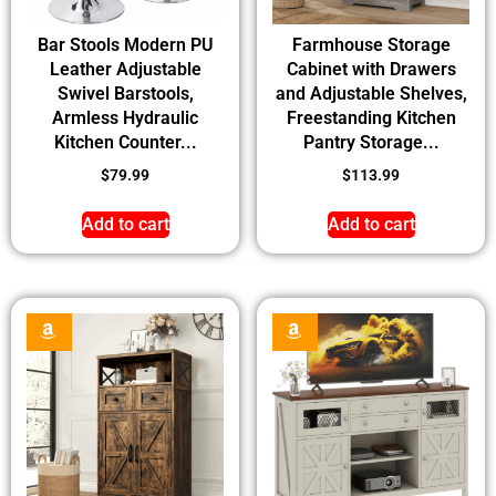
Bar Stools Modern PU
Farmhouse Storage
Leather Adjustable
Cabinet with Drawers
Swivel Barstools,
and Adjustable Shelves,
Armless Hydraulic
Freestanding Kitchen
Kitchen Counter...
Pantry Storage...
$
79.99
$
113.99
Add to cart
Add to cart