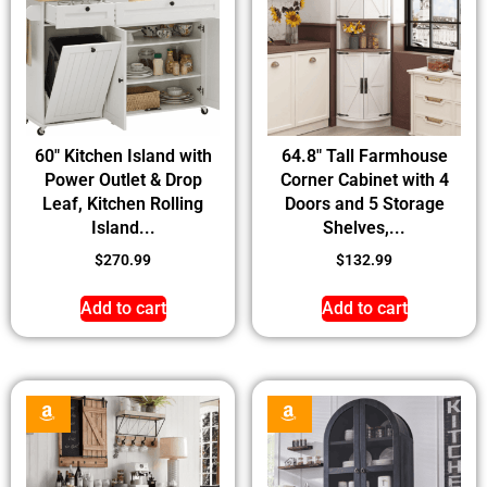
60″ Kitchen Island with
64.8″ Tall Farmhouse
Power Outlet & Drop
Corner Cabinet with 4
Leaf, Kitchen Rolling
Doors and 5 Storage
Island...
Shelves,...
$
270.99
$
132.99
Add to cart
Add to cart