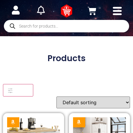
Products
Filters