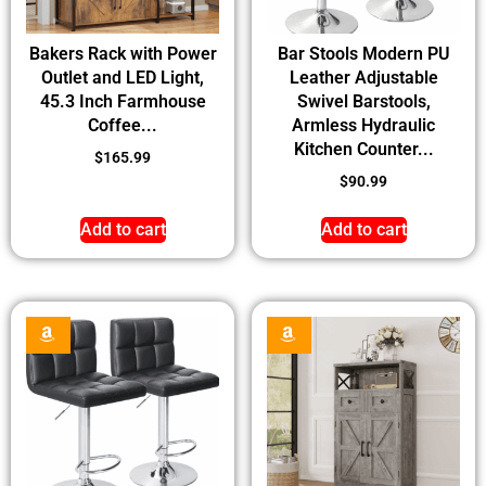
Bakers Rack with Power
Bar Stools Modern PU
Outlet and LED Light,
Leather Adjustable
45.3 Inch Farmhouse
Swivel Barstools,
Coffee...
Armless Hydraulic
Kitchen Counter...
$
165.99
$
90.99
Add to cart
Add to cart