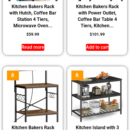
Kitchen Bakers Rack
Kitchen Bakers Rack
with Hutch, Coffee Bar
with Power Outlet,
Station 4 Tiers,
Coffee Bar Table 4
Microwave Oven...
Tiers, Kitchen...
$
59.99
$
101.99
Read more
Add to cart
Kitchen Bakers Rack
Kitchen Island with 3