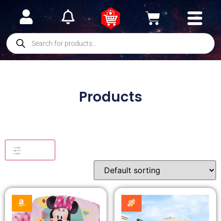
Products
Filters