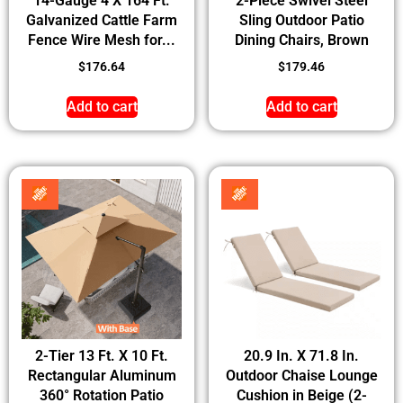
14-Gauge 4 X 164 Ft.
2-Piece Swivel Steel
Galvanized Cattle Farm
Sling Outdoor Patio
Fence Wire Mesh for...
Dining Chairs, Brown
$
176.64
$
179.46
Add to cart
Add to cart
2-Tier 13 Ft. X 10 Ft.
20.9 In. X 71.8 In.
Rectangular Aluminum
Outdoor Chaise Lounge
360° Rotation Patio
Cushion in Beige (2-