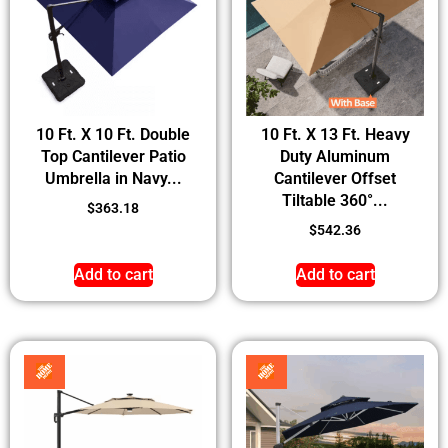
10 Ft. X 10 Ft. Double
10 Ft. X 13 Ft. Heavy
Top Cantilever Patio
Duty Aluminum
Umbrella in Navy...
Cantilever Offset
Tiltable 360°...
$
363.18
$
542.36
Add to cart
Add to cart