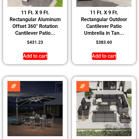
11 Ft. X 9 Ft.
11 Ft. X 9 Ft.
Rectangular Aluminum
Rectangular Outdoor
Offset 360° Rotation
Cantilever Patio
Cantilever Patio...
Umbrella in Tan...
$
431.23
$
383.60
Add to cart
Add to cart