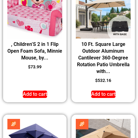
, Children’S 2 in 1 Flip
10 Ft. Square Large
Open Foam Sofa, Minnie
Outdoor Aluminum
Mouse, by...
Cantilever 360-Degree
Rotation Patio Umbrella
$
73.99
with...
$
532.16
Add to cart
Add to cart