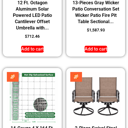
12 Ft. Octagon
13-Pieces Gray Wicker
Aluminum Solar
Patio Conversation Set
Powered LED Patio
Wicker Patio Fire Pit
Cantilever Offset
Table Sectional...
Umbrella with...
$
1,587.93
$
712.46
Add to cart
Add to cart