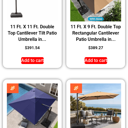
11 Ft. X 11 Ft. Double
11 Ft. X 9 Ft. Double Top
Top Cantilever Tilt Patio
Rectangular Cantilever
Umbrella in...
Patio Umbrella in...
$
391.54
$
389.27
Add to cart
Add to cart