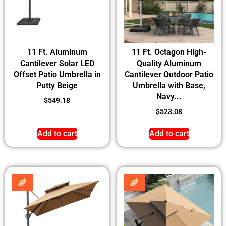
11 Ft. Aluminum
11 Ft. Octagon High-
Cantilever Solar LED
Quality Aluminum
Offset Patio Umbrella in
Cantilever Outdoor Patio
Putty Beige
Umbrella with Base,
Navy...
$
549.18
$
523.08
Add to cart
Add to cart