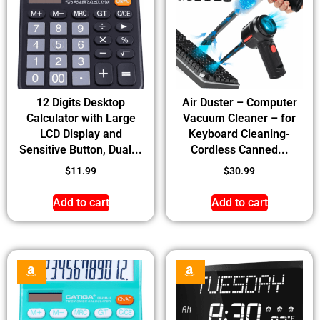
12 Digits Desktop
Air Duster – Computer
Calculator with Large
Vacuum Cleaner – for
LCD Display and
Keyboard Cleaning-
Sensitive Button, Dual...
Cordless Canned...
$
11.99
$
30.99
Add to cart
Add to cart