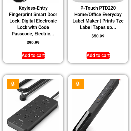
Keyless-Entry
P-Touch PTD220
Fingerprint Smart Door
Home/Office Everyday
Lock: Digital Electronic
Label Maker | Prints Tze
Lock with Code
Label Tapes up...
Passcode, Electric...
$
50.99
$
90.99
Add to cart
Add to cart