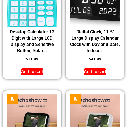
Desktop Calculator 12
Digital Clock, 11.5″
Digit with Large LCD
Large Display Calendar
Display and Sensitive
Clock with Day and Date,
Button, Solar...
Indoor...
$
11.99
$
41.99
Add to cart
Add to cart