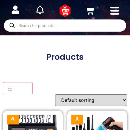
Products
Filters