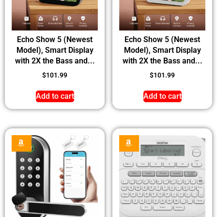
Echo Show 5 (Newest
Echo Show 5 (Newest
Model), Smart Display
Model), Smart Display
with 2X the Bass and...
with 2X the Bass and...
$
101.99
$
101.99
Add to cart
Add to cart