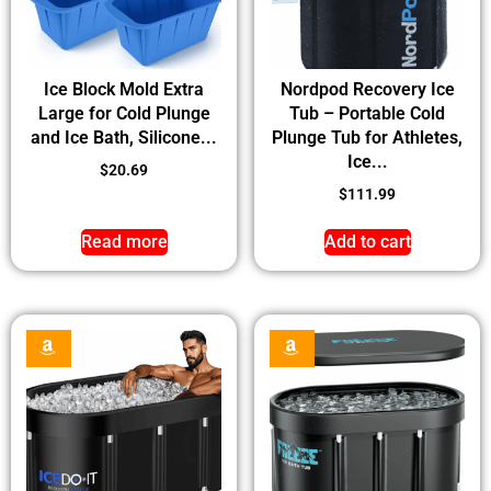
Ice Block Mold Extra
Nordpod Recovery Ice
Large for Cold Plunge
Tub – Portable Cold
and Ice Bath, Silicone...
Plunge Tub for Athletes,
Ice...
$
20.69
$
111.99
Read more
Add to cart