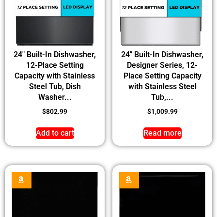
24″ Built-In Dishwasher,
24″ Built-In Dishwasher,
12-Place Setting
Designer Series, 12-
Capacity with Stainless
Place Setting Capacity
Steel Tub, Dish
with Stainless Steel
Washer...
Tub,...
$
802.99
$
1,009.99
Add to cart
Read more