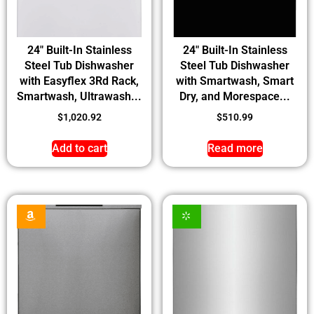
24″ Built-In Stainless
24″ Built-In Stainless
Steel Tub Dishwasher
Steel Tub Dishwasher
with Easyflex 3Rd Rack,
with Smartwash, Smart
Smartwash, Ultrawash...
Dry, and Morespace...
$
1,020.92
$
510.99
Add to cart
Read more