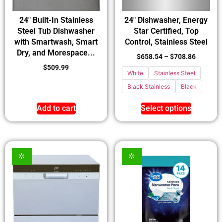
24″ Built-In Stainless
24″ Dishwasher, Energy
Steel Tub Dishwasher
Star Certified, Top
with Smartwash, Smart
Control, Stainless Steel
Dry, and Morespace...
$
658.54
–
$
708.86
$
509.99
White
Stainless Steel
Black Stainless
Black
Add to cart
Select options