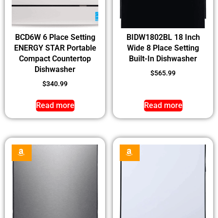
BCD6W 6 Place Setting
BIDW1802BL 18 Inch
ENERGY STAR Portable
Wide 8 Place Setting
Compact Countertop
Built-In Dishwasher
Dishwasher
$
565.99
$
340.99
Read more
Read more