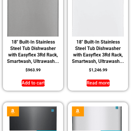
18″ Built-In Stainless
18″ Built-In Stainless
Steel Tub Dishwasher
Steel Tub Dishwasher
with Easyflex 3Rd Rack,
with Easyflex 3Rd Rack,
Smartwash, Ultrawash...
Smartwash, Ultrawash...
$
963.99
$
1,246.99
Add to cart
Read more