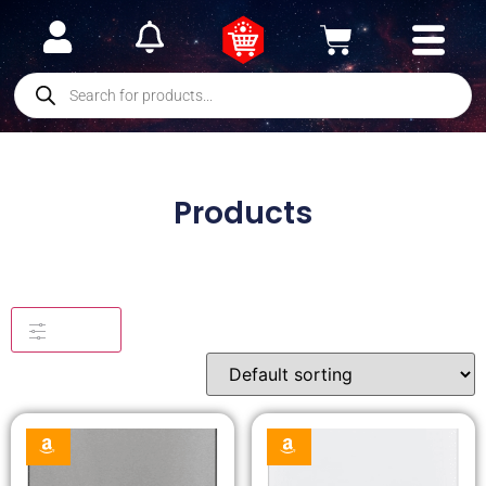
Products
Filters