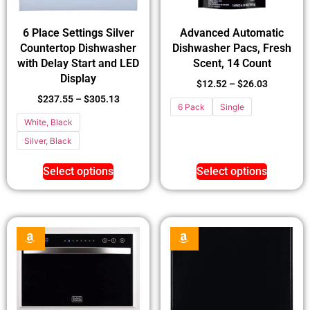
6 Place Settings Silver
Advanced Automatic
Countertop Dishwasher
Dishwasher Pacs, Fresh
with Delay Start and LED
Scent, 14 Count
Display
$
12.52
–
$
26.03
$
237.55
–
$
305.13
6 Pack
Single
White, Black
Silver, Black
Select options
Select options