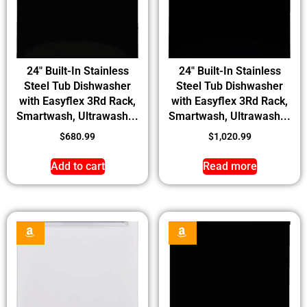
24″ Built-In Stainless
24″ Built-In Stainless
Steel Tub Dishwasher
Steel Tub Dishwasher
with Easyflex 3Rd Rack,
with Easyflex 3Rd Rack,
Smartwash, Ultrawash...
Smartwash, Ultrawash...
$
680.99
$
1,020.99
Add to cart
Read more