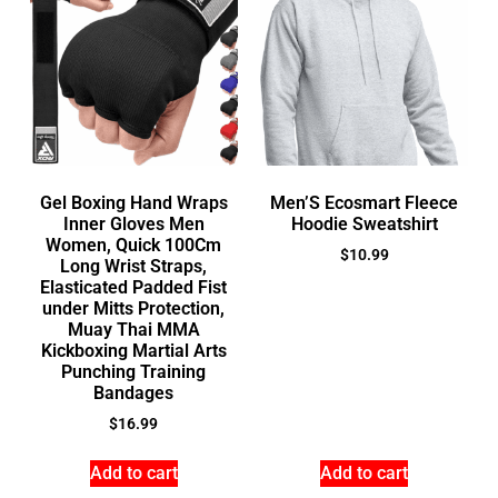
Gel Boxing Hand Wraps
Men’S Ecosmart Fleece
Inner Gloves Men
Hoodie Sweatshirt
Women, Quick 100Cm
$
10.99
Long Wrist Straps,
Elasticated Padded Fist
under Mitts Protection,
Muay Thai MMA
Kickboxing Martial Arts
Punching Training
Bandages
$
16.99
Add to cart
Add to cart