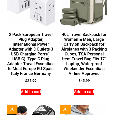
2 Pack European Travel
40L Travel Backpack for
Plug Adapter,
Women & Men, Large
International Power
Carry on Backpack for
Adapter with 3 Outlets 3
Airplanes with 3 Packing
USB Charging Ports(1
Cubes, TSA Personal
USB C), Type C Plug
Item Travel Bag Fits 17″
Adapter Travel Essentials
Laptop, Waterproof
to Most Europe EU Spain
Weekender Essentials
Italy France Germany
Airline Approved
$
24.99
$
45.99
Add to cart
Add to cart