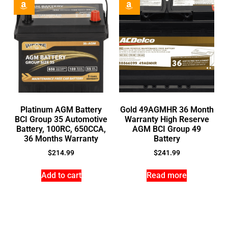
Platinum AGM Battery
Gold 49AGMHR 36 Month
BCI Group 35 Automotive
Warranty High Reserve
Battery, 100RC, 650CCA,
AGM BCI Group 49
36 Months Warranty
Battery
$
214.99
$
241.99
Add to cart
Read more