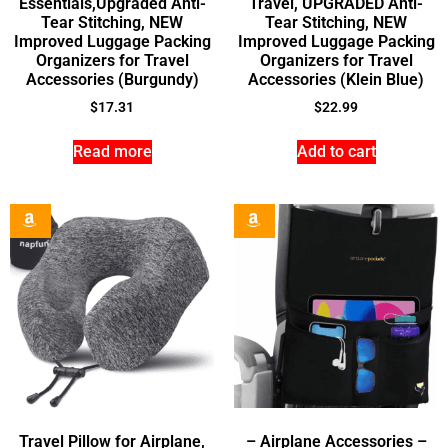
Essentials,Upgraded Anti-
Travel, UPGRADED Anti-
Tear Stitching, NEW
Tear Stitching, NEW
Improved Luggage Packing
Improved Luggage Packing
Organizers for Travel
Organizers for Travel
Accessories (Burgundy)
Accessories (Klein Blue)
$
17.31
$
22.99
Read more
Add to cart
Travel Pillow for Airplane,
– Airplane Accessories –