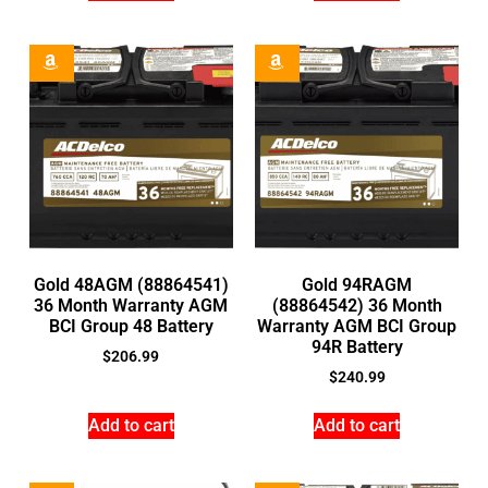
Gold 48AGM (88864541)
Gold 94RAGM
36 Month Warranty AGM
(88864542) 36 Month
BCI Group 48 Battery
Warranty AGM BCI Group
94R Battery
$
206.99
$
240.99
Add to cart
Add to cart