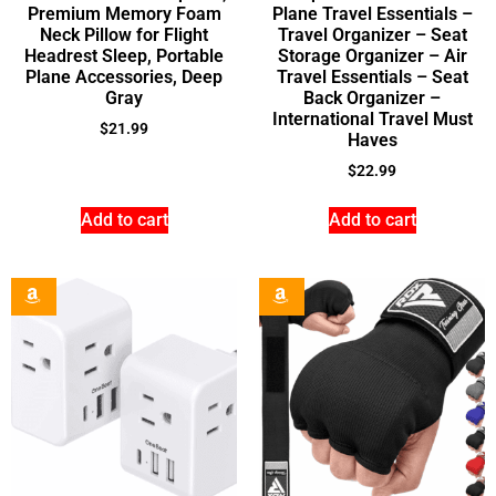
Premium Memory Foam
Plane Travel Essentials –
Neck Pillow for Flight
Travel Organizer – Seat
Headrest Sleep, Portable
Storage Organizer – Air
Plane Accessories, Deep
Travel Essentials – Seat
Gray
Back Organizer –
International Travel Must
$
21.99
Haves
$
22.99
Add to cart
Add to cart