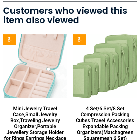
Customers who viewed this
item also viewed
Mini Jewelry Travel
4 Set/6 Set/8 Set
Case,Small Jewelry
Compression Packing
Box,Traveling Jewelry
Cubes Travel Accessories
Organizer,Portable
Expandable Packing
Jewellery Storage Holder
Organizers(Matchagreen
for Rings Earrings Necklace
Squaremesh 6 Set)