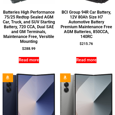
Batteries High Performance
BCI Group 94R Car Battery,
75/25 Redtop Sealed AGM
12V 80Ah Size H7
Car, Truck, and SUV Starting
Automotive Battery
Battery, 720 CCA, Dual SAE
Premium Maintenance Free
and GM Terminals,
AGM Batteries, 850CCA,
Maintenance Free, Versitile
140RC
Mounting
$
215.76
$
288.99
Read more
Read more