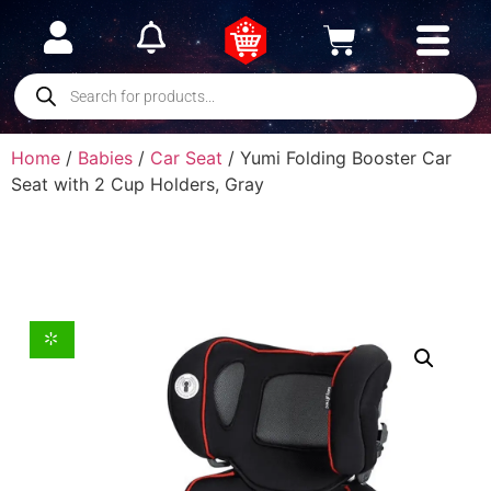
Home
/
Babies
/
Car Seat
/ Yumi Folding Booster Car
Seat with 2 Cup Holders, Gray