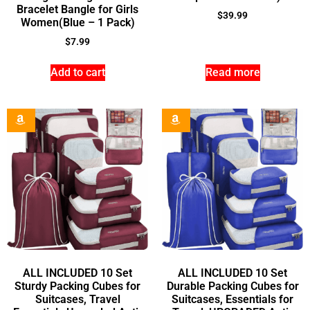
Bracelet Bangle for Girls
$
39.99
Women(Blue – 1 Pack)
$
7.99
Add to cart
Read more
ALL INCLUDED 10 Set
ALL INCLUDED 10 Set
Sturdy Packing Cubes for
Durable Packing Cubes for
Suitcases, Travel
Suitcases, Essentials for