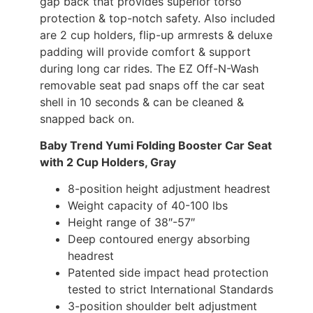
gap back that provides superior torso
protection & top-notch safety. Also included
are 2 cup holders, flip-up armrests & deluxe
padding will provide comfort & support
during long car rides. The EZ Off-N-Wash
removable seat pad snaps off the car seat
shell in 10 seconds & can be cleaned &
snapped back on.
Baby Trend Yumi Folding Booster Car Seat
with 2 Cup Holders, Gray
8-position height adjustment headrest
Weight capacity of 40-100 lbs
Height range of 38″-57″
Deep contoured energy absorbing
headrest
Patented side impact head protection
tested to strict International Standards
3-position shoulder belt adjustment