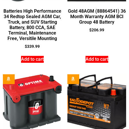
Batteries High Performance
Gold 48AGM (88864541) 36
34 Redtop Sealed AGM Car,
Month Warranty AGM BCI
Truck, and SUV Starting
Group 48 Battery
Battery, 800 CCA, SAE
$
206.99
Terminal, Maintenance
Free, Versitile Mounting
$
339.99
Add to cart
Add to cart