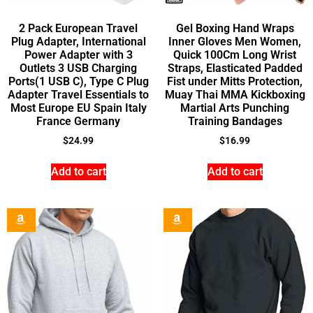
2 Pack European Travel
Gel Boxing Hand Wraps
Plug Adapter, International
Inner Gloves Men Women,
Power Adapter with 3
Quick 100Cm Long Wrist
Outlets 3 USB Charging
Straps, Elasticated Padded
Ports(1 USB C), Type C Plug
Fist under Mitts Protection,
Adapter Travel Essentials to
Muay Thai MMA Kickboxing
Most Europe EU Spain Italy
Martial Arts Punching
France Germany
Training Bandages
$
24.99
$
16.99
Add to cart
Add to cart