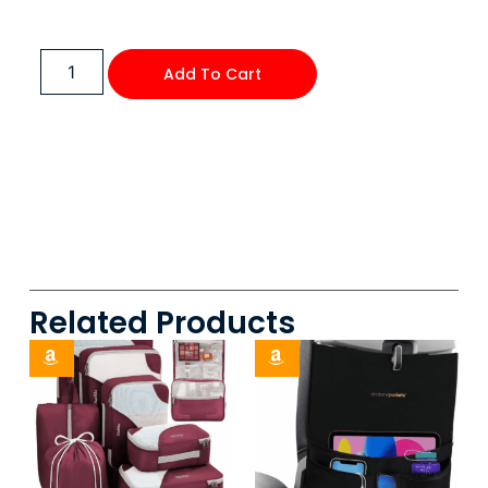
Add To Cart
Related Products