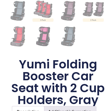
Yumi Folding
Booster Car
Seat with 2 Cup
Holders, Gray