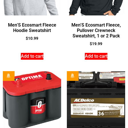
Men’S Ecosmart Fleece
Men’S Ecosmart Fleece,
Hoodie Sweatshirt
Pullover Crewneck
Sweatshirt, 1 or 2 Pack
$
10.99
$
19.99
Add to cart
Add to cart