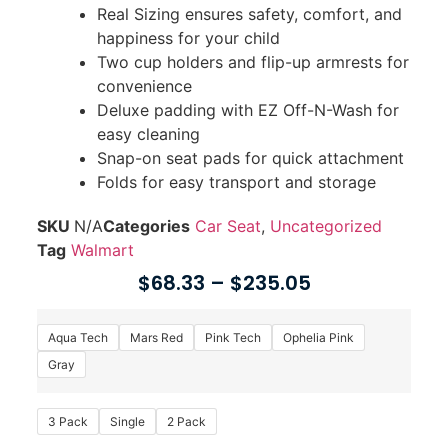
Real Sizing ensures safety, comfort, and
happiness for your child
Two cup holders and flip-up armrests for
convenience
Deluxe padding with EZ Off-N-Wash for
easy cleaning
Snap-on seat pads for quick attachment
Folds for easy transport and storage
SKU
N/A
Categories
Car Seat
,
Uncategorized
Tag
Walmart
$
68.33
–
$
235.05
Aqua Tech
Mars Red
Pink Tech
Ophelia Pink
Gray
3 Pack
Single
2 Pack