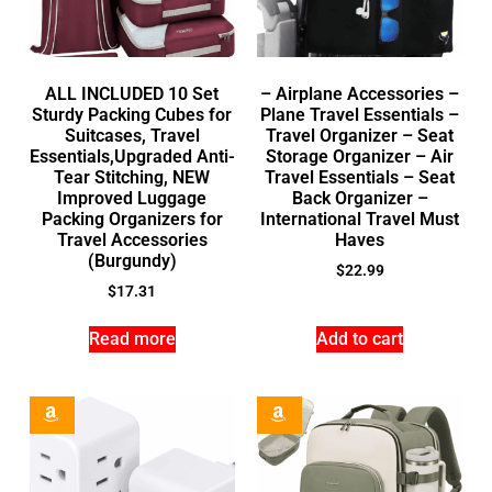
ALL INCLUDED 10 Set
– Airplane Accessories –
Sturdy Packing Cubes for
Plane Travel Essentials –
Suitcases, Travel
Travel Organizer – Seat
Essentials,Upgraded Anti-
Storage Organizer – Air
Tear Stitching, NEW
Travel Essentials – Seat
Improved Luggage
Back Organizer –
Packing Organizers for
International Travel Must
Travel Accessories
Haves
(Burgundy)
$
22.99
$
17.31
Read more
Add to cart