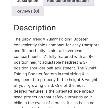
Description
Additional information
Reviews (0)
Description
The Baby Trend® Yumi® Folding Booster
conveniently folds compact for easy transport
and fits perfectly in aircraft overhead
compartments. It’s fully featured with an 8-
position height adjustable headrest & 3-
position shoulder belt adjustment. The Yumi®
Folding Booster factors in real sizing & is
engineered to properly fit the height & weight
of your growing child. One of the most
desired features is the patented side impact
head protection that safely surrounds your
child in the event of a crash. It also has a no-