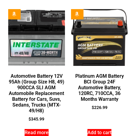
Automotive Battery 12V
Platinum AGM Battery
95Ah (Group Size H8, 49)
BCI Group 24F
900CCA SLI AGM
Automotive Battery,
Automobile Replacement
120RC, 710CCA, 36
Battery for Cars, Suvs,
Months Warranty
Sedans, Trucks (MTX-
$
226.99
49/H8)
$
345.99
Read more
Add to cart