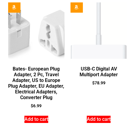
Bates- European Plug
USB-C Digital AV
Adapter, 2 Pc, Travel
Multiport Adapter
Adapter, US to Europe
$
78.99
Plug Adapter, EU Adapter,
Electrical Adapters,
Converter Plug
$
6.99
Add to cart
Add to cart