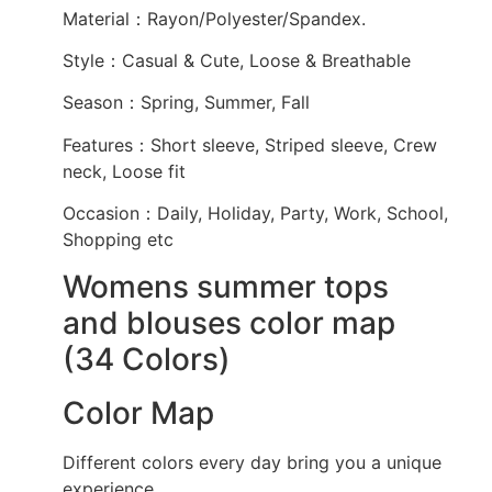
Material：Rayon/Polyester/Spandex.
Style：Casual & Cute, Loose & Breathable
Season：Spring, Summer, Fall
Features：Short sleeve, Striped sleeve, Crew
neck, Loose fit
Occasion：Daily, Holiday, Party, Work, School,
Shopping etc
Womens summer tops
and blouses color map
(34 Colors)
Color Map
Different colors every day bring you a unique
experience