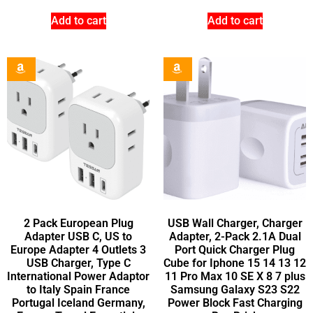
Add to cart
Add to cart
2 Pack European Plug
USB Wall Charger, Charger
Adapter USB C, US to
Adapter, 2-Pack 2.1A Dual
Europe Adapter 4 Outlets 3
Port Quick Charger Plug
USB Charger, Type C
Cube for Iphone 15 14 13 12
International Power Adaptor
11 Pro Max 10 SE X 8 7 plus
to Italy Spain France
Samsung Galaxy S23 S22
Portugal Iceland Germany,
Power Block Fast Charging