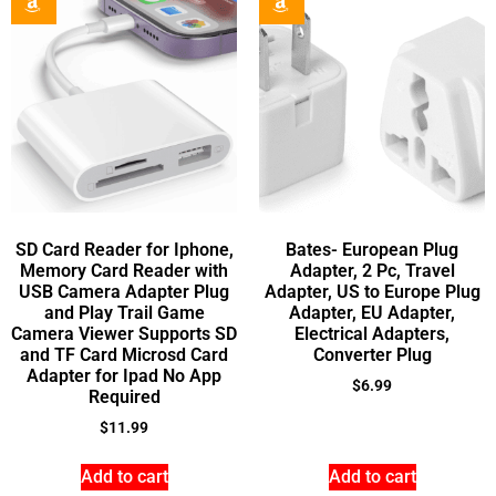
SD Card Reader for Iphone,
Bates- European Plug
Memory Card Reader with
Adapter, 2 Pc, Travel
USB Camera Adapter Plug
Adapter, US to Europe Plug
and Play Trail Game
Adapter, EU Adapter,
Camera Viewer Supports SD
Electrical Adapters,
and TF Card Microsd Card
Converter Plug
Adapter for Ipad No App
$
6.99
Required
$
11.99
Add to cart
Add to cart