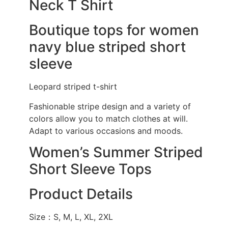
Neck T Shirt
Boutique tops for women
navy blue striped short
sleeve
Leopard striped t-shirt
Fashionable stripe design and a variety of
colors allow you to match clothes at will.
Adapt to various occasions and moods.
Women’s Summer Striped
Short Sleeve Tops
Product Details
Size：S, M, L, XL, 2XL