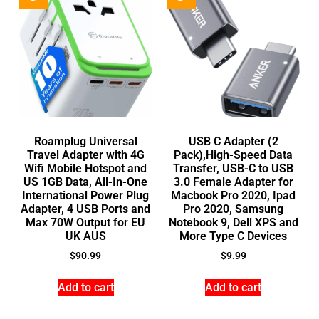
Roamplug Universal
USB C Adapter (2
Travel Adapter with 4G
Pack),High-Speed Data
Wifi Mobile Hotspot and
Transfer, USB-C to USB
US 1GB Data, All-In-One
3.0 Female Adapter for
International Power Plug
Macbook Pro 2020, Ipad
Adapter, 4 USB Ports and
Pro 2020, Samsung
Max 70W Output for EU
Notebook 9, Dell XPS and
UK AUS
More Type C Devices
$
90.99
$
9.99
Add to cart
Add to cart