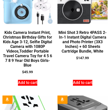
Kids Camera Instant Print,
Mini Shot 3 Retro 4PASS 2-
Christmas Birthday Gifts for
In-1 Instant Digital Camera
Kids Age 3-12, Selfie Digital
and Photo Printer (3X3
Camera with 1080P
Inches) + 60 Sheets
Videos,Toddler Portable
Cartridge Bundle, White
Travel Camera Toy for 4 5 6
$
147.99
7 8 9 Year Old Boys Girls-
Blue
$
45.99
Add to cart
Add to cart