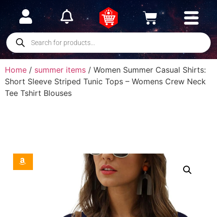
Home
/
summer items
/ Women Summer Casual Shirts:
Short Sleeve Striped Tunic Tops – Womens Crew Neck
Tee Tshirt Blouses