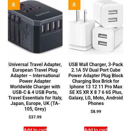
Universal Travel Adapter,
USB Wall Charger, 3-Pack
European Travel Plug
2.1A 5V Dual Port Cube
Adapter – International
Power Adapter Plug Block
Power Adapter
Charging Box Brick for
Worldwide Charger with
Iphone 13 12 11 Pro Max
USB-C & 4 USB Ports,
SE XS XR X 8 7 6 6S Plus,
Travel Essentials for Italy,
Galaxy, LG, Moto, Android
Japan, Europe, UK (TA-
Phones
105, Grey)
$
8.99
$
37.99
Add to cart
Add to cart