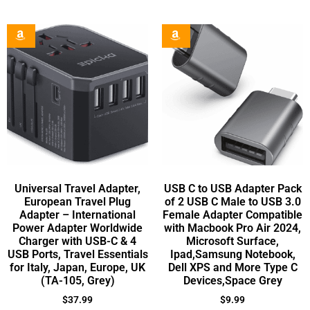
Universal Travel Adapter,
USB C to USB Adapter Pack
European Travel Plug
of 2 USB C Male to USB 3.0
Adapter – International
Female Adapter Compatible
Power Adapter Worldwide
with Macbook Pro Air 2024,
Charger with USB-C & 4
Microsoft Surface,
USB Ports, Travel Essentials
Ipad,Samsung Notebook,
for Italy, Japan, Europe, UK
Dell XPS and More Type C
(TA-105, Grey)
Devices,Space Grey
$
37.99
$
9.99