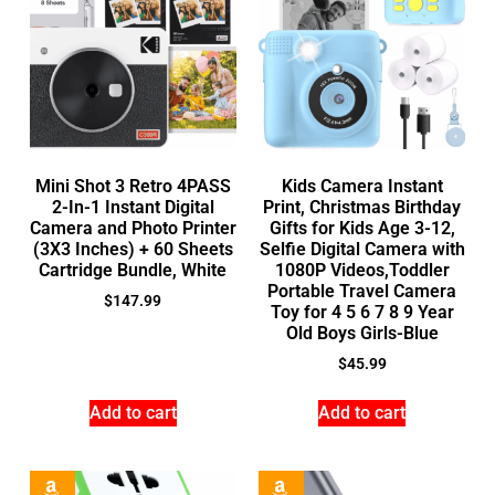
Mini Shot 3 Retro 4PASS
Kids Camera Instant
2-In-1 Instant Digital
Print, Christmas Birthday
Camera and Photo Printer
Gifts for Kids Age 3-12,
(3X3 Inches) + 60 Sheets
Selfie Digital Camera with
Cartridge Bundle, White
1080P Videos,Toddler
Portable Travel Camera
$
147.99
Toy for 4 5 6 7 8 9 Year
Old Boys Girls-Blue
$
45.99
Add to cart
Add to cart