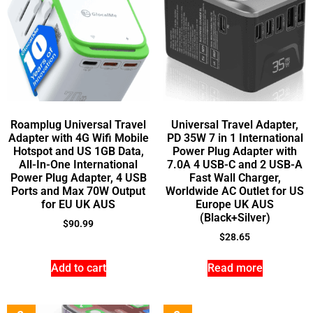
Roamplug Universal Travel
Universal Travel Adapter,
Adapter with 4G Wifi Mobile
PD 35W 7 in 1 International
Hotspot and US 1GB Data,
Power Plug Adapter with
All-In-One International
7.0A 4 USB-C and 2 USB-A
Power Plug Adapter, 4 USB
Fast Wall Charger,
Ports and Max 70W Output
Worldwide AC Outlet for US
for EU UK AUS
Europe UK AUS
(Black+Silver)
$
90.99
$
28.65
Add to cart
Read more