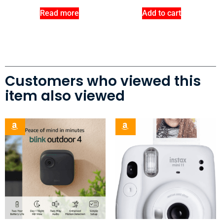
Read more
Add to cart
Customers who viewed this
item also viewed