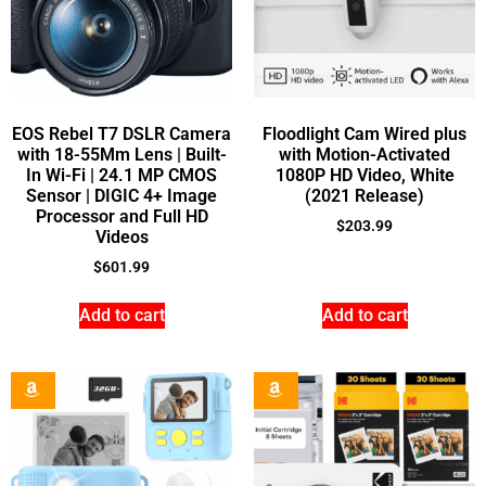
EOS Rebel T7 DSLR Camera
Floodlight Cam Wired plus
with 18-55Mm Lens | Built-
with Motion-Activated
In Wi-Fi | 24.1 MP CMOS
1080P HD Video, White
Sensor | DIGIC 4+ Image
(2021 Release)
Processor and Full HD
$
203.99
Videos
$
601.99
Add to cart
Add to cart