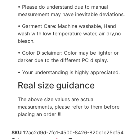
• Please do understand due to manual
measurement may have inevitable deviations.
• Garment Care: Machine washable, Hand
wash with low temperature water, air dry,no
bleach.
• Color Disclaimer: Color may be lighter or
darker due to the different PC display.
• Your understanding is highly appreciated.
Real size guidance
The above size values are actual
measurements, please refer to them before
placing an order !!!
SKU
12ac2d9d-7fc1-4500-8426-820c1c25cf54