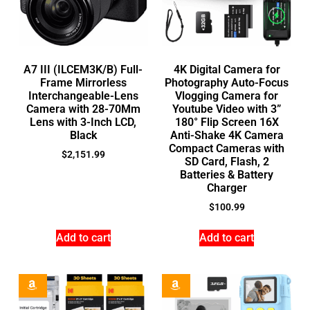
A7 III (ILCEM3K/B) Full-
4K Digital Camera for
Frame Mirrorless
Photography Auto-Focus
Interchangeable-Lens
Vlogging Camera for
Camera with 28-70Mm
Youtube Video with 3”
Lens with 3-Inch LCD,
180° Flip Screen 16X
Black
Anti-Shake 4K Camera
Compact Cameras with
$
2,151.99
SD Card, Flash, 2
Batteries & Battery
Charger
$
100.99
Add to cart
Add to cart