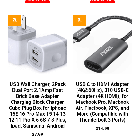
USB Wall Charger, 2Pack
USB C to HDMI Adapter
Dual Port 2.1Amp Fast
(4K@60Hz), 310 USB-C
Brick Base Adapter
Adapter (4K HDMI), for
Charging Block Charger
Macbook Pro, Macbook
Cube Plug Box for Iphone
Air, Pixelbook, XPS, and
16E 16 Pro Max 15 14 13
More (Compatible with
12 11 Pro X 6 6S 7 8 Plus,
Thunderbolt 3 Ports)
Ipad, Samsung, Android
$
14.99
$
7.99