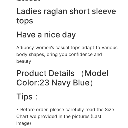
Ladies raglan short sleeve
tops
Have a nice day
Adibosy women’s casual tops adapt to various
body shapes, bring you confidence and
beauty
Product Details （Model
Color:23 Navy Blue）
Tips：
• Before order, please carefully read the Size
Chart we provided in the pictures.(Last
Image)