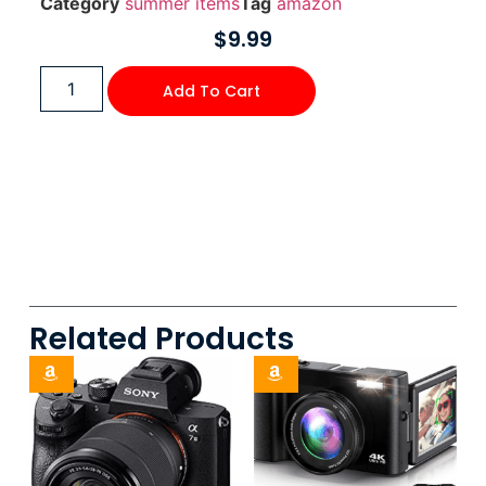
Category
summer items
Tag
amazon
$
9.99
Add To Cart
Related Products