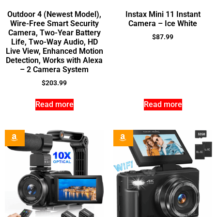
Outdoor 4 (Newest Model),
Instax Mini 11 Instant
Wire-Free Smart Security
Camera – Ice White
Camera, Two-Year Battery
$
87.99
Life, Two-Way Audio, HD
Live View, Enhanced Motion
Detection, Works with Alexa
– 2 Camera System
$
203.99
Read more
Read more