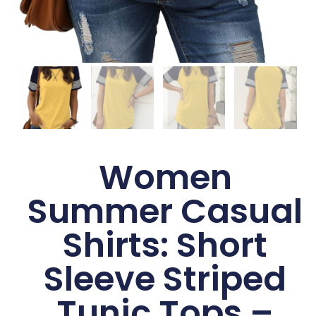
Women
Summer Casual
Shirts: Short
Sleeve Striped
Tunic Tops –