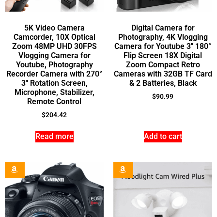
5K Video Camera
Digital Camera for
Camcorder, 10X Optical
Photography, 4K Vlogging
Zoom 48MP UHD 30FPS
Camera for Youtube 3″ 180°
Vlogging Camera for
Flip Screen 18X Digital
Youtube, Photography
Zoom Compact Retro
Recorder Camera with 270°
Cameras with 32GB TF Card
3″ Rotation Screen,
& 2 Batteries, Black
Microphone, Stabilizer,
$
90.99
Remote Control
$
204.42
Read more
Add to cart