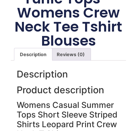
Womens Crew
Neck Tee Tshirt
Blouses
Description
Reviews (0)
Description
Product description
Womens Casual Summer
Tops Short Sleeve Striped
Shirts Leopard Print Crew