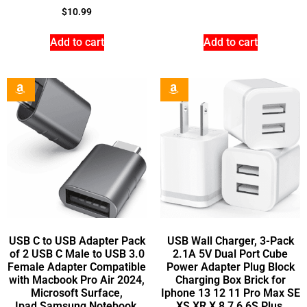
$
10.99
Add to cart
Add to cart
USB C to USB Adapter Pack
USB Wall Charger, 3-Pack
of 2 USB C Male to USB 3.0
2.1A 5V Dual Port Cube
Female Adapter Compatible
Power Adapter Plug Block
with Macbook Pro Air 2024,
Charging Box Brick for
Microsoft Surface,
Iphone 13 12 11 Pro Max SE
Ipad,Samsung Notebook,
XS XR X 8 7 6 6S Plus,