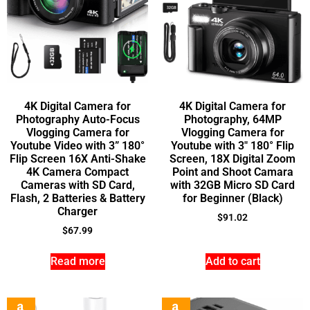
4K Digital Camera for
4K Digital Camera for
Photography Auto-Focus
Photography, 64MP
Vlogging Camera for
Vlogging Camera for
Youtube Video with 3” 180°
Youtube with 3″ 180° Flip
Flip Screen 16X Anti-Shake
Screen, 18X Digital Zoom
4K Camera Compact
Point and Shoot Camara
Cameras with SD Card,
with 32GB Micro SD Card
Flash, 2 Batteries & Battery
for Beginner (Black)
Charger
$
91.02
$
67.99
Read more
Add to cart