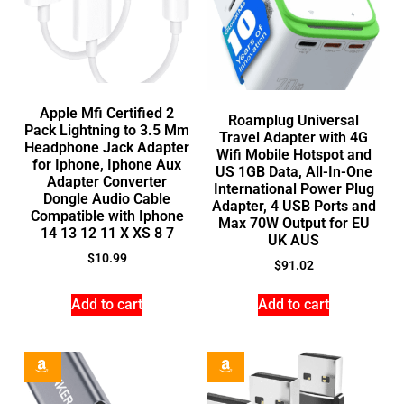
Apple Mfi Certified 2
Roamplug Universal
Pack Lightning to 3.5 Mm
Travel Adapter with 4G
Headphone Jack Adapter
Wifi Mobile Hotspot and
for Iphone, Iphone Aux
US 1GB Data, All-In-One
Adapter Converter
International Power Plug
Dongle Audio Cable
Adapter, 4 USB Ports and
Compatible with Iphone
Max 70W Output for EU
14 13 12 11 X XS 8 7
UK AUS
$
10.99
$
91.02
Add to cart
Add to cart