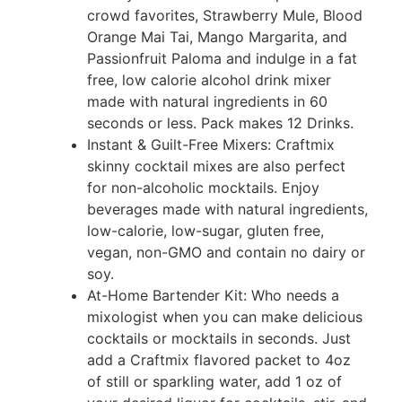
crowd favorites, Strawberry Mule, Blood
Orange Mai Tai, Mango Margarita, and
Passionfruit Paloma and indulge in a fat
free, low calorie alcohol drink mixer
made with natural ingredients in 60
seconds or less. Pack makes 12 Drinks.
Instant & Guilt-Free Mixers: Craftmix
skinny cocktail mixes are also perfect
for non-alcoholic mocktails. Enjoy
beverages made with natural ingredients,
low-calorie, low-sugar, gluten free,
vegan, non-GMO and contain no dairy or
soy.
At-Home Bartender Kit: Who needs a
mixologist when you can make delicious
cocktails or mocktails in seconds. Just
add a Craftmix flavored packet to 4oz
of still or sparkling water, add 1 oz of