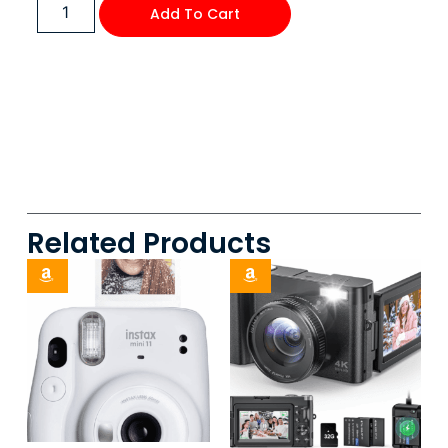
Add To Cart
Related Products