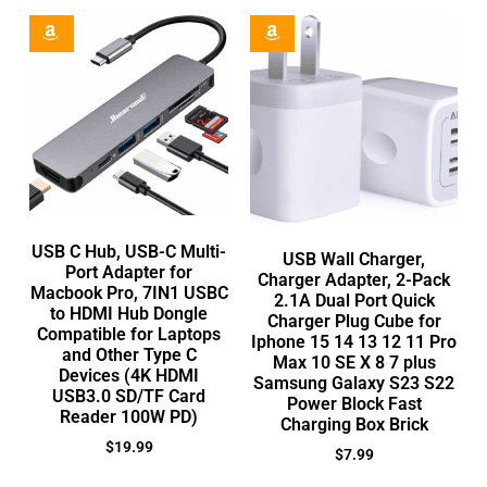
USB C Hub, USB-C Multi-
USB Wall Charger,
Port Adapter for
Charger Adapter, 2-Pack
Macbook Pro, 7IN1 USBC
2.1A Dual Port Quick
to HDMI Hub Dongle
Charger Plug Cube for
Compatible for Laptops
Iphone 15 14 13 12 11 Pro
and Other Type C
Max 10 SE X 8 7 plus
Devices (4K HDMI
Samsung Galaxy S23 S22
USB3.0 SD/TF Card
Power Block Fast
Reader 100W PD)
Charging Box Brick
$
19.99
$
7.99