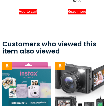
$
7.99
Add to cart
Read more
Customers who viewed this
item also viewed