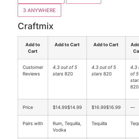
3
ANYWHERE
Craftmix
Add to
Add to Cart
Add to Cart
Add
Cart
Ca
Customer
4.3 out of 5
4.3 out of 5
4.3 
Reviews
stars
820
stars
820
of 5
star
820
Price
$14.99
$
14
.
99
$16.99
$
16
.
99
—
Pairs with
Rum, Tequilla,
Tequilla
Tequ
Vodka