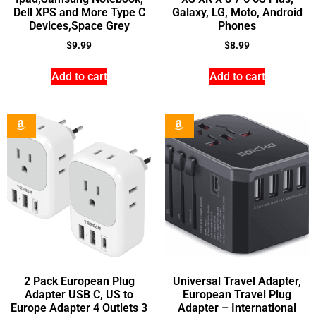
Dell XPS and More Type C
Galaxy, LG, Moto, Android
Devices,Space Grey
Phones
$
9.99
$
8.99
Add to cart
Add to cart
2 Pack European Plug
Universal Travel Adapter,
Adapter USB C, US to
European Travel Plug
Europe Adapter 4 Outlets 3
Adapter – International