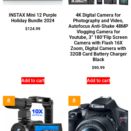
INSTAX Mini 12 Purple
4K Digital Camera for
Holiday Bundle 2024
Photography and Video,
Autofocus Anti-Shake 48MP
$
124.99
Vlogging Camera for
Youtube, 3” 180°Flip Screen
Camera with Flash 16X
Zoom, Digital Camera with
32GB Card Battery Charger
Black
$
90.99
Add to cart
Add to cart