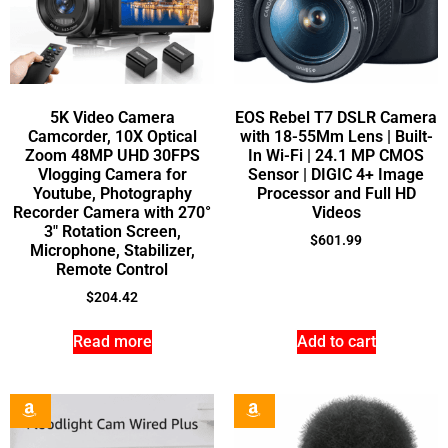
5K Video Camera
EOS Rebel T7 DSLR Camera
Camcorder, 10X Optical
with 18-55Mm Lens | Built-
Zoom 48MP UHD 30FPS
In Wi-Fi | 24.1 MP CMOS
Vlogging Camera for
Sensor | DIGIC 4+ Image
Youtube, Photography
Processor and Full HD
Recorder Camera with 270°
Videos
3″ Rotation Screen,
$
601.99
Microphone, Stabilizer,
Remote Control
$
204.42
Read more
Add to cart