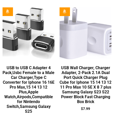
USB to USB C Adapter 4
USB Wall Charger, Charger
Pack,Usbc Female to a Male
Adapter, 2-Pack 2.1A Dual
Car Charger,Type C
Port Quick Charger Plug
Converter for Iphone 16 16E
Cube for Iphone 15 14 13 12
Pro Max,15 14 13 12
11 Pro Max 10 SE X 8 7 plus
Plus,Apple
Samsung Galaxy S23 S22
Watch,Airpods,Compatible
Power Block Fast Charging
for Nintendo
Box Brick
Switch,Samsung Galaxy
$
7.99
S25