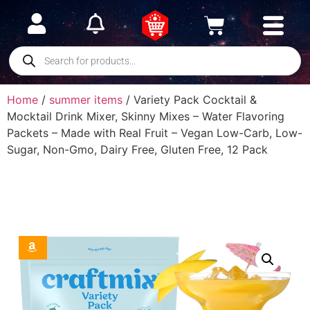
Home
/
summer items
/ Variety Pack Cocktail &
Mocktail Drink Mixer, Skinny Mixes – Water Flavoring
Packets – Made with Real Fruit – Vegan Low-Carb, Low-
Sugar, Non-Gmo, Dairy Free, Gluten Free, 12 Pack