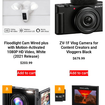
Floodlight Cam Wired plus
ZV-1F Vlog Camera for
with Motion-Activated
Content Creators and
1080P HD Video, White
Vloggers Black
(2021 Release)
$
679.99
$
203.99
Add to cart
Add to cart