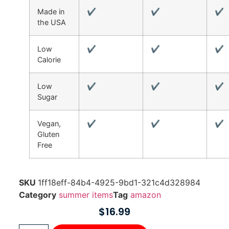
Made in
✔
✔
✔
the USA
Low
✔
✔
✔
Calorie
Low
✔
✔
✔
Sugar
Vegan,
✔
✔
✔
Gluten
Free
SKU
1ff18eff-84b4-4925-9bd1-321c4d328984
Category
summer items
Tag
amazon
$
16.99