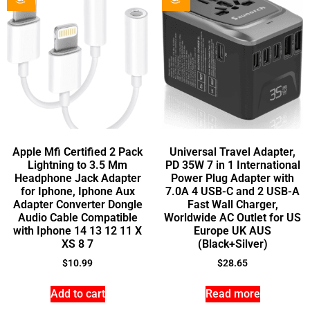
Apple Mfi Certified 2 Pack
Universal Travel Adapter,
Lightning to 3.5 Mm
PD 35W 7 in 1 International
Headphone Jack Adapter
Power Plug Adapter with
for Iphone, Iphone Aux
7.0A 4 USB-C and 2 USB-A
Adapter Converter Dongle
Fast Wall Charger,
Audio Cable Compatible
Worldwide AC Outlet for US
with Iphone 14 13 12 11 X
Europe UK AUS
XS 8 7
(Black+Silver)
$
10.99
$
28.65
Add to cart
Read more