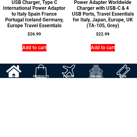
USB Charger, Type C
Power Adapter Worldwide
International Power Adaptor
Charger with USB-C & 4
to Italy Spain France
USB Ports, Travel Essentials
Portugal Iceland Germany,
for Italy, Japan, Europe, UK
Europe Travel Essentials
(TA-105, Grey)
$
26.99
$
22.99
Add to cart
Add to cart
HOME
PRODUCTS
FLIGHT
HOTEL
FUN