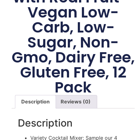
Vegan Low-
Carb, Low-
Sugar, Non-
Gmo, Dairy Free,
Gluten Free, 12
Pack
Description
Reviews (0)
Description
Variety Cocktail Mixer: Sample our 4