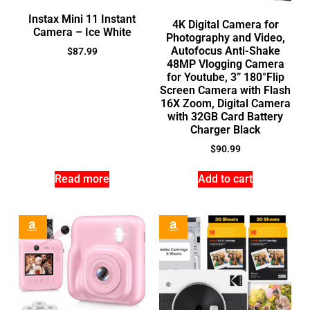
Instax Mini 11 Instant
4K Digital Camera for
Camera – Ice White
Photography and Video,
Autofocus Anti-Shake
$
87.99
48MP Vlogging Camera
for Youtube, 3” 180°Flip
Screen Camera with Flash
16X Zoom, Digital Camera
with 32GB Card Battery
Charger Black
$
90.99
Read more
Add to cart