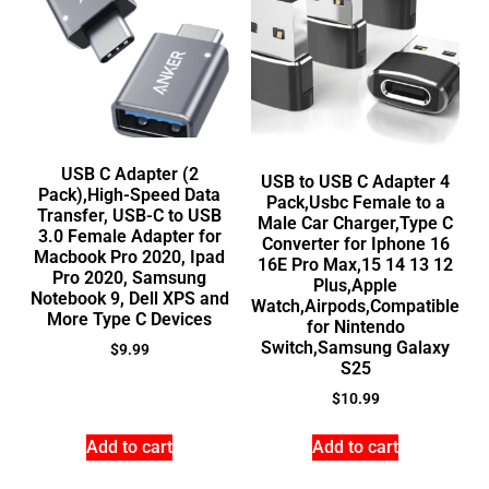
USB C Adapter (2
USB to USB C Adapter 4
Pack),High-Speed Data
Pack,Usbc Female to a
Transfer, USB-C to USB
Male Car Charger,Type C
3.0 Female Adapter for
Converter for Iphone 16
Macbook Pro 2020, Ipad
16E Pro Max,15 14 13 12
Pro 2020, Samsung
Plus,Apple
Notebook 9, Dell XPS and
Watch,Airpods,Compatible
More Type C Devices
for Nintendo
Switch,Samsung Galaxy
$
9.99
S25
$
10.99
Add to cart
Add to cart