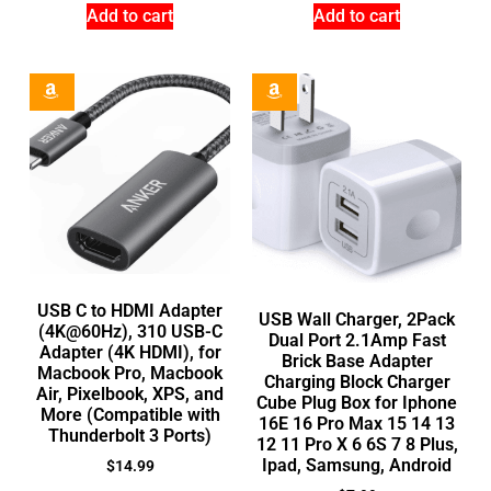
Add to cart
Add to cart
USB C to HDMI Adapter
USB Wall Charger, 2Pack
(4K@60Hz), 310 USB-C
Dual Port 2.1Amp Fast
Adapter (4K HDMI), for
Brick Base Adapter
Macbook Pro, Macbook
Charging Block Charger
Air, Pixelbook, XPS, and
Cube Plug Box for Iphone
More (Compatible with
16E 16 Pro Max 15 14 13
Thunderbolt 3 Ports)
12 11 Pro X 6 6S 7 8 Plus,
Ipad, Samsung, Android
$
14.99