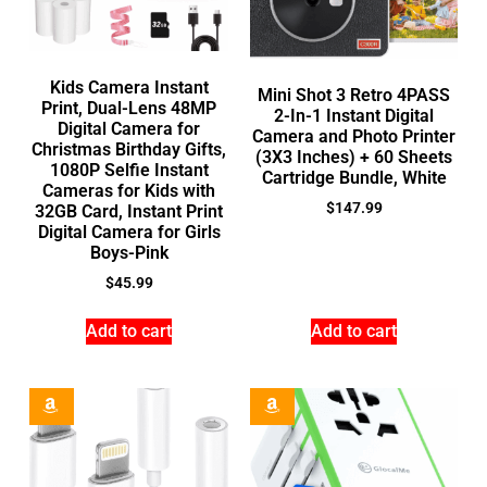
Kids Camera Instant
Mini Shot 3 Retro 4PASS
Print, Dual-Lens 48MP
2-In-1 Instant Digital
Digital Camera for
Camera and Photo Printer
Christmas Birthday Gifts,
(3X3 Inches) + 60 Sheets
1080P Selfie Instant
Cartridge Bundle, White
Cameras for Kids with
$
147.99
32GB Card, Instant Print
Digital Camera for Girls
Boys-Pink
$
45.99
Add to cart
Add to cart