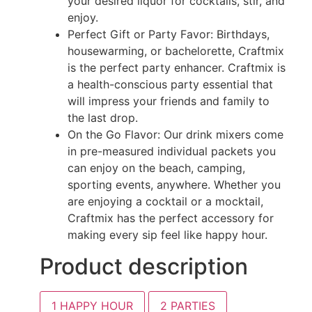
your desired liquor for cocktails, stir, and
enjoy.
Perfect Gift or Party Favor: Birthdays,
housewarming, or bachelorette, Craftmix
is the perfect party enhancer. Craftmix is
a health-conscious party essential that
will impress your friends and family to
the last drop.
On the Go Flavor: Our drink mixers come
in pre-measured individual packets you
can enjoy on the beach, camping,
sporting events, anywhere. Whether you
are enjoying a cocktail or a mocktail,
Craftmix has the perfect accessory for
making every sip feel like happy hour.
Product description
1
HAPPY HOUR
2
PARTIES