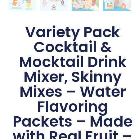
Variety Pack
Cocktail &
Mocktail Drink
Mixer, Skinny
Mixes – Water
Flavoring
Packets – Made
with Real Fruit –