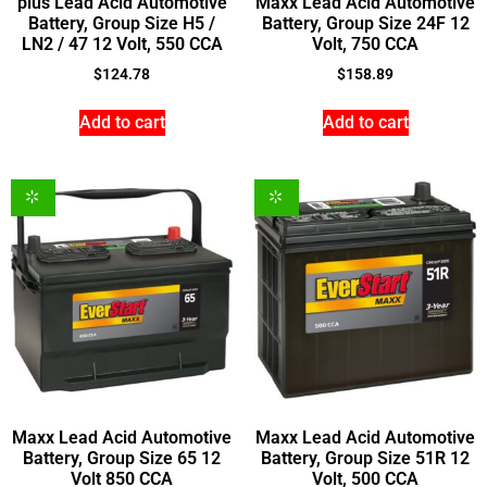
plus Lead Acid Automotive
Maxx Lead Acid Automotive
Battery, Group Size H5 /
Battery, Group Size 24F 12
LN2 / 47 12 Volt, 550 CCA
Volt, 750 CCA
$
124.78
$
158.89
Add to cart
Add to cart
Maxx Lead Acid Automotive
Maxx Lead Acid Automotive
Battery, Group Size 65 12
Battery, Group Size 51R 12
Volt 850 CCA
Volt, 500 CCA