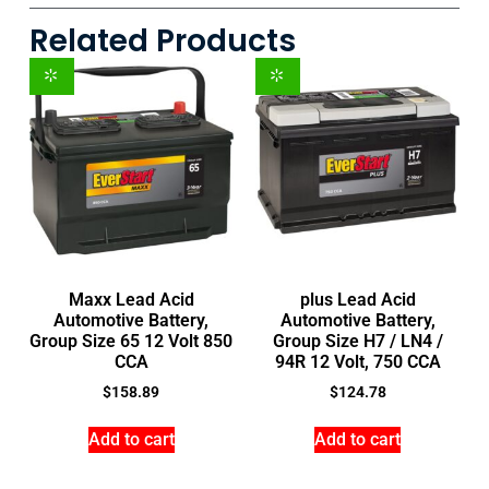
Related Products
Maxx Lead Acid
plus Lead Acid
Automotive Battery,
Automotive Battery,
Group Size 65 12 Volt 850
Group Size H7 / LN4 /
CCA
94R 12 Volt, 750 CCA
$
158.89
$
124.78
Add to cart
Add to cart