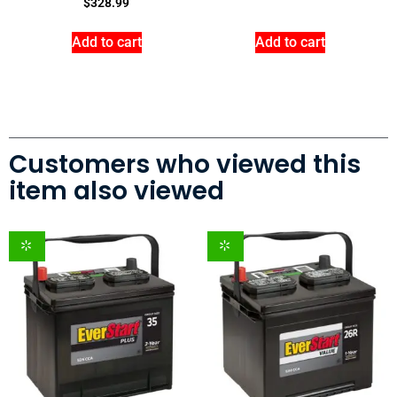
$
328.99
Add to cart
Add to cart
Customers who viewed this
item also viewed