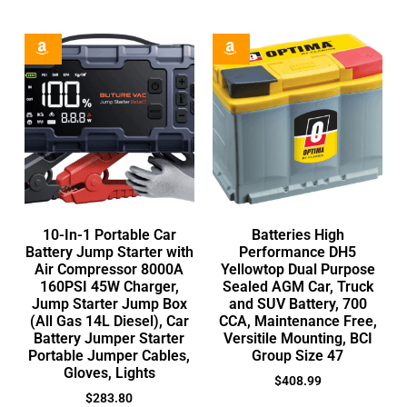
10-In-1 Portable Car
Batteries High
Battery Jump Starter with
Performance DH5
Air Compressor 8000A
Yellowtop Dual Purpose
160PSI 45W Charger,
Sealed AGM Car, Truck
Jump Starter Jump Box
and SUV Battery, 700
(All Gas 14L Diesel), Car
CCA, Maintenance Free,
Battery Jumper Starter
Versitile Mounting, BCI
Portable Jumper Cables,
Group Size 47
Gloves, Lights
$
408.99
$
283.80