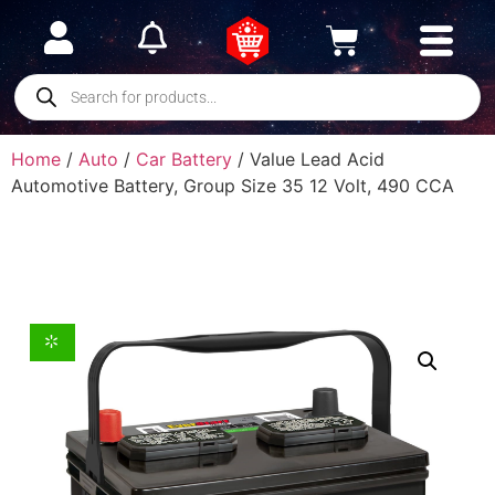
Home
/
Auto
/
Car Battery
/ Value Lead Acid
Automotive Battery, Group Size 35 12 Volt, 490 CCA