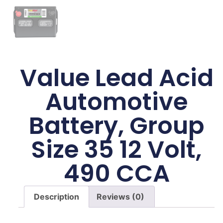
Value Lead Acid
Automotive
Battery, Group
Size 35 12 Volt,
490 CCA
Description
Reviews (0)