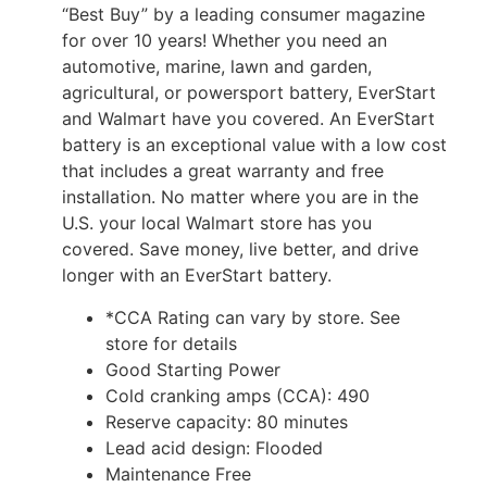
“Best Buy” by a leading consumer magazine
for over 10 years! Whether you need an
automotive, marine, lawn and garden,
agricultural, or powersport battery, EverStart
and Walmart have you covered. An EverStart
battery is an exceptional value with a low cost
that includes a great warranty and free
installation. No matter where you are in the
U.S. your local Walmart store has you
covered. Save money, live better, and drive
longer with an EverStart battery.
*CCA Rating can vary by store. See
store for details
Good Starting Power
Cold cranking amps (CCA): 490
Reserve capacity: 80 minutes
Lead acid design: Flooded
Maintenance Free