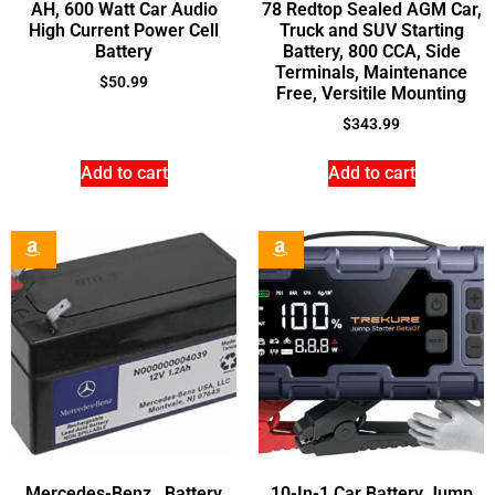
AH, 600 Watt Car Audio
78 Redtop Sealed AGM Car,
High Current Power Cell
Truck and SUV Starting
Battery
Battery, 800 CCA, Side
Terminals, Maintenance
$
50.99
Free, Versitile Mounting
$
343.99
Add to cart
Add to cart
Mercedes-Benz , Battery
10-In-1 Car Battery Jump