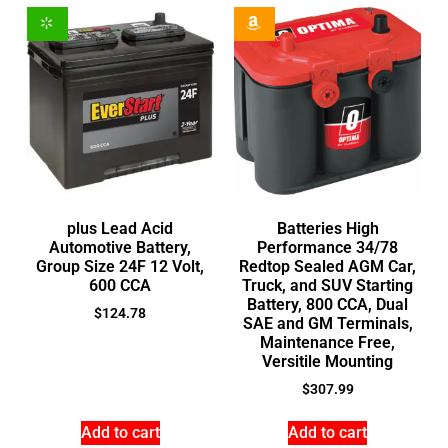
plus Lead Acid
Batteries High
Automotive Battery,
Performance 34/78
Group Size 24F 12 Volt,
Redtop Sealed AGM Car,
600 CCA
Truck, and SUV Starting
Battery, 800 CCA, Dual
$
124.78
SAE and GM Terminals,
Maintenance Free,
Versitile Mounting
$
307.99
Add to cart
Add to cart