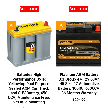
Add to cart
Add to cart
Batteries High
Platinum AGM Battery
Performance D51R
BCI Group 47-12V 60Ah
Yellowtop Dual Purpose
H5 Size 47 Automotive
Sealed AGM Car, Truck
Battery, 100RC, 680CCA,
and SUV Battery, 450
36 Months Warranty
CCA, Maintenance Free,
$
204.99
Versitile Mounting