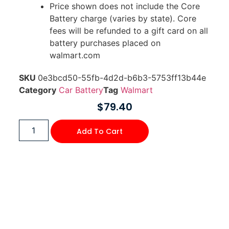
Price shown does not include the Core
Battery charge (varies by state). Core
fees will be refunded to a gift card on all
battery purchases placed on
walmart.com
SKU
0e3bcd50-55fb-4d2d-b6b3-5753ff13b44e
Category
Car Battery
Tag
Walmart
$
79.40
Add To Cart