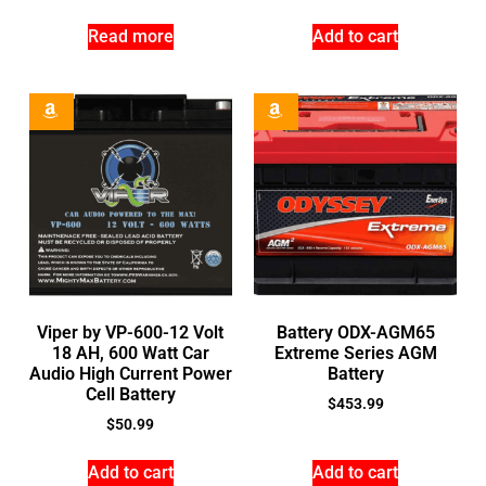
Read more
Add to cart
Viper by VP-600-12 Volt
Battery ODX-AGM65
18 AH, 600 Watt Car
Extreme Series AGM
Audio High Current Power
Battery
Cell Battery
$
453.99
$
50.99
Add to cart
Add to cart