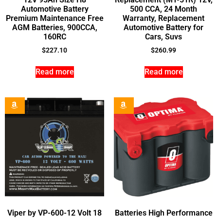
Automotive Battery
500 CCA, 24 Month
Premium Maintenance Free
Warranty, Replacement
AGM Batteries, 900CCA,
Automotive Battery for
160RC
Cars, Suvs
$
227.10
$
260.99
Read more
Read more
Viper by VP-600-12 Volt 18
Batteries High Performance