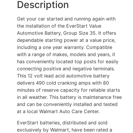
Description
Get your car started and running again with
the installation of the EverStart Value
Automotive Battery, Group Size 35. It offers
dependable starting power at a value price,
including a one year warranty. Compatible
with a range of makes, models and years, it
has conveniently located top posts for easily
connecting positive and negative terminals.
This 12 volt lead acid automotive battery
delivers 490 cold cranking amps with 80
minutes of reserve capacity for reliable starts
in all weather. This battery is maintenance free
and can be conveniently installed and tested
at a local Walmart Auto Care Center.
EverStart batteries, distributed and sold
exclusively by Walmart, have been rated a