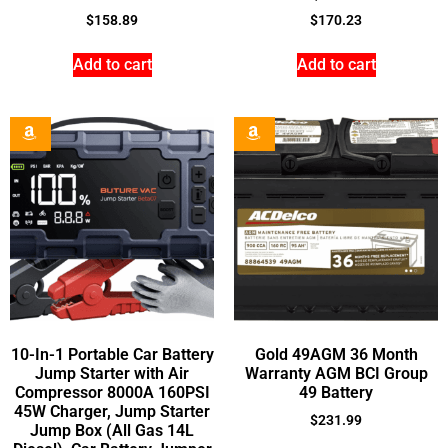
$
158.89
$
170.23
Add to cart
Add to cart
10-In-1 Portable Car Battery
Gold 49AGM 36 Month
Jump Starter with Air
Warranty AGM BCI Group
Compressor 8000A 160PSI
49 Battery
45W Charger, Jump Starter
$
231.99
Jump Box (All Gas 14L