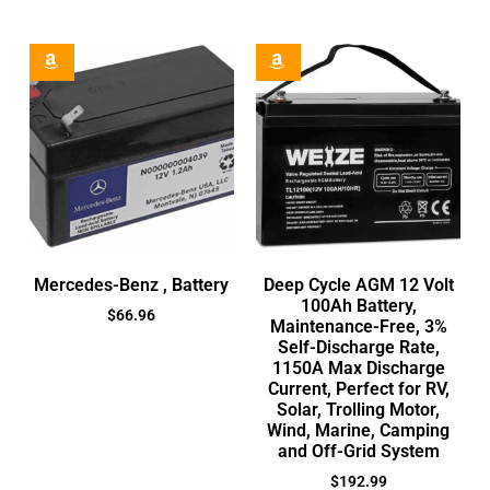
Mercedes-Benz , Battery
Deep Cycle AGM 12 Volt
100Ah Battery,
$
66.96
Maintenance-Free, 3%
Self-Discharge Rate,
1150A Max Discharge
Current, Perfect for RV,
Solar, Trolling Motor,
Wind, Marine, Camping
and Off-Grid System
$
192.99