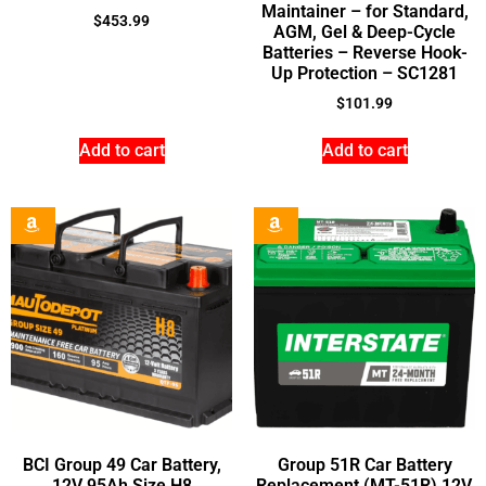
Maintainer – for Standard,
$
453.99
AGM, Gel & Deep-Cycle
Batteries – Reverse Hook-
Up Protection – SC1281
$
101.99
Add to cart
Add to cart
BCI Group 49 Car Battery,
Group 51R Car Battery
12V 95Ah Size H8
Replacement (MT-51R) 12V,