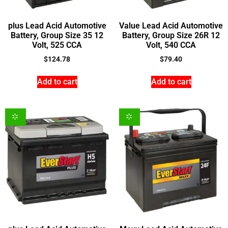
plus Lead Acid Automotive
Value Lead Acid Automotive
Battery, Group Size 35 12
Battery, Group Size 26R 12
Volt, 525 CCA
Volt, 540 CCA
$
124.78
$
79.40
Add to cart
Add to cart