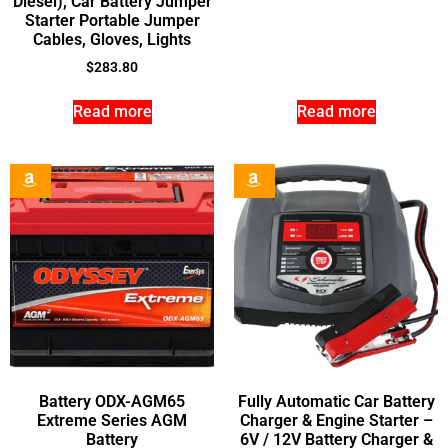
Diesel), Car Battery Jumper
Starter Portable Jumper
Cables, Gloves, Lights
$
283.80
Read more
Read more
Battery ODX-AGM65
Fully Automatic Car Battery
Extreme Series AGM
Charger & Engine Starter –
Battery
6V / 12V Battery Charger &