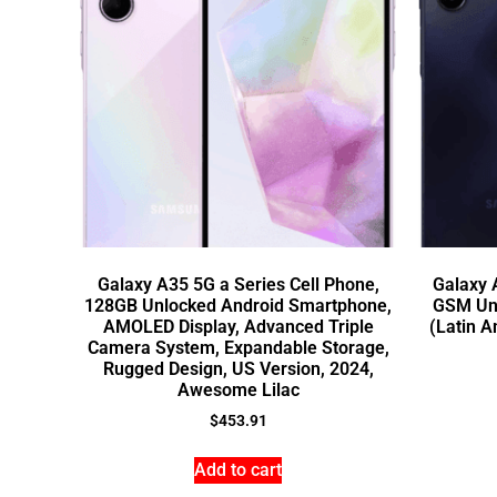
Galaxy A35 5G a Series Cell Phone,
Galaxy
128GB Unlocked Android Smartphone,
GSM Un
AMOLED Display, Advanced Triple
(Latin A
Camera System, Expandable Storage,
Rugged Design, US Version, 2024,
Awesome Lilac
$
453.91
Add to cart