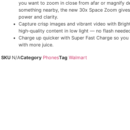
you want to zoom in close from afar or magnify de
something nearby, the new 30x Space Zoom gives
power and clarity.
Capture crisp images and vibrant video with Brigh
high-quality content in low light — no flash neede
Charge up quicker with Super Fast Charge so you
with more juice.
SKU
N/A
Category
Phones
Tag
Walmart