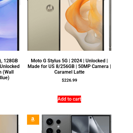
), 128GB
Moto G Stylus 5G | 2024 | Unlocked |
 Unlocked
Made for US 8/256GB | 50MP Camera |
n (Wall
Caramel Latte
Blue)
$
226.99
Add to cart