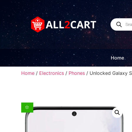
Home
Home
/
Electronics
/
Phones
/ Unlocked Galaxy S