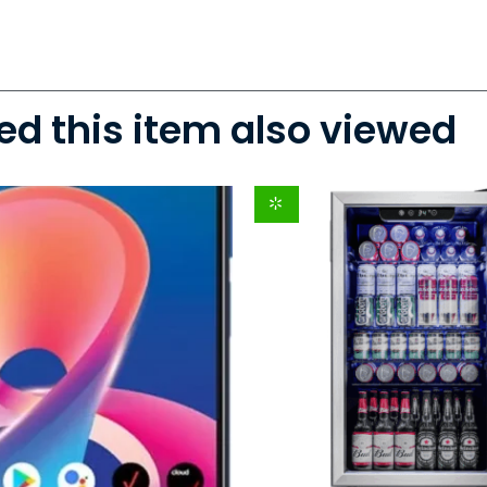
d this item also viewed