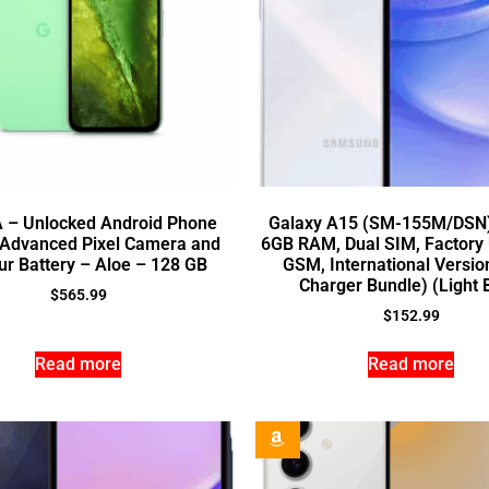
A – Unlocked Android Phone
Galaxy A15 (SM-155M/DSN
, Advanced Pixel Camera and
6GB RAM, Dual SIM, Factory
r Battery – Aloe – 128 GB
GSM, International Versio
Charger Bundle) (Light 
$
565.99
$
152.99
Read more
Read more