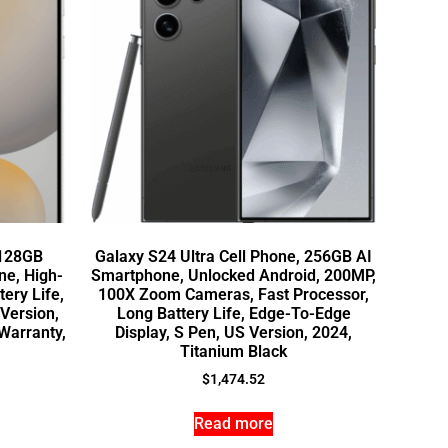
 128GB
Galaxy S24 Ultra Cell Phone, 256GB AI
e, High-
Smartphone, Unlocked Android, 200MP,
ery Life,
100X Zoom Cameras, Fast Processor,
 Version,
Long Battery Life, Edge-To-Edge
Warranty,
Display, S Pen, US Version, 2024,
Titanium Black
$
1,474.52
Read more