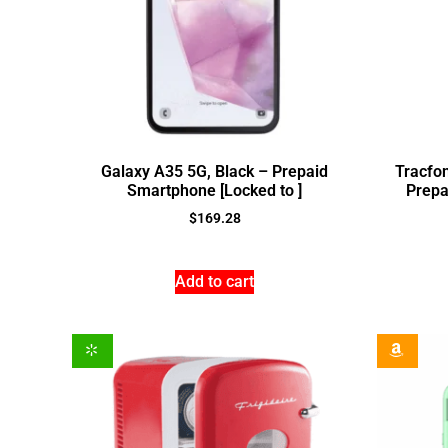
Galaxy A35 5G, Black – Prepaid
Tracfon
Smartphone [Locked to ]
Prepa
$
169.28
Add to cart