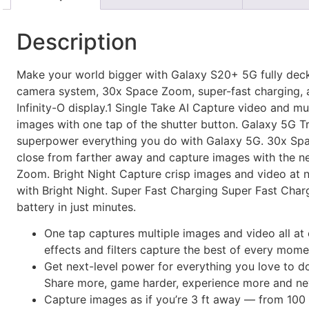
Description
Make your world bigger with Galaxy S20+ 5G fully dec
camera system, 30x Space Zoom, super-fast charging, a
Infinity-O display.1 Single Take AI Capture video and mu
images with one tap of the shutter button. Galaxy 5G 
superpower everything you do with Galaxy 5G. 30x S
close from farther away and capture images with the 
Zoom. Bright Night Capture crisp images and video at n
with Bright Night. Super Fast Charging Super Fast Char
battery in just minutes.
One tap captures multiple images and video all at
effects and filters capture the best of every mome
Get next-level power for everything you love to d
Share more, game harder, experience more and nev
Capture images as if you’re 3 ft away — from 100