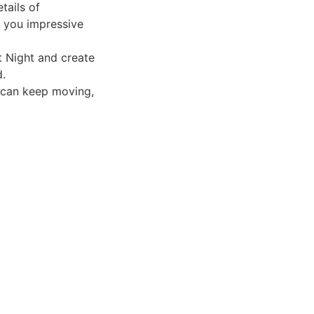
tails of
 you impressive
t Night and create
d.
 can keep moving,