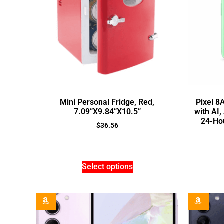
Mini Personal Fridge, Red,
Pixel 8
7.09”X9.84”X10.5”
with AI
24-Hou
$
36.56
Select options