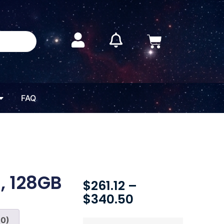
FAQ
, 128GB
$
261.12
–
$
340.50
(0)