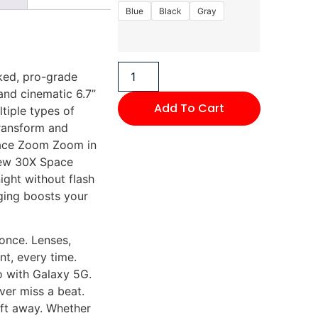
Blue
Black
Gray
ked, pro-grade
nd cinematic 6.7”
Add To Cart
ltiple types of
Transform and
pace Zoom Zoom in
new 30X Space
ight without flash
ging boosts your
 once. Lenses,
nt, every time.
o with Galaxy 5G.
er miss a beat.
 ft away. Whether