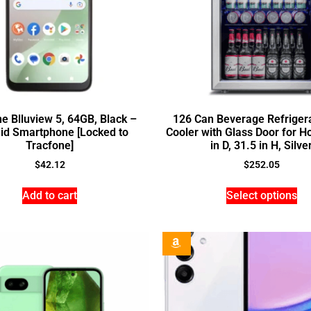
e Blluview 5, 64GB, Black –
126 Can Beverage Refriger
id Smartphone [Locked to
Cooler with Glass Door for H
Tracfone]
in D, 31.5 in H, Silve
$
42.12
$
252.05
Add to cart
Select options