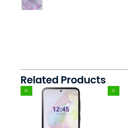
Related Products