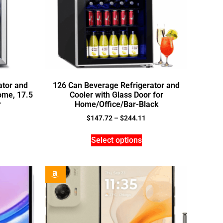
ator and
126 Can Beverage Refrigerator and
ome, 17.5
Cooler with Glass Door for
r
Home/Office/Bar-Black
$
147.72
–
$
244.11
Select options