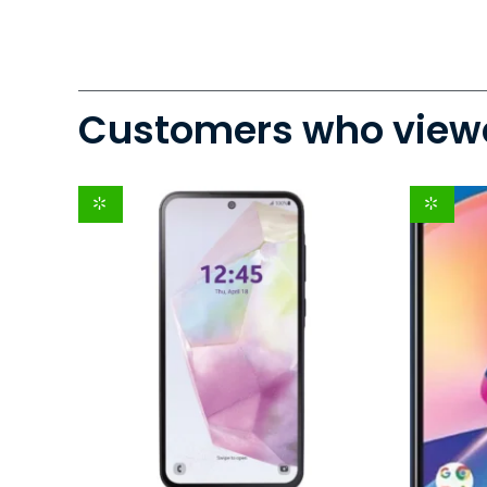
Customers who viewe