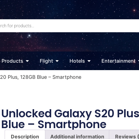
Products
Flight
Hotels
Entertainment
20 Plus, 128GB Blue – Smartphone
Unlocked Galaxy S20 Plus
Blue – Smartphone
Description
Additional information
Reviews 