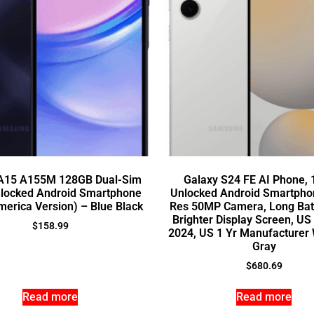
 A15 A155M 128GB Dual-Sim
Galaxy S24 FE AI Phone,
locked Android Smartphone
Unlocked Android Smartphon
merica Version) – Blue Black
Res 50MP Camera, Long Batt
Brighter Display Screen, US
$
158.99
2024, US 1 Yr Manufacturer 
Gray
$
680.69
Read more
Read more