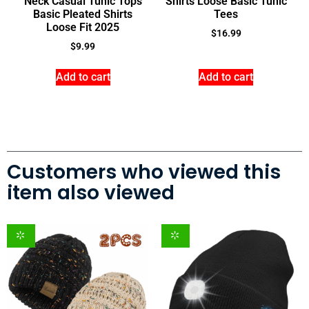
Neck Casual Tunic Tops
Shirts Loose Basic Tunic
Basic Pleated Shirts
Tees
Loose Fit 2025
$
16.99
$
9.99
Add to cart
Add to cart
Customers who viewed this
item also viewed