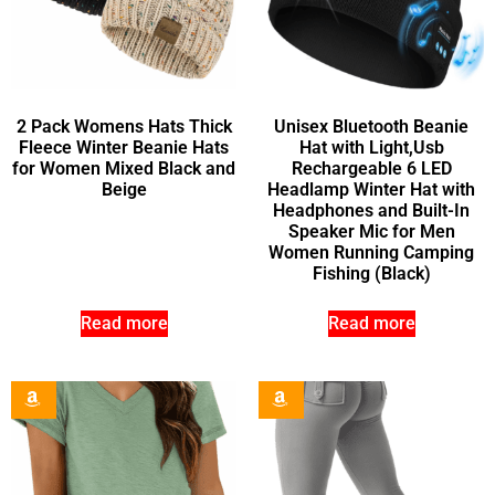
2 Pack Womens Hats Thick
Unisex Bluetooth Beanie
Fleece Winter Beanie Hats
Hat with Light,Usb
for Women Mixed Black and
Rechargeable 6 LED
Beige
Headlamp Winter Hat with
Headphones and Built-In
Speaker Mic for Men
Women Running Camping
Fishing (Black)
Read more
Read more