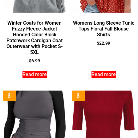
Winter Coats for Women
Womens Long Sleeve Tunic
Fuzzy Fleece Jacket
Tops Floral Fall Blouse
Hooded Color Block
Shirts
Patchwork Cardigan Coat
$
22.99
Outerwear with Pocket S-
5XL
$
6.99
Read more
Read more