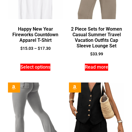
Happy New Year
2 Piece Sets for Women
Fireworks Countdown
Casual Summer Travel
Apparel T-Shirt
Vacation Outfits Cap
Sleeve Lounge Set
$
15.03
–
$
17.30
$
33.99
Select options
Read more