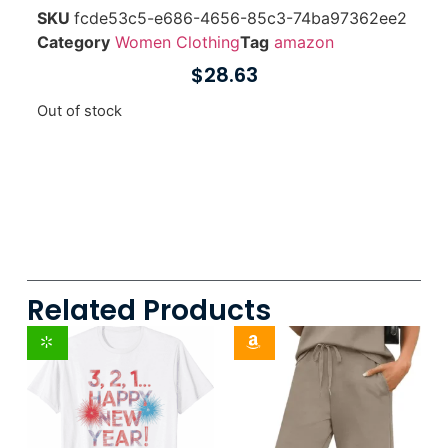
SKU
fcde53c5-e686-4656-85c3-74ba97362ee2
Category
Women Clothing
Tag
amazon
$
28.63
Out of stock
Related Products