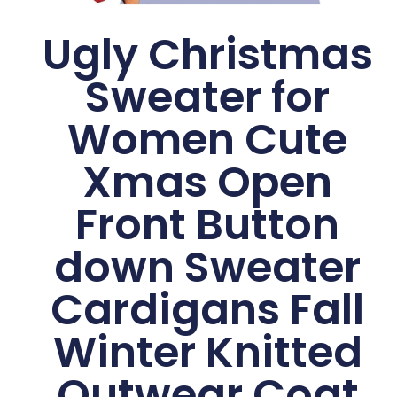
Ugly Christmas
Sweater for
Women Cute
Xmas Open
Front Button
down Sweater
Cardigans Fall
Winter Knitted
Outwear Coat