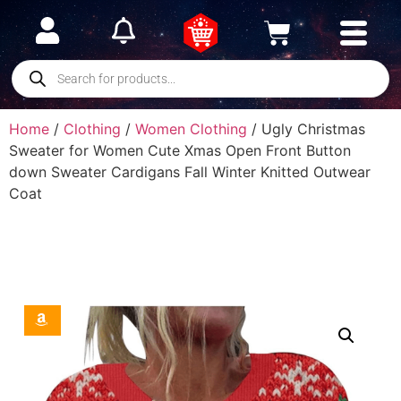
Home
/
Clothing
/
Women Clothing
/ Ugly Christmas
Sweater for Women Cute Xmas Open Front Button
down Sweater Cardigans Fall Winter Knitted Outwear
Coat