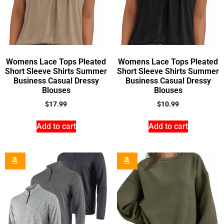
Womens Lace Tops Pleated
Womens Lace Tops Pleated
Short Sleeve Shirts Summer
Short Sleeve Shirts Summer
Business Casual Dressy
Business Casual Dressy
Blouses
Blouses
$
17.99
$
10.99
Add to cart
Add to cart