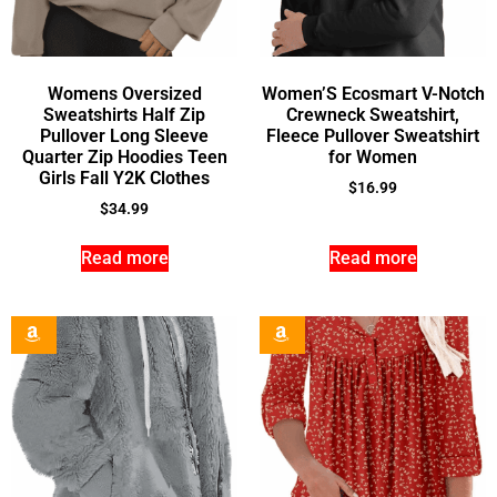
Womens Oversized
Women’S Ecosmart V-Notch
Sweatshirts Half Zip
Crewneck Sweatshirt,
Pullover Long Sleeve
Fleece Pullover Sweatshirt
Quarter Zip Hoodies Teen
for Women
Girls Fall Y2K Clothes
$
16.99
$
34.99
Read more
Read more