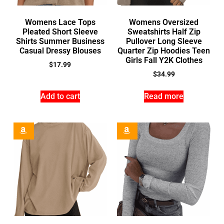
Womens Lace Tops
Womens Oversized
Pleated Short Sleeve
Sweatshirts Half Zip
Shirts Summer Business
Pullover Long Sleeve
Casual Dressy Blouses
Quarter Zip Hoodies Teen
Girls Fall Y2K Clothes
$
17.99
$
34.99
Add to cart
Read more