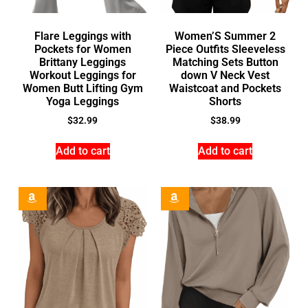
Flare Leggings with
Women’S Summer 2
Pockets for Women
Piece Outfits Sleeveless
Brittany Leggings
Matching Sets Button
Workout Leggings for
down V Neck Vest
Women Butt Lifting Gym
Waistcoat and Pockets
Yoga Leggings
Shorts
$
32.99
$
38.99
Add to cart
Add to cart