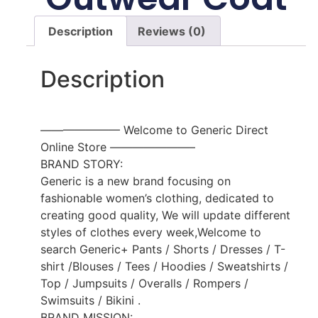
Description
Reviews (0)
Description
——————— Welcome to Generic Direct
Online Store ———————–
BRAND STORY:
Generic is a new brand focusing on
fashionable women’s clothing, dedicated to
creating good quality, We will update different
styles of clothes every week,Welcome to
search Generic+ Pants / Shorts / Dresses / T-
shirt /Blouses / Tees / Hoodies / Sweatshirts /
Top / Jumpsuits / Overalls / Rompers /
Swimsuits / Bikini .
BRAND MISSION: