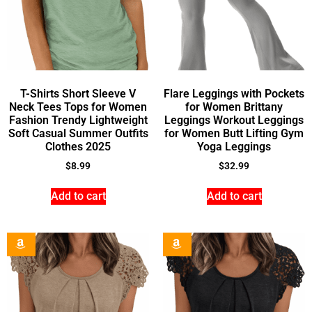
T-Shirts Short Sleeve V
Flare Leggings with Pockets
Neck Tees Tops for Women
for Women Brittany
Fashion Trendy Lightweight
Leggings Workout Leggings
Soft Casual Summer Outfits
for Women Butt Lifting Gym
Clothes 2025
Yoga Leggings
$
8.99
$
32.99
Add to cart
Add to cart