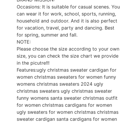
Occasions: It is suitable for casual scenes. You
can wear it for work, school, sports, running,
household and outdoor. And it is also perfect
for vacation, travel, party and dancing. Best
for spring, summer and fall.
NOTE:
Please choose the size according to your own
size, you can check the size chart we provide
in the picutre!!!
Features:ugly christmas sweater cardigan for
women christmas sweaters for women funny
womens christmas sweaters 2024 ugly
christmas sweaters ugly christmas sweater
funny womens santa sweater christmas outfit
for women christmas cardigans for women
ugly sweaters for women christmas christmas
sweater cardigan santa cardigans for women