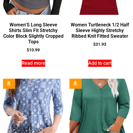
Women’S Long Sleeve
Women Turtleneck 1/2 Half
Shirts Slim Fit Stretchy
Sleeve Highly Stretchy
Color Block Slightly Cropped
Ribbed Knit Fitted Sweater
Tops
$
31.93
$
10.99
Read more
Add to cart