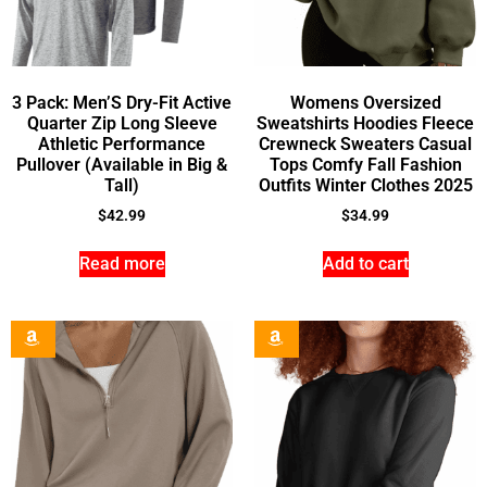
3 Pack: Men’S Dry-Fit Active
Womens Oversized
Quarter Zip Long Sleeve
Sweatshirts Hoodies Fleece
Athletic Performance
Crewneck Sweaters Casual
Pullover (Available in Big &
Tops Comfy Fall Fashion
Tall)
Outfits Winter Clothes 2025
$
42.99
$
34.99
Read more
Add to cart