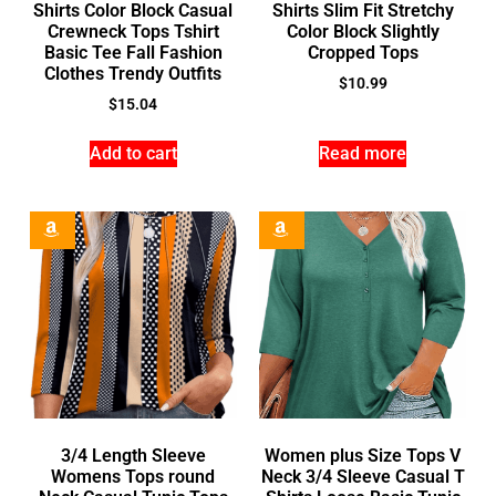
Shirts Color Block Casual
Shirts Slim Fit Stretchy
Crewneck Tops Tshirt
Color Block Slightly
Basic Tee Fall Fashion
Cropped Tops
Clothes Trendy Outfits
$
10.99
$
15.04
Add to cart
Read more
3/4 Length Sleeve
Women plus Size Tops V
Womens Tops round
Neck 3/4 Sleeve Casual T