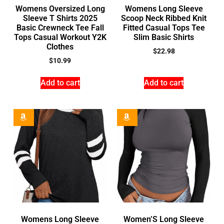
Womens Oversized Long
Womens Long Sleeve
Sleeve T Shirts 2025
Scoop Neck Ribbed Knit
Basic Crewneck Tee Fall
Fitted Casual Tops Tee
Tops Casual Workout Y2K
Slim Basic Shirts
Clothes
$
22.98
$
10.99
Add to cart
Add to cart
Womens Long Sleeve
Women’S Long Sleeve