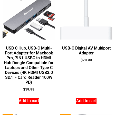
USB C Hub, USB-C Multi-
USB-C Digital AV Multiport
Port Adapter for Macbook
Adapter
Pro, 7IN1 USBC to HDMI
$
78.99
Hub Dongle Compatible for
Laptops and Other Type C
Devices (4K HDMI USB3.0
SD/TF Card Reader 100W
PD)
$
19.99
Add to cart
Add to cart