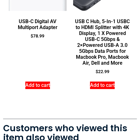
USB-C Digital AV
USB C Hub, 5-In-1 USBC
Multiport Adapter
to HDMI Splitter with 4K
Display, 1 X Powered
$
78.99
USB-C 5Gbps &
2×Powered USB-A 3.0
5Gbps Data Ports for
Macbook Pro, Macbook
Air, Dell and More
$
22.99
Add to cart
Add to cart
Customers who viewed this
item also viewed