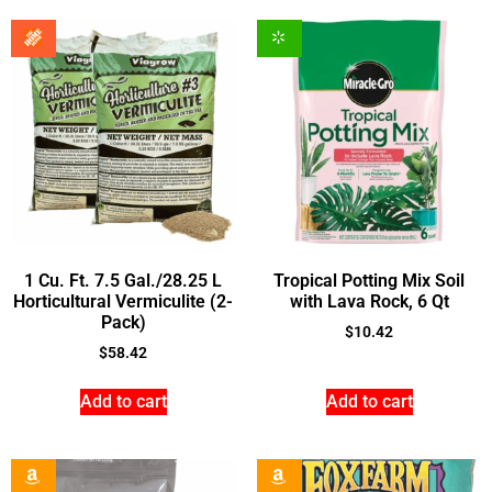
1 Cu. Ft. 7.5 Gal./28.25 L
Tropical Potting Mix Soil
Horticultural Vermiculite (2-
with Lava Rock, 6 Qt
Pack)
$
10.42
$
58.42
Add to cart
Add to cart