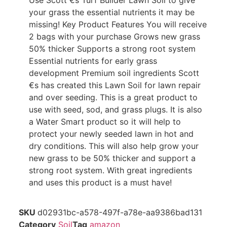
Use Scott €s Turf Builder Lawn Soil to give
your grass the essential nutrients it may be
missing! Key Product Features You will receive
2 bags with your purchase Grows new grass
50% thicker Supports a strong root system
Essential nutrients for early grass
development Premium soil ingredients Scott
€s has created this Lawn Soil for lawn repair
and over seeding. This is a great product to
use with seed, sod, and grass plugs. It is also
a Water Smart product so it will help to
protect your newly seeded lawn in hot and
dry conditions. This will also help grow your
new grass to be 50% thicker and support a
strong root system. With great ingredients
and uses this product is a must have!
SKU
d02931bc-a578-497f-a78e-aa9386bad131
Category
Soil
Tag
amazon