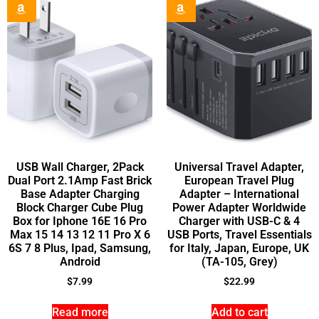
USB Wall Charger, 2Pack
Universal Travel Adapter,
Dual Port 2.1Amp Fast Brick
European Travel Plug
Base Adapter Charging
Adapter – International
Block Charger Cube Plug
Power Adapter Worldwide
Box for Iphone 16E 16 Pro
Charger with USB-C & 4
Max 15 14 13 12 11 Pro X 6
USB Ports, Travel Essentials
6S 7 8 Plus, Ipad, Samsung,
for Italy, Japan, Europe, UK
Android
(TA-105, Grey)
$
7.99
$
22.99
Read more
Add to cart