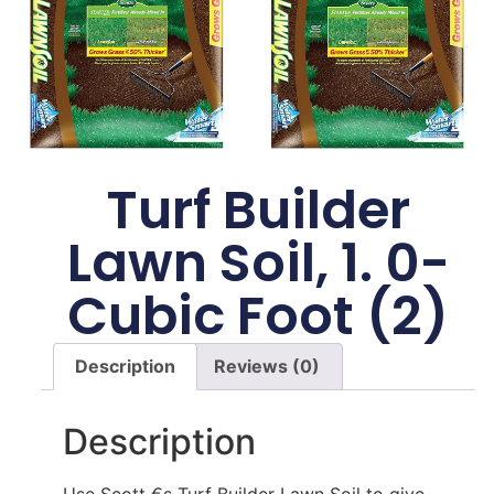
Turf Builder
Lawn Soil, 1. 0-
Cubic Foot (2)
Description
Reviews (0)
Description