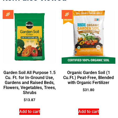
Garden Soil All Purpose 1.5
Organic Garden Soil (1
Cu. Ft. for In-Ground Use,
Cu.Ft.) Peat-Free, Blended
Gardens and Raised Beds,
with Organic Fertilizer
Flowers, Vegetables, Trees,
$
31.80
Shrubs
$
13.87
Add to cart
Add to cart