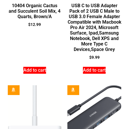
10404 Organic Cactus
USB C to USB Adapter
and Succulent Soil Mix, 4
Pack of 2 USB C Male to
Quarts, Brown/A
USB 3.0 Female Adapter
Compatible with Macbook
$
12.99
Pro Air 2024, Microsoft
Surface, Ipad,Samsung
Notebook, Dell XPS and
More Type C
Devices,Space Grey
$
9.99
Add to cart
Add to cart