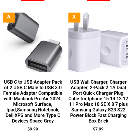
USB C to USB Adapter Pack
USB Wall Charger, Charger
of 2 USB C Male to USB 3.0
Adapter, 2-Pack 2.1A Dual
Female Adapter Compatible
Port Quick Charger Plug
with Macbook Pro Air 2024,
Cube for Iphone 15 14 13 12
Microsoft Surface,
11 Pro Max 10 SE X 8 7 plus
Ipad,Samsung Notebook,
Samsung Galaxy S23 S22
Dell XPS and More Type C
Power Block Fast Charging
Devices,Space Grey
Box Brick
$
9.99
$
7.99