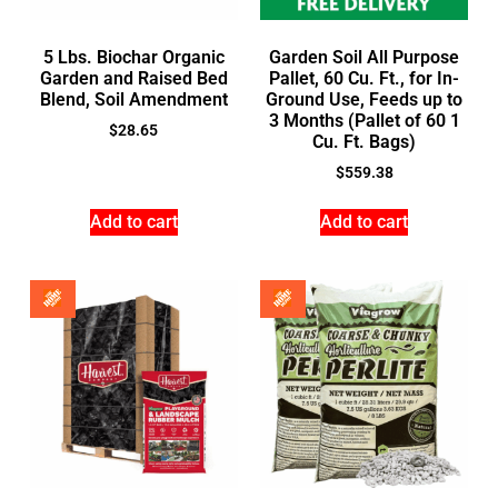
5 Lbs. Biochar Organic
Garden Soil All Purpose
Garden and Raised Bed
Pallet, 60 Cu. Ft., for In-
Blend, Soil Amendment
Ground Use, Feeds up to
3 Months (Pallet of 60 1
$
28.65
Cu. Ft. Bags)
$
559.38
Add to cart
Add to cart