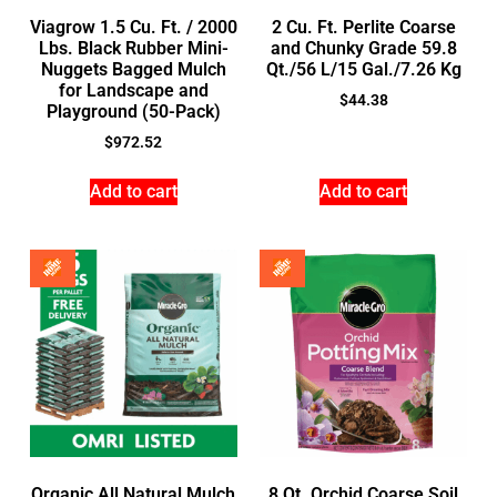
Viagrow 1.5 Cu. Ft. / 2000
2 Cu. Ft. Perlite Coarse
Lbs. Black Rubber Mini-
and Chunky Grade 59.8
Nuggets Bagged Mulch
Qt./56 L/15 Gal./7.26 Kg
for Landscape and
$
44.38
Playground (50-Pack)
$
972.52
Add to cart
Add to cart
Organic All Natural Mulch
8 Qt. Orchid Coarse Soil