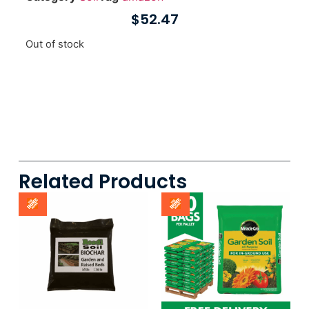
$
52.47
Out of stock
Related Products