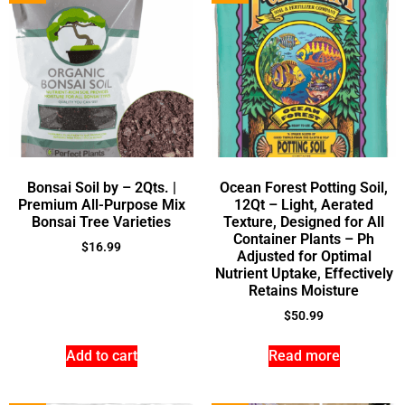
Bonsai Soil by – 2Qts. |
Ocean Forest Potting Soil,
Premium All-Purpose Mix
12Qt – Light, Aerated
Bonsai Tree Varieties
Texture, Designed for All
Container Plants – Ph
$
16.99
Adjusted for Optimal
Nutrient Uptake, Effectively
Retains Moisture
$
50.99
Add to cart
Read more