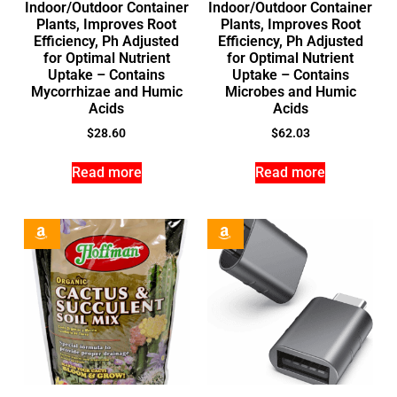
Indoor/Outdoor Container
Indoor/Outdoor Container
Plants, Improves Root
Plants, Improves Root
Efficiency, Ph Adjusted
Efficiency, Ph Adjusted
for Optimal Nutrient
for Optimal Nutrient
Uptake – Contains
Uptake – Contains
Mycorrhizae and Humic
Microbes and Humic
Acids
Acids
$
28.60
$
62.03
Read more
Read more