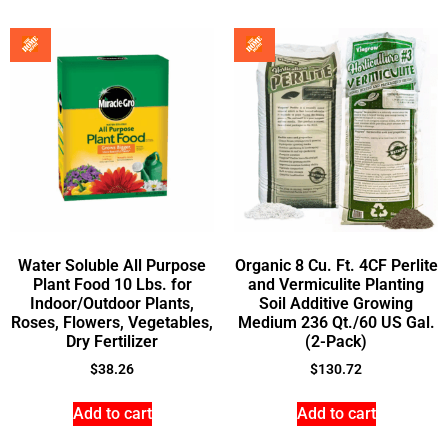
Water Soluble All Purpose
Organic 8 Cu. Ft. 4CF Perlite
Plant Food 10 Lbs. for
and Vermiculite Planting
Indoor/Outdoor Plants,
Soil Additive Growing
Roses, Flowers, Vegetables,
Medium 236 Qt./60 US Gal.
Dry Fertilizer
(2-Pack)
$
38.26
$
130.72
Add to cart
Add to cart