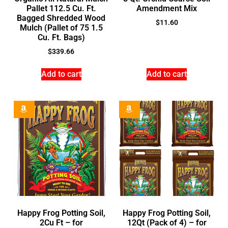
Pallet 112.5 Cu. Ft.
Amendment Mix
Bagged Shredded Wood
$
11.60
Mulch (Pallet of 75 1.5
Cu. Ft. Bags)
$
339.66
Add to cart
Add to cart
Happy Frog Potting Soil,
Happy Frog Potting Soil,
2Cu Ft – for
12Qt (Pack of 4) – for