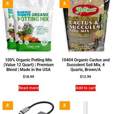
100% Organic Potting Mix
10404 Organic Cactus and
(Value 12 Quart) | Premium
Succulent Soil Mix, 4
Blend | Made in the USA
Quarts, Brown/A
$
18.99
$
12.99
Read more
Add to cart