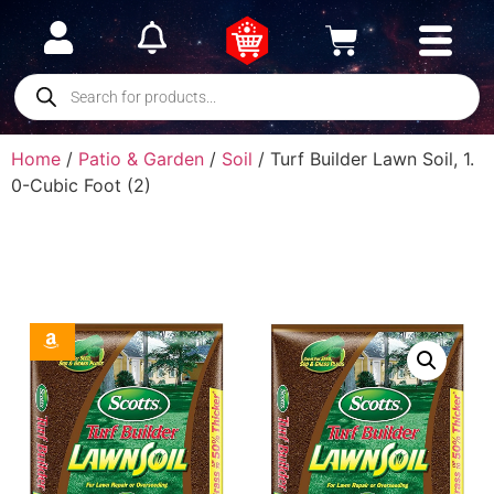
Home
/
Patio & Garden
/
Soil
/ Turf Builder Lawn Soil, 1.
0-Cubic Foot (2)