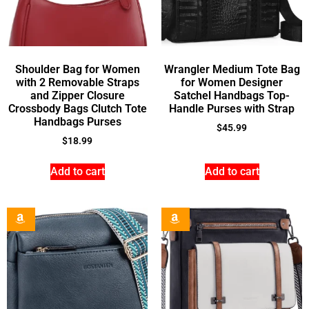
Shoulder Bag for Women
Wrangler Medium Tote Bag
with 2 Removable Straps
for Women Designer
and Zipper Closure
Satchel Handbags Top-
Crossbody Bags Clutch Tote
Handle Purses with Strap
Handbags Purses
$
45.99
$
18.99
Add to cart
Add to cart