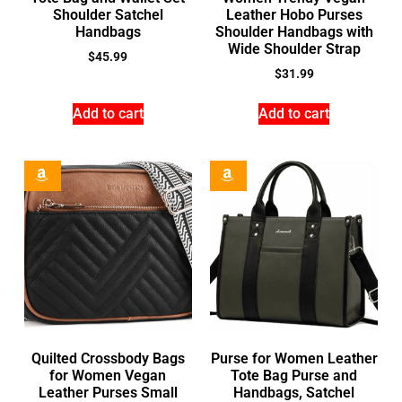
Shoulder Satchel
Leather Hobo Purses
Handbags
Shoulder Handbags with
Wide Shoulder Strap
$
45.99
$
31.99
Add to cart
Add to cart
Quilted Crossbody Bags
Purse for Women Leather
for Women Vegan
Tote Bag Purse and
Leather Purses Small
Handbags, Satchel