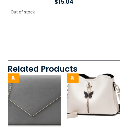
$
15.04
Out of stock
Related Products