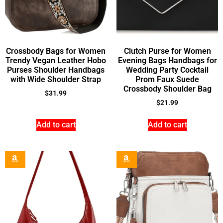
Crossbody Bags for Women
Clutch Purse for Women
Trendy Vegan Leather Hobo
Evening Bags Handbags for
Purses Shoulder Handbags
Wedding Party Cocktail
with Wide Shoulder Strap
Prom Faux Suede
Crossbody Shoulder Bag
$
31.99
$
21.99
Add to cart
Add to cart