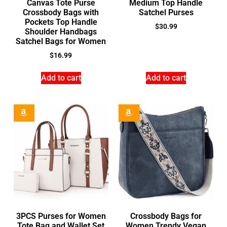
Canvas Tote Purse
Medium Top Handle
Crossbody Bags with
Satchel Purses
Pockets Top Handle
$
30.99
Shoulder Handbags
Satchel Bags for Women
$
16.99
Add to cart
Add to cart
3PCS Purses for Women
Crossbody Bags for
Tote Bag and Wallet Set
Women Trendy Vegan