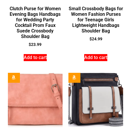
Clutch Purse for Women
Small Crossbody Bags for
Evening Bags Handbags
Women Fashion Purses
for Wedding Party
for Teenage Girls
Cocktail Prom Faux
Lightweight Handbags
Suede Crossbody
Shoulder Bag
Shoulder Bag
$
24.99
$
23.99
Add to cart
Add to cart