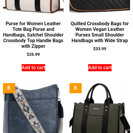
Purse for Women Leather
Quilted Crossbody Bags for
Tote Bag Purse and
Women Vegan Leather
Handbags, Satchel Shoulder
Purses Small Shoulder
Crossbody Top Handle Bags
Handbags with Wide Strap
with Zipper
$
33.99
$
26.99
Add to cart
Add to cart