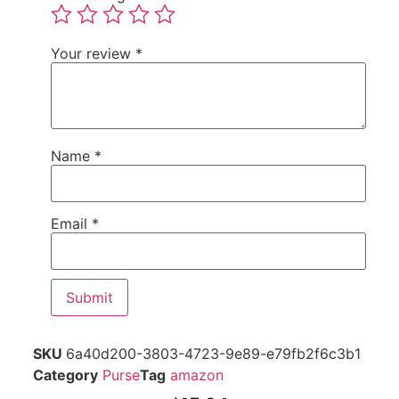
Your review
*
Name
*
Email
*
SKU
6a40d200-3803-4723-9e89-e79fb2f6c3b1
Category
Purse
Tag
amazon