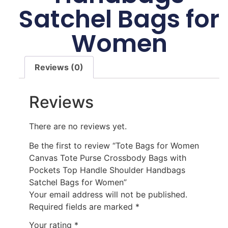
Satchel Bags for
Women
Reviews (0)
Reviews
There are no reviews yet.
Be the first to review “Tote Bags for Women
Canvas Tote Purse Crossbody Bags with
Pockets Top Handle Shoulder Handbags
Satchel Bags for Women”
Your email address will not be published.
Required fields are marked
*
Your rating
*