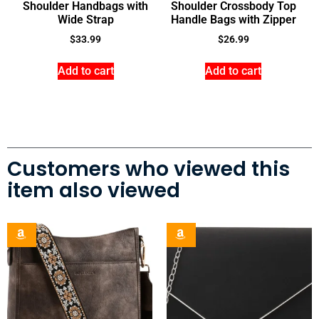
Shoulder Handbags with
Shoulder Crossbody Top
Wide Strap
Handle Bags with Zipper
$
33.99
$
26.99
Add to cart
Add to cart
Customers who viewed this
item also viewed