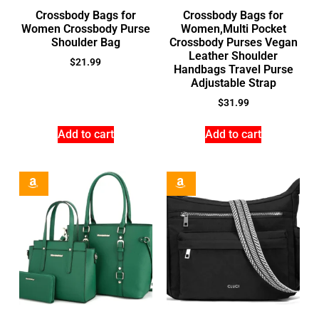
Crossbody Bags for
Crossbody Bags for
Women Crossbody Purse
Women,Multi Pocket
Shoulder Bag
Crossbody Purses Vegan
Leather Shoulder
$
21.99
Handbags Travel Purse
Adjustable Strap
$
31.99
Add to cart
Add to cart