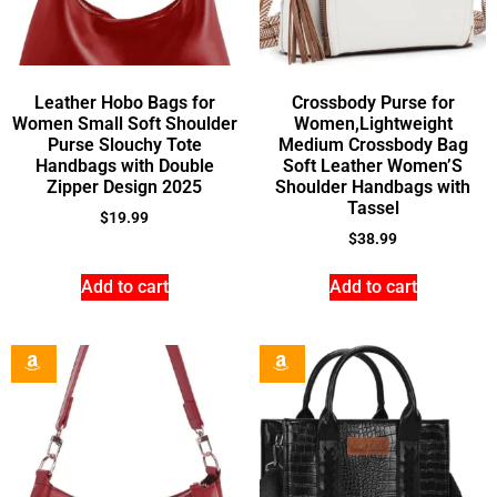
Leather Hobo Bags for
Crossbody Purse for
Women Small Soft Shoulder
Women,Lightweight
Purse Slouchy Tote
Medium Crossbody Bag
Handbags with Double
Soft Leather Women’S
Zipper Design 2025
Shoulder Handbags with
Tassel
$
19.99
$
38.99
Add to cart
Add to cart