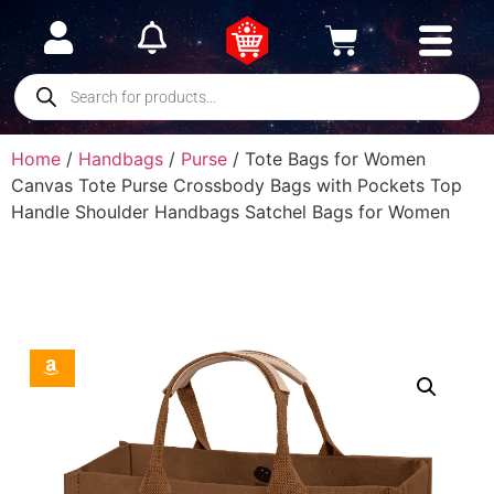
Home
/
Handbags
/
Purse
/ Tote Bags for Women
Canvas Tote Purse Crossbody Bags with Pockets Top
Handle Shoulder Handbags Satchel Bags for Women