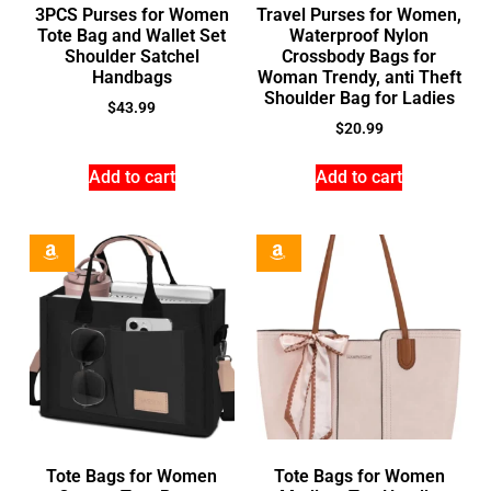
3PCS Purses for Women
Travel Purses for Women,
Tote Bag and Wallet Set
Waterproof Nylon
Shoulder Satchel
Crossbody Bags for
Handbags
Woman Trendy, anti Theft
Shoulder Bag for Ladies
$
43.99
$
20.99
Add to cart
Add to cart
Tote Bags for Women
Tote Bags for Women