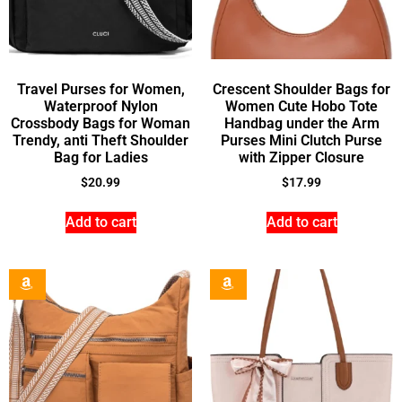
Travel Purses for Women,
Crescent Shoulder Bags for
Waterproof Nylon
Women Cute Hobo Tote
Crossbody Bags for Woman
Handbag under the Arm
Trendy, anti Theft Shoulder
Purses Mini Clutch Purse
Bag for Ladies
with Zipper Closure
$
20.99
$
17.99
Add to cart
Add to cart