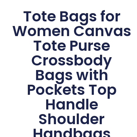
Tote Bags for
Women Canvas
Tote Purse
Crossbody
Bags with
Pockets Top
Handle
Shoulder
Handbags