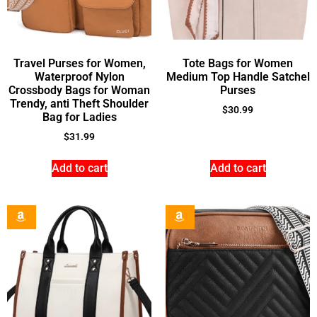
Travel Purses for Women,
Tote Bags for Women
Waterproof Nylon
Medium Top Handle Satchel
Crossbody Bags for Woman
Purses
Trendy, anti Theft Shoulder
$
30.99
Bag for Ladies
$
31.99
Add to cart
Add to cart