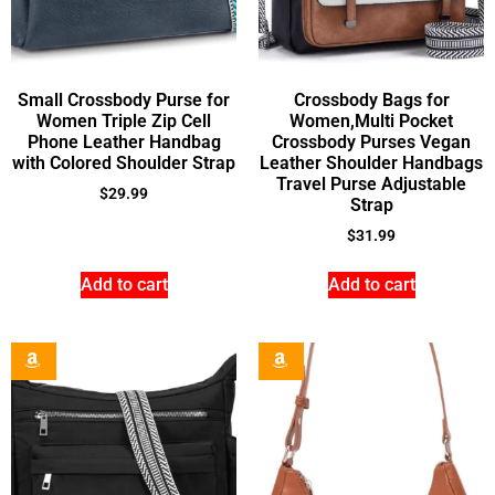
Small Crossbody Purse for
Crossbody Bags for
Women Triple Zip Cell
Women,Multi Pocket
Phone Leather Handbag
Crossbody Purses Vegan
with Colored Shoulder Strap
Leather Shoulder Handbags
Travel Purse Adjustable
$
29.99
Strap
$
31.99
Add to cart
Add to cart