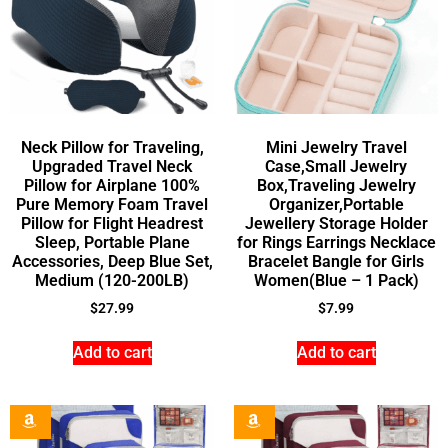
Neck Pillow for Traveling,
Mini Jewelry Travel
Upgraded Travel Neck
Case,Small Jewelry
Pillow for Airplane 100%
Box,Traveling Jewelry
Pure Memory Foam Travel
Organizer,Portable
Pillow for Flight Headrest
Jewellery Storage Holder
Sleep, Portable Plane
for Rings Earrings Necklace
Accessories, Deep Blue Set,
Bracelet Bangle for Girls
Medium (120-200LB)
Women(Blue – 1 Pack)
$
27.99
$
7.99
Add to cart
Add to cart