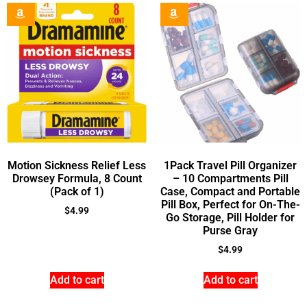
Motion Sickness Relief Less
1Pack Travel Pill Organizer
Drowsey Formula, 8 Count
– 10 Compartments Pill
(Pack of 1)
Case, Compact and Portable
Pill Box, Perfect for On-The-
$
4.99
Go Storage, Pill Holder for
Purse Gray
$
4.99
Add to cart
Add to cart