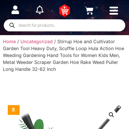
Home
/
Uncategorized
/ Stirrup Hoe and Cultivator
Garden Tool Heavy Duty, Scuffle Loop Hula Action Hoe
Weeding Gardening Hand Tools for Women Kids Men,
Metal Weeder Scraper Garden Hoe Rake Weed Puller
Long Handle 32-62 Inch