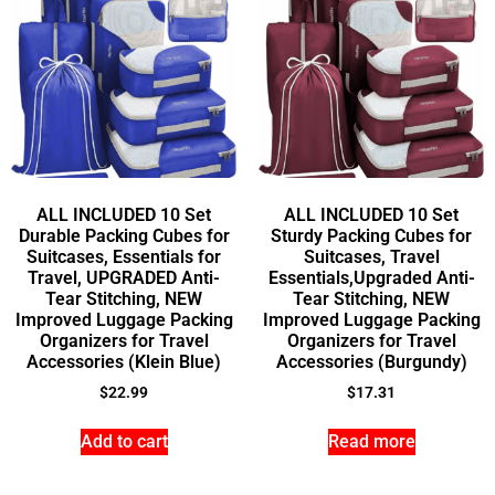
ALL INCLUDED 10 Set
ALL INCLUDED 10 Set
Durable Packing Cubes for
Sturdy Packing Cubes for
Suitcases, Essentials for
Suitcases, Travel
Travel, UPGRADED Anti-
Essentials,Upgraded Anti-
Tear Stitching, NEW
Tear Stitching, NEW
Improved Luggage Packing
Improved Luggage Packing
Organizers for Travel
Organizers for Travel
Accessories (Klein Blue)
Accessories (Burgundy)
$
22.99
$
17.31
Add to cart
Read more