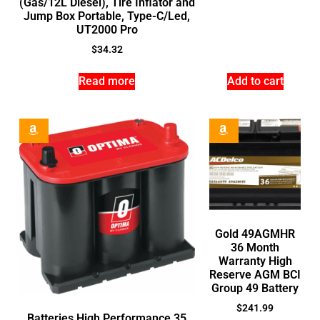
(Gas/12L Diesel), Tire Inflator and
Jump Box Portable, Type-C/Led,
UT2000 Pro
$
34.32
Read more
Add to cart
Gold 49AGMHR
36 Month
Warranty High
Reserve AGM BCI
Group 49 Battery
$
241.99
Batteries High Performance 35