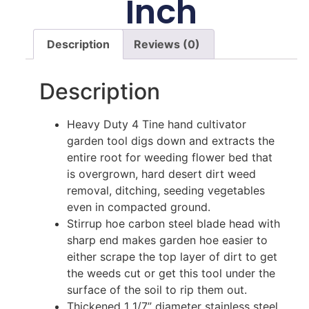
Inch
Description
Reviews (0)
Description
Heavy Duty 4 Tine hand cultivator
garden tool digs down and extracts the
entire root for weeding flower bed that
is overgrown, hard desert dirt weed
removal, ditching, seeding vegetables
even in compacted ground.
Stirrup hoe carbon steel blade head with
sharp end makes garden hoe easier to
either scrape the top layer of dirt to get
the weeds cut or get this tool under the
surface of the soil to rip them out.
Thickened 1 1/7” diameter stainless steel