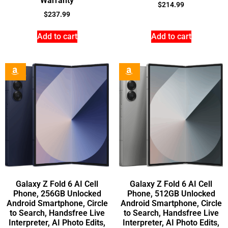
Warranty
$
214.99
$
237.99
Add to cart
Add to cart
Galaxy Z Fold 6 AI Cell
Galaxy Z Fold 6 AI Cell
Phone, 256GB Unlocked
Phone, 512GB Unlocked
Android Smartphone, Circle
Android Smartphone, Circle
to Search, Handsfree Live
to Search, Handsfree Live
Interpreter, AI Photo Edits,
Interpreter, AI Photo Edits,