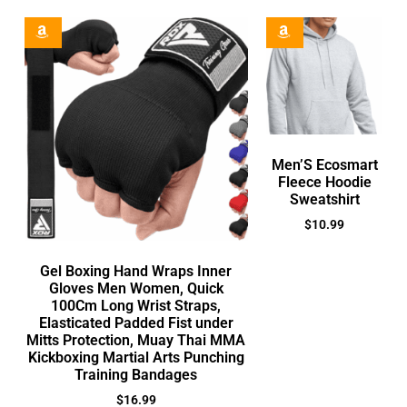
Men’S Ecosmart
Fleece Hoodie
Sweatshirt
$
10.99
Gel Boxing Hand Wraps Inner
Gloves Men Women, Quick
100Cm Long Wrist Straps,
Elasticated Padded Fist under
Mitts Protection, Muay Thai MMA
Kickboxing Martial Arts Punching
Training Bandages
$
16.99