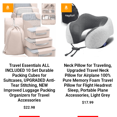
Travel Essentials ALL
Neck Pillow for Traveling,
INCLUDED 10 Set Durable
Upgraded Travel Neck
Packing Cubes for
Pillow for Airplane 100%
Suitcases, UPGRADED Anti-
Pure Memory Foam Travel
Tear Stitching, NEW
Pillow for Flight Headrest
Improved Luggage Packing
Sleep, Portable Plane
Organizers for Travel
Accessories, Light Grey
Accessories
$
17.99
$
22.98