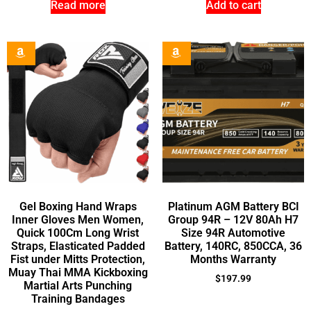
Read more
Add to cart
Gel Boxing Hand Wraps
Platinum AGM Battery BCI
Inner Gloves Men Women,
Group 94R – 12V 80Ah H7
Quick 100Cm Long Wrist
Size 94R Automotive
Straps, Elasticated Padded
Battery, 140RC, 850CCA, 36
Fist under Mitts Protection,
Months Warranty
Muay Thai MMA Kickboxing
$
197.99
Martial Arts Punching
Training Bandages