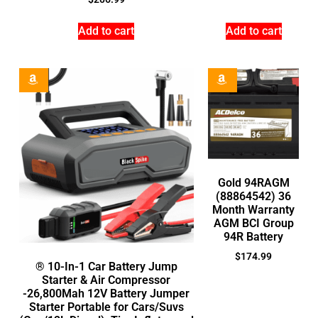
Add to cart
Add to cart
Gold 94RAGM
(88864542) 36
Month Warranty
AGM BCI Group
94R Battery
$
174.99
® 10-In-1 Car Battery Jump
Starter & Air Compressor
-26,800Mah 12V Battery Jumper
Starter Portable for Cars/Suvs