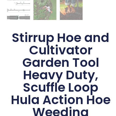
Stirrup Hoe and
Cultivator
Garden Tool
Heavy Duty,
Scuffle Loop
Hula Action Hoe
Weeding