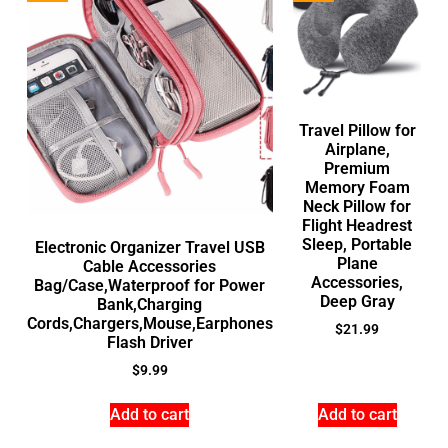
Travel Pillow for
Airplane,
Premium
Memory Foam
Neck Pillow for
Flight Headrest
Sleep, Portable
Electronic Organizer Travel USB
Plane
Cable Accessories
Accessories,
Bag/Case,Waterproof for Power
Deep Gray
Bank,Charging
Cords,Chargers,Mouse,Earphones
$
21.99
Flash Driver
$
9.99
Add to cart
Add to cart