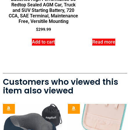
Redtop Sealed AGM Car, Truck
and SUV Starting Battery, 720
CCA, SAE Terminal, Maintenance
Free, Versitile Mounting
$
299.99
Add to cart
Read more
Customers who viewed this
item also viewed