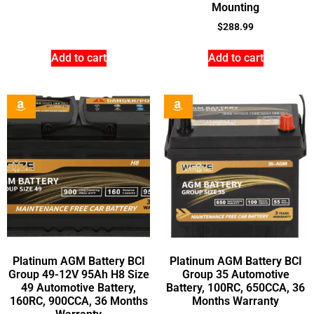
Mounting
$
288.99
Add to cart
Add to cart
Platinum AGM Battery BCI
Platinum AGM Battery BCI
Group 49-12V 95Ah H8 Size
Group 35 Automotive
49 Automotive Battery,
Battery, 100RC, 650CCA, 36
160RC, 900CCA, 36 Months
Months Warranty