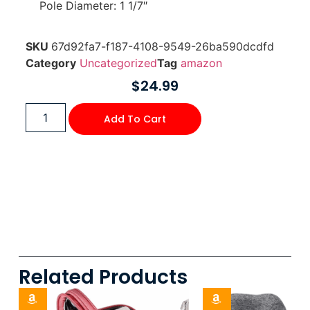
Pole Diameter: 1 1/7″
SKU
67d92fa7-f187-4108-9549-26ba590dcdfd
Category
Uncategorized
Tag
amazon
$
24.99
Add To Cart
Related Products