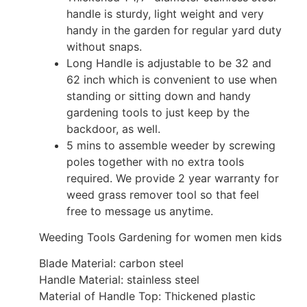
handle is sturdy, light weight and very
handy in the garden for regular yard duty
without snaps.
Long Handle is adjustable to be 32 and
62 inch which is convenient to use when
standing or sitting down and handy
gardening tools to just keep by the
backdoor, as well.
5 mins to assemble weeder by screwing
poles together with no extra tools
required. We provide 2 year warranty for
weed grass remover tool so that feel
free to message us anytime.
Weeding Tools Gardening for women men kids
Blade Material: carbon steel
Handle Material: stainless steel
Material of Handle Top: Thickened plastic