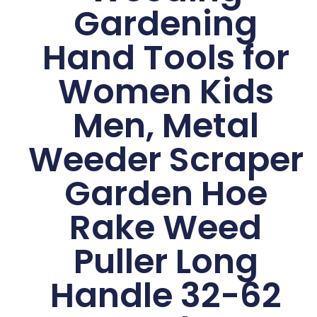
Gardening
Hand Tools for
Women Kids
Men, Metal
Weeder Scraper
Garden Hoe
Rake Weed
Puller Long
Handle 32-62