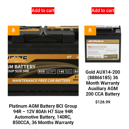
Add to cart
Add to cart
Gold AUX14-200
(88866185) 36
Month Warranty
Auxiliary AGM
200 CCA Battery
$
126.99
Platinum AGM Battery BCI Group
94R – 12V 80Ah H7 Size 94R
Automotive Battery, 140RC,
850CCA, 36 Months Warranty