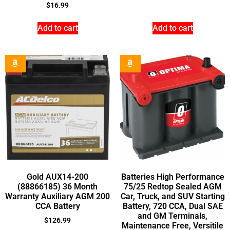
$
16.99
Add to cart
Add to cart
Gold AUX14-200
Batteries High Performance
(88866185) 36 Month
75/25 Redtop Sealed AGM
Warranty Auxiliary AGM 200
Car, Truck, and SUV Starting
CCA Battery
Battery, 720 CCA, Dual SAE
and GM Terminals,
$
126.99
Maintenance Free, Versitile