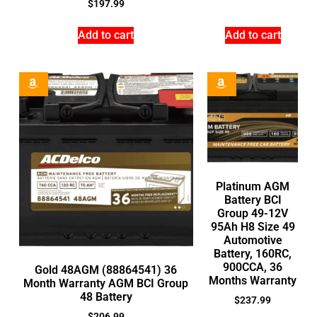
$
197.99
Add to cart
Add to cart
Platinum AGM
Battery BCI
Group 49-12V
95Ah H8 Size 49
Automotive
Battery, 160RC,
900CCA, 36
Gold 48AGM (88864541) 36
Months Warranty
Month Warranty AGM BCI Group
48 Battery
$
237.99
$
206.99