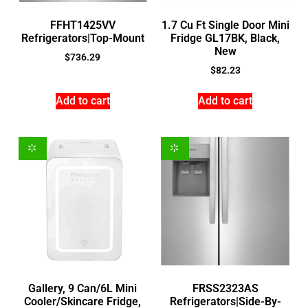
FFHT1425VV
1.7 Cu Ft Single Door Mini
Refrigerators|Top-Mount
Fridge GL17BK, Black,
New
$
736.29
$
82.23
Add to cart
Add to cart
Gallery, 9 Can/6L Mini
FRSS2323AS
Cooler/Skincare Fridge,
Refrigerators|Side-By-