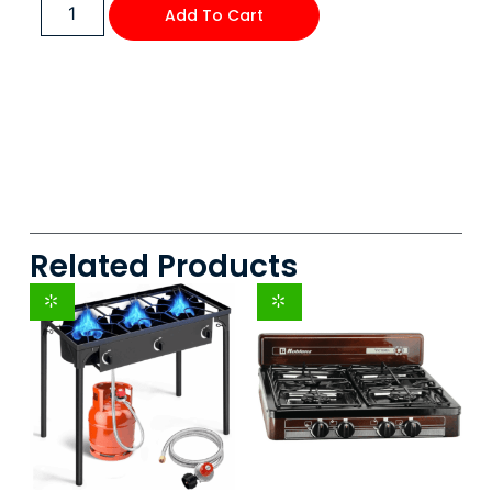
Add To Cart
Related Products