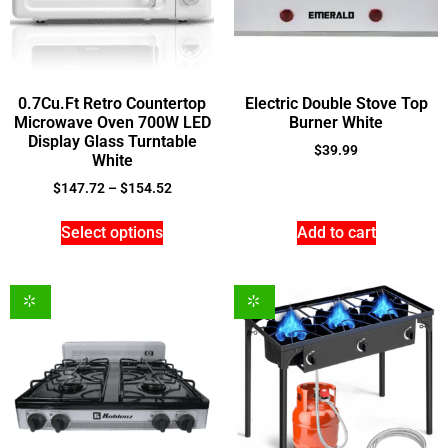
0.7Cu.Ft Retro Countertop
Electric Double Stove Top
Microwave Oven 700W LED
Burner White
Display Glass Turntable
$
39.99
White
$
147.72
–
$
154.52
Select options
Add to cart