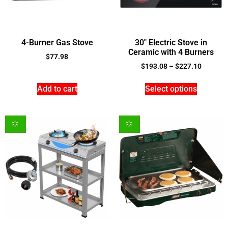
4-Burner Gas Stove
30″ Electric Stove in
Ceramic with 4 Burners
$
77.98
$
193.08
–
$
227.10
Add to cart
Select options