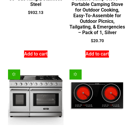
Steel
Portable Camping Stove
for Outdoor Cooking,
$
932.13
Easy-To-Assemble for
Outdoor Picnics,
Tailgating, & Emergencies
– Pack of 1, Silver
$
20.70
Add to cart
Add to cart