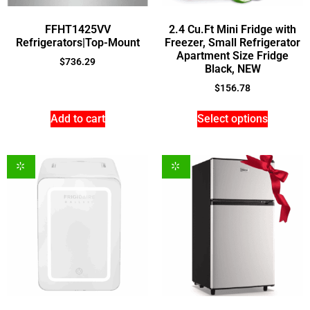
FFHT1425VV
2.4 Cu.Ft Mini Fridge with
Refrigerators|Top-Mount
Freezer, Small Refrigerator
Apartment Size Fridge
$
736.29
Black, NEW
$
156.78
Add to cart
Select options