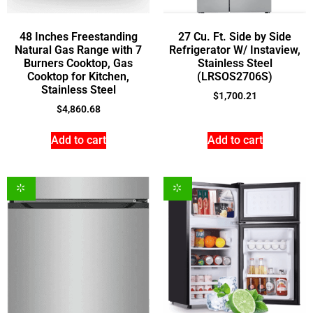
48 Inches Freestanding
27 Cu. Ft. Side by Side
Natural Gas Range with 7
Refrigerator W/ Instaview,
Burners Cooktop, Gas
Stainless Steel
Cooktop for Kitchen,
(LRSOS2706S)
Stainless Steel
$
1,700.21
$
4,860.68
Add to cart
Add to cart