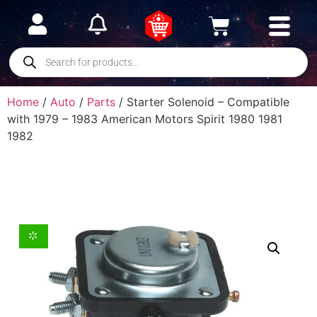
Home
/
Auto
/
Parts
/ Starter Solenoid – Compatible
with 1979 – 1983 American Motors Spirit 1980 1981
1982