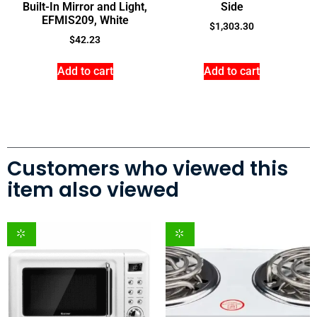
Built-In Mirror and Light,
Side
EFMIS209, White
$
1,303.30
$
42.23
Add to cart
Add to cart
Customers who viewed this
item also viewed