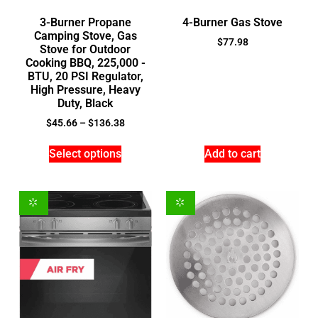
3-Burner Propane
4-Burner Gas Stove
Camping Stove, Gas
$
77.98
Stove for Outdoor
Cooking BBQ, 225,000 -
BTU, 20 PSI Regulator,
High Pressure, Heavy
Duty, Black
$
45.66
–
$
136.38
Select options
Add to cart