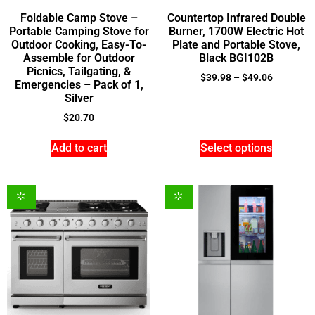
Foldable Camp Stove –
Countertop Infrared Double
Portable Camping Stove for
Burner, 1700W Electric Hot
Outdoor Cooking, Easy-To-
Plate and Portable Stove,
Assemble for Outdoor
Black BGI102B
Picnics, Tailgating, &
$
39.98
–
$
49.06
Emergencies – Pack of 1,
Silver
$
20.70
Add to cart
Select options