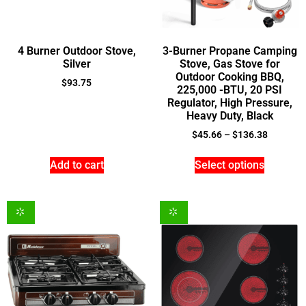
4 Burner Outdoor Stove,
3-Burner Propane Camping
Silver
Stove, Gas Stove for
Outdoor Cooking BBQ,
$
93.75
225,000 -BTU, 20 PSI
Regulator, High Pressure,
Heavy Duty, Black
$
45.66
–
$
136.38
Add to cart
Select options