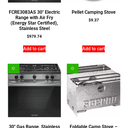
FCRE3083AS 30″ Electric
Pellet Camping Stove
Range with Air Fry
$
9.37
(Energy Star Certified),
Stainless Steel
$
979.74
Add to cart
Add to cart
30″ Gas Range, Stainless
Foldable Camp Stove –