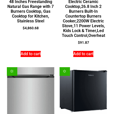
48 Inches Freestanding
Electric Ceramic
Natural Gas Range with 7
Cooktop,26.8 Inch 2
Burners Cooktop, Gas
Burners Built-In
Cooktop for Kitchen,
Countertop Burners
Stainless Steel
Cooker,2200W Electric
Stove,11 Power Levels,
$
4,860.68
Kids Lock & Timer,Led
Touch Control,Overheat
$
91.87
Add to cart
Add to cart