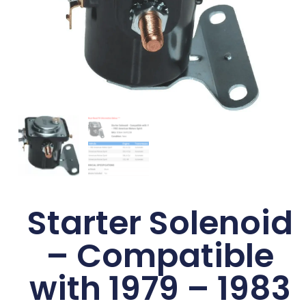
Starter Solenoid
– Compatible
with 1979 – 1983