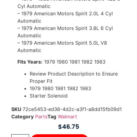
Cyl Automatic
– 1979 American Motors Spirit 2.0L 4 Cyl
Automatic
– 1979 American Motors Spirit 3.8L 6 Cyl
Automatic
– 1979 American Motors Spirit 5.0L V8
Automatic
Fits Years:
1979 1980 1981 1982 1983
Review Product Description to Ensure
Proper Fit
1979 1980 1981 1982 1983
Starter Solenoid
SKU
72ce5453-ed36-4d2c-a3f1-a8dd15fb09d1
Category
Parts
Tag
Walmart
$
46.75