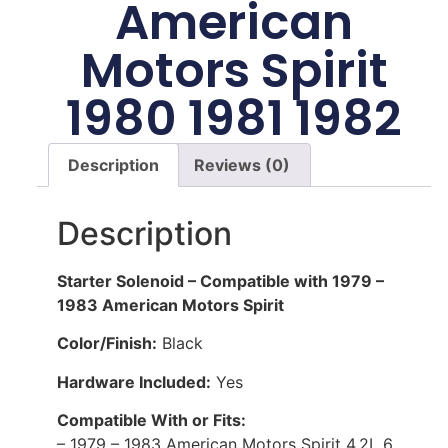
American
Motors Spirit
1980 1981 1982
Description
Reviews (0)
Description
Starter Solenoid – Compatible with 1979 –
1983 American Motors Spirit
Color/Finish:
Black
Hardware Included:
Yes
Compatible With or Fits:
– 1979 – 1983 American Motors Spirit 4.2L 6