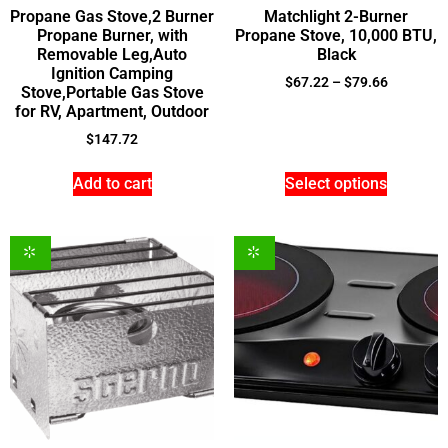
Propane Gas Stove,2 Burner
Matchlight 2-Burner
Propane Burner, with
Propane Stove, 10,000 BTU,
Removable Leg,Auto
Black
Ignition Camping
$
67.22
–
$
79.66
Stove,Portable Gas Stove
for RV, Apartment, Outdoor
$
147.72
Add to cart
Select options