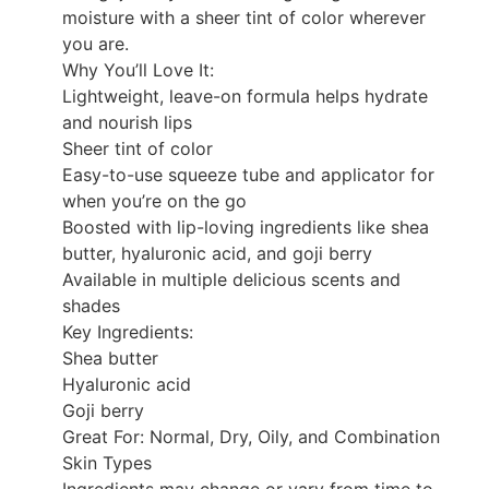
moisture with a sheer tint of color wherever
you are.
Why You’ll Love It:
Lightweight, leave-on formula helps hydrate
and nourish lips
Sheer tint of color
Easy-to-use squeeze tube and applicator for
when you’re on the go
Boosted with lip-loving ingredients like shea
butter, hyaluronic acid, and goji berry
Available in multiple delicious scents and
shades
Key Ingredients:
Shea butter
Hyaluronic acid
Goji berry
Great For: Normal, Dry, Oily, and Combination
Skin Types
Ingredients may change or vary from time to