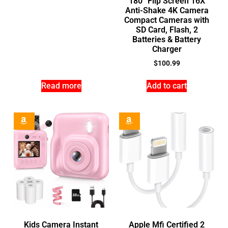
180° Flip Screen 16X
Anti-Shake 4K Camera
Compact Cameras with
SD Card, Flash, 2
Batteries & Battery
Charger
$
100.99
Read more
Add to cart
Kids Camera Instant
Apple Mfi Certified 2