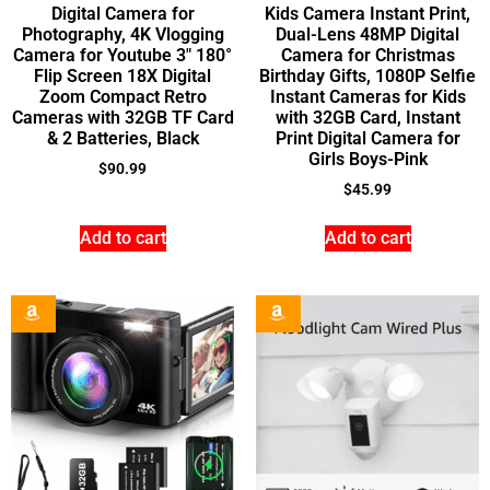
Digital Camera for
Kids Camera Instant Print,
Photography, 4K Vlogging
Dual-Lens 48MP Digital
Camera for Youtube 3″ 180°
Camera for Christmas
Flip Screen 18X Digital
Birthday Gifts, 1080P Selfie
Zoom Compact Retro
Instant Cameras for Kids
Cameras with 32GB TF Card
with 32GB Card, Instant
& 2 Batteries, Black
Print Digital Camera for
Girls Boys-Pink
$
90.99
$
45.99
Add to cart
Add to cart