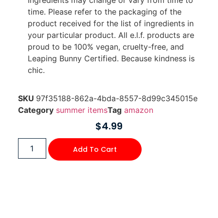
time. Please refer to the packaging of the
product received for the list of ingredients in
your particular product. All e.l.f. products are
proud to be 100% vegan, cruelty-free, and
Leaping Bunny Certified. Because kindness is
chic.
SKU
97f35188-862a-4bda-8557-8d99c345015e
Category
summer items
Tag
amazon
$
4.99
Add To Cart