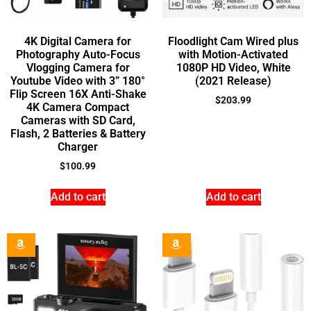
4K Digital Camera for
Floodlight Cam Wired plus
Photography Auto-Focus
with Motion-Activated
Vlogging Camera for
1080P HD Video, White
Youtube Video with 3” 180°
(2021 Release)
Flip Screen 16X Anti-Shake
$
203.99
4K Camera Compact
Cameras with SD Card,
Flash, 2 Batteries & Battery
Charger
$
100.99
Add to cart
Add to cart