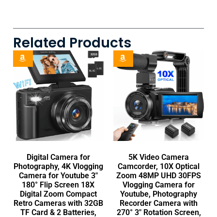
Related Products
Digital Camera for
5K Video Camera
Photography, 4K Vlogging
Camcorder, 10X Optical
Camera for Youtube 3″
Zoom 48MP UHD 30FPS
180° Flip Screen 18X
Vlogging Camera for
Digital Zoom Compact
Youtube, Photography
Retro Cameras with 32GB
Recorder Camera with
TF Card & 2 Batteries,
270° 3″ Rotation Screen,