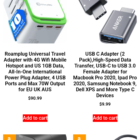
Roamplug Universal Travel
USB C Adapter (2
Adapter with 4G Wifi Mobile
Pack),High-Speed Data
Hotspot and US 1GB Data,
Transfer, USB-C to USB 3.0
All-In-One International
Female Adapter for
Power Plug Adapter, 4 USB
Macbook Pro 2020, Ipad Pro
Ports and Max 70W Output
2020, Samsung Notebook 9,
for EU UK AUS
Dell XPS and More Type C
Devices
$
90.99
$
9.99
Add to cart
Add to cart