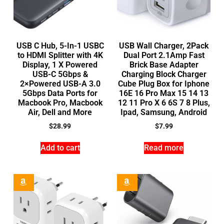
USB C Hub, 5-In-1 USBC
USB Wall Charger, 2Pack
to HDMI Splitter with 4K
Dual Port 2.1Amp Fast
Display, 1 X Powered
Brick Base Adapter
USB-C 5Gbps &
Charging Block Charger
2×Powered USB-A 3.0
Cube Plug Box for Iphone
5Gbps Data Ports for
16E 16 Pro Max 15 14 13
Macbook Pro, Macbook
12 11 Pro X 6 6S 7 8 Plus,
Air, Dell and More
Ipad, Samsung, Android
$
28.99
$
7.99
Add to cart
Read more