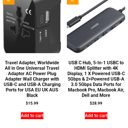
Travel Adapter, Worldwide
USB C Hub, 5-In-1 USBC to
All in One Universal Travel
HDMI Splitter with 4K
Adaptor AC Power Plug
Display, 1 X Powered USB-C
Adapter Wall Charger with
5Gbps & 2×Powered USB-A
USB-C and USB-A Charging
3.0 5Gbps Data Ports for
Ports for USA EU UK AUS
Macbook Pro, Macbook Air,
Black
Dell and More
$
15.99
$
28.99
Add to cart
Add to cart