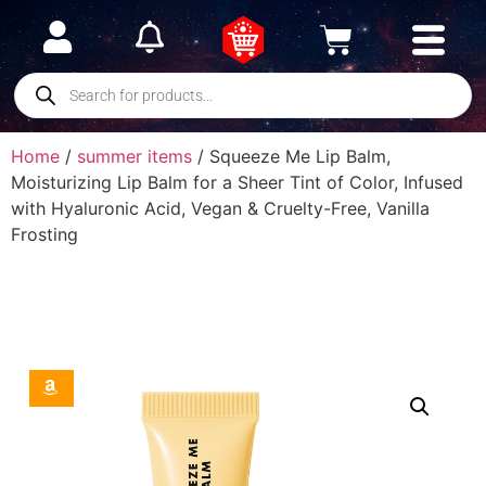
Home
/
summer items
/ Squeeze Me Lip Balm,
Moisturizing Lip Balm for a Sheer Tint of Color, Infused
with Hyaluronic Acid, Vegan & Cruelty-Free, Vanilla
Frosting