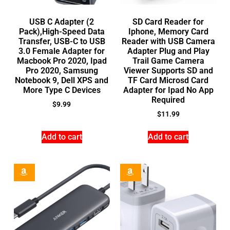
USB C Adapter (2
SD Card Reader for
Pack),High-Speed Data
Iphone, Memory Card
Transfer, USB-C to USB
Reader with USB Camera
3.0 Female Adapter for
Adapter Plug and Play
Macbook Pro 2020, Ipad
Trail Game Camera
Pro 2020, Samsung
Viewer Supports SD and
Notebook 9, Dell XPS and
TF Card Microsd Card
More Type C Devices
Adapter for Ipad No App
Required
$
9.99
$
11.99
Add to cart
Add to cart