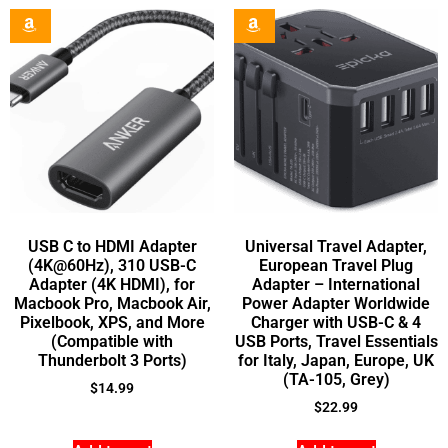
USB C to HDMI Adapter
Universal Travel Adapter,
(4K@60Hz), 310 USB-C
European Travel Plug
Adapter (4K HDMI), for
Adapter – International
Macbook Pro, Macbook Air,
Power Adapter Worldwide
Pixelbook, XPS, and More
Charger with USB-C & 4
(Compatible with
USB Ports, Travel Essentials
Thunderbolt 3 Ports)
for Italy, Japan, Europe, UK
(TA-105, Grey)
$
14.99
$
22.99