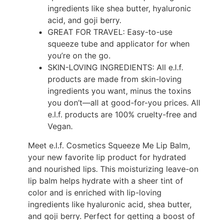
ingredients like shea butter, hyaluronic
acid, and goji berry.
GREAT FOR TRAVEL: Easy-to-use
squeeze tube and applicator for when
you’re on the go.
SKIN-LOVING INGREDIENTS: All e.l.f.
products are made from skin-loving
ingredients you want, minus the toxins
you don’t—all at good-for-you prices. All
e.l.f. products are 100% cruelty-free and
Vegan.
Meet e.l.f. Cosmetics Squeeze Me Lip Balm,
your new favorite lip product for hydrated
and nourished lips. This moisturizing leave-on
lip balm helps hydrate with a sheer tint of
color and is enriched with lip-loving
ingredients like hyaluronic acid, shea butter,
and goji berry. Perfect for getting a boost of