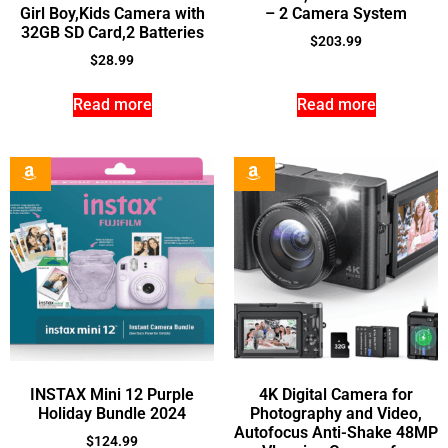
Girl Boy,Kids Camera with
– 2 Camera System
32GB SD Card,2 Batteries
$
203.99
$
28.99
Read more
Read more
INSTAX Mini 12 Purple
4K Digital Camera for
Holiday Bundle 2024
Photography and Video,
Autofocus Anti-Shake 48MP
$
124.99