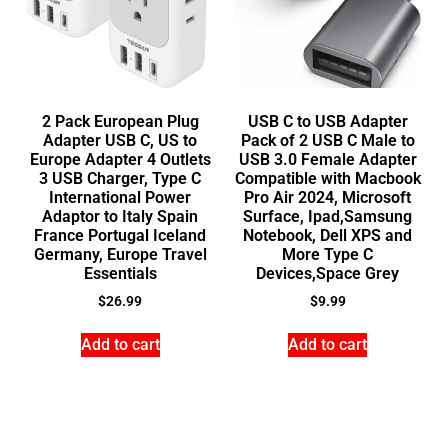
2 Pack European Plug
USB C to USB Adapter
Adapter USB C, US to
Pack of 2 USB C Male to
Europe Adapter 4 Outlets
USB 3.0 Female Adapter
3 USB Charger, Type C
Compatible with Macbook
International Power
Pro Air 2024, Microsoft
Adaptor to Italy Spain
Surface, Ipad,Samsung
France Portugal Iceland
Notebook, Dell XPS and
Germany, Europe Travel
More Type C
Essentials
Devices,Space Grey
$
26.99
$
9.99
Add to cart
Add to cart