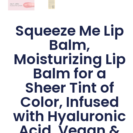
Squeeze Me Lip
Balm,
Moisturizing Lip
Balm for a
Sheer Tint of
Color, Infused
with Hyaluronic
Acid, Vegan &