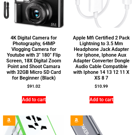
4K Digital Camera for
Apple Mfi Certified 2 Pack
Photography, 64MP
Lightning to 3.5 Mm
Vlogging Camera for
Headphone Jack Adapter
Youtube with 3″ 180° Flip
for Iphone, Iphone Aux
Screen, 18X Digital Zoom
Adapter Converter Dongle
Point and Shoot Camara
Audio Cable Compatible
with 32GB Micro SD Card
with Iphone 14 13 12 11 X
for Beginner (Black)
XS 8 7
$
91.02
$
10.99
Add to cart
Add to cart