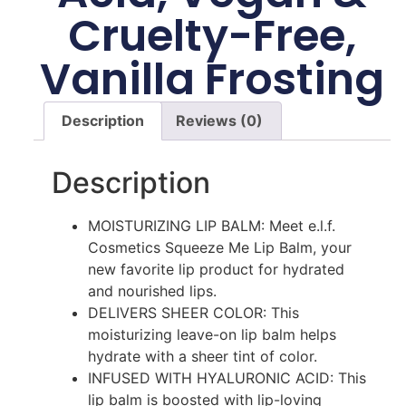
Cruelty-Free,
Vanilla Frosting
Description
Reviews (0)
Description
MOISTURIZING LIP BALM: Meet e.l.f.
Cosmetics Squeeze Me Lip Balm, your
new favorite lip product for hydrated
and nourished lips.
DELIVERS SHEER COLOR: This
moisturizing leave-on lip balm helps
hydrate with a sheer tint of color.
INFUSED WITH HYALURONIC ACID: This
lip balm is boosted with lip-loving