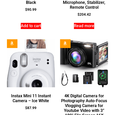
Black
Microphone, Stabilizer,
Remote Control
$
90.99
$
204.42
Add to cart
Read more
Instax Mini 11 Instant
4K Digital Camera for
Camera – Ice White
Photography Auto-Focus
Vlogging Camera for
$
87.99
Youtube Video with 3”