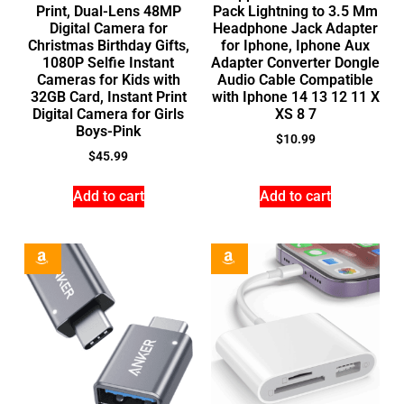
Print, Dual-Lens 48MP
Pack Lightning to 3.5 Mm
Digital Camera for
Headphone Jack Adapter
Christmas Birthday Gifts,
for Iphone, Iphone Aux
1080P Selfie Instant
Adapter Converter Dongle
Cameras for Kids with
Audio Cable Compatible
32GB Card, Instant Print
with Iphone 14 13 12 11 X
Digital Camera for Girls
XS 8 7
Boys-Pink
$
10.99
$
45.99
Add to cart
Add to cart