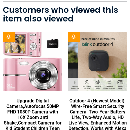
Customers who viewed this
item also viewed
Upgrade Digital
Outdoor 4 (Newest Model),
Camera,Autofocus 50MP
Wire-Free Smart Security
FHD 1080P Camera with
Camera, Two-Year Battery
16X Zoom anti
Life, Two-Way Audio, HD
Shake,Compact Camera for
Live View, Enhanced Motion
Kid Student Children Teen
Detection, Works with Alexa