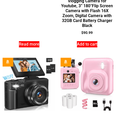
Vlogging Camera for
Youtube, 3” 180°Flip Screen
Camera with Flash 16X
Zoom, Digital Camera with
32GB Card Battery Charger
Black
$
90.99
Read more
Add to cart