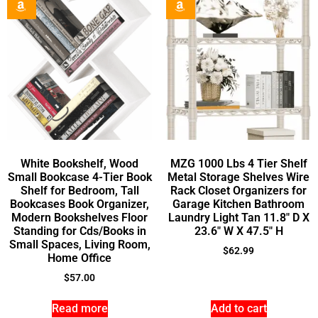
White Bookshelf, Wood
MZG 1000 Lbs 4 Tier Shelf
Small Bookcase 4-Tier Book
Metal Storage Shelves Wire
Shelf for Bedroom, Tall
Rack Closet Organizers for
Bookcases Book Organizer,
Garage Kitchen Bathroom
Modern Bookshelves Floor
Laundry Light Tan 11.8″ D X
Standing for Cds/Books in
23.6″ W X 47.5″ H
Small Spaces, Living Room,
$
62.99
Home Office
$
57.00
Read more
Add to cart