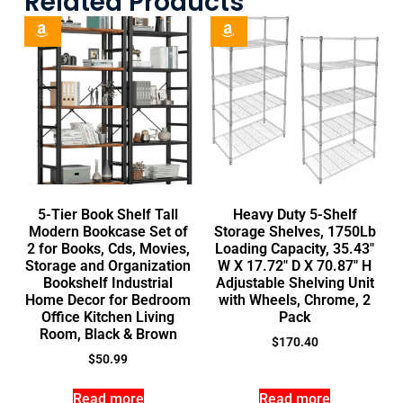
Related Products
5-Tier Book Shelf Tall
Heavy Duty 5-Shelf
Modern Bookcase Set of
Storage Shelves, 1750Lb
2 for Books, Cds, Movies,
Loading Capacity, 35.43″
Storage and Organization
W X 17.72″ D X 70.87″ H
Bookshelf Industrial
Adjustable Shelving Unit
Home Decor for Bedroom
with Wheels, Chrome, 2
Office Kitchen Living
Pack
Room, Black & Brown
$
170.40
$
50.99
Read more
Read more