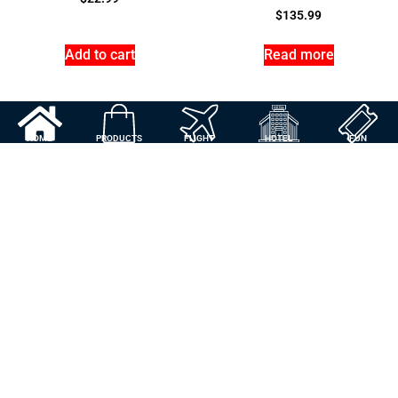
$
135.99
Add to cart
Read more
HOME
PRODUCTS
FLIGHT
HOTEL
FUN