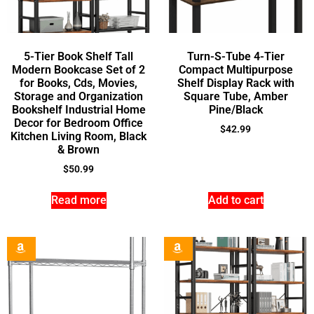
5-Tier Book Shelf Tall
Turn-S-Tube 4-Tier
Modern Bookcase Set of 2
Compact Multipurpose
for Books, Cds, Movies,
Shelf Display Rack with
Storage and Organization
Square Tube, Amber
Bookshelf Industrial Home
Pine/Black
Decor for Bedroom Office
$
42.99
Kitchen Living Room, Black
& Brown
$
50.99
Read more
Add to cart