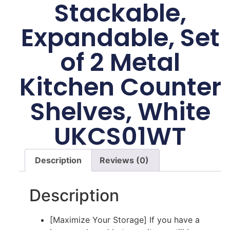
Stackable,
Expandable, Set
of 2 Metal
Kitchen Counter
Shelves, White
UKCS01WT
Description
Reviews (0)
Description
[Maximize Your Storage] If you have a