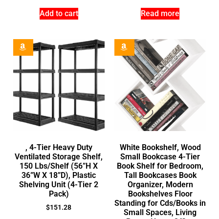
Add to cart
Read more
, 4-Tier Heavy Duty
White Bookshelf, Wood
Ventilated Storage Shelf,
Small Bookcase 4-Tier
150 Lbs/Shelf (56”H X
Book Shelf for Bedroom,
36”W X 18”D), Plastic
Tall Bookcases Book
Shelving Unit (4-Tier 2
Organizer, Modern
Pack)
Bookshelves Floor
Standing for Cds/Books in
$
151.28
Small Spaces, Living