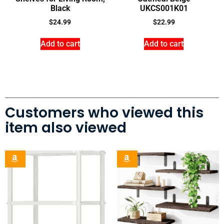
Black
UKCS001K01
$
24.99
$
22.99
Add to cart
Add to cart
Customers who viewed this
item also viewed