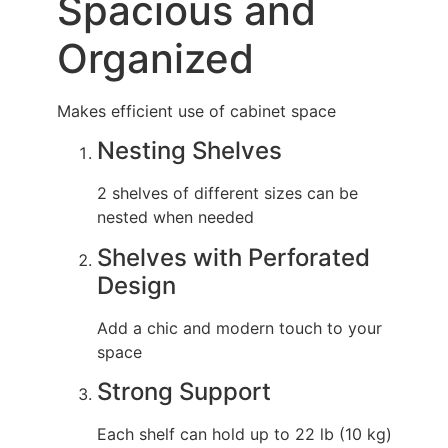
Spacious and
Organized
Makes efficient use of cabinet space
Nesting Shelves
2 shelves of different sizes can be
nested when needed
Shelves with Perforated
Design
Add a chic and modern touch to your
space
Strong Support
Each shelf can hold up to 22 lb (10 kg)