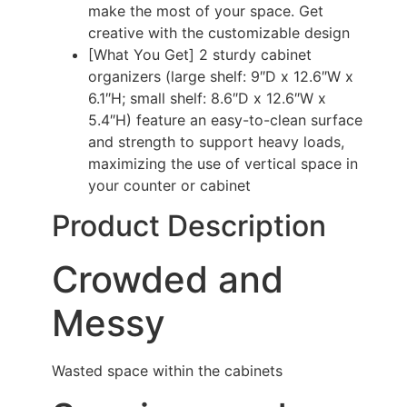
make the most of your space. Get
creative with the customizable design
[What You Get] 2 sturdy cabinet
organizers (large shelf: 9″D x 12.6″W x
6.1″H; small shelf: 8.6″D x 12.6″W x
5.4″H) feature an easy-to-clean surface
and strength to support heavy loads,
maximizing the use of vertical space in
your counter or cabinet
Product Description
Crowded and
Messy
Wasted space within the cabinets