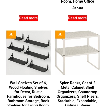
Room, Home Office
$
57.00
Read more
Read more
Wall Shelves Set of 6,
Spice Racks, Set of 2
Wood Floating Shelves
Metal Cabinet Shelf
for Decor, Rustic
Organizers, Countertop
Farmhouse for Bedroom,
Organizers, Shelf Risers,
Bathroom Storage, Book
Stackable, Expandable,
Shelves for Living Room,
Oatmeal Beige