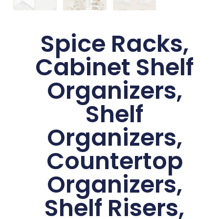
Spice Racks,
Cabinet Shelf
Organizers,
Shelf
Organizers,
Countertop
Organizers,
Shelf Risers,