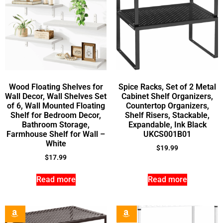
Wood Floating Shelves for
Spice Racks, Set of 2 Metal
Wall Decor, Wall Shelves Set
Cabinet Shelf Organizers,
of 6, Wall Mounted Floating
Countertop Organizers,
Shelf for Bedroom Decor,
Shelf Risers, Stackable,
Bathroom Storage,
Expandable, Ink Black
Farmhouse Shelf for Wall –
UKCS001B01
White
$
19.99
$
17.99
Read more
Read more