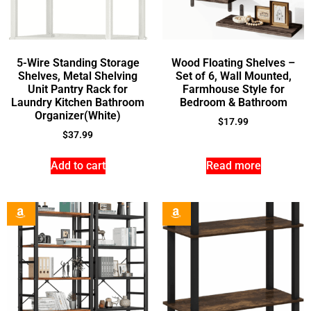
5-Wire Standing Storage
Wood Floating Shelves –
Shelves, Metal Shelving
Set of 6, Wall Mounted,
Unit Pantry Rack for
Farmhouse Style for
Laundry Kitchen Bathroom
Bedroom & Bathroom
Organizer(White)
$
17.99
$
37.99
Add to cart
Read more