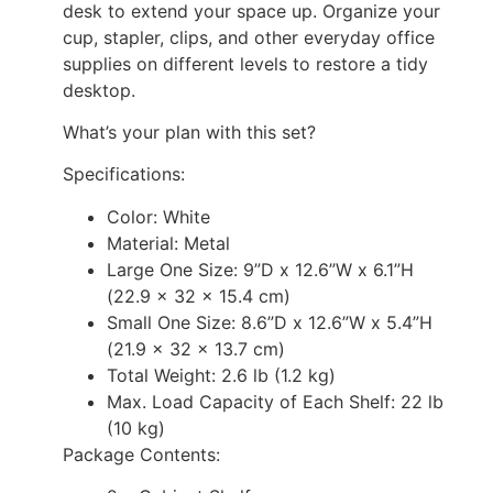
desk to extend your space up. Organize your
cup, stapler, clips, and other everyday office
supplies on different levels to restore a tidy
desktop.
What’s your plan with this set?
Specifications:
Color: White
Material: Metal
Large One Size: 9”D x 12.6”W x 6.1”H
(22.9 x 32 x 15.4 cm)
Small One Size: 8.6”D x 12.6”W x 5.4”H
(21.9 x 32 x 13.7 cm)
Total Weight: 2.6 lb (1.2 kg)
Max. Load Capacity of Each Shelf: 22 lb
(10 kg)
Package Contents: