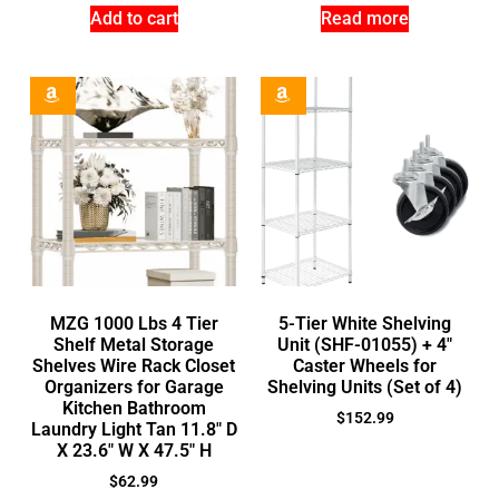
Add to cart
Read more
MZG 1000 Lbs 4 Tier
5-Tier White Shelving
Shelf Metal Storage
Unit (SHF-01055) + 4″
Shelves Wire Rack Closet
Caster Wheels for
Organizers for Garage
Shelving Units (Set of 4)
Kitchen Bathroom
$
152.99
Laundry Light Tan 11.8″ D
X 23.6″ W X 47.5″ H
$
62.99