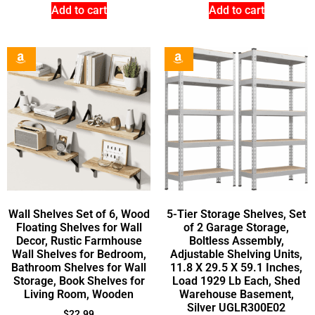
Add to cart
Add to cart
Wall Shelves Set of 6, Wood
5-Tier Storage Shelves, Set
Floating Shelves for Wall
of 2 Garage Storage,
Decor, Rustic Farmhouse
Boltless Assembly,
Wall Shelves for Bedroom,
Adjustable Shelving Units,
Bathroom Shelves for Wall
11.8 X 29.5 X 59.1 Inches,
Storage, Book Shelves for
Load 1929 Lb Each, Shed
Living Room, Wooden
Warehouse Basement,
Silver UGLR300E02
$
22.99