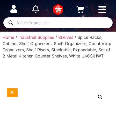
Home
/
Industrial Supplies
/
Shelves
/ Spice Racks,
Cabinet Shelf Organizers, Shelf Organizers, Countertop
Organizers, Shelf Risers, Stackable, Expandable, Set of
2 Metal Kitchen Counter Shelves, White UKCS01WT