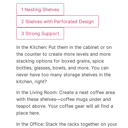
1
Nesting Shelves
2
Shelves with Perforated Design
3
Strong Support
In the Kitchen:
Put them in the cabinet or on
the counter to create more levels and more
stacking options for boxed grains, spice
bottles, glasses, bowls, and more. You can
never have too many storage shelves in the
kitchen, right?
In the Living Room:
Create a neat coffee area
with these shelves—coffee mugs under and
teapot above. Your coffee gear will all find a
place here.
In the Office:
Stack the racks together on your