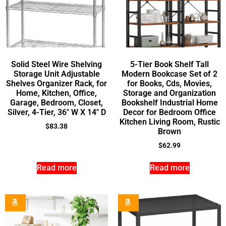
Solid Steel Wire Shelving
5-Tier Book Shelf Tall
Storage Unit Adjustable
Modern Bookcase Set of 2
Shelves Organizer Rack, for
for Books, Cds, Movies,
Home, Kitchen, Office,
Storage and Organization
Garage, Bedroom, Closet,
Bookshelf Industrial Home
Silver, 4-Tier, 36″ W X 14″ D
Decor for Bedroom Office
Kitchen Living Room, Rustic
$
83.38
Brown
$
62.99
Read more
Read more