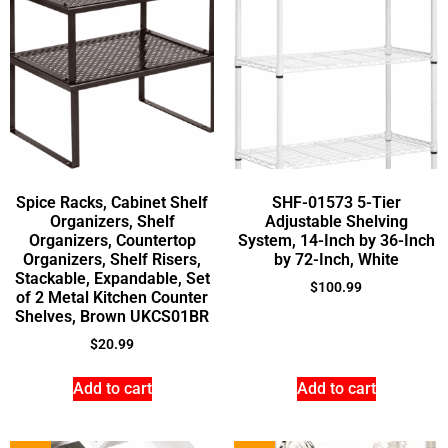
Spice Racks, Cabinet Shelf
SHF-01573 5-Tier
Organizers, Shelf
Adjustable Shelving
Organizers, Countertop
System, 14-Inch by 36-Inch
Organizers, Shelf Risers,
by 72-Inch, White
Stackable, Expandable, Set
$
100.99
of 2 Metal Kitchen Counter
Shelves, Brown UKCS01BR
$
20.99
Add to cart
Add to cart