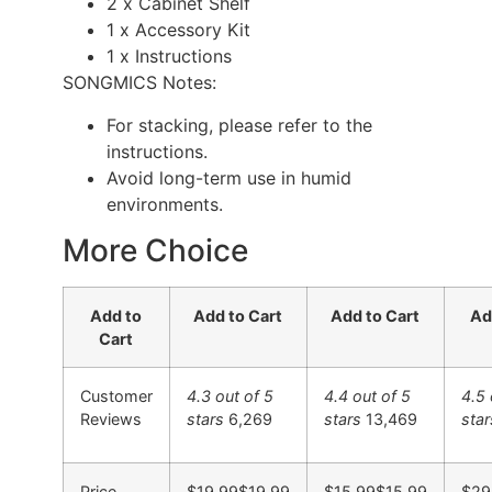
2 x Cabinet Shelf
1 x Accessory Kit
1 x Instructions
SONGMICS Notes:
For stacking, please refer to the
instructions.
Avoid long-term use in humid
environments.
More Choice
Add to
Add to Cart
Add to Cart
Ad
Cart
Customer
4.3 out of 5
4.4 out of 5
4.5 
Reviews
stars
6,269
stars
13,469
star
Price
$19.99
$
19
.
99
$15.99
$
15
.
99
$29