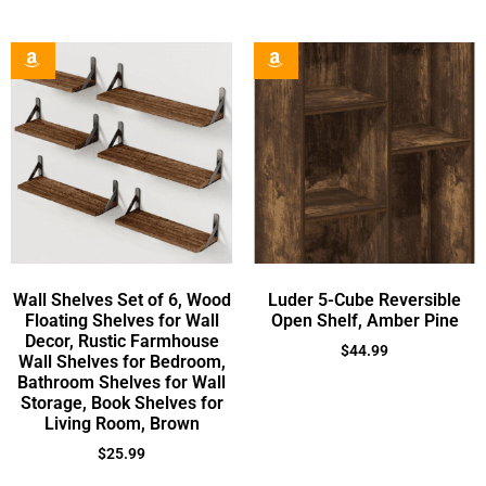
Wall Shelves Set of 6, Wood
Luder 5-Cube Reversible
Floating Shelves for Wall
Open Shelf, Amber Pine
Decor, Rustic Farmhouse
$
44.99
Wall Shelves for Bedroom,
Bathroom Shelves for Wall
Storage, Book Shelves for
Living Room, Brown
$
25.99