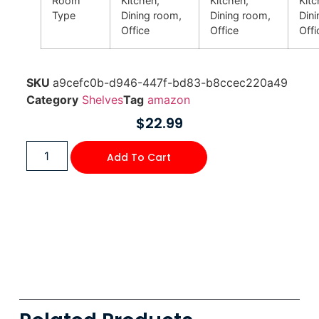
Room
Kitchen,
Kitchen,
Kitc
Type
Dining room,
Dining room,
Din
Office
Office
Offi
SKU
a9cefc0b-d946-447f-bd83-b8ccec220a49
Category
Shelves
Tag
amazon
$
22.99
Add To Cart