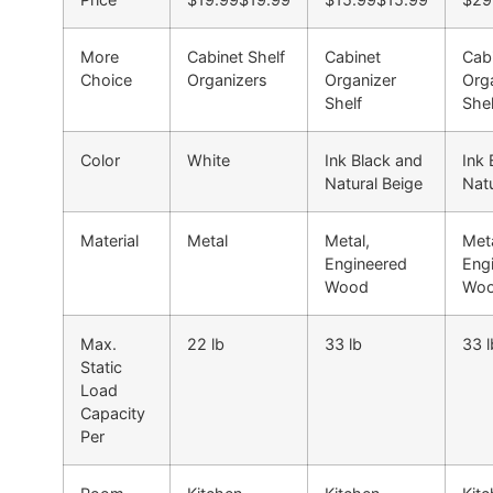
More
Cabinet Shelf
Cabinet
Cab
Choice
Organizers
Organizer
Org
Shelf
Shel
Color
White
Ink Black and
Ink 
Natural Beige
Natu
Material
Metal
Metal,
Meta
Engineered
Eng
Wood
Wo
Max.
22 lb
33 lb
33 l
Static
Load
Capacity
Per