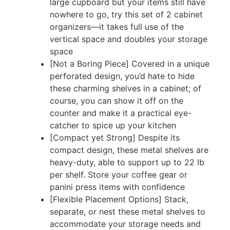
large cupboard but your items still have
nowhere to go, try this set of 2 cabinet
organizers—it takes full use of the
vertical space and doubles your storage
space
[Not a Boring Piece] Covered in a unique
perforated design, you’d hate to hide
these charming shelves in a cabinet; of
course, you can show it off on the
counter and make it a practical eye-
catcher to spice up your kitchen
[Compact yet Strong] Despite its
compact design, these metal shelves are
heavy-duty, able to support up to 22 lb
per shelf. Store your coffee gear or
panini press items with confidence
[Flexible Placement Options] Stack,
separate, or nest these metal shelves to
accommodate your storage needs and