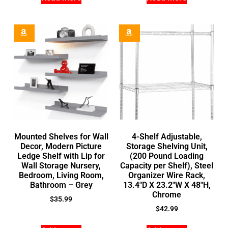
Mounted Shelves for Wall
4-Shelf Adjustable,
Decor, Modern Picture
Storage Shelving Unit,
Ledge Shelf with Lip for
(200 Pound Loading
Wall Storage Nursery,
Capacity per Shelf), Steel
Bedroom, Living Room,
Organizer Wire Rack,
Bathroom – Grey
13.4″D X 23.2″W X 48″H,
Chrome
$
35.99
$
42.99