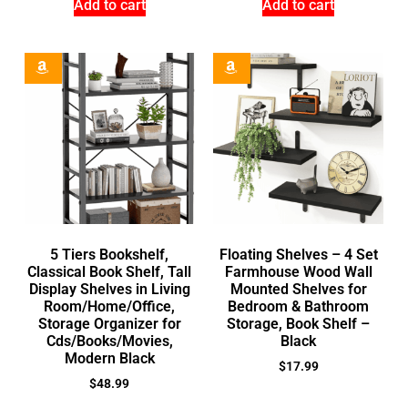
Add to cart
Add to cart
5 Tiers Bookshelf,
Floating Shelves – 4 Set
Classical Book Shelf, Tall
Farmhouse Wood Wall
Display Shelves in Living
Mounted Shelves for
Room/Home/Office,
Bedroom & Bathroom
Storage Organizer for
Storage, Book Shelf –
Cds/Books/Movies,
Black
Modern Black
$
17.99
$
48.99