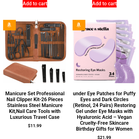
Add to cart
Add to cart
Manicure Set Professional
under Eye Patches for Puffy
Nail Clipper Kit-26 Pieces
Eyes and Dark Circles
Stainless Steel Manicure
(Retinol, 24 Pairs) Restoring
Kit,Nail Care Tools with
Gel under Eye Masks with
Luxurious Travel Case
Hyaluronic Acid – Vegan
Cruelty-Free Skincare
$
11.99
Birthday Gifts for Women
$
21.99