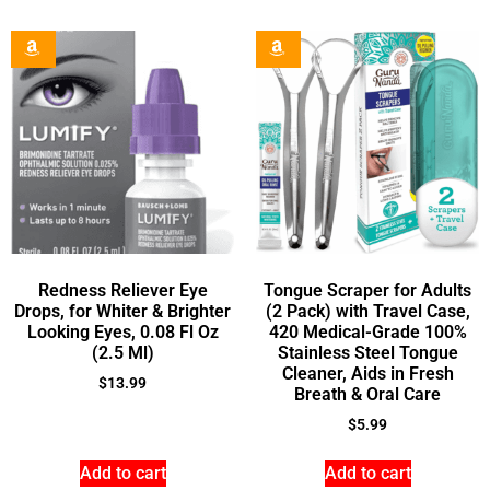
Redness Reliever Eye
Tongue Scraper for Adults
Drops, for Whiter & Brighter
(2 Pack) with Travel Case,
Looking Eyes, 0.08 Fl Oz
420 Medical-Grade 100%
(2.5 Ml)
Stainless Steel Tongue
Cleaner, Aids in Fresh
$
13.99
Breath & Oral Care
$
5.99
Add to cart
Add to cart