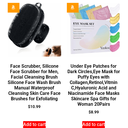
Face Scrubber, Silicone
Under Eye Patches for
Face Scrubber for Men,
Dark Circles,Eye Mask for
Facial Cleansing Brush
Puffy Eyes with
Silicone Face Wash Brush
Collagen,Retinol,Vitmin
Manual Waterproof
C,Hyaluronic Acid and
Cleansing Skin Care Face
Niacinamide Face Masks
Brushes for Exfoliating
Skincare Spa Gifts for
Woman 20Pairs
$
10.99
$
8.99
Add to cart
Add to cart