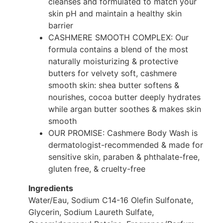
cleanses and formulated to match your
skin pH and maintain a healthy skin
barrier
CASHMERE SMOOTH COMPLEX: Our
formula contains a blend of the most
naturally moisturizing & protective
butters for velvety soft, cashmere
smooth skin: shea butter softens &
nourishes, cocoa butter deeply hydrates
while argan butter soothes & makes skin
smooth
OUR PROMISE: Cashmere Body Wash is
dermatologist-recommended & made for
sensitive skin, paraben & phthalate-free,
gluten free, & cruelty-free
Ingredients
Water/Eau, Sodium C14-16 Olefin Sulfonate,
Glycerin, Sodium Laureth Sulfate,