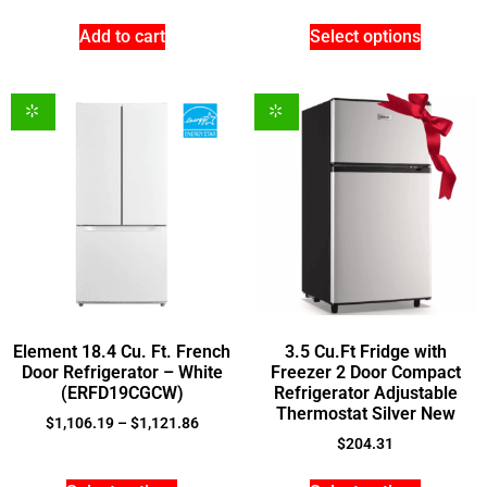
Add to cart
Select options
Element 18.4 Cu. Ft. French
3.5 Cu.Ft Fridge with
Door Refrigerator – White
Freezer 2 Door Compact
(ERFD19CGCW)
Refrigerator Adjustable
Thermostat Silver New
$
1,106.19
–
$
1,121.86
$
204.31