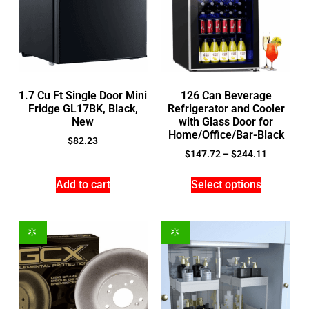
1.7 Cu Ft Single Door Mini
126 Can Beverage
Fridge GL17BK, Black,
Refrigerator and Cooler
New
with Glass Door for
Home/Office/Bar-Black
$
82.23
$
147.72
–
$
244.11
Add to cart
Select options