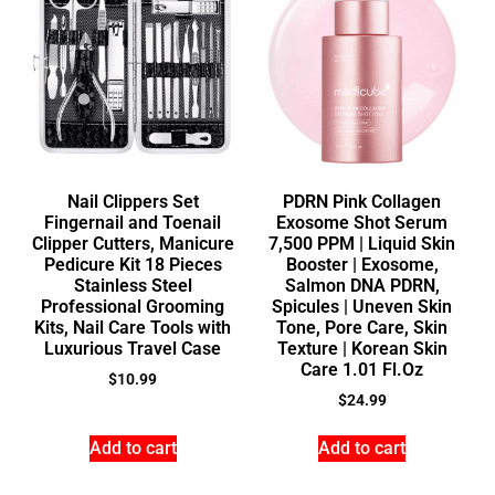
Nail Clippers Set
PDRN Pink Collagen
Fingernail and Toenail
Exosome Shot Serum
Clipper Cutters, Manicure
7,500 PPM | Liquid Skin
Pedicure Kit 18 Pieces
Booster | Exosome,
Stainless Steel
Salmon DNA PDRN,
Professional Grooming
Spicules | Uneven Skin
Kits, Nail Care Tools with
Tone, Pore Care, Skin
Luxurious Travel Case
Texture | Korean Skin
Care 1.01 Fl.Oz
$
10.99
$
24.99
Add to cart
Add to cart