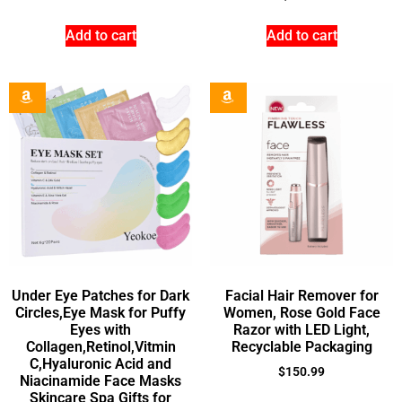
Add to cart
Add to cart
Under Eye Patches for Dark
Facial Hair Remover for
Circles,Eye Mask for Puffy
Women, Rose Gold Face
Eyes with
Razor with LED Light,
Collagen,Retinol,Vitmin
Recyclable Packaging
C,Hyaluronic Acid and
$
150.99
Niacinamide Face Masks
Skincare Spa Gifts for