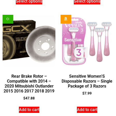
Select options
Select options
Rear Brake Rotor –
Sensitive Women’S
Compatible with 2014 –
Disposable Razors – Single
2020 Mitsubishi Outlander
Package of 3 Razors
2015 2016 2017 2018 2019
$
7.99
$
47.88
Add to cart
Add to cart