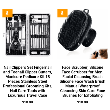
Nail Clippers Set Fingernail
Face Scrubber, Silicone
and Toenail Clipper Cutters,
Face Scrubber for Men,
Manicure Pedicure Kit 18
Facial Cleansing Brush
Pieces Stainless Steel
Silicone Face Wash Brush
Professional Grooming Kits,
Manual Waterproof
Nail Care Tools with
Cleansing Skin Care Face
Luxurious Travel Case
Brushes for Exfoliating
$
10.99
$
10.99