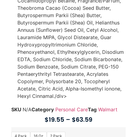
Cocamidopropyl Betaine, Fragrance/Parfum,
Theobroma Cacao (Cocoa) Seed Butter,
Butyrospermum Parkii (Shea) Butter,
Butyrospermum Parkii (Shea) Oil, Helianthus
Annuus (Sunflower) Seed Oil, Cetyl Alcohol,
Lauramide MIPA, Glycol Distearate, Guar
Hydroxypropyltrimonium Chloride,
Phenoxyethanol, Ethylhexylglycerin, Disodium
EDTA, Sodium Chloride, Sodium Bicarbonate,
Sodium Benzoate, Sodium Citrate, PEG-150
Pentaerythrityl Tetrastearate, Acrylates
Copolymer, Polysorbate 20, Tocopheryl
Acetate, Citric Acid, Alpha-Isomethyl ionone,
Hexyl Cinnamal./div>
SKU
N/A
Category
Personal Care
Tag
Walmart
$
19.55
–
$
63.59
4 Pack
16 Oz
2 Pack