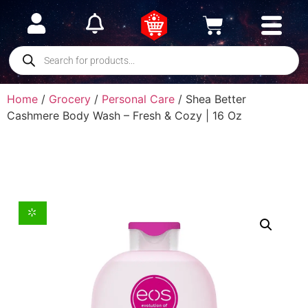
Home
/
Grocery
/
Personal Care
/ Shea Better
Cashmere Body Wash – Fresh & Cozy | 16 Oz