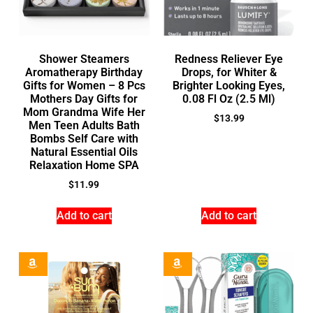
Shower Steamers
Redness Reliever Eye
Aromatherapy Birthday
Drops, for Whiter &
Gifts for Women – 8 Pcs
Brighter Looking Eyes,
Mothers Day Gifts for
0.08 Fl Oz (2.5 Ml)
Mom Grandma Wife Her
$
13.99
Men Teen Adults Bath
Bombs Self Care with
Natural Essential Oils
Relaxation Home SPA
$
11.99
Add to cart
Add to cart