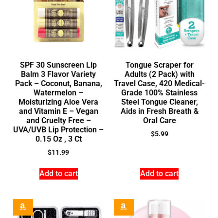
SPF 30 Sunscreen Lip
Tongue Scraper for
Balm 3 Flavor Variety
Adults (2 Pack) with
Pack – Coconut, Banana,
Travel Case, 420 Medical-
Watermelon –
Grade 100% Stainless
Moisturizing Aloe Vera
Steel Tongue Cleaner,
and Vitamin E – Vegan
Aids in Fresh Breath &
and Cruelty Free –
Oral Care
UVA/UVB Lip Protection –
$
5.99
0.15 Oz , 3 Ct
$
11.99
Add to cart
Add to cart