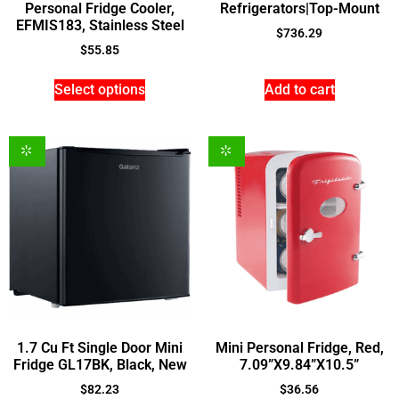
Personal Fridge Cooler,
Refrigerators|Top-Mount
EFMIS183, Stainless Steel
$
736.29
$
55.85
Select options
Add to cart
1.7 Cu Ft Single Door Mini
Mini Personal Fridge, Red,
Fridge GL17BK, Black, New
7.09”X9.84”X10.5”
$
82.23
$
36.56