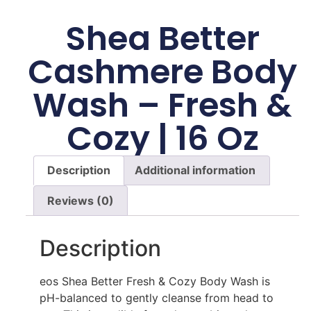
Shea Better
Cashmere Body
Wash – Fresh &
Cozy | 16 Oz
Description
Additional information
Reviews (0)
Description
eos Shea Better Fresh & Cozy Body Wash is
pH-balanced to gently cleanse from head to