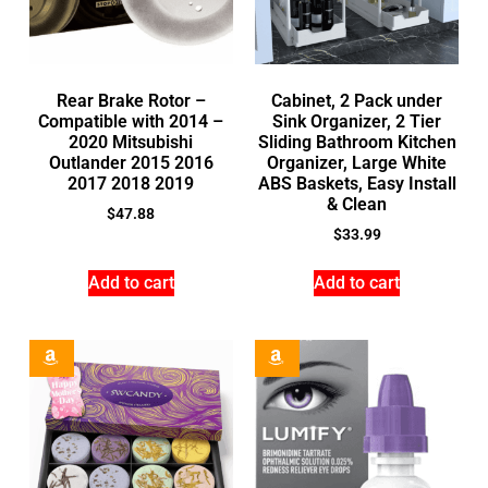
Rear Brake Rotor –
Cabinet, 2 Pack under
Compatible with 2014 –
Sink Organizer, 2 Tier
2020 Mitsubishi
Sliding Bathroom Kitchen
Outlander 2015 2016
Organizer, Large White
2017 2018 2019
ABS Baskets, Easy Install
& Clean
$
47.88
$
33.99
Add to cart
Add to cart