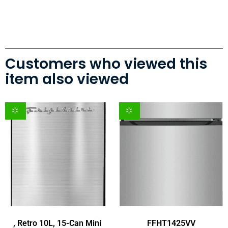
Customers who viewed this
item also viewed
, Retro 10L, 15-Can Mini
FFHT1425VV