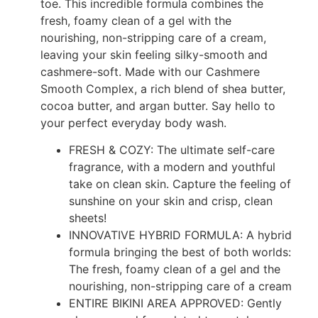
toe. This incredible formula combines the
fresh, foamy clean of a gel with the
nourishing, non-stripping care of a cream,
leaving your skin feeling silky-smooth and
cashmere-soft. Made with our Cashmere
Smooth Complex, a rich blend of shea butter,
cocoa butter, and argan butter. Say hello to
your perfect everyday body wash.
FRESH & COZY: The ultimate self-care
fragrance, with a modern and youthful
take on clean skin. Capture the feeling of
sunshine on your skin and crisp, clean
sheets!
INNOVATIVE HYBRID FORMULA: A hybrid
formula bringing the best of both worlds:
The fresh, foamy clean of a gel and the
nourishing, non-stripping care of a cream
ENTIRE BIKINI AREA APPROVED: Gently