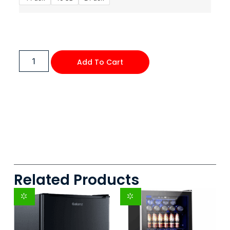
Add To Cart
Related Products