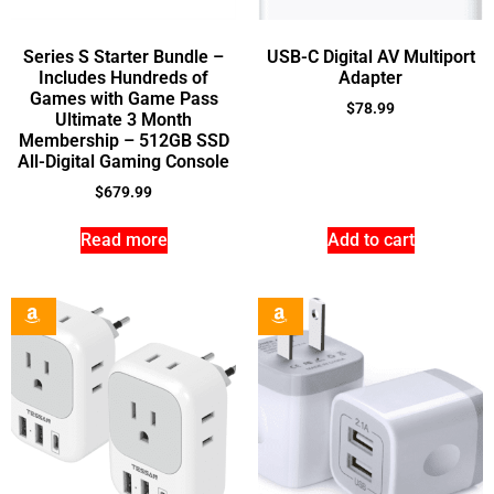
Series S Starter Bundle –
USB-C Digital AV Multiport
Includes Hundreds of
Adapter
Games with Game Pass
$
78.99
Ultimate 3 Month
Membership – 512GB SSD
All-Digital Gaming Console
$
679.99
Read more
Add to cart