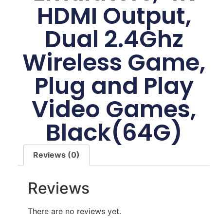
HDMI Output,
Dual 2.4Ghz
Wireless Game,
Plug and Play
Video Games,
Black(64G)
Reviews (0)
Reviews
There are no reviews yet.