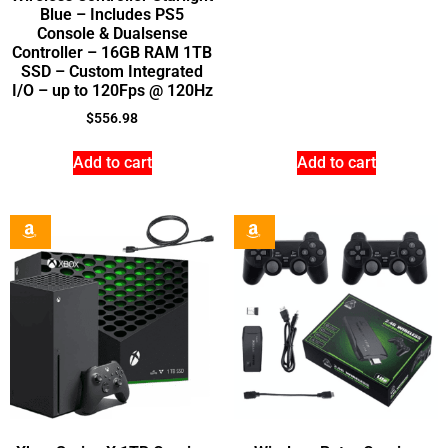
Blue – Includes PS5
Console & Dualsense
Controller – 16GB RAM 1TB
SSD – Custom Integrated
I/O – up to 120Fps @ 120Hz
$
556.98
Add to cart
Add to cart