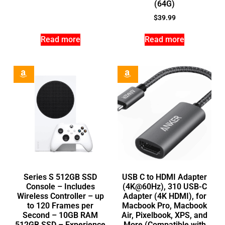
(64G)
$
39.99
Read more
Read more
Series S 512GB SSD
USB C to HDMI Adapter
Console – Includes
(4K@60Hz), 310 USB-C
Wireless Controller – up
Adapter (4K HDMI), for
to 120 Frames per
Macbook Pro, Macbook
Second – 10GB RAM
Air, Pixelbook, XPS, and
512GB SSD – Experience
More (Compatible with