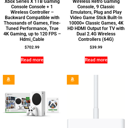
Xbox Series X 1TB Gaming
Wireless Retro Gaming
Console Console + 1
Console, 9 Classic
Wireless Controller –
Emulators, Plug and Play
Backward Compatible with
Video Game Stick Built-In
Thousands of Games, Fine-
10000+ Classic Games, 4K
Tuned Performance, True
HD HDMI Output for TV with
4K Gaming, up to 120 FPS –
Dual 2.4G Wireless
Hdmi_Cable
Controllers (64G)
$
702.99
$
39.99
Read more
Read more