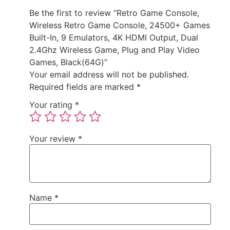
Be the first to review “Retro Game Console,
Wireless Retro Game Console, 24500+ Games
Built-In, 9 Emulators, 4K HDMI Output, Dual
2.4Ghz Wireless Game, Plug and Play Video
Games, Black(64G)”
Your email address will not be published.
Required fields are marked
*
Your rating
*
Your review
*
Name
*