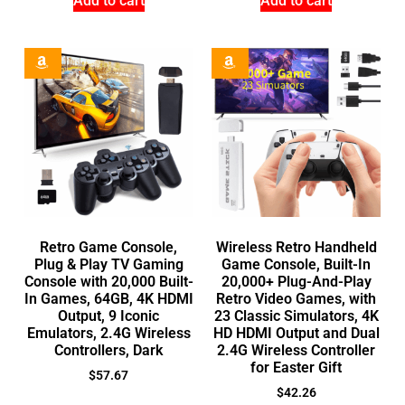
Add to cart
Add to cart
Retro Game Console,
Wireless Retro Handheld
Plug & Play TV Gaming
Game Console, Built-In
Console with 20,000 Built-
20,000+ Plug-And-Play
In Games, 64GB, 4K HDMI
Retro Video Games, with
Output, 9 Iconic
23 Classic Simulators, 4K
Emulators, 2.4G Wireless
HD HDMI Output and Dual
Controllers, Dark
2.4G Wireless Controller
for Easter Gift
$
57.67
$
42.26