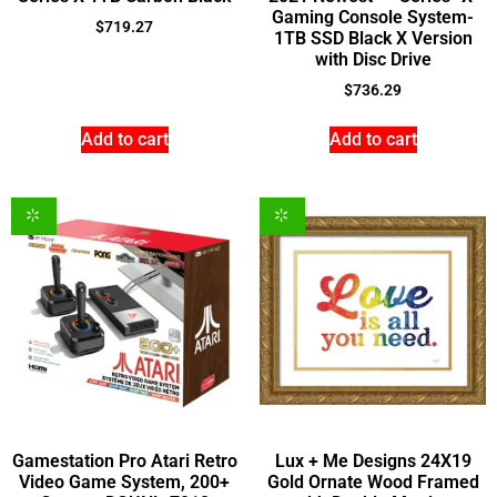
Gaming Console System-
$
719.27
1TB SSD Black X Version
with Disc Drive
$
736.29
Add to cart
Add to cart
Gamestation Pro Atari Retro
Lux + Me Designs 24X19
Video Game System, 200+
Gold Ornate Wood Framed