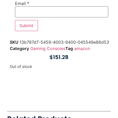
Email
*
SKU
13b787d7-5459-4003-9400-045549e86d53
Category
Gaming Consoles
Tag
amazon
$
151.28
Out of stock