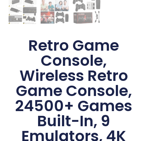
Retro Game
Console,
Wireless Retro
Game Console,
24500+ Games
Built-In, 9
Emulators, 4K