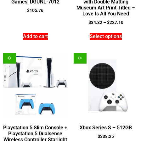
Games, DGUNL-7012
with Double Matting
Museum Art Print Titled –
$
105.76
Love Is All You Need
$
34.32
–
$
227.10
Add to cart
Select options
Playstation 5 Slim Console +
Xbox Series S – 512GB
Playstation 5 Dualsense
$
338.25
Wireless Controller Starlight