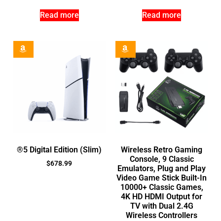
Read more
Read more
®5 Digital Edition (Slim)
Wireless Retro Gaming
Console, 9 Classic
$
678.99
Emulators, Plug and Play
Video Game Stick Built-In
10000+ Classic Games,
4K HD HDMI Output for
TV with Dual 2.4G
Wireless Controllers