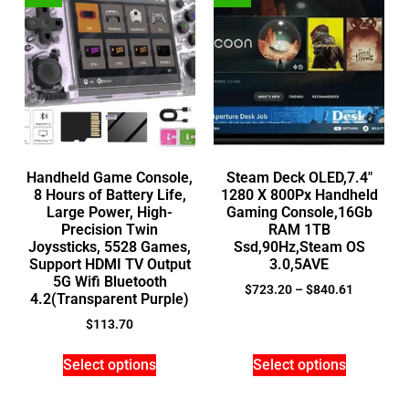
Handheld Game Console,
Steam Deck OLED,7.4″
8 Hours of Battery Life,
1280 X 800Px Handheld
Large Power, High-
Gaming Console,16Gb
Precision Twin
RAM 1TB
Joyssticks, 5528 Games,
Ssd,90Hz,Steam OS
Support HDMI TV Output
3.0,5AVE
5G Wifi Bluetooth
$
723.20
–
$
840.61
4.2(Transparent Purple)
$
113.70
Select options
Select options