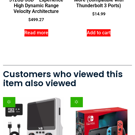
High Dynamic Range
Thunderbolt 3 Ports)
Velocity Architecture
$
14.99
$
499.27
Read more
Add to cart
Customers who viewed this
item also viewed