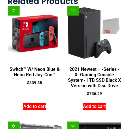
Related Products
Switch™ W/ Neon Blue &
2021 Newest – -Series -
Neon Red Joy-Con™
X- Gaming Console
System- 1TB SSD Black X
$
339.38
Version with Disc Drive
$
736.29
Add to cart
Add to cart