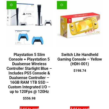
Playstation 5 Slim
Switch Lite Handheld
Console + Playstation 5
Gaming Console – Yellow
Dualsense Wireless
(HDH-001)
Controller Starlight Blue –
$
198.74
Includes PS5 Console &
Dualsense Controller –
16GB RAM 1TB SSD –
Custom Integrated I/O –
up to 120Fps @ 120Hz
$
556.98