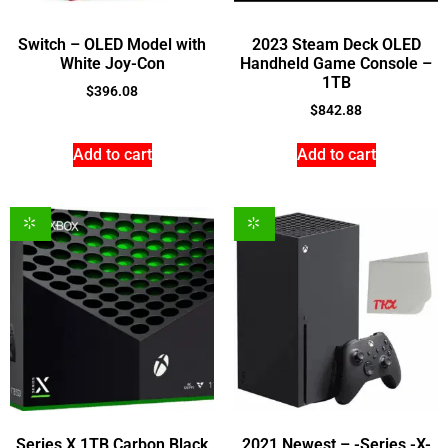
Switch – OLED Model with
2023 Steam Deck OLED
White Joy-Con
Handheld Game Console –
1TB
$
396.08
$
842.88
Add to cart
Add to cart
Series X 1TB Carbon Black
2021 Newest – -Series -X-