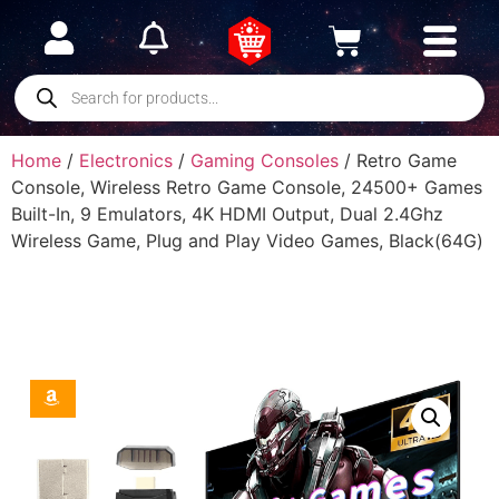
Home
/
Electronics
/
Gaming Consoles
/ Retro Game
Console, Wireless Retro Game Console, 24500+ Games
Built-In, 9 Emulators, 4K HDMI Output, Dual 2.4Ghz
Wireless Game, Plug and Play Video Games, Black(64G)