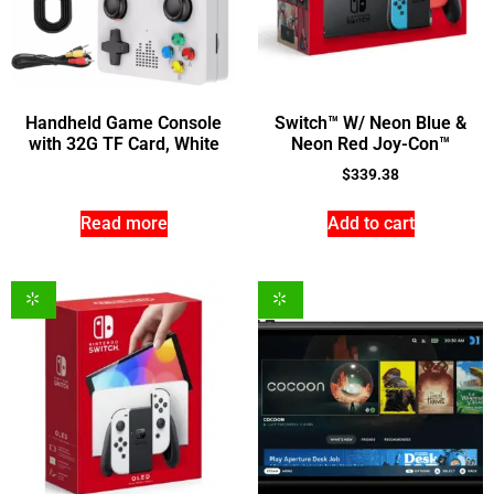
Handheld Game Console
Switch™ W/ Neon Blue &
with 32G TF Card, White
Neon Red Joy-Con™
$
339.38
Read more
Add to cart