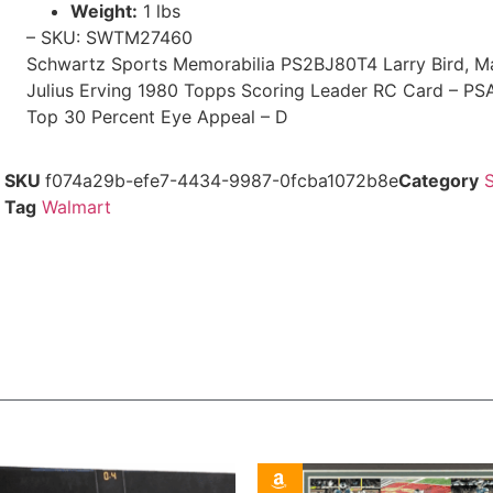
Weight:
1 lbs
– SKU: SWTM27460
Schwartz Sports Memorabilia PS2BJ80T4 Larry Bird, M
Julius Erving 1980 Topps Scoring Leader RC Card – P
Top 30 Percent Eye Appeal – D
SKU
f074a29b-efe7-4434-9987-0fcba1072b8e
Category
Tag
Walmart