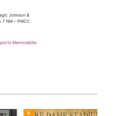
agic Johnson &
SA 7 NM – PWCC
Sports Memorabilia