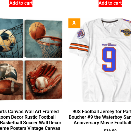
Add to cart
Add to cart
rts Canvas Wall Art Framed
90S Football Jersey for Par
oom Decor Rustic Football
Boucher #9 the Waterboy San
 Basketball Soccer Wall Decor
Anniversary Movie Footbal
heme Posters Vintage Canvas
$
16.99