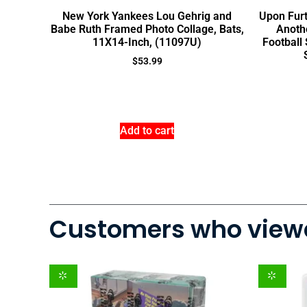
New York Yankees Lou Gehrig and
Upon Furt
Babe Ruth Framed Photo Collage, Bats,
Anothe
11X14-Inch, (11097U)
Football
$
53.99
Add to cart
Customers who viewe