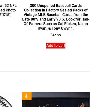
owl 52 NFL
300 Unopened Baseball Cards
med Photo
Collection in Factory Sealed Packs of
2″X15″,
Vintage MLB Baseball Cards from the
Late 80’S and Early 90’S. Look for Hall-
Of-Famers Such as Cal Ripken, Nolan
Ryan, & Tony Gwynn.
$
45.99
Add to cart