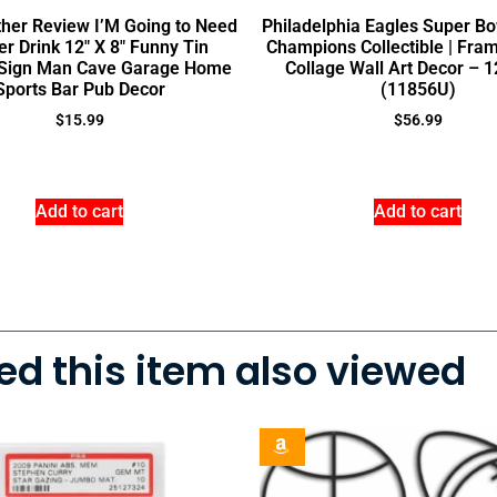
her Review I’M Going to Need
Philadelphia Eagles Super B
r Drink 12″ X 8″ Funny Tin
Champions Collectible | Fra
 Sign Man Cave Garage Home
Collage Wall Art Decor – 1
Sports Bar Pub Decor
(11856U)
$
15.99
$
56.99
Add to cart
Add to cart
d this item also viewed