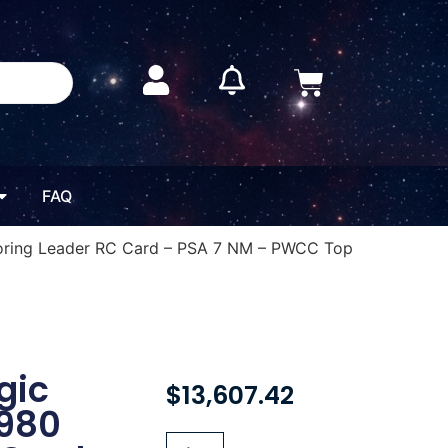
FAQ
coring Leader RC Card – PSA 7 NM – PWCC Top
gic
$
13,607.42
1980