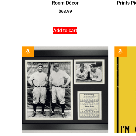
Room Décor
Prints P
$
68.99
Add to cart