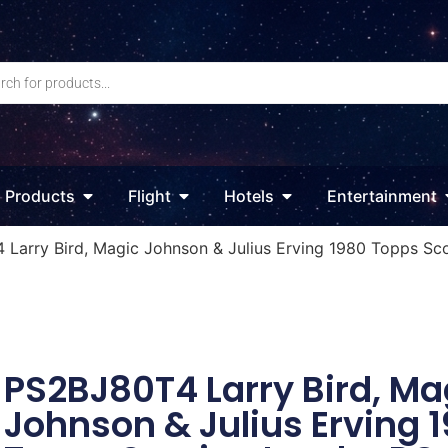
Products
Flight
Hotels
Entertainment
 Larry Bird, Magic Johnson & Julius Erving 1980 Topps S
PS2BJ80T4 Larry Bird, Ma
Johnson & Julius Erving 