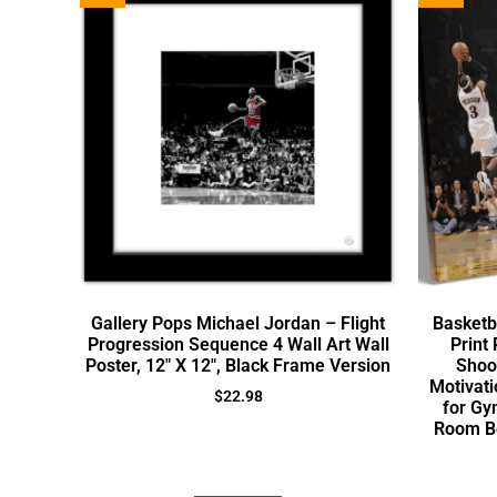
Gallery Pops Michael Jordan – Flight
Basketb
Progression Sequence 4 Wall Art Wall
Print 
Poster, 12″ X 12″, Black Frame Version
Shoot
Motivati
$
22.98
for Gy
Room B