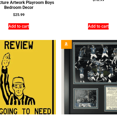
icture Artwork Playroom Boys
Bedroom Decor
$
25.99
Add to cart
Add to cart