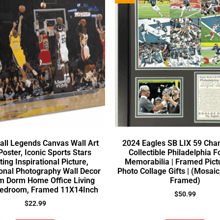
all Legends Canvas Wall Art
2024 Eagles SB LIX 59 Cha
Poster, Iconic Sports Stars
Collectible Philadelphia F
ing Inspirational Picture,
Memorabilia | Framed Pict
onal Photography Wall Decor
Photo Collage Gifts | (Mosaic
m Dorm Home Office Living
Framed)
edroom, Framed 11X14Inch
$
50.99
$
22.99