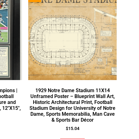
mpions |
1929 Notre Dame Stadium 11X14
ootball
Unframed Poster – Blueprint Wall Art,
ure and
Historic Architectural Print, Football
, 12″X15″,
Stadium Design for University of Notre
Dame, Sports Memorabilia, Man Cave
& Sports Bar Décor
$
15.04