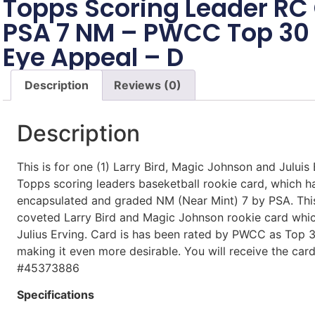
Topps Scoring Leader RC
PSA 7 NM – PWCC Top 30 
Eye Appeal – D
Description
Reviews (0)
Description
This is for one (1) Larry Bird, Magic Johnson and Juluis
Topps scoring leaders baseketball rookie card, which h
encapsulated and graded NM (Near Mint) 7 by PSA. This 
coveted Larry Bird and Magic Johnson rookie card whic
Julius Erving. Card is has been rated by PWCC as Top
making it even more desirable. You will receive the ca
#45373886
Specifications