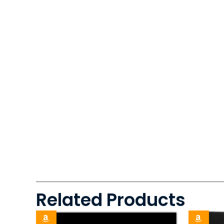
Related Products