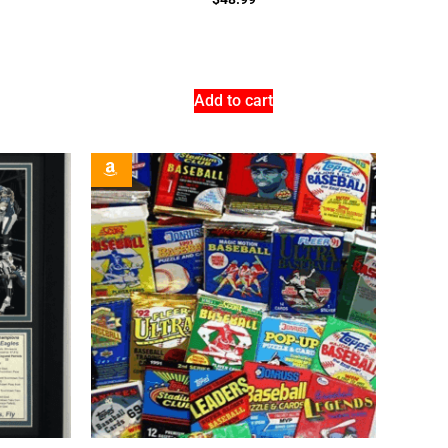
Add to cart