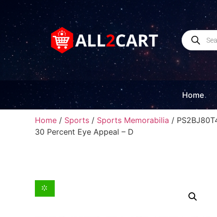
Home
Home
/
Sports
/
Sports Memorabilia
/ PS2BJ80T4
30 Percent Eye Appeal – D