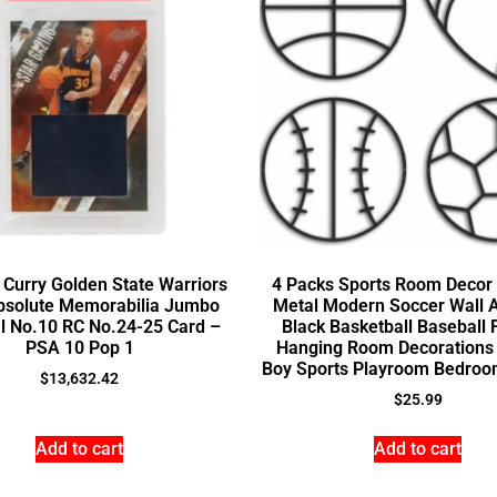
Curry Golden State Warriors
4 Packs Sports Room Decor 
bsolute Memorabilia Jumbo
Metal Modern Soccer Wall A
l No.10 RC No.24-25 Card –
Black Basketball Baseball 
PSA 10 Pop 1
Hanging Room Decorations 
Boy Sports Playroom Bedroo
$
13,632.42
$
25.99
Add to cart
Add to cart