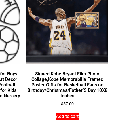
for Boys
Signed Kobe Bryant Film Photo
rt Decor
Collage,Kobe Memorabilia Framed
Football
Poster Gifts for Basketball Fans on
for Kids
Birthday/Christmas/Father’S Day 10X8
m Nursery
Inches
$
57.00
Add to cart