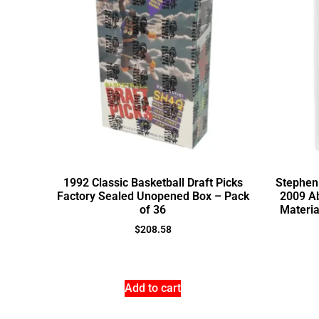
1992 Classic Basketball Draft Picks
Stephen 
Factory Sealed Unopened Box – Pack
2009 A
of 36
Materia
$
208.58
Add to cart