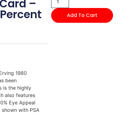
 Card –
Percent
Add To Cart
 Erving 1980
as been
is the highly
h also features
 30% Eye Appeal
rd shown with PSA