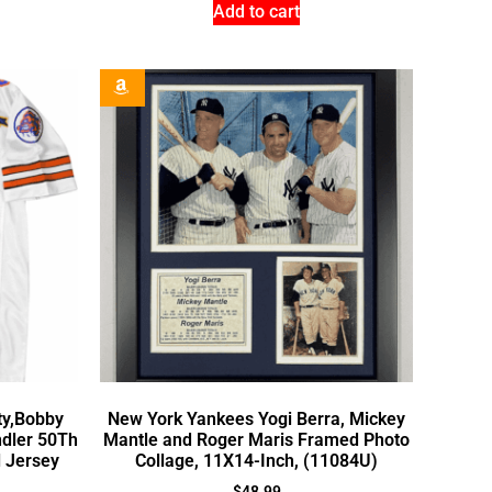
Add to cart
ty,Bobby
New York Yankees Yogi Berra, Mickey
dler 50Th
Mantle and Roger Maris Framed Photo
l Jersey
Collage, 11X14-Inch, (11084U)
$
48.99