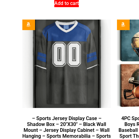
Add to cart
– Sports Jersey Display Case –
4PC Spo
Shadow Box – 20″X30″ – Black Wall
Boys R
Mount – Jersey Display Cabinet – Wall
Baseball
Hanging – Sports Memorabilia – Sports
Sport T