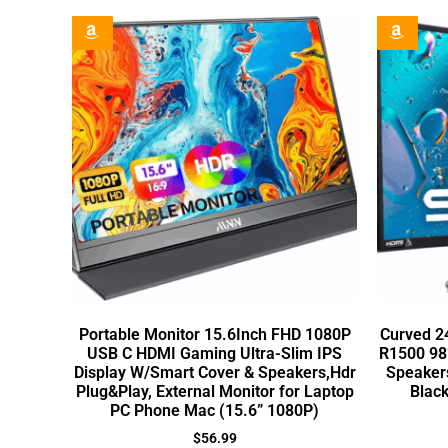
Portable Monitor 15.6Inch FHD 1080P
Curved 2
USB C HDMI Gaming Ultra-Slim IPS
R1500 98
Display W/Smart Cover & Speakers,Hdr
Speaker
Plug&Play, External Monitor for Laptop
Blac
PC Phone Mac (15.6” 1080P)
$
56.99