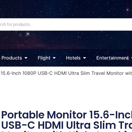
Products
Flight
Hotels
Entertainment
 15.6-Inch 1080P USB-C HDMI Ultra Slim Travel Monitor wit
Portable Monitor 15.6-In
USB-C HDMI Ultra Slim Tr