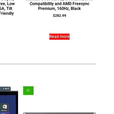
ree, Low
Compatibility and AMD Freesync
A, Tilt
Premium, 160Hz, Black
Friendly
$
282.99
Read more