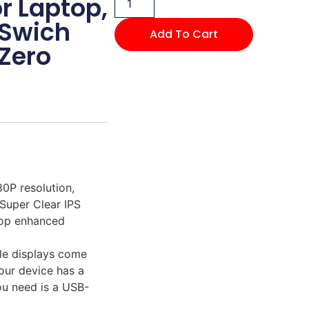
r Laptop,
 Swich
Add To Cart
Zero
0P resolution,
Super Clear IPS
top enhanced
le displays come
our device has a
ou need is a USB-