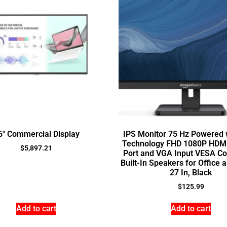
6″ Commercial Display
IPS Monitor 75 Hz Powered 
Technology FHD 1080P HDMI
$
5,897.21
Port and VGA Input VESA Co
Built-In Speakers for Office
27 In, Black
$
125.99
Add to cart
Add to cart