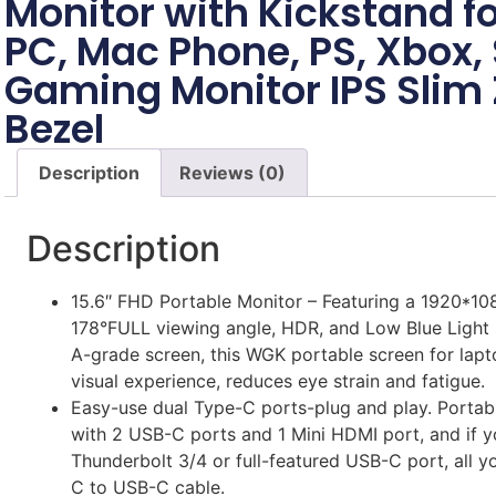
Monitor with Kickstand fo
PC, Mac Phone, PS, Xbox,
Gaming Monitor IPS Slim 
Bezel
Description
Reviews (0)
Description
15.6″ FHD Portable Monitor – Featuring a 1920*108
178°FULL viewing angle, HDR, and Low Blue Light 
A-grade screen, this WGK portable screen for lap
visual experience, reduces eye strain and fatigue.
Easy-use dual Type-C ports-plug and play. Portab
with 2 USB-C ports and 1 Mini HDMI port, and if y
Thunderbolt 3/4 or full-featured USB-C port, all y
C to USB-C cable.