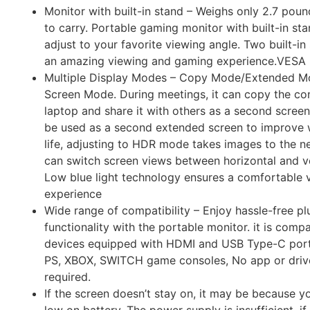
Monitor with built-in stand – Weighs only 2.7 pounds
to carry. Portable gaming monitor with built-in sta
adjust to your favorite viewing angle. Two built-i
an amazing viewing and gaming experience.VESA
Multiple Display Modes – Copy Mode/Extended 
Screen Mode. During meetings, it can copy the co
laptop and share it with others as a second screen;
be used as a second extended screen to improve w
life, adjusting to HDR mode takes images to the ne
can switch screen views between horizontal and v
Low blue light technology ensures a comfortable 
experience
Wide range of compatibility – Enjoy hassle-free p
functionality with the portable monitor. it is compat
devices equipped with HDMI and USB Type-C ports
PS, XBOX, SWITCH game consoles, No app or driver
required.
If the screen doesn’t stay on, it may be because y
low on battery. The power supply is insufficient, i