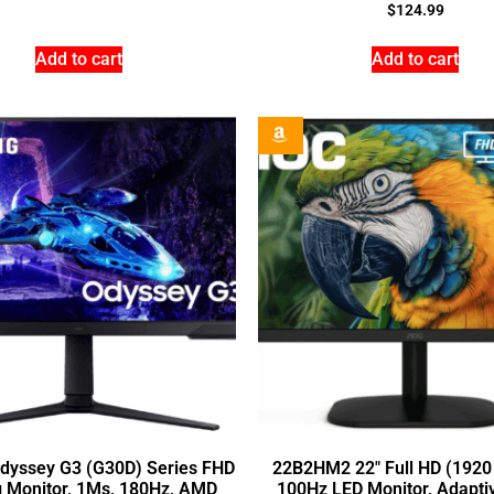
$
124.99
Add to cart
Add to cart
Odyssey G3 (G30D) Series FHD
22B2HM2 22″ Full HD (1920
 Monitor, 1Ms, 180Hz, AMD
100Hz LED Monitor, Adapti