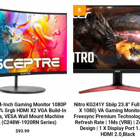
4-Inch Gaming Monitor 1080P
Nitro KG241Y Sbiip 23.8” Ful
% Srgb HDMI X2 VGA Build-In
X 1080) VA Gaming Monito
s, VESA Wall Mount Machine
Freesync Premium Technolog
k (C248W-1920RN Series)
Refresh Rate | 1Ms (VRB) | 
Design | 1 X Display Port 1
$
93.99
HDMI 2.0,Black