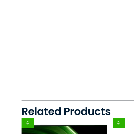
Related Products