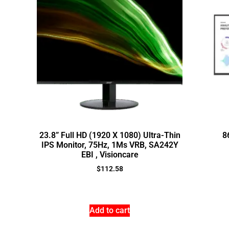
23.8” Full HD (1920 X 1080) Ultra-Thin
8
IPS Monitor, 75Hz, 1Ms VRB, SA242Y
EBI , Visioncare
$
112.58
Add to cart