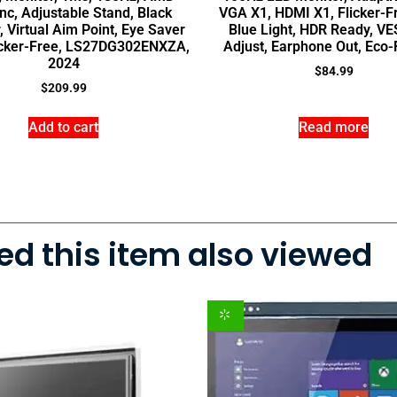
nc, Adjustable Stand, Black
VGA X1, HDMI X1, Flicker-F
, Virtual Aim Point, Eye Saver
Blue Light, HDR Ready, VES
icker-Free, LS27DG302ENXZA,
Adjust, Earphone Out, Eco-
2024
$
84.99
$
209.99
Add to cart
Read more
d this item also viewed