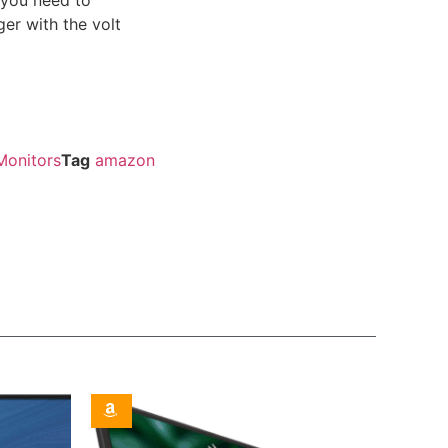
ger with the volt
Monitors
Tag
amazon