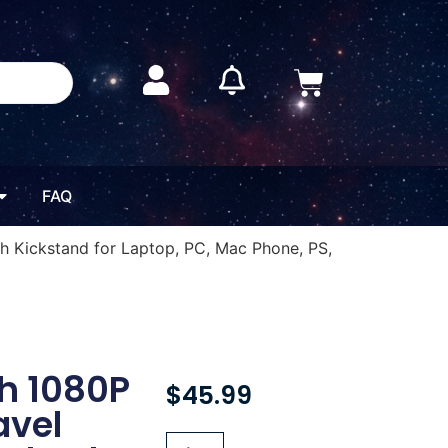
FAQ
h Kickstand for Laptop, PC, Mac Phone, PS,
ch 1080P
$
45.99
avel