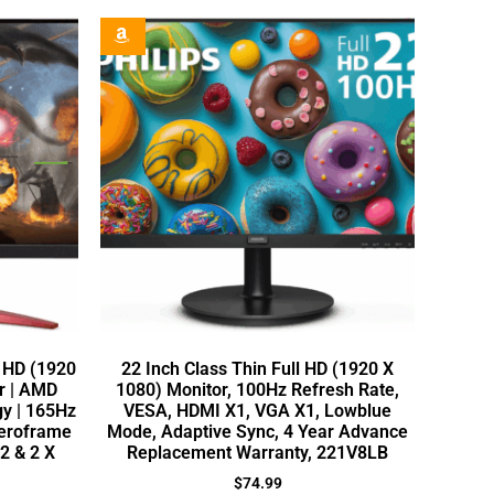
l HD (1920
22 Inch Class Thin Full HD (1920 X
r | AMD
1080) Monitor, 100Hz Refresh Rate,
y | 165Hz
VESA, HDMI X1, VGA X1, Lowblue
Zeroframe
Mode, Adaptive Sync, 4 Year Advance
.2 & 2 X
Replacement Warranty, 221V8LB
$
74.99