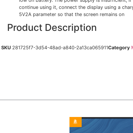
continue using it, connect the display using a char
5V2A parameter so that the screen remains on
Product Description
SKU
281725f7-3d54-48ad-a840-2a13ca065911
Category