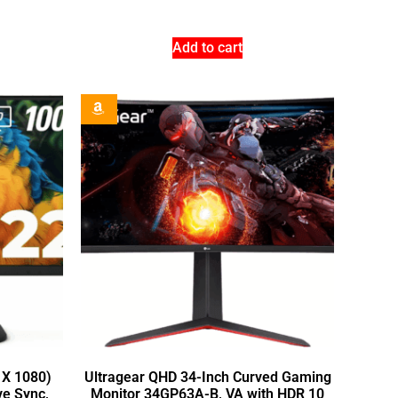
Add to cart
 X 1080)
Ultragear QHD 34-Inch Curved Gaming
ve Sync,
Monitor 34GP63A-B, VA with HDR 10