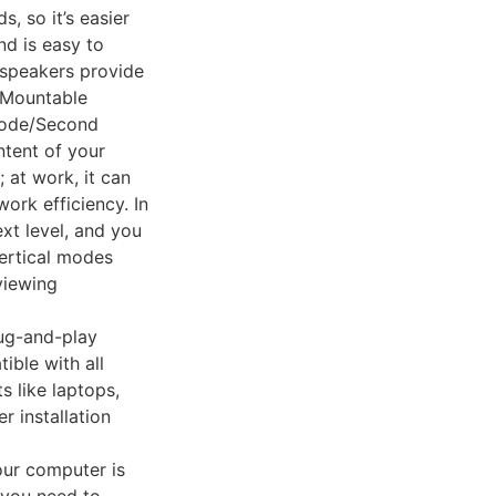
, so it’s easier
nd is easy to
n speakers provide
 Mountable
Mode/Second
ntent of your
 at work, it can
ork efficiency. In
xt level, and you
ertical modes
viewing
lug-and-play
ible with all
 like laptops,
 installation
our computer is
f you need to