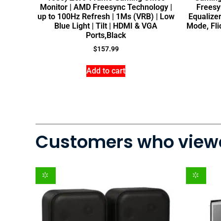
Monitor | AMD Freesync Technology |
Freesy
up to 100Hz Refresh | 1Ms (VRB) | Low
Equalizer
Blue Light | Tilt | HDMI & VGA
Mode, Fl
Ports,Black
$
157.99
Add to cart
Customers who viewe