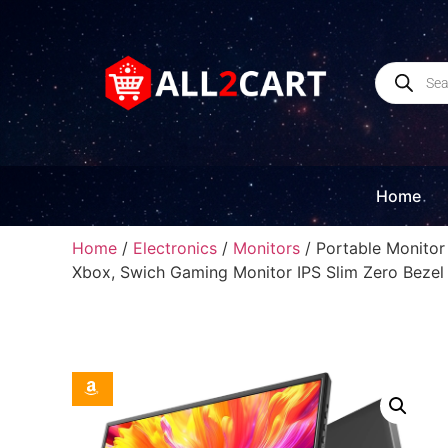
Home
Home
/
Electronics
/
Monitors
/ Portable Monitor
Xbox, Swich Gaming Monitor IPS Slim Zero Bezel