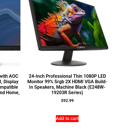
with AOC
24-Inch Professional Thin 1080P LED
, Display
Monitor 99% Srgb 2X HDMI VGA Build-
mpatible
In Speakers, Machine Black (E248W-
 and Home,
19203R Series)
$
92.99
Add to cart