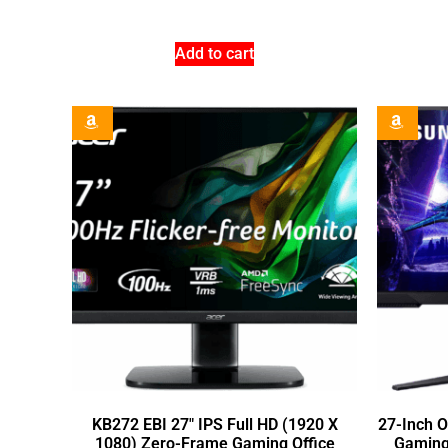
Add to cart
KB272 EBI 27″ IPS Full HD (1920 X
27-Inch 
1080) Zero-Frame Gaming Office
Gaming