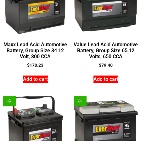
Maxx Lead Acid Automotive
Value Lead Acid Automotive
Battery, Group Size 34 12
Battery, Group Size 65 12
Volt, 800 CCA
Volts, 650 CCA
$
170.23
$
79.40
Add to cart
Add to cart