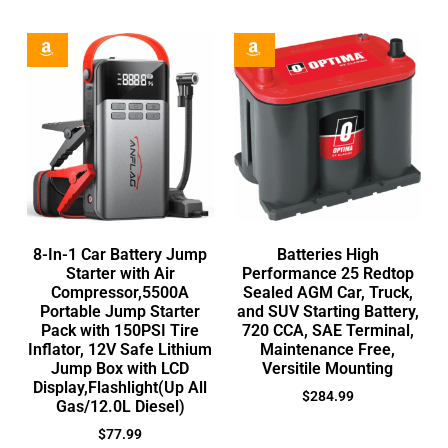
8-In-1 Car Battery Jump
Batteries High
Starter with Air
Performance 25 Redtop
Compressor,5500A
Sealed AGM Car, Truck,
Portable Jump Starter
and SUV Starting Battery,
Pack with 150PSI Tire
720 CCA, SAE Terminal,
Inflator, 12V Safe Lithium
Maintenance Free,
Jump Box with LCD
Versitile Mounting
Display,Flashlight(Up All
$
284.99
Gas/12.0L Diesel)
$
77.99