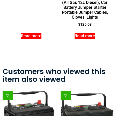
(All Gas 12L Diesel), Car
Battery Jumper Starter
Portable Jumper Cables,
Gloves, Lights
$
125.03
Read more
Read more
Customers who viewed this
item also viewed