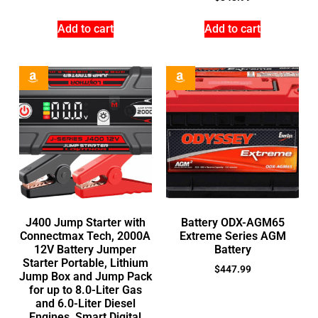
Add to cart
Add to cart
J400 Jump Starter with
Battery ODX-AGM65
Connectmax Tech, 2000A
Extreme Series AGM
12V Battery Jumper
Battery
Starter Portable, Lithium
$
447.99
Jump Box and Jump Pack
for up to 8.0-Liter Gas
and 6.0-Liter Diesel
Engines, Smart Digital