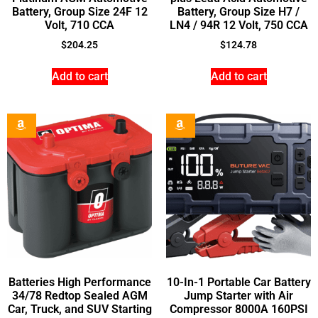
Battery, Group Size 24F 12
Battery, Group Size H7 /
Volt, 710 CCA
LN4 / 94R 12 Volt, 750 CCA
$
204.25
$
124.78
Add to cart
Add to cart
Batteries High Performance
10-In-1 Portable Car Battery
34/78 Redtop Sealed AGM
Jump Starter with Air
Car, Truck, and SUV Starting
Compressor 8000A 160PSI