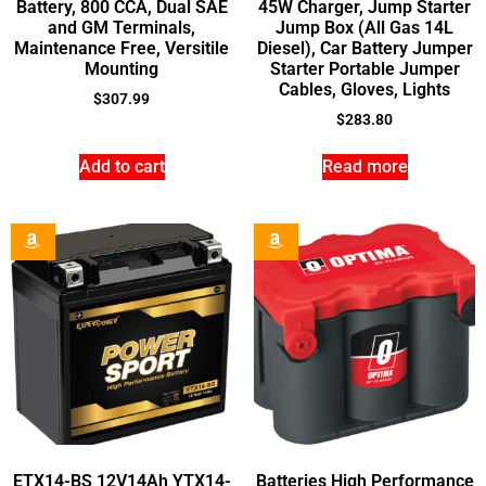
Battery, 800 CCA, Dual SAE
45W Charger, Jump Starter
and GM Terminals,
Jump Box (All Gas 14L
Maintenance Free, Versitile
Diesel), Car Battery Jumper
Mounting
Starter Portable Jumper
Cables, Gloves, Lights
$
307.99
$
283.80
Add to cart
Read more
ETX14-BS 12V14Ah YTX14-
Batteries High Performance