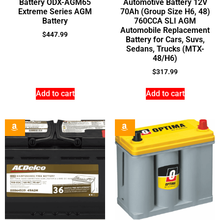
Battery ODX-AGM65
Automotive Battery 12V
Extreme Series AGM
70Ah (Group Size H6, 48)
Battery
760CCA SLI AGM
Automobile Replacement
$
447.99
Battery for Cars, Suvs,
Sedans, Trucks (MTX-
48/H6)
$
317.99
Add to cart
Add to cart