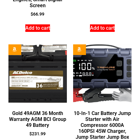
Screen
$
66.99
Add to cart
Add to cart
Gold 49AGM 36 Month
10-In-1 Car Battery Jump
Warranty AGM BCI Group
Starter with Air
49 Battery
Compressor 6000A
160PSI 45W Charger,
$
231.99
Jump Starter Jump Box