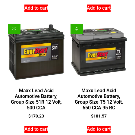
Add to cart
Add to cart
Maxx Lead Acid
Maxx Lead Acid
Automotive Battery,
Automotive Battery,
Group Size 51R 12 Volt,
Group Size T5 12 Volt,
500 CCA
650 CCA 95 RC
$
170.23
$
181.57
Add to cart
Add to cart