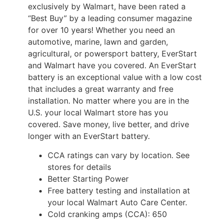
exclusively by Walmart, have been rated a
“Best Buy” by a leading consumer magazine
for over 10 years! Whether you need an
automotive, marine, lawn and garden,
agricultural, or powersport battery, EverStart
and Walmart have you covered. An EverStart
battery is an exceptional value with a low cost
that includes a great warranty and free
installation. No matter where you are in the
U.S. your local Walmart store has you
covered. Save money, live better, and drive
longer with an EverStart battery.
CCA ratings can vary by location. See
stores for details
Better Starting Power
Free battery testing and installation at
your local Walmart Auto Care Center.
Cold cranking amps (CCA): 650