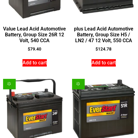
Value Lead Acid Automotive
plus Lead Acid Automotive
Battery, Group Size 26R 12
Battery, Group Size H5 /
Volt, 540 CCA
LN2 / 47 12 Volt, 550 CCA
$
79.40
$
124.78
Add to cart
Add to cart