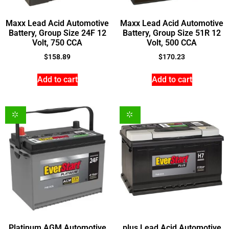
Maxx Lead Acid Automotive
Maxx Lead Acid Automotive
Battery, Group Size 24F 12
Battery, Group Size 51R 12
Volt, 750 CCA
Volt, 500 CCA
$
158.89
$
170.23
Add to cart
Add to cart
Platinum AGM Automotive
plus Lead Acid Automotive