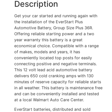
Description
Get your car started and running again with
the installation of the EverStart Plus
Automotive Battery, Group Size Plus 36R.
Offering reliable starting power and a two
year warranty this battery is a great
economical choice. Compatible with a range
of makes, models and years, it has
conveniently located top posts for easily
connecting positive and negative terminals.
This 12 volt lead acid automotive battery
delivers 650 cold cranking amps with 130
minutes of reserve capacity for reliable starts
in all weather. This battery is maintenance free
and can be conveniently installed and tested
at a local Walmart Auto Care Center.
EverStart batteries, distributed and sold