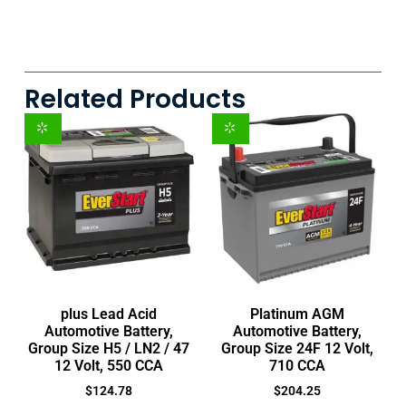
Related Products
plus Lead Acid
Platinum AGM
Automotive Battery,
Automotive Battery,
Group Size H5 / LN2 / 47
Group Size 24F 12 Volt,
12 Volt, 550 CCA
710 CCA
$
124.78
$
204.25