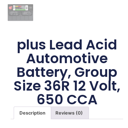
plus Lead Acid
Automotive
Battery, Group
Size 36R 12 Volt,
650 CCA
Description
Reviews (0)