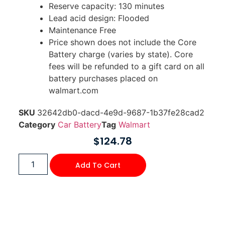
Reserve capacity: 130 minutes
Lead acid design: Flooded
Maintenance Free
Price shown does not include the Core
Battery charge (varies by state). Core
fees will be refunded to a gift card on all
battery purchases placed on
walmart.com
SKU
32642db0-dacd-4e9d-9687-1b37fe28cad2
Category
Car Battery
Tag
Walmart
$
124.78
Add To Cart