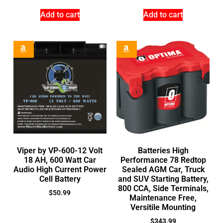
Add to cart
Add to cart
Viper by VP-600-12 Volt
Batteries High
18 AH, 600 Watt Car
Performance 78 Redtop
Audio High Current Power
Sealed AGM Car, Truck
Cell Battery
and SUV Starting Battery,
800 CCA, Side Terminals,
$
50.99
Maintenance Free,
Versitile Mounting
$
343.99