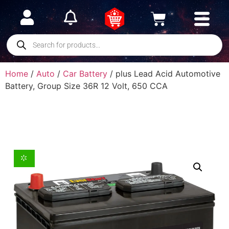
Home
/
Auto
/
Car Battery
/ plus Lead Acid Automotive
Battery, Group Size 36R 12 Volt, 650 CCA