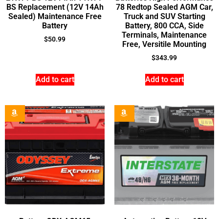
BS Replacement (12V 14Ah
78 Redtop Sealed AGM Car,
Sealed) Maintenance Free
Truck and SUV Starting
Battery
Battery, 800 CCA, Side
Terminals, Maintenance
$
50.99
Free, Versitile Mounting
$
343.99
Add to cart
Add to cart