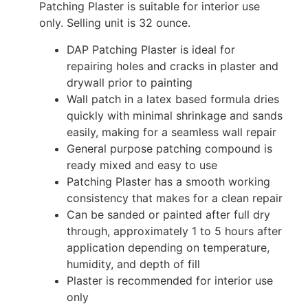
Patching Plaster is suitable for interior use
only. Selling unit is 32 ounce.
DAP Patching Plaster is ideal for
repairing holes and cracks in plaster and
drywall prior to painting
Wall patch in a latex based formula dries
quickly with minimal shrinkage and sands
easily, making for a seamless wall repair
General purpose patching compound is
ready mixed and easy to use
Patching Plaster has a smooth working
consistency that makes for a clean repair
Can be sanded or painted after full dry
through, approximately 1 to 5 hours after
application depending on temperature,
humidity, and depth of fill
Plaster is recommended for interior use
only