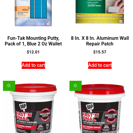
Fun-Tak Mounting Putty,
8 In. X 8 In. Aluminum Wall
Pack of 1, Blue 2 Oz Wallet
Repair Patch
$
12.01
$
15.57
Add to cart
Add to cart