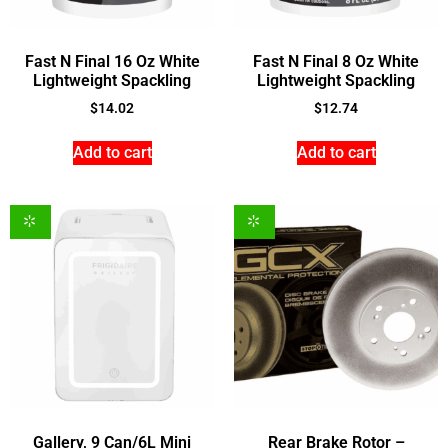
Fast N Final 16 Oz White
Fast N Final 8 Oz White
Lightweight Spackling
Lightweight Spackling
$
14.02
$
12.74
Add to cart
Add to cart
Gallery, 9 Can/6L Mini
Rear Brake Rotor –