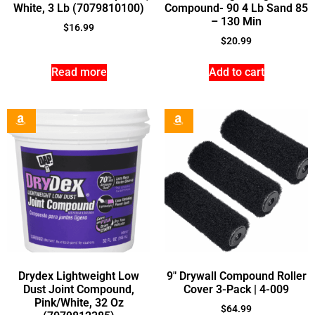
White, 3 Lb (7079810100)
Compound- 90 4 Lb Sand 85
– 130 Min
$
16.99
$
20.99
Read more
Add to cart
Drydex Lightweight Low
9″ Drywall Compound Roller
Dust Joint Compound,
Cover 3-Pack | 4-009
Pink/White, 32 Oz
$
64.99