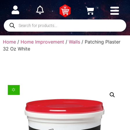
Home
/
Home Improvement
/
Walls
/ Patching Plaster
32 Oz White