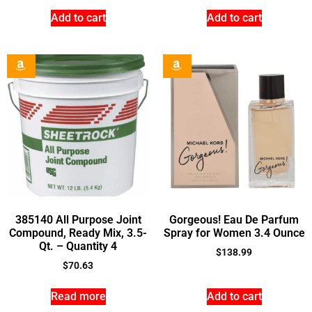
Add to cart
Add to cart
385140 All Purpose Joint
Gorgeous! Eau De Parfum
Compound, Ready Mix, 3.5-
Spray for Women 3.4 Ounce
Qt. – Quantity 4
$
138.99
$
70.63
Read more
Add to cart