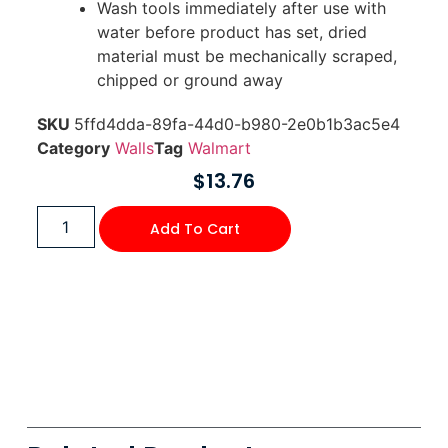
Wash tools immediately after use with
water before product has set, dried
material must be mechanically scraped,
chipped or ground away
SKU
5ffd4dda-89fa-44d0-b980-2e0b1b3ac5e4
Category
Walls
Tag
Walmart
$
13.76
Add To Cart