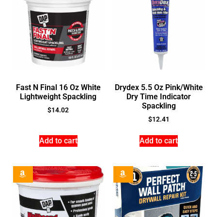
Fast N Final 16 Oz White
Drydex 5.5 Oz Pink/White
Lightweight Spackling
Dry Time Indicator
Spackling
$
14.02
$
12.41
Add to cart
Add to cart