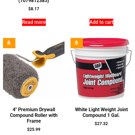
(7079812385)
$
8.17
Read more
Add to cart
4″ Premium Drywall
White Light Weight Joint
Compound Roller with
Compound 1 Gal.
Frame
$
27.32
$
25.99