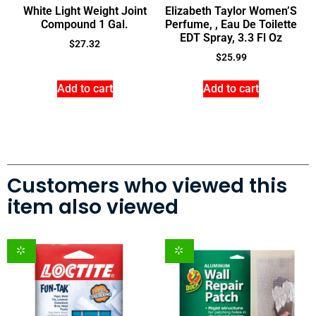
White Light Weight Joint
Elizabeth Taylor Women’S
Compound 1 Gal.
Perfume, , Eau De Toilette
EDT Spray, 3.3 Fl Oz
$
27.32
$
25.99
Add to cart
Add to cart
Customers who viewed this
item also viewed