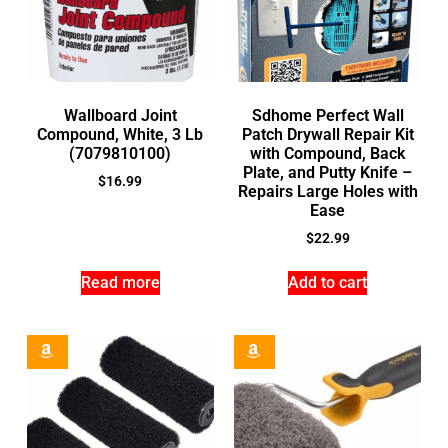
Wallboard Joint
Sdhome Perfect Wall
Compound, White, 3 Lb
Patch Drywall Repair Kit
(7079810100)
with Compound, Back
Plate, and Putty Knife –
$
16.99
Repairs Large Holes with
Ease
$
22.99
Read more
Add to cart