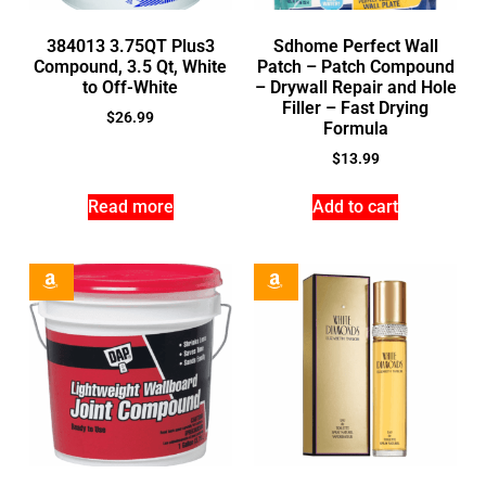
384013 3.75QT Plus3
Sdhome Perfect Wall
Compound, 3.5 Qt, White
Patch – Patch Compound
to Off-White
– Drywall Repair and Hole
Filler – Fast Drying
$
26.99
Formula
$
13.99
Read more
Add to cart