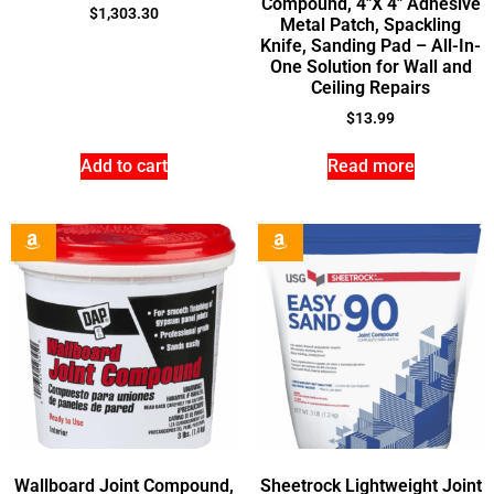
Compound, 4″X 4″ Adhesive
$
1,303.30
Metal Patch, Spackling
Knife, Sanding Pad – All-In-
One Solution for Wall and
Ceiling Repairs
$
13.99
Add to cart
Read more
Wallboard Joint Compound,
Sheetrock Lightweight Joint