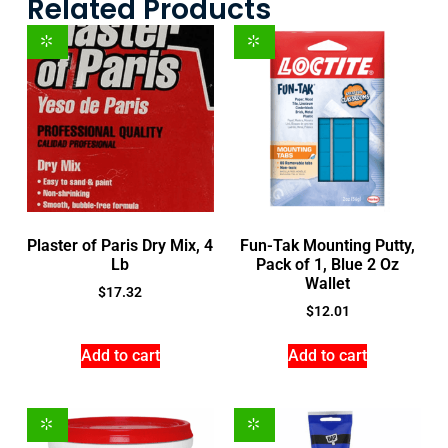
Related Products
Plaster of Paris Dry Mix, 4
Fun-Tak Mounting Putty,
Lb
Pack of 1, Blue 2 Oz
Wallet
$
17.32
$
12.01
Add to cart
Add to cart