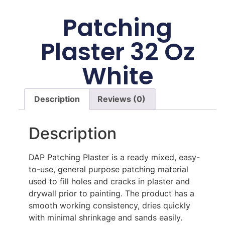
Patching
Plaster 32 Oz
White
Description
Reviews (0)
Description
DAP Patching Plaster is a ready mixed, easy-
to-use, general purpose patching material
used to fill holes and cracks in plaster and
drywall prior to painting. The product has a
smooth working consistency, dries quickly
with minimal shrinkage and sands easily.