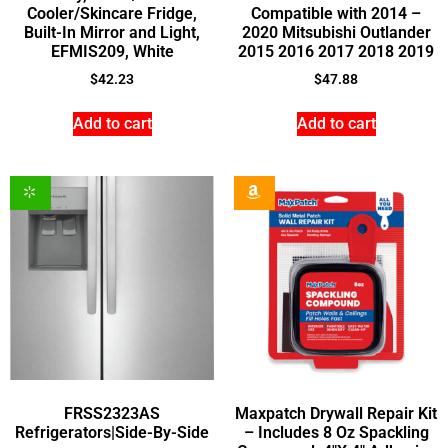
Cooler/Skincare Fridge,
Compatible with 2014 –
Built-In Mirror and Light,
2020 Mitsubishi Outlander
EFMIS209, White
2015 2016 2017 2018 2019
$
42.23
$
47.88
Add to cart
Add to cart
FRSS2323AS
Maxpatch Drywall Repair Kit
Refrigerators|Side-By-Side
– Includes 8 Oz Spackling