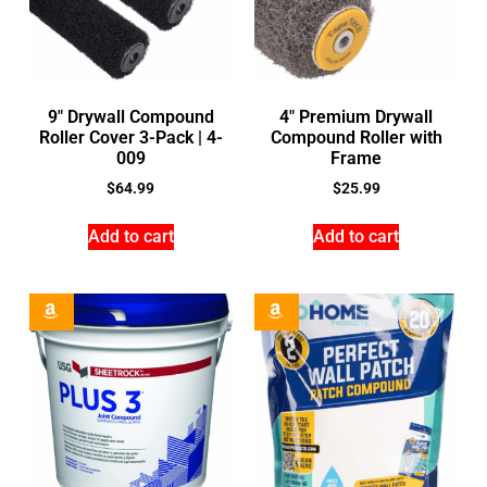
9″ Drywall Compound
4″ Premium Drywall
Roller Cover 3-Pack | 4-
Compound Roller with
009
Frame
$
64.99
$
25.99
Add to cart
Add to cart