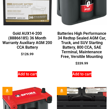
Gold AUX14-200
Batteries High Performance
(88866185) 36 Month
34 Redtop Sealed AGM Car,
Warranty Auxiliary AGM 200
Truck, and SUV Starting
CCA Battery
Battery, 800 CCA, SAE
Terminal, Maintenance
$
126.99
Free, Versitile Mounting
$
339.99
Add to cart
Add to cart