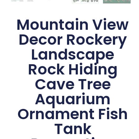
Mountain View
Decor Rockery
Landscape
Rock Hiding
Cave Tree
Aquarium
Ornament Fish
Tank