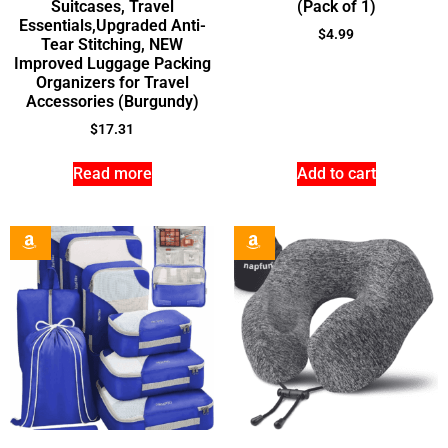
Suitcases, Travel
(Pack of 1)
Essentials,Upgraded Anti-
$
4.99
Tear Stitching, NEW
Improved Luggage Packing
Organizers for Travel
Accessories (Burgundy)
$
17.31
Read more
Add to cart