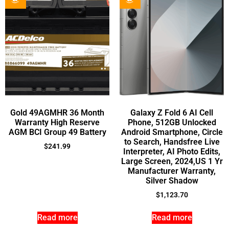
Gold 49AGMHR 36 Month
Galaxy Z Fold 6 AI Cell
Warranty High Reserve
Phone, 512GB Unlocked
AGM BCI Group 49 Battery
Android Smartphone, Circle
to Search, Handsfree Live
$
241.99
Interpreter, AI Photo Edits,
Large Screen, 2024,US 1 Yr
Manufacturer Warranty,
Silver Shadow
$
1,123.70
Read more
Read more