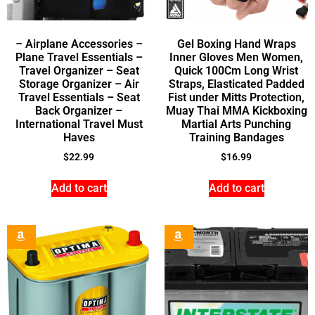
– Airplane Accessories –
Gel Boxing Hand Wraps
Plane Travel Essentials –
Inner Gloves Men Women,
Travel Organizer – Seat
Quick 100Cm Long Wrist
Storage Organizer – Air
Straps, Elasticated Padded
Travel Essentials – Seat
Fist under Mitts Protection,
Back Organizer –
Muay Thai MMA Kickboxing
International Travel Must
Martial Arts Punching
Haves
Training Bandages
$
22.99
$
16.99
Add to cart
Add to cart