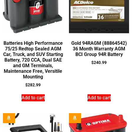
Batteries High Performance
Gold 94RAGM (88864542)
75/25 Redtop Sealed AGM
36 Month Warranty AGM
Car, Truck, and SUV Starting
BCI Group 94R Battery
Battery, 720 CCA, Dual SAE
$
240.99
and GM Terminals,
Maintenance Free, Versitile
Mounting
$
282.99
Add to cart
Add to cart