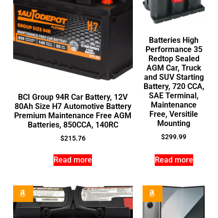
Batteries High
Performance 35
Redtop Sealed
AGM Car, Truck
and SUV Starting
Battery, 720 CCA,
SAE Terminal,
BCI Group 94R Car Battery, 12V
Maintenance
80Ah Size H7 Automotive Battery
Free, Versitile
Premium Maintenance Free AGM
Mounting
Batteries, 850CCA, 140RC
$
299.99
$
215.76
Read more
Read more