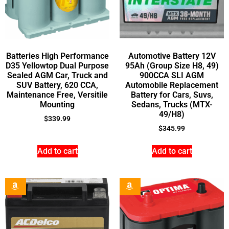
Batteries High Performance
Automotive Battery 12V
D35 Yellowtop Dual Purpose
95Ah (Group Size H8, 49)
Sealed AGM Car, Truck and
900CCA SLI AGM
SUV Battery, 620 CCA,
Automobile Replacement
Maintenance Free, Versitile
Battery for Cars, Suvs,
Mounting
Sedans, Trucks (MTX-
49/H8)
$
339.99
$
345.99
Add to cart
Add to cart