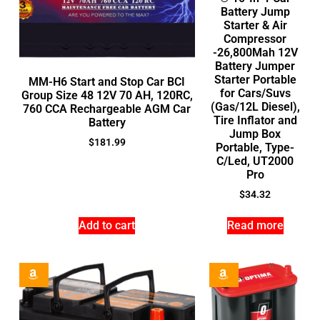
Battery Jump
Starter & Air
Compressor
-26,800Mah 12V
Battery Jumper
Starter Portable
MM-H6 Start and Stop Car BCI
for Cars/Suvs
Group Size 48 12V 70 AH, 120RC,
(Gas/12L Diesel),
760 CCA Rechargeable AGM Car
Tire Inflator and
Battery
Jump Box
$
181.99
Portable, Type-
C/Led, UT2000
Pro
$
34.32
Add to cart
Read more