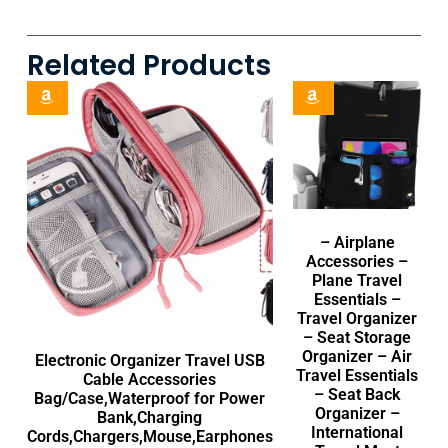
Related Products
– Airplane
Accessories –
Plane Travel
Essentials –
Travel Organizer
– Seat Storage
Organizer – Air
Electronic Organizer Travel USB
Travel Essentials
Cable Accessories
– Seat Back
Bag/Case,Waterproof for Power
Organizer –
Bank,Charging
International
Cords,Chargers,Mouse,Earphones