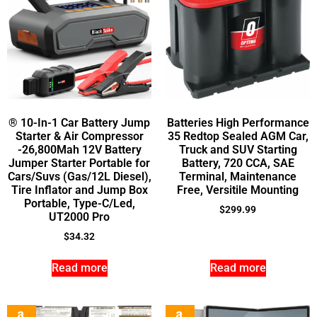
® 10-In-1 Car Battery Jump
Batteries High Performance
Starter & Air Compressor
35 Redtop Sealed AGM Car,
-26,800Mah 12V Battery
Truck and SUV Starting
Jumper Starter Portable for
Battery, 720 CCA, SAE
Cars/Suvs (Gas/12L Diesel),
Terminal, Maintenance
Tire Inflator and Jump Box
Free, Versitile Mounting
Portable, Type-C/Led,
$
299.99
UT2000 Pro
$
34.32
Read more
Read more