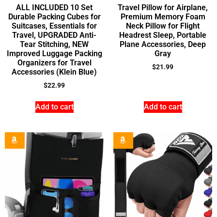
ALL INCLUDED 10 Set
Travel Pillow for Airplane,
Durable Packing Cubes for
Premium Memory Foam
Suitcases, Essentials for
Neck Pillow for Flight
Travel, UPGRADED Anti-
Headrest Sleep, Portable
Tear Stitching, NEW
Plane Accessories, Deep
Improved Luggage Packing
Gray
Organizers for Travel
$
21.99
Accessories (Klein Blue)
$
22.99
Add to cart
Add to cart