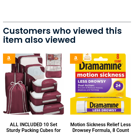
Customers who viewed this
item also viewed
ALL INCLUDED 10 Set
Motion Sickness Relief Less
Sturdy Packing Cubes for
Drowsey Formula, 8 Count