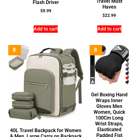
Travel Must
Flash Driver
Haves
$
9.99
$
22.99
Add to cart
Add to cart
Gel Boxing Hand
Wraps Inner
Gloves Men
Women, Quick
100Cm Long
Wrist Straps,
Elasticated
40L Travel Backpack for Women
Padded Fist
& Men, Large Carry on Backpack