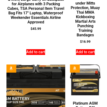
under Mitts
for Airplanes with 3 Packing
Protection, Muay
Cubes, TSA Personal Item Travel
Thai MMA
Bag Fits 17″ Laptop, Waterproof
Kickboxing
Weekender Essentials Airline
Martial Arts
Approved
Punching
$
45.99
Training
Bandages
$
16.99
Add to cart
Add to cart
Platinum AGM