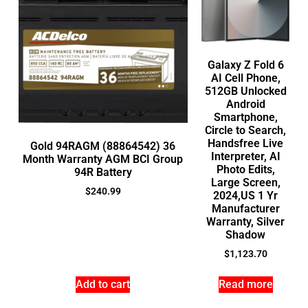
Galaxy Z Fold 6
AI Cell Phone,
512GB Unlocked
Android
Smartphone,
Circle to Search,
Handsfree Live
Gold 94RAGM (88864542) 36
Interpreter, AI
Month Warranty AGM BCI Group
Photo Edits,
94R Battery
Large Screen,
$
240.99
2024,US 1 Yr
Manufacturer
Warranty, Silver
Shadow
$
1,123.70
Add to cart
Read more