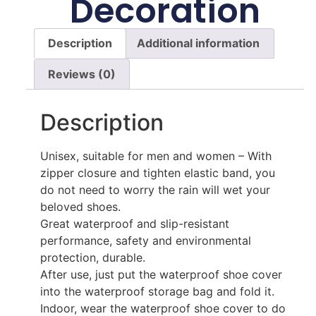
Decoration
Description
Additional information
Reviews (0)
Description
Unisex, suitable for men and women – With
zipper closure and tighten elastic band, you
do not need to worry the rain will wet your
beloved shoes.
Great waterproof and slip-resistant
performance, safety and environmental
protection, durable.
After use, just put the waterproof shoe cover
into the waterproof storage bag and fold it.
Indoor, wear the waterproof shoe cover to do