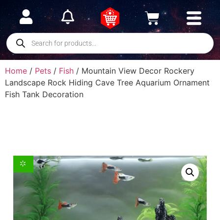
Home
/
Pets
/
Fish
/ Mountain View Decor Rockery
Landscape Rock Hiding Cave Tree Aquarium Ornament
Fish Tank Decoration