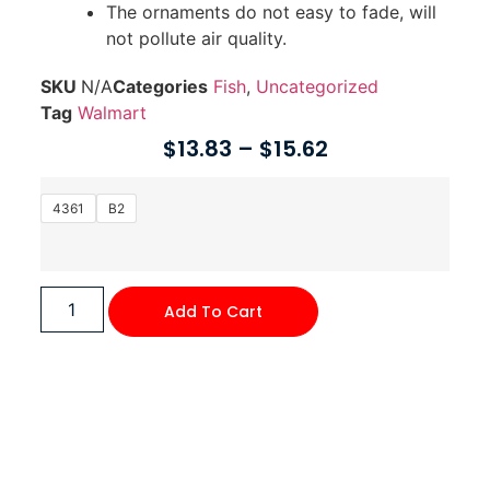
The ornaments do not easy to fade, will
not pollute air quality.
SKU
N/A
Categories
Fish
,
Uncategorized
Tag
Walmart
$
13.83
–
$
15.62
4361
B2
Add To Cart