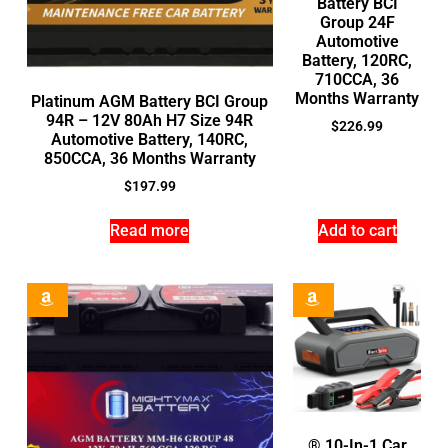
Battery BCI
Group 24F
Automotive
Battery, 120RC,
710CCA, 36
Months Warranty
Platinum AGM Battery BCI Group
94R – 12V 80Ah H7 Size 94R
$
226.99
Automotive Battery, 140RC,
850CCA, 36 Months Warranty
$
197.99
Read more
Add to cart
® 10-In-1 Car