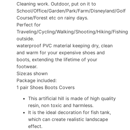
Cleaning work. Outdoor, put on it to
School/Office/Garden/Park/Farm/Disneyland/Golf
Course/Forest etc on rainy days.
Perfect for
Traveling/Cycling/Walking/Shooting/Hiking/Fishing
outside.
waterproof PVC material keeping dry, clean
and warm for your expensive shoes and
boots, extending the lifetime of your
footwear.
Size:as shown
Package included:
1 pair Shoes Boots Covers
This artificial hill is made of high quality
resin, non toxic and harmless.
It is the ideal decoration for fish tank,
which can create realistic landscape
effect.