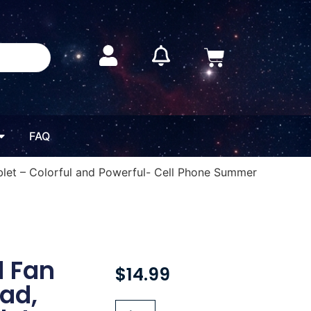
FAQ
blet – Colorful and Powerful- Cell Phone Summer
1 Fan
$
14.99
pad,