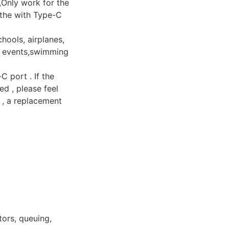
,Only work for the
 the with Type-C
hools, airplanes,
ng events,swimming
 port . If the
d , please feel
y , a replacement
tors, queuing,