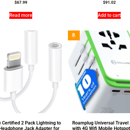
$
67.99
$
91.02
Read more
Add to cart
 Certified 2 Pack Lightning to
Roamplug Universal Travel
Headphone Jack Adapter for
with 4G Wifi Mobile Hotspo