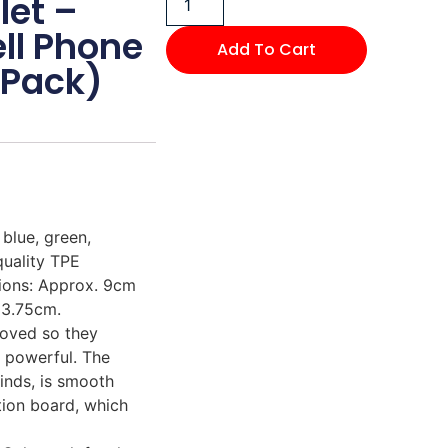
let –
ell Phone
Add To Cart
-Pack)
blue, green,
quality TPE
sions: Approx. 9cm
 3.75cm.
moved so they
t powerful. The
inds, is smooth
tion board, which