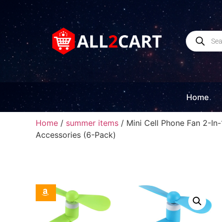
Home
Home
/
summer items
/ Mini Cell Phone Fan 2-In
Accessories (6-Pack)