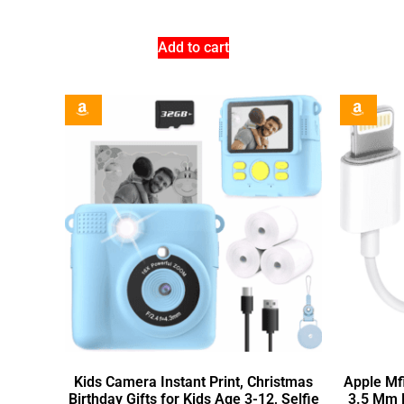
Add to cart
Kids Camera Instant Print, Christmas
Apple Mfi
Birthday Gifts for Kids Age 3-12, Selfie
3.5 Mm 