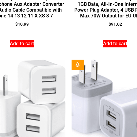
Iphone Aux Adapter Converter
1GB Data, All-In-One Inter
Audio Cable Compatible with
Power Plug Adapter, 4 USB 
one 14 13 12 11 X XS 8 7
Max 70W Output for EU 
$
10.99
$
91.02
Add to cart
Add to cart