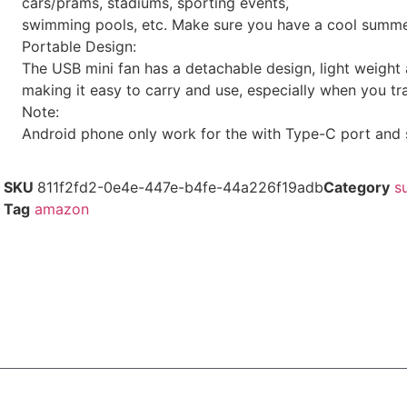
cars/prams, stadiums, sporting events,
swimming pools, etc. Make sure you have a cool summe
Portable Design:
The USB mini fan has a detachable design, light weight 
making it easy to carry and use, especially when you tr
Note:
Android phone only work for the with Type-C port and
SKU
811f2fd2-0e4e-447e-b4fe-44a226f19adb
Category
s
Tag
amazon