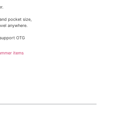
r.
and pocket size,
avel anywhere.
 support OTG
ummer items