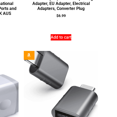
national
Adapter, EU Adapter, Electrical
Ports and
Adapters, Converter Plug
UK AUS
$
6.99
Add to cart