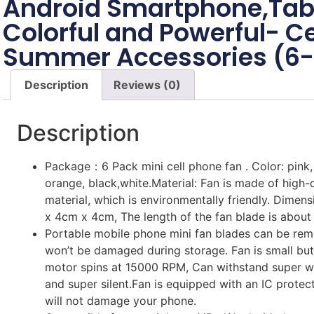
Android Smartphone,Tab
Colorful and Powerful- C
Summer Accessories (6
Description
Reviews (0)
Description
Package：6 Pack mini cell phone fan . Color: pink, 
orange, black,white.Material: Fan is made of high-
material, which is environmentally friendly. Dimen
x 4cm x 4cm, The length of the fan blade is about
Portable mobile phone mini fan blades can be re
won’t be damaged during storage. Fan is small bu
motor spins at 15000 RPM, Can withstand super w
and super silent.Fan is equipped with an IC protec
will not damage your phone.