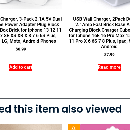
Charger, 3-Pack 2.1A 5V Dual
USB Wall Charger, 2Pack D
be Power Adapter Plug Block
2.1Amp Fast Brick Base A
Box Brick for Iphone 13 12 11
Charging Block Charger Cube
x SE XS XR X 8 7 6 6S Plus,
for Iphone 16E 16 Pro Max 1
, LG, Moto, Android Phones
11 Pro X 6 6S 7 8 Plus, Ipad
Android
$
8.99
$
7.99
Add to cart
Read more
d this item also viewed