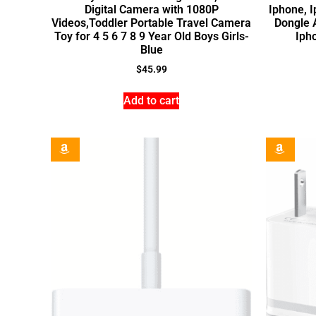
Digital Camera with 1080P
Iphone, 
Videos,Toddler Portable Travel Camera
Dongle 
Toy for 4 5 6 7 8 9 Year Old Boys Girls-
Iph
Blue
$
45.99
Add to cart