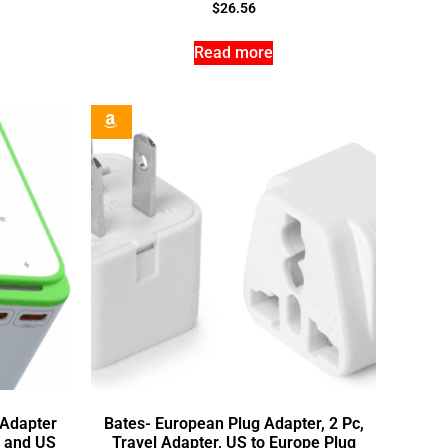
$
26.56
Read more
 Adapter
Bates- European Plug Adapter, 2 Pc,
t and US
Travel Adapter, US to Europe Plug