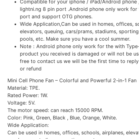
Compatible for your iphone / iPad/Android phone 
lightni.ng 8 pin port .Android phone only work for
port and support OTG phones.
Wide Application,Can be used in homes, offices, sc
elevators, queuing, cars/prams, stadiums, sporti
pools, etc. Make sure you have a cool summer.
Note：Android phone only work for the with Type-C
product you received is damaged or will not be use
free to contact us we will be the first time to repl
or refund
Mini Cell Phone Fan – Colorful and Powerful 2-in-1 Fan
Material: TPE.
Rated Power: 1W.
Voltage: 5V.
The motor speed: can reach 15000 RPM.
Color: Pink, Green, Black , Blue, Orange, White.
Wide Application:
Can be used in homes, offices, schools, airplanes, eleva