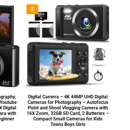
ography,
Digital Camera – 4K 44MP UHD Digital
 Youtube
Cameras for Photography – Autofocus
X Digital
Point and Shoot Vlogging Camera with
ara with
16X Zoom, 32GB SD Card, 2 Batteries –
eginner
Compact Small Cameras for Kids
Teens Boys Girls