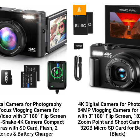
tal Camera for Photography
4K Digital Camera for Phot
Focus Vlogging Camera for
64MP Vlogging Camera for
ideo with 3” 180° Flip Screen
with 3″ 180° Flip Screen, 18
i-Shake 4K Camera Compact
Zoom Point and Shoot Cam
as with SD Card, Flash, 2
32GB Micro SD Card for B
teries & Battery Charger
(Black)