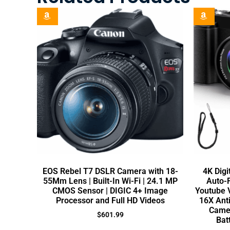
EOS Rebel T7 DSLR Camera with 18-
4K Digi
55Mm Lens | Built-In Wi-Fi | 24.1 MP
Auto-
CMOS Sensor | DIGIC 4+ Image
Youtube V
Processor and Full HD Videos
16X Ant
Camer
$
601.99
Bat