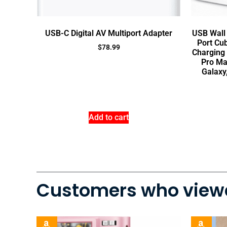
USB-C Digital AV Multiport Adapter
USB Wall 
Port Cu
$
78.99
Charging 
Pro Ma
Galaxy
Add to cart
Customers who viewe