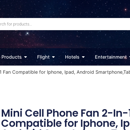
Products
Flight
Hotels
Entertainment
-1 Fan Compatible for Iphone, Ipad, Android Smartphone,Ta
Mini Cell Phone Fan 2-In-
Compatible for Iphone, I