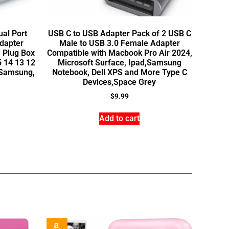
ual Port
USB C to USB Adapter Pack of 2 USB C
dapter
Male to USB 3.0 Female Adapter
 Plug Box
Compatible with Macbook Pro Air 2024,
5 14 13 12
Microsoft Surface, Ipad,Samsung
, Samsung,
Notebook, Dell XPS and More Type C
Devices,Space Grey
$
9.99
Add to cart