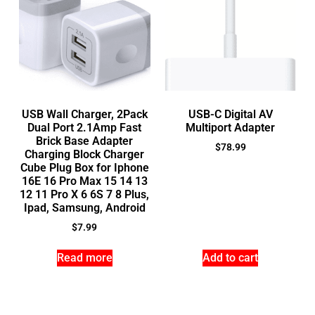
USB Wall Charger, 2Pack
USB-C Digital AV
Dual Port 2.1Amp Fast
Multiport Adapter
Brick Base Adapter
$
78.99
Charging Block Charger
Cube Plug Box for Iphone
16E 16 Pro Max 15 14 13
12 11 Pro X 6 6S 7 8 Plus,
Ipad, Samsung, Android
$
7.99
Read more
Add to cart