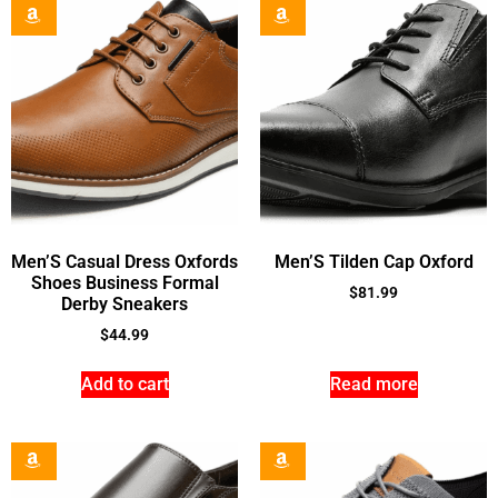
Men’S Casual Dress Oxfords
Men’S Tilden Cap Oxford
Shoes Business Formal
$
81.99
Derby Sneakers
$
44.99
Add to cart
Read more