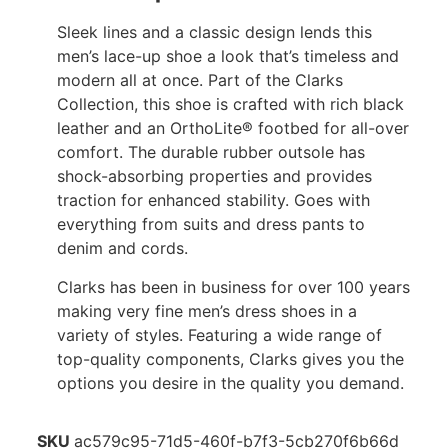
Sleek lines and a classic design lends this
men’s lace-up shoe a look that’s timeless and
modern all at once. Part of the Clarks
Collection, this shoe is crafted with rich black
leather and an OrthoLite® footbed for all-over
comfort. The durable rubber outsole has
shock-absorbing properties and provides
traction for enhanced stability. Goes with
everything from suits and dress pants to
denim and cords.
Clarks has been in business for over 100 years
making very fine men’s dress shoes in a
variety of styles. Featuring a wide range of
top-quality components, Clarks gives you the
options you desire in the quality you demand.
SKU
ac579c95-71d5-460f-b7f3-5cb270f6b66d