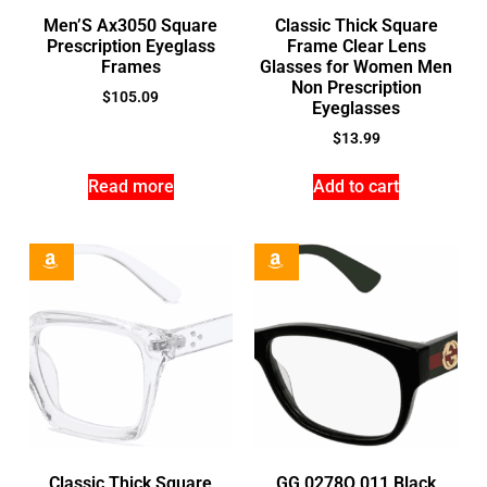
Men’S Ax3050 Square
Classic Thick Square
Prescription Eyeglass
Frame Clear Lens
Frames
Glasses for Women Men
Non Prescription
$
105.09
Eyeglasses
$
13.99
Read more
Add to cart
Classic Thick Square
GG 0278O 011 Black