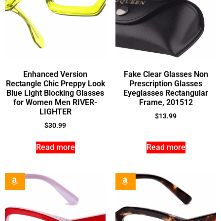
Enhanced Version
Fake Clear Glasses Non
Rectangle Chic Preppy Look
Prescription Glasses
Blue Light Blocking Glasses
Eyeglasses Rectangular
for Women Men RIVER-
Frame, 201512
LIGHTER
$
13.99
$
30.99
Read more
Read more