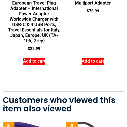
European Travel Plug
Multiport Adapter
Adapter – International
$
78.99
Power Adapter
Worldwide Charger with
USB-C & 4 USB Ports,
Travel Essentials for Italy,
Japan, Europe, UK (TA-
105, Grey)
$
22.99
Add to cart
Add to cart
Customers who viewed this
item also viewed