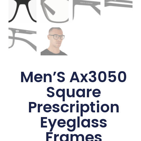
Men’S Ax3050
Square
Prescription
Eyeglass
Frames