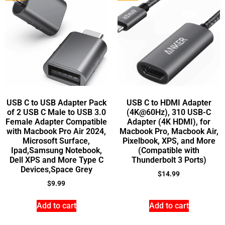
USB C to USB Adapter Pack
USB C to HDMI Adapter
of 2 USB C Male to USB 3.0
(4K@60Hz), 310 USB-C
Female Adapter Compatible
Adapter (4K HDMI), for
with Macbook Pro Air 2024,
Macbook Pro, Macbook Air,
Microsoft Surface,
Pixelbook, XPS, and More
Ipad,Samsung Notebook,
(Compatible with
Dell XPS and More Type C
Thunderbolt 3 Ports)
Devices,Space Grey
$
14.99
$
9.99
Add to cart
Add to cart