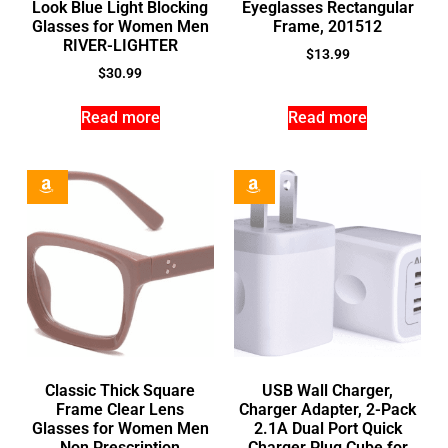
Look Blue Light Blocking
Eyeglasses Rectangular
Glasses for Women Men
Frame, 201512
RIVER-LIGHTER
$
13.99
$
30.99
Read more
Read more
Classic Thick Square
USB Wall Charger,
Frame Clear Lens
Charger Adapter, 2-Pack
Glasses for Women Men
2.1A Dual Port Quick
Non Prescription
Charger Plug Cube for