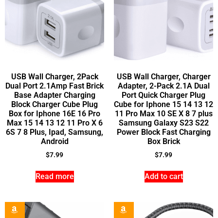
USB Wall Charger, 2Pack
USB Wall Charger, Charger
Dual Port 2.1Amp Fast Brick
Adapter, 2-Pack 2.1A Dual
Base Adapter Charging
Port Quick Charger Plug
Block Charger Cube Plug
Cube for Iphone 15 14 13 12
Box for Iphone 16E 16 Pro
11 Pro Max 10 SE X 8 7 plus
Max 15 14 13 12 11 Pro X 6
Samsung Galaxy S23 S22
6S 7 8 Plus, Ipad, Samsung,
Power Block Fast Charging
Android
Box Brick
$
7.99
$
7.99
Read more
Add to cart