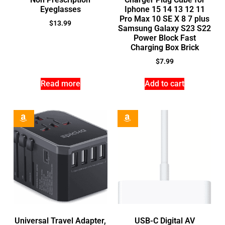
Eyeglasses
Iphone 15 14 13 12 11
Pro Max 10 SE X 8 7 plus
$
13.99
Samsung Galaxy S23 S22
Power Block Fast
Charging Box Brick
$
7.99
Read more
Add to cart
Universal Travel Adapter,
USB-C Digital AV