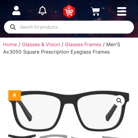
Home
/
Glasses & Vision
/
Glasses Frames
/ Men’S
Ax3050 Square Prescription Eyeglass Frames