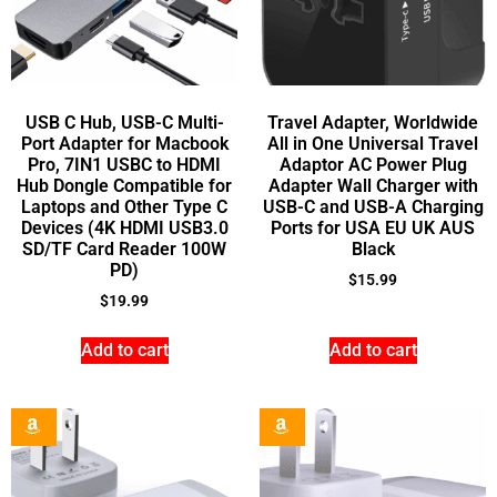
USB C Hub, USB-C Multi-
Travel Adapter, Worldwide
Port Adapter for Macbook
All in One Universal Travel
Pro, 7IN1 USBC to HDMI
Adaptor AC Power Plug
Hub Dongle Compatible for
Adapter Wall Charger with
Laptops and Other Type C
USB-C and USB-A Charging
Devices (4K HDMI USB3.0
Ports for USA EU UK AUS
SD/TF Card Reader 100W
Black
PD)
$
15.99
$
19.99
Add to cart
Add to cart