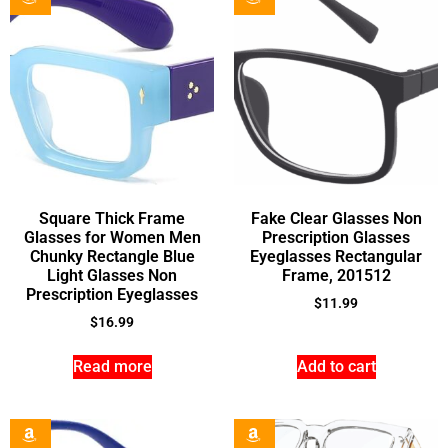
Square Thick Frame
Fake Clear Glasses Non
Glasses for Women Men
Prescription Glasses
Chunky Rectangle Blue
Eyeglasses Rectangular
Light Glasses Non
Frame, 201512
Prescription Eyeglasses
$
11.99
$
16.99
Read more
Add to cart