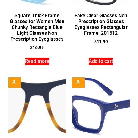
Square Thick Frame
Fake Clear Glasses Non
Glasses for Women Men
Prescription Glasses
Chunky Rectangle Blue
Eyeglasses Rectangular
Light Glasses Non
Frame, 201512
Prescription Eyeglasses
$
11.99
$
16.99
Read more
Add to cart