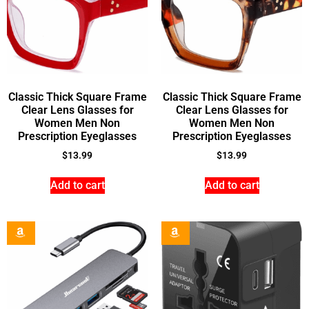
Classic Thick Square Frame
Classic Thick Square Frame
Clear Lens Glasses for
Clear Lens Glasses for
Women Men Non
Women Men Non
Prescription Eyeglasses
Prescription Eyeglasses
$
13.99
$
13.99
Add to cart
Add to cart