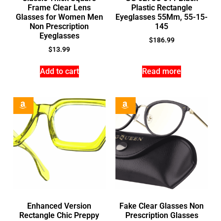
Frame Clear Lens
Plastic Rectangle
Glasses for Women Men
Eyeglasses 55Mm, 55-15-
Non Prescription
145
Eyeglasses
$
186.99
$
13.99
Add to cart
Read more
Enhanced Version
Fake Clear Glasses Non
Rectangle Chic Preppy
Prescription Glasses