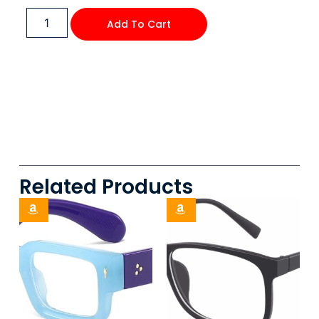
Add To Cart
Related Products