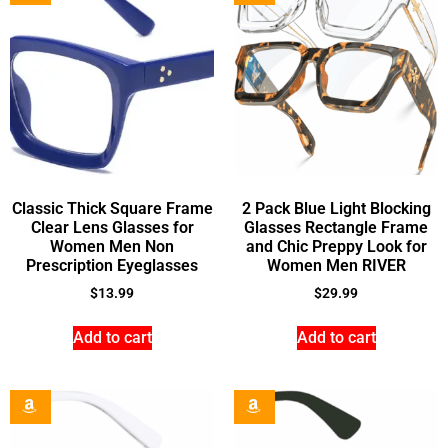
Classic Thick Square Frame
2 Pack Blue Light Blocking
Clear Lens Glasses for
Glasses Rectangle Frame
Women Men Non
and Chic Preppy Look for
Prescription Eyeglasses
Women Men RIVER
$
13.99
$
29.99
Add to cart
Add to cart