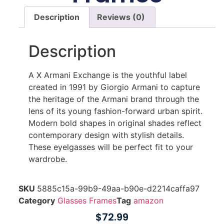
Description
Reviews (0)
Description
A X Armani Exchange is the youthful label
created in 1991 by Giorgio Armani to capture
the heritage of the Armani brand through the
lens of its young fashion-forward urban spirit.
Modern bold shapes in original shades reflect
contemporary design with stylish details.
These eyelgasses will be perfect fit to your
wardrobe.
SKU
5885c15a-99b9-49aa-b90e-d2214caffa97
Category
Glasses Frames
Tag
amazon
$
72.99