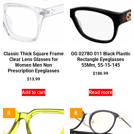
Classic Thick Square Frame
GG 0278O 011 Black Plastic
Clear Lens Glasses for
Rectangle Eyeglasses
Women Men Non
55Mm, 55-15-145
Prescription Eyeglasses
$
186.99
$
13.99
Add to cart
Read more