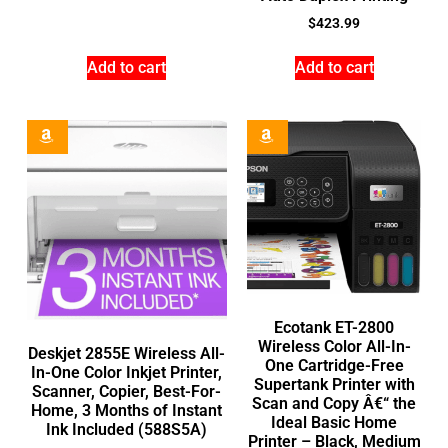
$
423.99
Add to cart
Add to cart
Ecotank ET-2800
Wireless Color All-In-
Deskjet 2855E Wireless All-
One Cartridge-Free
In-One Color Inkjet Printer,
Supertank Printer with
Scanner, Copier, Best-For-
Scan and Copy Â€“ the
Home, 3 Months of Instant
Ideal Basic Home
Ink Included (588S5A)
Printer – Black, Medium