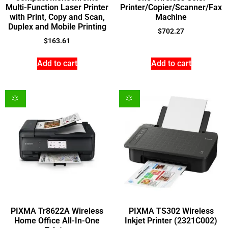
Multi-Function Laser Printer
Printer/Copier/Scanner/Fax
with Print, Copy and Scan,
Machine
Duplex and Mobile Printing
$
702.27
$
163.61
Add to cart
Add to cart
PIXMA Tr8622A Wireless
PIXMA TS302 Wireless
Home Office All-In-One
Inkjet Printer (2321C002)