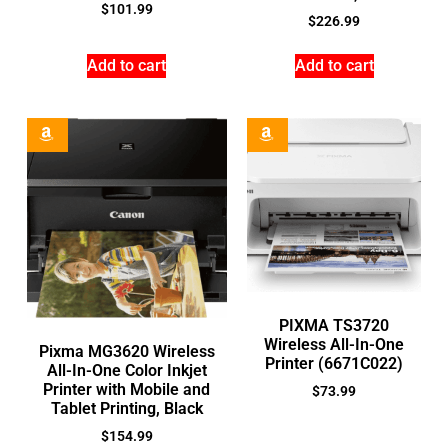
$
101.99
$
226.99
Add to cart
Add to cart
PIXMA TS3720
Wireless All-In-One
Pixma MG3620 Wireless
Printer (6671C022)
All-In-One Color Inkjet
Printer with Mobile and
$
73.99
Tablet Printing, Black
$
154.99