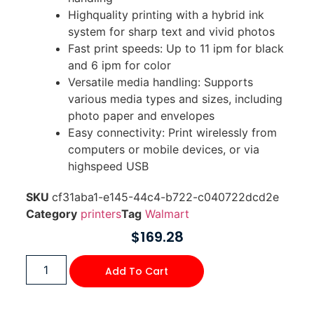
Highquality printing with a hybrid ink
system for sharp text and vivid photos
Fast print speeds: Up to 11 ipm for black
and 6 ipm for color
Versatile media handling: Supports
various media types and sizes, including
photo paper and envelopes
Easy connectivity: Print wirelessly from
computers or mobile devices, or via
highspeed USB
SKU
cf31aba1-e145-44c4-b722-c040722dcd2e
Category
printers
Tag
Walmart
$
169.28
Add To Cart