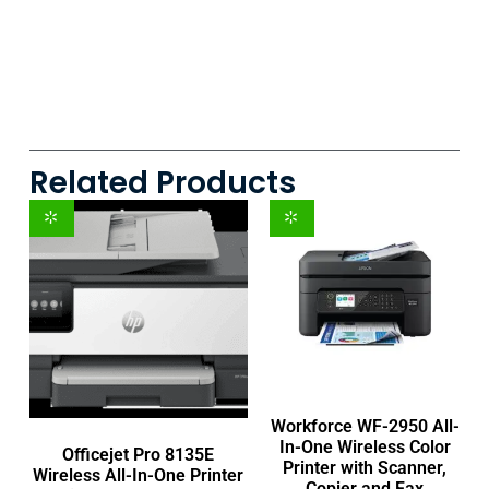
Related Products
Workforce WF-2950 All-
In-One Wireless Color
Officejet Pro 8135E
Printer with Scanner,
Wireless All-In-One Printer
Copier and Fax