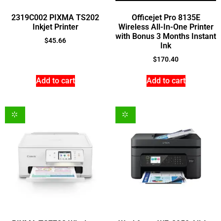
2319C002 PIXMA TS202
Officejet Pro 8135E
Inkjet Printer
Wireless All-In-One Printer
with Bonus 3 Months Instant
$
45.66
Ink
$
170.40
Add to cart
Add to cart