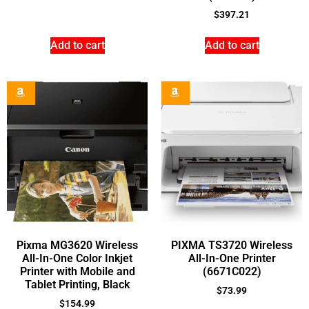
$
397.21
Add to cart
Add to cart
Pixma MG3620 Wireless
PIXMA TS3720 Wireless
All-In-One Color Inkjet
All-In-One Printer
Printer with Mobile and
(6671C022)
Tablet Printing, Black
$
73.99
$
154.99