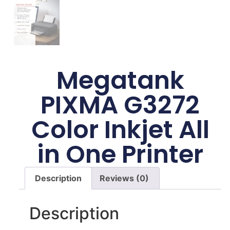
Megatank
PIXMA G3272
Color Inkjet All
in One Printer
Description
Reviews (0)
Description