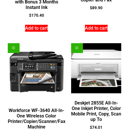
with Bonus 3 Months
Instant Ink
$
89.90
$
170.40
Add to cart
Add to cart
Deskjet 2855E All-In-
One Inkjet Printer, Color
Workforce WF-3640 All-In-
Mobile Print, Copy, Scan
One Wireless Color
up To
Printer/Copier/Scanner/Fax
Machine
$
74.01