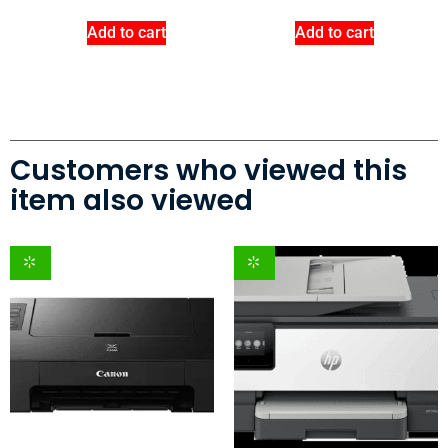
Add to cart
Add to cart
Customers who viewed this
item also viewed