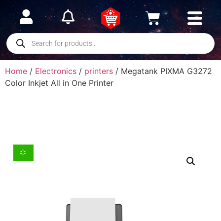
Home
/
Electronics
/
printers
/ Megatank PIXMA G3272
Color Inkjet All in One Printer