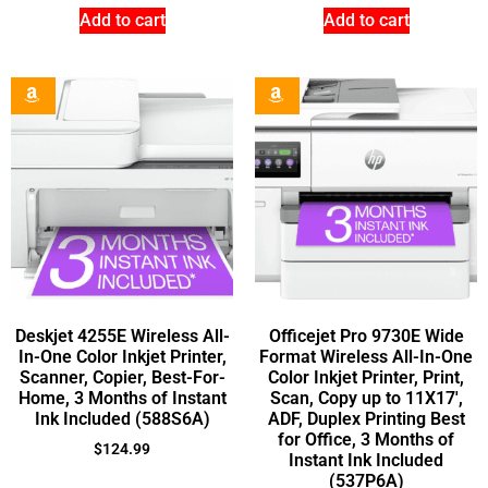
Add to cart
Add to cart
Deskjet 4255E Wireless All-
Officejet Pro 9730E Wide
In-One Color Inkjet Printer,
Format Wireless All-In-One
Scanner, Copier, Best-For-
Color Inkjet Printer, Print,
Home, 3 Months of Instant
Scan, Copy up to 11X17′,
Ink Included (588S6A)
ADF, Duplex Printing Best
for Office, 3 Months of
$
124.99
Instant Ink Included
(537P6A)