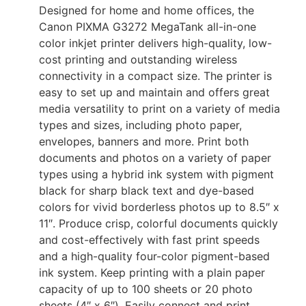
Designed for home and home offices, the
Canon PIXMA G3272 MegaTank all-in-one
color inkjet printer delivers high-quality, low-
cost printing and outstanding wireless
connectivity in a compact size. The printer is
easy to set up and maintain and offers great
media versatility to print on a variety of media
types and sizes, including photo paper,
envelopes, banners and more. Print both
documents and photos on a variety of paper
types using a hybrid ink system with pigment
black for sharp black text and dye-based
colors for vivid borderless photos up to 8.5″ x
11″. Produce crisp, colorful documents quickly
and cost-effectively with fast print speeds
and a high-quality four-color pigment-based
ink system. Keep printing with a plain paper
capacity of up to 100 sheets or 20 photo
sheets (4″ x 6″). Easily connect and print