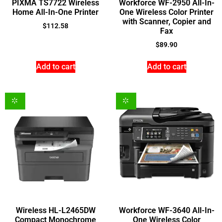
PIXMA TS7722 Wireless
Workforce WF-2950 All-In-
Home All-In-One Printer
One Wireless Color Printer
with Scanner, Copier and
$
112.58
Fax
$
89.90
Add to cart
Add to cart
Wireless HL-L2465DW
Workforce WF-3640 All-In-
Compact Monochrome
One Wireless Color