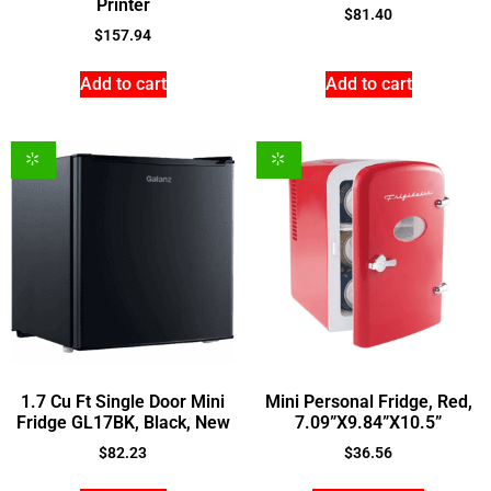
Printer
$
81.40
$
157.94
Add to cart
Add to cart
1.7 Cu Ft Single Door Mini
Mini Personal Fridge, Red,
Fridge GL17BK, Black, New
7.09”X9.84”X10.5”
$
82.23
$
36.56