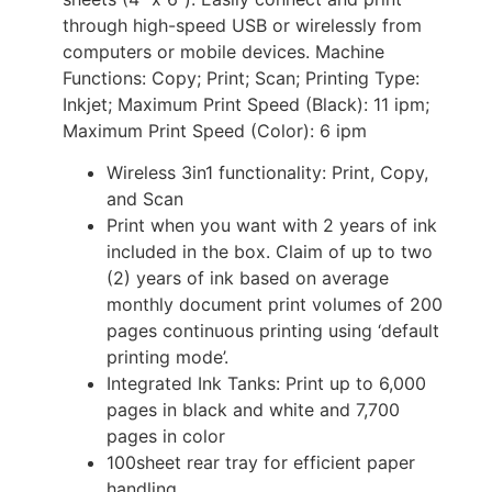
through high-speed USB or wirelessly from
computers or mobile devices. Machine
Functions: Copy; Print; Scan; Printing Type:
Inkjet; Maximum Print Speed (Black): 11 ipm;
Maximum Print Speed (Color): 6 ipm
Wireless 3in1 functionality: Print, Copy,
and Scan
Print when you want with 2 years of ink
included in the box. Claim of up to two
(2) years of ink based on average
monthly document print volumes of 200
pages continuous printing using ‘default
printing mode’.
Integrated Ink Tanks: Print up to 6,000
pages in black and white and 7,700
pages in color
100sheet rear tray for efficient paper
handling