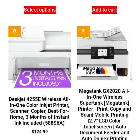
Select options
Add to cart
Megatank GX2020 All-
In-One Wireless
Deskjet 4255E Wireless All-
Supertank [Megatank]
In-One Color Inkjet Printer,
Printer | Print, Copy and
Scanner, Copier, Best-For-
Scan| Mobile Printing
Home, 3 Months of Instant
|2.7″ LCD Color
Ink Included (588S6A)
Touchscreen | Auto
$
124.99
Document Feeder and
Auto Duplex Printing