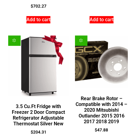
$
702.27
Add to cart
Add to cart
Rear Brake Rotor –
Compatible with 2014 –
3.5 Cu.Ft Fridge with
2020 Mitsubishi
Freezer 2 Door Compact
Outlander 2015 2016
Refrigerator Adjustable
2017 2018 2019
Thermostat Silver New
$
47.88
$
204.31