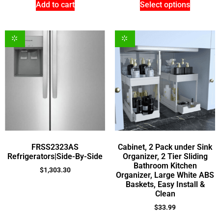
Add to cart
Select options
FRSS2323AS
Cabinet, 2 Pack under Sink
Refrigerators|Side-By-Side
Organizer, 2 Tier Sliding
Bathroom Kitchen
$
1,303.30
Organizer, Large White ABS
Baskets, Easy Install &
Clean
$
33.99