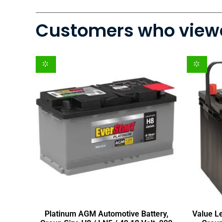
Customers who viewe
Platinum AGM Automotive Battery,
Value L