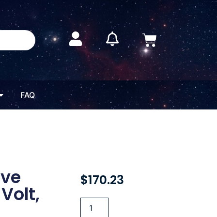
FAQ
ive
$
170.23
Volt,