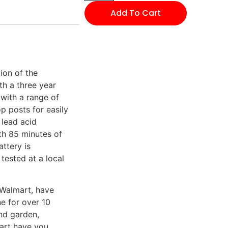
Add To Cart
ion of the
th a three year
 with a range of
p posts for easily
 lead acid
th 85 minutes of
attery is
tested at a local
 Walmart, have
e for over 10
nd garden,
mart have you