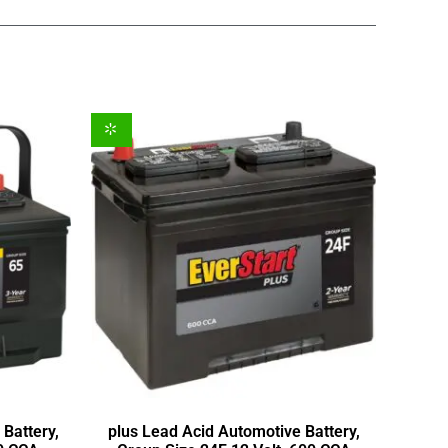
Battery,
plus Lead Acid Automotive Battery,