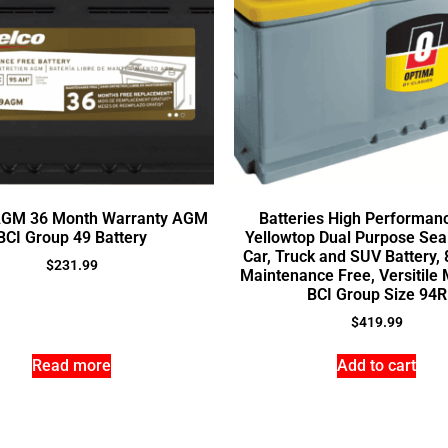
AGM 36 Month Warranty AGM
Batteries High Performan
BCI Group 49 Battery
Yellowtop Dual Purpose Se
Car, Truck and SUV Battery,
$
231.99
Maintenance Free, Versitile 
BCI Group Size 94R
$
419.99
Read more
Add to cart