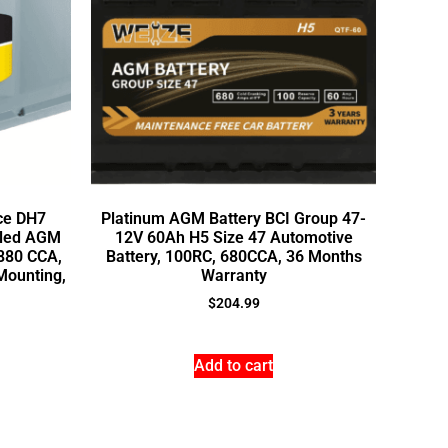
ce DH7
Platinum AGM Battery BCI Group 47-
aled AGM
12V 60Ah H5 Size 47 Automotive
 880 CCA,
Battery, 100RC, 680CCA, 36 Months
Mounting,
Warranty
$
204.99
Add to cart