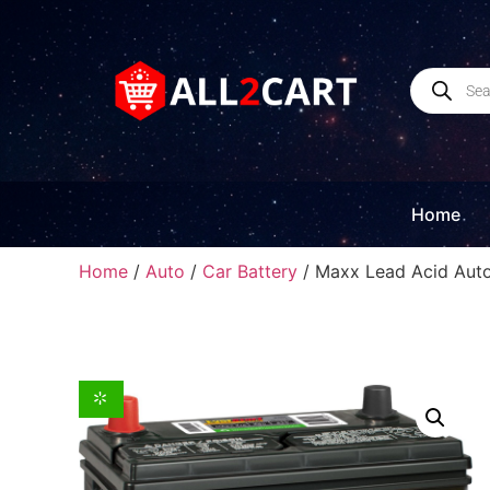
Home
Home
/
Auto
/
Car Battery
/ Maxx Lead Acid Auto