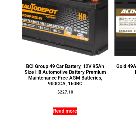
BCI Group 49 Car Battery, 12V 95Ah
Gold 49
Size H8 Automotive Battery Premium
Maintenance Free AGM Batteries,
900CCA, 160RC
$
227.10
Read more