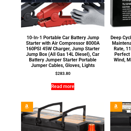
10-In-1 Portable Car Battery Jump
Deep Cycl
Starter with Air Compressor 8000A
Maintena
160PSI 45W Charger, Jump Starter
Rate, 1
Jump Box (All Gas 14L Diesel), Car
Perfect 
Battery Jumper Starter Portable
Wind, M
Jumper Cables, Gloves, Lights
$
283.80
Read more