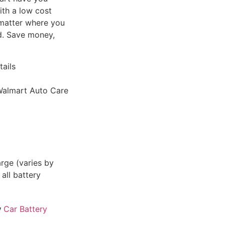
ith a low cost
o matter where you
ed. Save money,
tails
l Walmart Auto Care
rge (varies by
 all battery
y
Car Battery