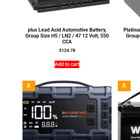
plus Lead Acid Automotive Battery,
Platin
Group Size H5 / LN2 / 47 12 Volt, 550
Group 
CCA
$
124.78
Add to cart