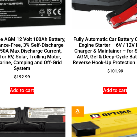
e AGM 12 Volt 100Ah Battery,
Fully Automatic Car Battery 
nce-Free, 3% Self-Discharge
Engine Starter – 6V / 12V 
150A Max Discharge Current,
Charger & Maintainer – for 
for RV, Solar, Trolling Motor,
AGM, Gel & Deep-Cycle Bat
arine, Camping and Off-Grid
Reverse Hook-Up Protection
System
$
101.99
$
192.99
Add to cart
Add to cart