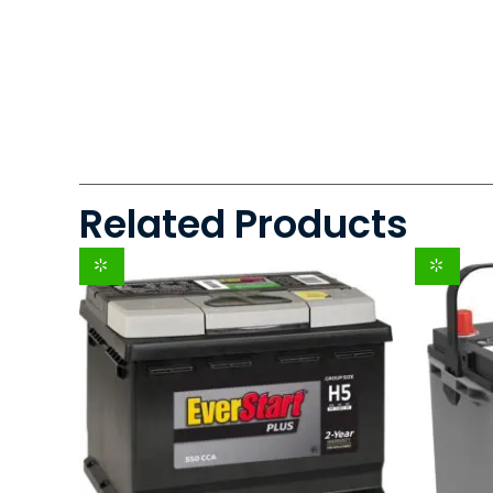
Related Products