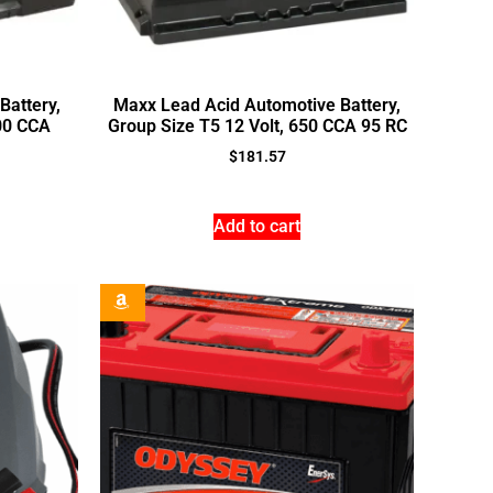
Battery,
Maxx Lead Acid Automotive Battery,
600 CCA
Group Size T5 12 Volt, 650 CCA 95 RC
$
181.57
Add to cart