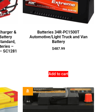
Charger &
Batteries 34R-PC1500T
Battery
Automotive/Light Truck and Van
Standard,
Battery
teries –
$
487.99
 – SC1281
Add to cart