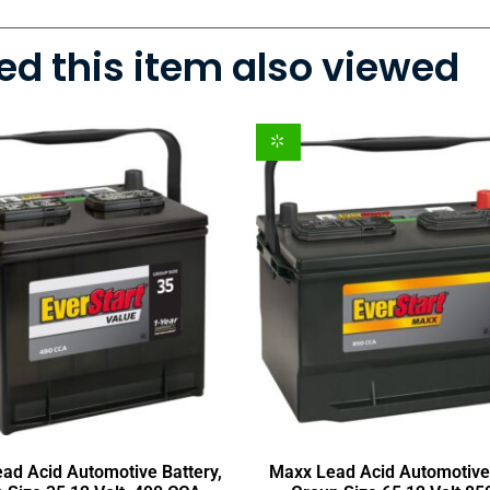
d this item also viewed
ead Acid Automotive Battery,
Maxx Lead Acid Automotive 