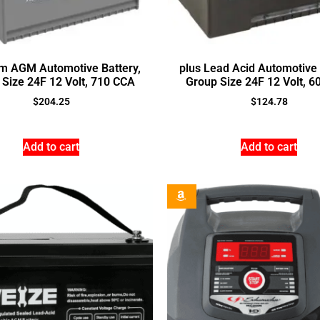
um AGM Automotive Battery,
plus Lead Acid Automotive 
Size 24F 12 Volt, 710 CCA
Group Size 24F 12 Volt, 
$
204.25
$
124.78
Add to cart
Add to cart