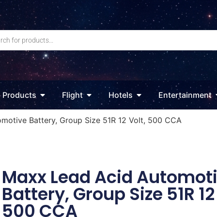
Products
Flight
Hotels
Entertainment
motive Battery, Group Size 51R 12 Volt, 500 CCA
Maxx Lead Acid Automot
Battery, Group Size 51R 12 
500 CCA