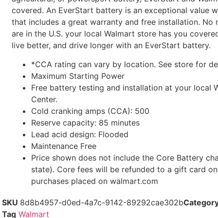
covered. An EverStart battery is an exceptional value w
that includes a great warranty and free installation. N
are in the U.S. your local Walmart store has you cover
live better, and drive longer with an EverStart battery.
*CCA rating can vary by location. See store for de
Maximum Starting Power
Free battery testing and installation at your loca
Center.
Cold cranking amps (CCA): 500
Reserve capacity: 85 minutes
Lead acid design: Flooded
Maintenance Free
Price shown does not include the Core Battery cha
state). Core fees will be refunded to a gift card on
purchases placed on walmart.com
SKU
8d8b4957-d0ed-4a7c-9142-89292cae302b
Categor
Tag
Walmart