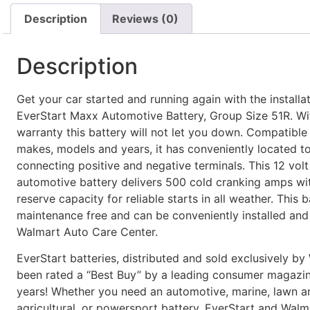
Description
Reviews (0)
Description
Get your car started and running again with the installat
EverStart Maxx Automotive Battery, Group Size 51R. Wi
warranty this battery will not let you down. Compatible
makes, models and years, it has conveniently located to
connecting positive and negative terminals. This 12 volt
automotive battery delivers 500 cold cranking amps wi
reserve capacity for reliable starts in all weather. This b
maintenance free and can be conveniently installed and 
Walmart Auto Care Center.
EverStart batteries, distributed and sold exclusively by
been rated a “Best Buy” by a leading consumer magazin
years! Whether you need an automotive, marine, lawn a
agricultural, or powersport battery, EverStart and Wal