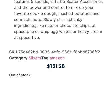
features 5 speeds, 2 Turbo Beater Accessories
and the power and control to mix up your
favorite cookie dough, mashed potatoes and
so much more. Slowly stir in chunky
ingredients, like nuts or chocolate chips, at
speed one or whip egg whites or heavy cream
at speed five.
SKU
75e462bd-9035-4dfc-956e-f6bbd8706ff2
Category
Mixers
Tag
amazon
$
151.28
Out of stock