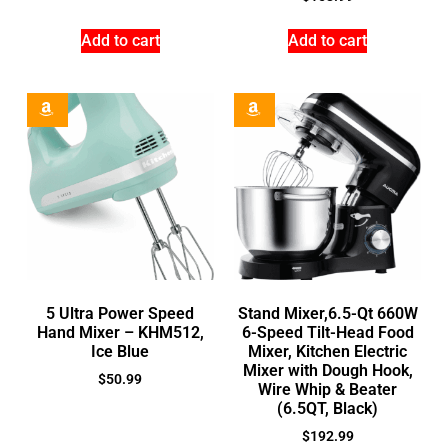
Add to cart
Add to cart
5 Ultra Power Speed
Stand Mixer,6.5-Qt 660W
Hand Mixer – KHM512,
6-Speed Tilt-Head Food
Ice Blue
Mixer, Kitchen Electric
Mixer with Dough Hook,
$
50.99
Wire Whip & Beater
(6.5QT, Black)
$
192.99