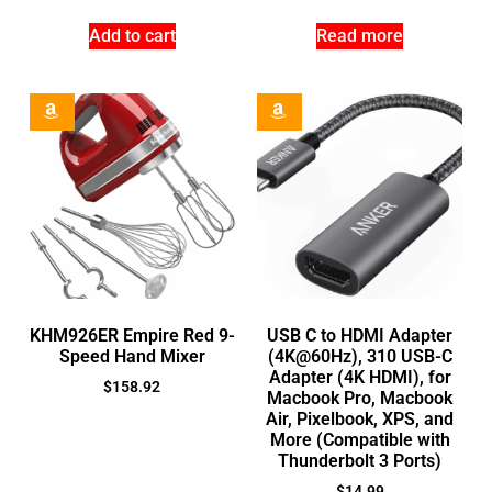
Add to cart
Read more
KHM926ER Empire Red 9-
USB C to HDMI Adapter
Speed Hand Mixer
(4K@60Hz), 310 USB-C
Adapter (4K HDMI), for
$
158.92
Macbook Pro, Macbook
Air, Pixelbook, XPS, and
More (Compatible with
Thunderbolt 3 Ports)
$
14.99