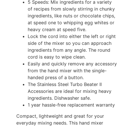
5 Speeds: Mix ingredients for a variety
of recipes from slowly stirring in chunky
ingredients, like nuts or chocolate chips,
at speed one to whipping egg whites or
heavy cream at speed five.
Lock the cord into either the left or right
side of the mixer so you can approach
ingredients from any angle. The round
cord is easy to wipe clean.
Easily and quickly remove any accessory
from the hand mixer with the single-
handed press of a button.
The Stainless Steel Turbo Beater II
Accessories are ideal for mixing heavy
ingredients. Dishwasher safe.
1 year hassle-free replacement warranty
Compact, lightweight and great for your
everyday mixing needs. This hand mixer