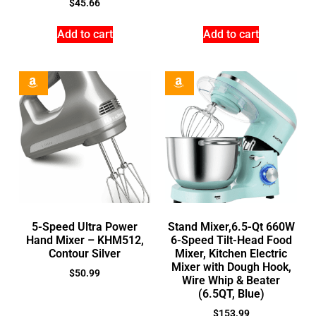
$
45.66
Add to cart
Add to cart
5-Speed Ultra Power
Stand Mixer,6.5-Qt 660W
Hand Mixer – KHM512,
6-Speed Tilt-Head Food
Contour Silver
Mixer, Kitchen Electric
Mixer with Dough Hook,
$
50.99
Wire Whip & Beater
(6.5QT, Blue)
$
153.99