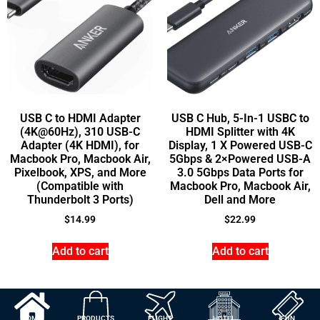
USB C to HDMI Adapter
USB C Hub, 5-In-1 USBC to
(4K@60Hz), 310 USB-C
HDMI Splitter with 4K
Adapter (4K HDMI), for
Display, 1 X Powered USB-C
Macbook Pro, Macbook Air,
5Gbps & 2×Powered USB-A
Pixelbook, XPS, and More
3.0 5Gbps Data Ports for
(Compatible with
Macbook Pro, Macbook Air,
Thunderbolt 3 Ports)
Dell and More
$
14.99
$
22.99
Add to cart
Add to cart
HOME
PRODUCTS
FLIGHT
HOTEL
FUN