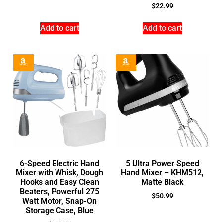
$
22.99
Add to cart
Add to cart
6-Speed Electric Hand
5 Ultra Power Speed
Mixer with Whisk, Dough
Hand Mixer – KHM512,
Hooks and Easy Clean
Matte Black
Beaters, Powerful 275
$
50.99
Watt Motor, Snap-On
Storage Case, Blue