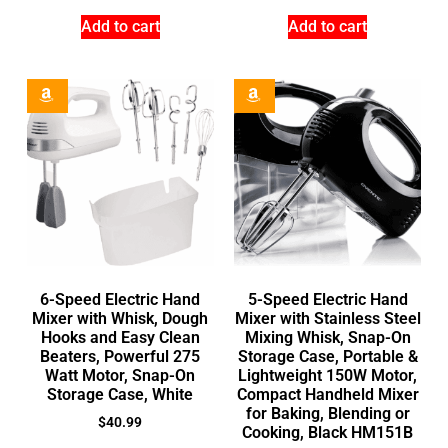
Add to cart
Add to cart
6-Speed Electric Hand
5-Speed Electric Hand
Mixer with Whisk, Dough
Mixer with Stainless Steel
Hooks and Easy Clean
Mixing Whisk, Snap-On
Beaters, Powerful 275
Storage Case, Portable &
Watt Motor, Snap-On
Lightweight 150W Motor,
Storage Case, White
Compact Handheld Mixer
for Baking, Blending or
$
40.99
Cooking, Black HM151B