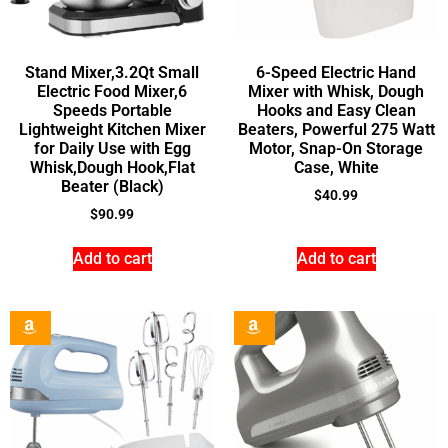
Stand Mixer,3.2Qt Small
6-Speed Electric Hand
Electric Food Mixer,6
Mixer with Whisk, Dough
Speeds Portable
Hooks and Easy Clean
Lightweight Kitchen Mixer
Beaters, Powerful 275 Watt
for Daily Use with Egg
Motor, Snap-On Storage
Whisk,Dough Hook,Flat
Case, White
Beater (Black)
$
40.99
$
90.99
Add to cart
Add to cart