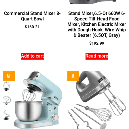
Commercial Stand Mixer 8-
Stand Mixer,6.5-Qt 660W 6-
Quart Bowl
Speed Tilt-Head Food
Mixer, Kitchen Electric Mixer
$
160.21
with Dough Hook, Wire Whip
& Beater (6.5QT, Gray)
$
192.99
Add to cart
Read more