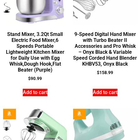
Stand Mixer, 3.2Qt Small
9-Speed Digital Hand Mixer
Electric Food Mixer,6
with Turbo Beater II
Speeds Portable
Accessories and Pro Whisk
Lightweight Kitchen Mixer
– Onyx Black & Variable
for Daily Use with Egg
Speed Corded Hand Blender
Whisk,Dough Hook,Flat
KHBV53, Onyx Black
Beater (Purple)
$
158.99
$
90.99
Add to cart
Add to cart