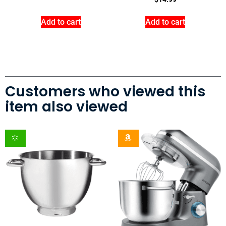
Add to cart
Add to cart
Customers who viewed this
item also viewed