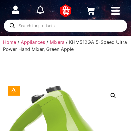
Home
/
Appliances
/
Mixers
/ KHM512GA 5-Speed Ultra
Power Hand Mixer, Green Apple