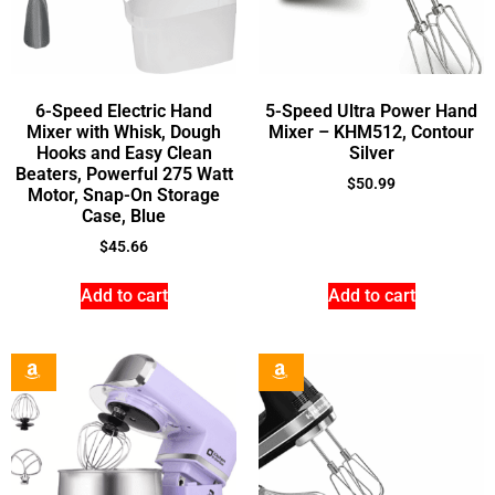
6-Speed Electric Hand
5-Speed Ultra Power Hand
Mixer with Whisk, Dough
Mixer – KHM512, Contour
Hooks and Easy Clean
Silver
Beaters, Powerful 275 Watt
$
50.99
Motor, Snap-On Storage
Case, Blue
$
45.66
Add to cart
Add to cart