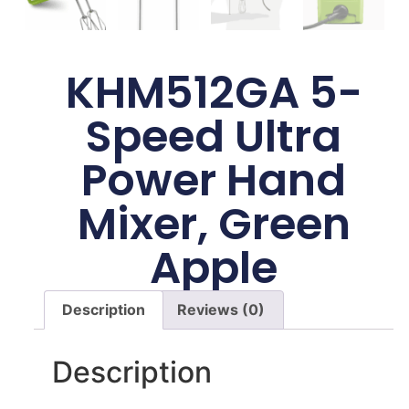
KHM512GA 5-
Speed Ultra
Power Hand
Mixer, Green
Apple
Description
Reviews (0)
Description