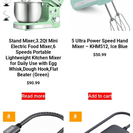
Stand Mixer,3.2Qt Mini
5 Ultra Power Speed Hand
Electric Food Mixer,6
Mixer – KHM512, Ice Blue
Speeds Portable
$
50.99
Lightweight Kitchen Mixer
for Daily Use with Egg
Whisk,Dough Hook,Flat
Beater (Green)
$
90.99
Read more
Add to cart