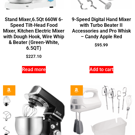
Stand Mixer,6.5Qt 660W 6-
9-Speed Digital Hand Mixer
Speed Tilt-Head Food
with Turbo Beater II
Mixer, Kitchen Electric Mixer
Accessories and Pro Whisk
with Dough Hook, Wire Whip
– Candy Apple Red
& Beater (Green-White,
$
95.99
6.5QT)
$
227.10
Read more
Add to cart