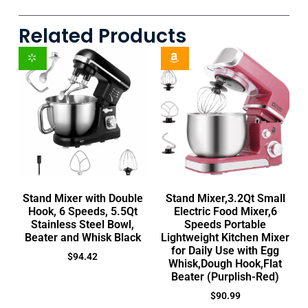
Related Products
Stand Mixer with Double
Stand Mixer,3.2Qt Small
Hook, 6 Speeds, 5.5Qt
Electric Food Mixer,6
Stainless Steel Bowl,
Speeds Portable
Beater and Whisk Black
Lightweight Kitchen Mixer
for Daily Use with Egg
$
94.42
Whisk,Dough Hook,Flat
Beater (Purplish-Red)
$
90.99