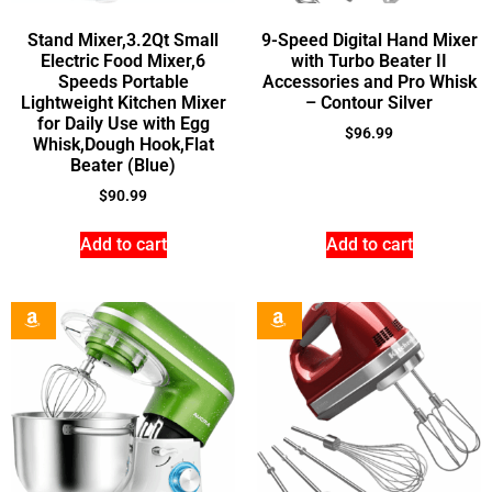
Stand Mixer,3.2Qt Small
9-Speed Digital Hand Mixer
Electric Food Mixer,6
with Turbo Beater II
Speeds Portable
Accessories and Pro Whisk
Lightweight Kitchen Mixer
– Contour Silver
for Daily Use with Egg
$
96.99
Whisk,Dough Hook,Flat
Beater (Blue)
$
90.99
Add to cart
Add to cart