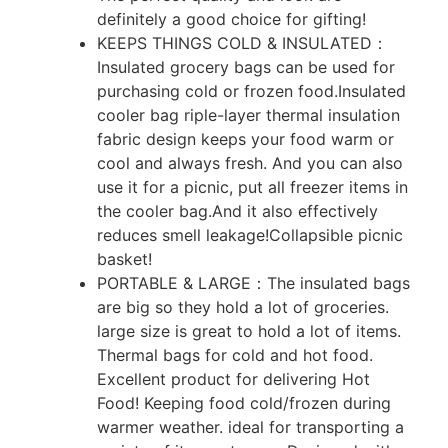
definitely a good choice for gifting!
KEEPS THINGS COLD & INSULATED：
Insulated grocery bags can be used for
purchasing cold or frozen food.Insulated
cooler bag riple-layer thermal insulation
fabric design keeps your food warm or
cool and always fresh. And you can also
use it for a picnic, put all freezer items in
the cooler bag.And it also effectively
reduces smell leakage!Collapsible picnic
basket!
PORTABLE & LARGE：The insulated bags
are big so they hold a lot of groceries.
large size is great to hold a lot of items.
Thermal bags for cold and hot food.
Excellent product for delivering Hot
Food! Keeping food cold/frozen during
warmer weather. ideal for transporting a