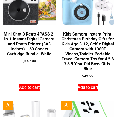
Mini Shot 3 Retro 4PASS 2-
Kids Camera Instant Print,
In-1 Instant Digital Camera
Christmas Birthday Gifts for
and Photo Printer (3X3
Kids Age 3-12, Selfie Digital
Inches) + 60 Sheets
Camera with 1080P
Cartridge Bundle, White
Videos,Toddler Portable
Travel Camera Toy for 4 5 6
$
147.99
7 8 9 Year Old Boys Girls-
Blue
$
45.99
Add to cart
Add to cart