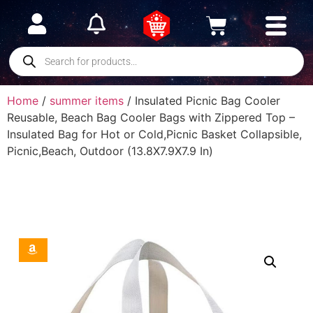
Home
/
summer items
/ Insulated Picnic Bag Cooler
Reusable, Beach Bag Cooler Bags with Zippered Top –
Insulated Bag for Hot or Cold,Picnic Basket Collapsible,
Picnic,Beach, Outdoor (13.8X7.9X7.9 In)