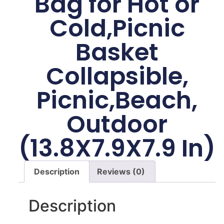
Bag for Hot or
Cold,Picnic
Basket
Collapsible,
Picnic,Beach,
Outdoor
(13.8X7.9X7.9 In)
Description
Reviews (0)
Description