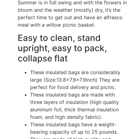
Summer is in full swing and with the flowers in
bloom and the weather (mostly) dry, it’s the
perfect time to get out and have an alfresco
meal with a willow picnic basket.
Easy to clean, stand
upright, easy to pack,
collapse flat
These insulated bags are considerably
large (Size:13.8×7.9×7.9inch) They are
perfect for food delivery and picnic.
These insulated bags are made with
three layers of insulation (high quality
aluminum foil, thick thermal insulation
foam, and high density fabric).
These insulated bags have a weight-
bearing capacity of up to 25 pounds.