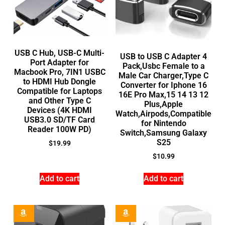
USB C Hub, USB-C Multi-
USB to USB C Adapter 4
Port Adapter for
Pack,Usbc Female to a
Macbook Pro, 7IN1 USBC
Male Car Charger,Type C
to HDMI Hub Dongle
Converter for Iphone 16
Compatible for Laptops
16E Pro Max,15 14 13 12
and Other Type C
Plus,Apple
Devices (4K HDMI
Watch,Airpods,Compatible
USB3.0 SD/TF Card
for Nintendo
Reader 100W PD)
Switch,Samsung Galaxy
S25
$
19.99
$
10.99
Add to cart
Add to cart