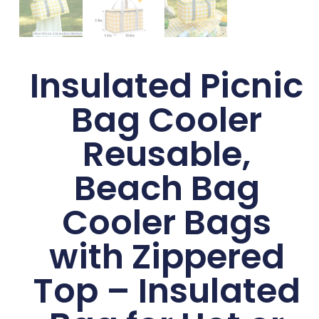
Insulated Picnic
Bag Cooler
Reusable,
Beach Bag
Cooler Bags
with Zippered
Top – Insulated