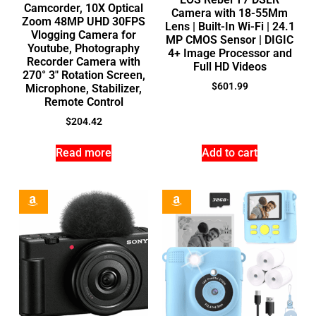
Camcorder, 10X Optical
Camera with 18-55Mm
Zoom 48MP UHD 30FPS
Lens | Built-In Wi-Fi | 24.1
Vlogging Camera for
MP CMOS Sensor | DIGIC
Youtube, Photography
4+ Image Processor and
Recorder Camera with
Full HD Videos
270° 3″ Rotation Screen,
$
601.99
Microphone, Stabilizer,
Remote Control
$
204.42
Read more
Add to cart