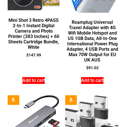
Mini Shot 3 Retro 4PASS
Roamplug Universal
2-In-1 Instant Digital
Travel Adapter with 4G
Camera and Photo
Wifi Mobile Hotspot and
Printer (3X3 Inches) + 60
US 1GB Data, All-In-One
Sheets Cartridge Bundle,
International Power Plug
White
Adapter, 4 USB Ports and
Max 70W Output for EU
$
147.99
UK AUS
$
91.02
Add to cart
Add to cart