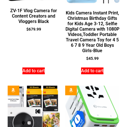
ZV-1F Vlog Camera for
Kids Camera Instant Print,
Content Creators and
Christmas Birthday Gifts
Vloggers Black
for Kids Age 3-12, Selfie
Digital Camera with 1080P
$
679.99
Videos,Toddler Portable
Travel Camera Toy for 4 5
6 7 8 9 Year Old Boys
Girls-Blue
$
45.99
Add to cart
Add to cart