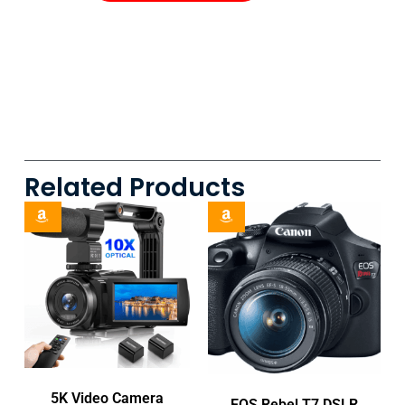
Related Products
5K Video Camera
EOS Rebel T7 DSLR