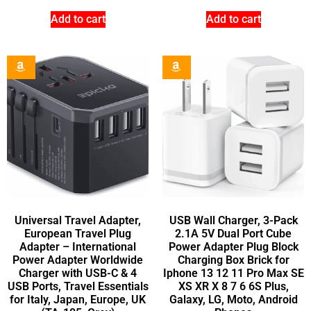
Add to cart
Add to cart
Universal Travel Adapter,
USB Wall Charger, 3-Pack
European Travel Plug
2.1A 5V Dual Port Cube
Adapter – International
Power Adapter Plug Block
Power Adapter Worldwide
Charging Box Brick for
Charger with USB-C & 4
Iphone 13 12 11 Pro Max SE
USB Ports, Travel Essentials
XS XR X 8 7 6 6S Plus,
for Italy, Japan, Europe, UK
Galaxy, LG, Moto, Android