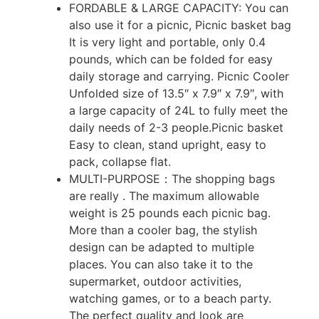
FORDABLE & LARGE CAPACITY: You can
also use it for a picnic, Picnic basket bag
It is very light and portable, only 0.4
pounds, which can be folded for easy
daily storage and carrying. Picnic Cooler
Unfolded size of 13.5″ x 7.9″ x 7.9″, with
a large capacity of 24L to fully meet the
daily needs of 2-3 people.Picnic basket
Easy to clean, stand upright, easy to
pack, collapse flat.
MULTI-PURPOSE：The shopping bags
are really . The maximum allowable
weight is 25 pounds each picnic bag.
More than a cooler bag, the stylish
design can be adapted to multiple
places. You can also take it to the
supermarket, outdoor activities,
watching games, or to a beach party.
The perfect quality and look are