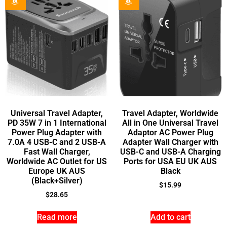
Universal Travel Adapter,
Travel Adapter, Worldwide
PD 35W 7 in 1 International
All in One Universal Travel
Power Plug Adapter with
Adaptor AC Power Plug
7.0A 4 USB-C and 2 USB-A
Adapter Wall Charger with
Fast Wall Charger,
USB-C and USB-A Charging
Worldwide AC Outlet for US
Ports for USA EU UK AUS
Europe UK AUS
Black
(Black+Silver)
$
15.99
$
28.65
Read more
Add to cart