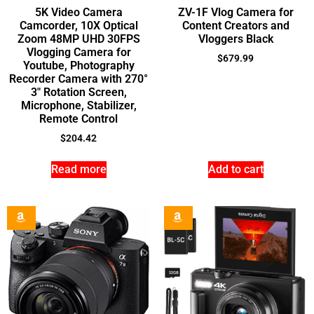
5K Video Camera
ZV-1F Vlog Camera for
Camcorder, 10X Optical
Content Creators and
Zoom 48MP UHD 30FPS
Vloggers Black
Vlogging Camera for
$
679.99
Youtube, Photography
Recorder Camera with 270°
3″ Rotation Screen,
Microphone, Stabilizer,
Remote Control
$
204.42
Read more
Add to cart