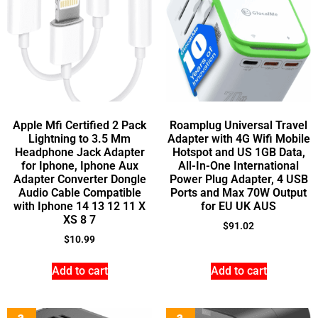
Apple Mfi Certified 2 Pack
Roamplug Universal Travel
Lightning to 3.5 Mm
Adapter with 4G Wifi Mobile
Headphone Jack Adapter
Hotspot and US 1GB Data,
for Iphone, Iphone Aux
All-In-One International
Adapter Converter Dongle
Power Plug Adapter, 4 USB
Audio Cable Compatible
Ports and Max 70W Output
with Iphone 14 13 12 11 X
for EU UK AUS
XS 8 7
$
91.02
$
10.99
Add to cart
Add to cart