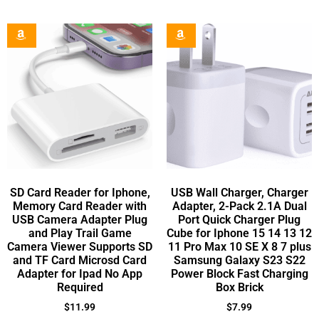
SD Card Reader for Iphone,
USB Wall Charger, Charger
Memory Card Reader with
Adapter, 2-Pack 2.1A Dual
USB Camera Adapter Plug
Port Quick Charger Plug
and Play Trail Game
Cube for Iphone 15 14 13 12
Camera Viewer Supports SD
11 Pro Max 10 SE X 8 7 plus
and TF Card Microsd Card
Samsung Galaxy S23 S22
Adapter for Ipad No App
Power Block Fast Charging
Required
Box Brick
$
11.99
$
7.99