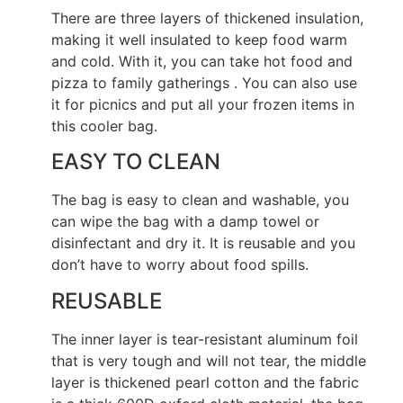
There are three layers of thickened insulation,
making it well insulated to keep food warm
and cold. With it, you can take hot food and
pizza to family gatherings . You can also use
it for picnics and put all your frozen items in
this cooler bag.
EASY TO CLEAN
The bag is easy to clean and washable, you
can wipe the bag with a damp towel or
disinfectant and dry it. It is reusable and you
don’t have to worry about food spills.
REUSABLE
The inner layer is tear-resistant aluminum foil
that is very tough and will not tear, the middle
layer is thickened pearl cotton and the fabric