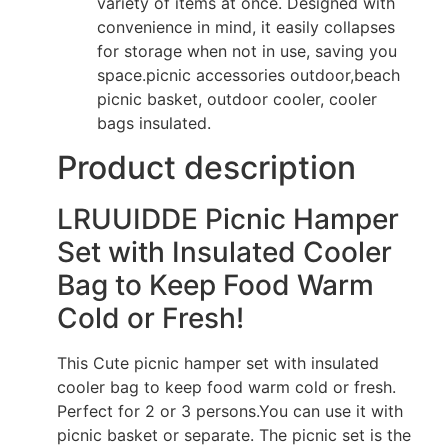
variety of items at once. Designed with
convenience in mind, it easily collapses
for storage when not in use, saving you
space.picnic accessories outdoor,beach
picnic basket, outdoor cooler, cooler
bags insulated.
Product description
LRUUIDDE Picnic Hamper
Set with Insulated Cooler
Bag to Keep Food Warm
Cold or Fresh!
This Cute picnic hamper set with insulated
cooler bag to keep food warm cold or fresh.
Perfect for 2 or 3 persons.You can use it with
picnic basket or separate. The picnic set is the