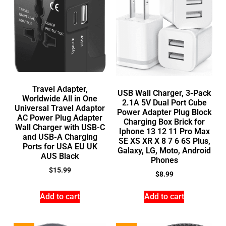
Travel Adapter,
USB Wall Charger, 3-Pack
Worldwide All in One
2.1A 5V Dual Port Cube
Universal Travel Adaptor
Power Adapter Plug Block
AC Power Plug Adapter
Charging Box Brick for
Wall Charger with USB-C
Iphone 13 12 11 Pro Max
and USB-A Charging
SE XS XR X 8 7 6 6S Plus,
Ports for USA EU UK
Galaxy, LG, Moto, Android
AUS Black
Phones
$
15.99
$
8.99
Add to cart
Add to cart