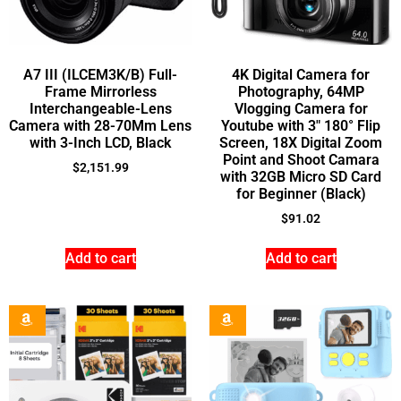
A7 III (ILCEM3K/B) Full-
4K Digital Camera for
Frame Mirrorless
Photography, 64MP
Interchangeable-Lens
Vlogging Camera for
Camera with 28-70Mm Lens
Youtube with 3″ 180° Flip
with 3-Inch LCD, Black
Screen, 18X Digital Zoom
Point and Shoot Camara
$
2,151.99
with 32GB Micro SD Card
for Beginner (Black)
$
91.02
Add to cart
Add to cart