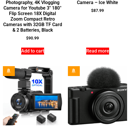
Photography, 4K Vlogging
Camera – Ice White
Camera for Youtube 3″ 180°
$
87.99
Flip Screen 18X Digital
Zoom Compact Retro
Cameras with 32GB TF Card
& 2 Batteries, Black
$
90.99
Add to cart
Read more