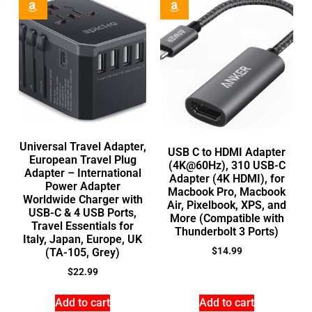
Universal Travel Adapter,
USB C to HDMI Adapter
European Travel Plug
(4K@60Hz), 310 USB-C
Adapter – International
Adapter (4K HDMI), for
Power Adapter
Macbook Pro, Macbook
Worldwide Charger with
Air, Pixelbook, XPS, and
USB-C & 4 USB Ports,
More (Compatible with
Travel Essentials for
Thunderbolt 3 Ports)
Italy, Japan, Europe, UK
$
14.99
(TA-105, Grey)
$
22.99
Add to cart
Add to cart