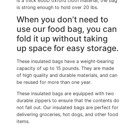
is a thick 600D oxford cloth material, the bag
is strong enough to hold over 20 lbs.
When you don’t need to
use our food bag, you can
fold it up without taking
up space for easy storage.
These insulated bags have a weight-bearing
capacity of up to 15 pounds. They are made
of high quality and durable materials, and can
be reused for more than one year.
These insulated bags are equipped with two
durable zippers to ensure that the contents do
not fall out. Our insulated bags are perfect for
delivering groceries, hot dogs, and other food
items.