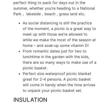
perfect thing to pack for days out in the
summer, whether you’re heading to a National
Park， lakeside，beach，grass land etc.
As social distancing is still the practice
of the moment, a picnic is a great way to
meet up with those we’re allowed to
while we make the most of the season at
home – and soak-up some vitamin D!
From romantic dates just for two to
lunchtime in the garden with the kids,
there are so many ways to make use of a
picnic basket.
Perfect size waterproof picnic blanket
great for 2-4 persons. A picnic basket
will come in handy when the time arrives
to unpack your picnic basket set.
INSULATION