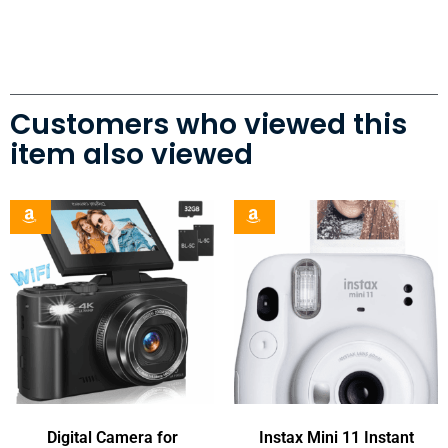
Customers who viewed this
item also viewed
Digital Camera for
Instax Mini 11 Instant