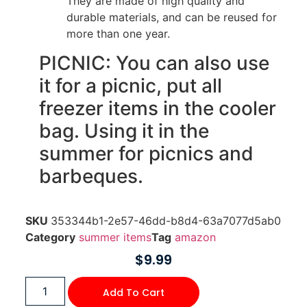
They are made of high quality and
durable materials, and can be reused for
more than one year.
PICNIC: You can also use
it for a picnic, put all
freezer items in the cooler
bag. Using it in the
summer for picnics and
barbeques.
SKU
353344b1-2e57-46dd-b8d4-63a7077d5ab0
Category
summer items
Tag
amazon
$
9.99
Add To Cart