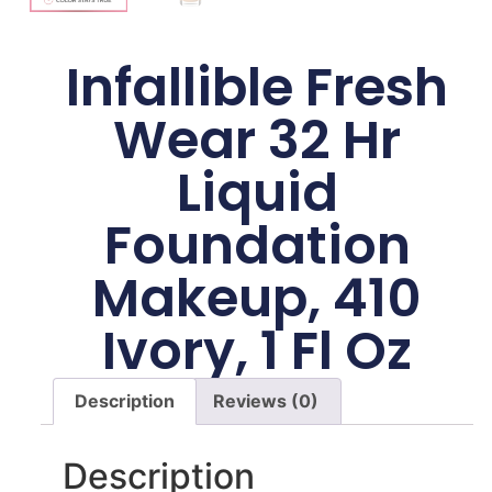
Infallible Fresh
Wear 32 Hr
Liquid
Foundation
Makeup, 410
Ivory, 1 Fl Oz
Description
Reviews (0)
Description