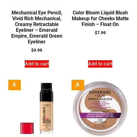
Mechanical Eye Pencil,
Color Bloom Liquid Blush
Vivid Rich Mechanical,
Makeup for Cheeks Matte
Creamy Retractable
Finish – Float On
Eyeliner – Emerald
$
7.99
Empire, Emerald Green
Eyeliner
$
9.99
Add to cart
Add to cart