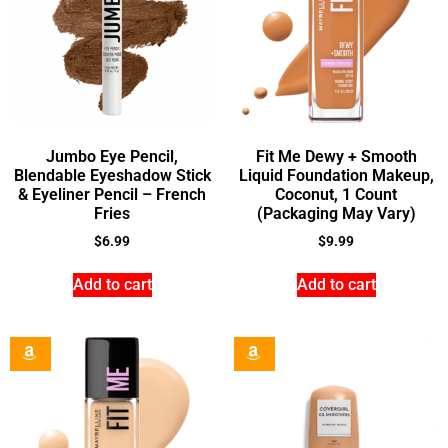
Jumbo Eye Pencil,
Fit Me Dewy + Smooth
Blendable Eyeshadow Stick
Liquid Foundation Makeup,
& Eyeliner Pencil – French
Coconut, 1 Count
Fries
(Packaging May Vary)
$
6.99
$
9.99
Add to cart
Add to cart