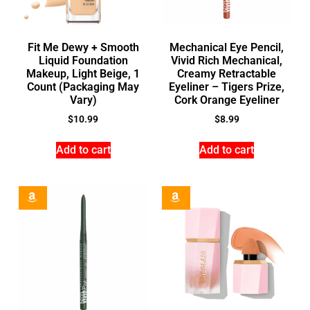
Fit Me Dewy + Smooth
Mechanical Eye Pencil,
Liquid Foundation
Vivid Rich Mechanical,
Makeup, Light Beige, 1
Creamy Retractable
Count (Packaging May
Eyeliner – Tigers Prize,
Vary)
Cork Orange Eyeliner
$
10.99
$
8.99
Add to cart
Add to cart