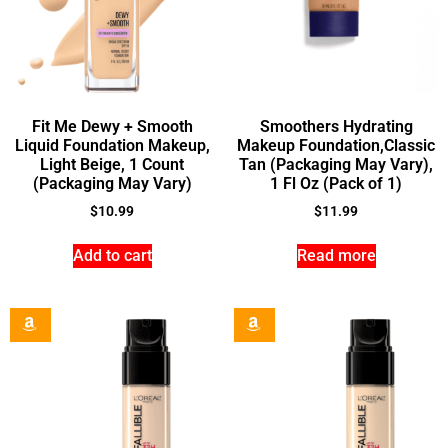
Fit Me Dewy + Smooth
Smoothers Hydrating
Liquid Foundation Makeup,
Makeup Foundation,Classic
Light Beige, 1 Count
Tan (Packaging May Vary),
(Packaging May Vary)
1 Fl Oz (Pack of 1)
$
10.99
$
11.99
Add to cart
Read more