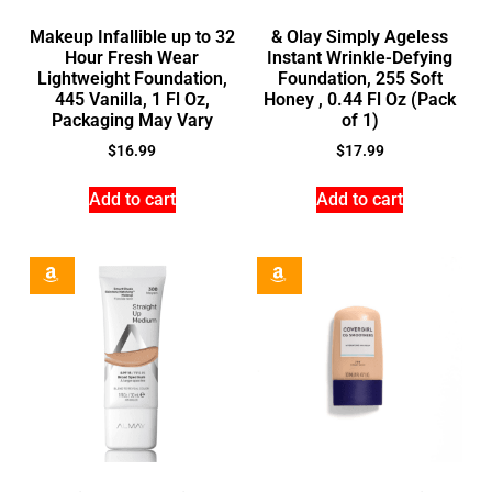
Makeup Infallible up to 32
& Olay Simply Ageless
Hour Fresh Wear
Instant Wrinkle-Defying
Lightweight Foundation,
Foundation, 255 Soft
445 Vanilla, 1 Fl Oz,
Honey , 0.44 Fl Oz (Pack
Packaging May Vary
of 1)
$
16.99
$
17.99
Add to cart
Add to cart