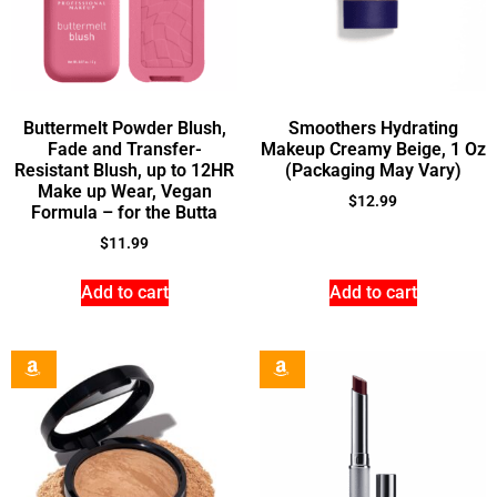
Buttermelt Powder Blush,
Smoothers Hydrating
Fade and Transfer-
Makeup Creamy Beige, 1 Oz
Resistant Blush, up to 12HR
(Packaging May Vary)
Make up Wear, Vegan
$
12.99
Formula – for the Butta
$
11.99
Add to cart
Add to cart