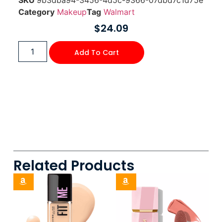
SKU
9b3dba94-3456-4d5c-9366-07dbd7c1d75e
Category
Makeup
Tag
Walmart
$
24.09
Add To Cart
Related Products