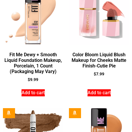
Fit Me Dewy + Smooth
Color Bloom Liquid Blush
Liquid Foundation Makeup,
Makeup for Cheeks Matte
Porcelain, 1 Count
Finish-Cutie Pie
(Packaging May Vary)
$
7.99
$
9.99
Add to cart
Add to cart