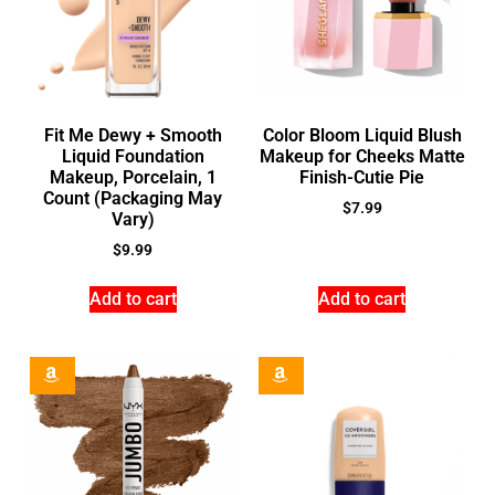
Fit Me Dewy + Smooth
Color Bloom Liquid Blush
Liquid Foundation
Makeup for Cheeks Matte
Makeup, Porcelain, 1
Finish-Cutie Pie
Count (Packaging May
$
7.99
Vary)
$
9.99
Add to cart
Add to cart