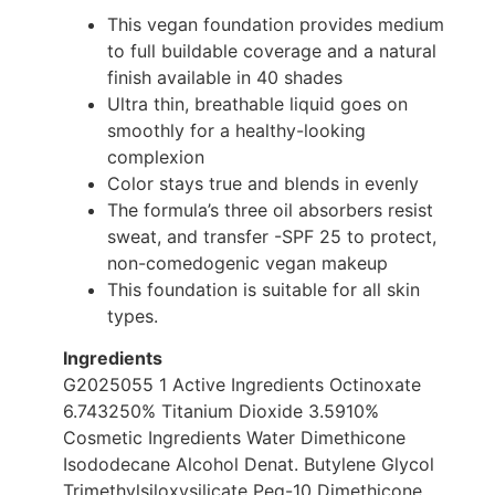
This vegan foundation provides medium
to full buildable coverage and a natural
finish available in 40 shades
Ultra thin, breathable liquid goes on
smoothly for a healthy-looking
complexion
Color stays true and blends in evenly
The formula’s three oil absorbers resist
sweat, and transfer -SPF 25 to protect,
non-comedogenic vegan makeup
This foundation is suitable for all skin
types.
Ingredients
G2025055 1 Active Ingredients Octinoxate
6.743250% Titanium Dioxide 3.5910%
Cosmetic Ingredients Water Dimethicone
Isododecane Alcohol Denat. Butylene Glycol
Trimethylsiloxysilicate Peg-10 Dimethicone