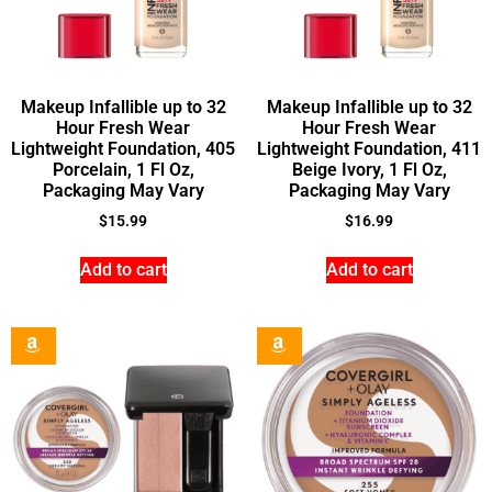
Makeup Infallible up to 32
Makeup Infallible up to 32
Hour Fresh Wear
Hour Fresh Wear
Lightweight Foundation, 405
Lightweight Foundation, 411
Porcelain, 1 Fl Oz,
Beige Ivory, 1 Fl Oz,
Packaging May Vary
Packaging May Vary
$
15.99
$
16.99
Add to cart
Add to cart