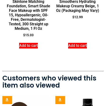
Skintone Matching
Smoothers Hydrating
Foundation, Smart Shade
Makeup Creamy Beige, 1
Face Makeup with SPF
Oz (Packaging May Vary)
15, Hypoallergenic, Oil-
$
12.99
Free, Dermatologist-
Tested, 300 Straight up
Medium, 1 Fl Oz
$
15.03
Add to cart
Add to cart
Customers who viewed this
item also viewed