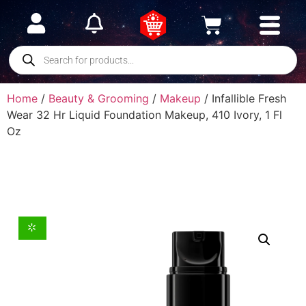
Home
/
Beauty & Grooming
/
Makeup
/ Infallible Fresh
Wear 32 Hr Liquid Foundation Makeup, 410 Ivory, 1 Fl
Oz