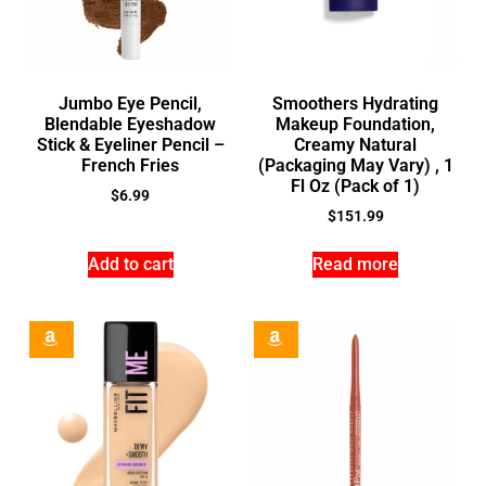
Jumbo Eye Pencil,
Smoothers Hydrating
Blendable Eyeshadow
Makeup Foundation,
Stick & Eyeliner Pencil –
Creamy Natural
French Fries
(Packaging May Vary) , 1
Fl Oz (Pack of 1)
$
6.99
$
151.99
Add to cart
Read more