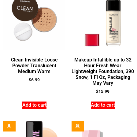
Clean Invisible Loose
Makeup Infallible up to 32
Powder Translucent
Hour Fresh Wear
Medium Warm
Lightweight Foundation, 390
Snow, 1 Fl Oz, Packaging
$
6.99
May Vary
$
15.99
Add to cart
Add to cart