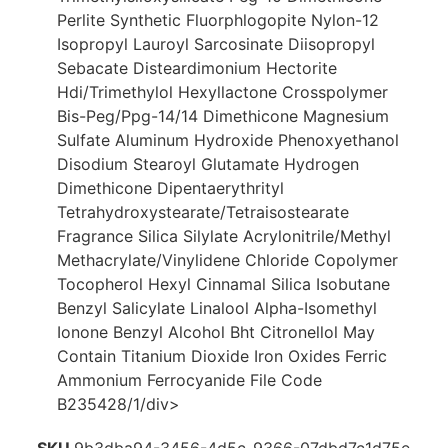
Perlite Synthetic Fluorphlogopite Nylon-12
Isopropyl Lauroyl Sarcosinate Diisopropyl
Sebacate Disteardimonium Hectorite
Hdi/Trimethylol Hexyllactone Crosspolymer
Bis-Peg/Ppg-14/14 Dimethicone Magnesium
Sulfate Aluminum Hydroxide Phenoxyethanol
Disodium Stearoyl Glutamate Hydrogen
Dimethicone Dipentaerythrityl
Tetrahydroxystearate/Tetraisostearate
Fragrance Silica Silylate Acrylonitrile/Methyl
Methacrylate/Vinylidene Chloride Copolymer
Tocopherol Hexyl Cinnamal Silica Isobutane
Benzyl Salicylate Linalool Alpha-Isomethyl
Ionone Benzyl Alcohol Bht Citronellol May
Contain Titanium Dioxide Iron Oxides Ferric
Ammonium Ferrocyanide File Code
B235428/1/div>