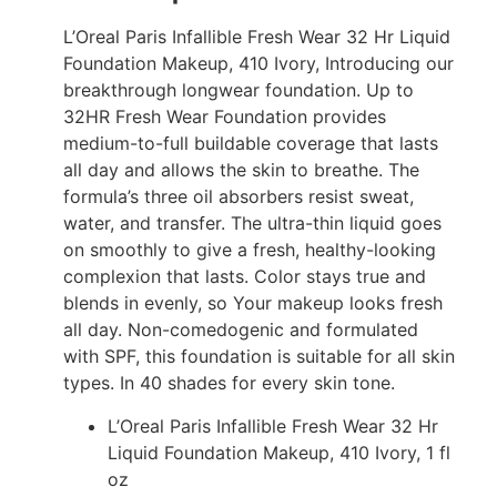
L’Oreal Paris Infallible Fresh Wear 32 Hr Liquid
Foundation Makeup, 410 Ivory, Introducing our
breakthrough longwear foundation. Up to
32HR Fresh Wear Foundation provides
medium-to-full buildable coverage that lasts
all day and allows the skin to breathe. The
formula’s three oil absorbers resist sweat,
water, and transfer. The ultra-thin liquid goes
on smoothly to give a fresh, healthy-looking
complexion that lasts. Color stays true and
blends in evenly, so Your makeup looks fresh
all day. Non-comedogenic and formulated
with SPF, this foundation is suitable for all skin
types. In 40 shades for every skin tone.
L’Oreal Paris Infallible Fresh Wear 32 Hr
Liquid Foundation Makeup, 410 Ivory, 1 fl
oz