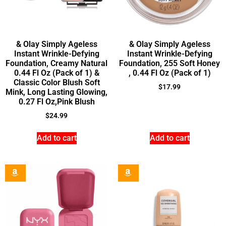
& Olay Simply Ageless
& Olay Simply Ageless
Instant Wrinkle-Defying
Instant Wrinkle-Defying
Foundation, Creamy Natural
Foundation, 255 Soft Honey
0.44 Fl Oz (Pack of 1) &
, 0.44 Fl Oz (Pack of 1)
Classic Color Blush Soft
$
17.99
Mink, Long Lasting Glowing,
0.27 Fl Oz,Pink Blush
$
24.99
Add to cart
Add to cart