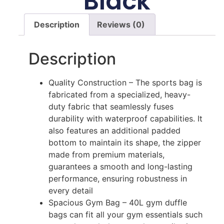
Black
Description
Reviews (0)
Description
Quality Construction – The sports bag is
fabricated from a specialized, heavy-
duty fabric that seamlessly fuses
durability with waterproof capabilities. It
also features an additional padded
bottom to maintain its shape, the zipper
made from premium materials,
guarantees a smooth and long-lasting
performance, ensuring robustness in
every detail
Spacious Gym Bag – 40L gym duffle
bags can fit all your gym essentials such