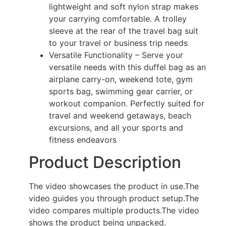
lightweight and soft nylon strap makes
your carrying comfortable. A trolley
sleeve at the rear of the travel bag suit
to your travel or business trip needs
Versatile Functionality – Serve your
versatile needs with this duffel bag as an
airplane carry-on, weekend tote, gym
sports bag, swimming gear carrier, or
workout companion. Perfectly suited for
travel and weekend getaways, beach
excursions, and all your sports and
fitness endeavors
Product Description
The video showcases the product in use.
The
video guides you through product setup.
The
video compares multiple products.
The video
shows the product being unpacked.