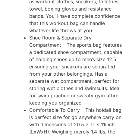
as workout clothes, sneakers, toiletries,
towel, boxing gloves and resistance
bands. You’ll have complete confidence
that this workout bag can handle
whatever life throws at you
Shoe Room & Separate Dry
Compartment – The sports bag features
a dedicated shoe compartment, capable
of holding shoes up to men’s size 12.5,
ensuring your sneakers are separated
from your other belongings. Has a
separate wet compartment, perfect for
storing wet clothes and swimsuits. Ideal
for swim practice or sweaty gym attire,
keeping you organized
Comfortable To Carry – This holdall bag
is perfect size for go anywhere carry on,
with dimensions of 20.5 x 11 x 11inch
(LxWxH). Weighing merely 1.4 lbs, the