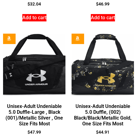
$
32.04
$
46.99
Add to cart
Add to cart
Unisex-Adult Undeniable
Unisex-Adult Undeniable
5.0 Duffle-Large , Black
5.0 Duffle, (002)
(001)/Metallic Silver , One
Black/Black/Metallic Gold,
Size Fits Most
One Size Fits Most
$
47.99
$
44.91