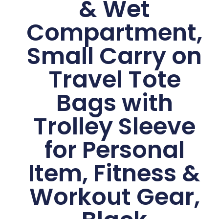
& Wet
Compartment,
Small Carry on
Travel Tote
Bags with
Trolley Sleeve
for Personal
Item, Fitness &
Workout Gear,