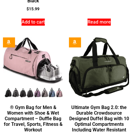
Black
$
15.99
Add to cart
Read more
® Gym Bag for Men &
Ultimate Gym Bag 2.0: the
Women with Shoe & Wet
Durable Crowdsource
Compartment – Duffle Bag
Designed Duffel Bag with 10
for Travel, Sports, Fitness &
Optimal Compartments
Workout
Including Water Resistant