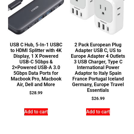
USB C Hub, 5-In-1 USBC
2 Pack European Plug
to HDMI Splitter with 4K
Adapter USB C, US to
Display, 1 X Powered
Europe Adapter 4 Outlets
USB-C 5Gbps &
3 USB Charger, Type C
2×Powered USB-A 3.0
International Power
5Gbps Data Ports for
Adaptor to Italy Spain
Macbook Pro, Macbook
France Portugal Iceland
Air, Dell and More
Germany, Europe Travel
Essentials
$
28.99
$
26.99
Add to cart
Add to cart