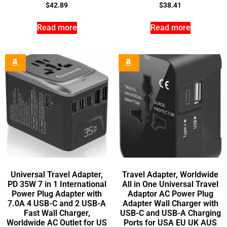
$
42.89
$
38.41
Read more
Read more
Universal Travel Adapter,
Travel Adapter, Worldwide
PD 35W 7 in 1 International
All in One Universal Travel
Power Plug Adapter with
Adaptor AC Power Plug
7.0A 4 USB-C and 2 USB-A
Adapter Wall Charger with
Fast Wall Charger,
USB-C and USB-A Charging
Worldwide AC Outlet for US
Ports for USA EU UK AUS