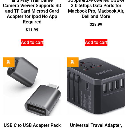
and Play Trail Game
5Gbps & 2×Powered USB-A
Camera Viewer Supports SD
3.0 5Gbps Data Ports for
and TF Card Microsd Card
Macbook Pro, Macbook Air,
Adapter for Ipad No App
Dell and More
Required
$
28.99
$
11.99
Add to cart
Add to cart
USB C to USB Adapter Pack
Universal Travel Adapter,