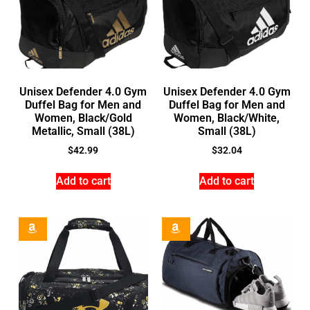
Unisex Defender 4.0 Gym
Unisex Defender 4.0 Gym
Duffel Bag for Men and
Duffel Bag for Men and
Women, Black/Gold
Women, Black/White,
Metallic, Small (38L)
Small (38L)
$
42.99
$
32.04
Add to cart
Add to cart