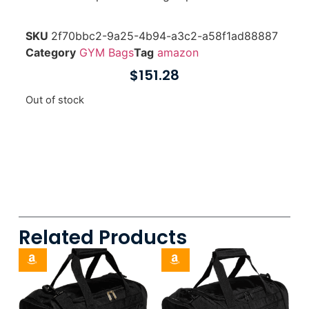
SKU
2f70bbc2-9a25-4b94-a3c2-a58f1ad88887
Category
GYM Bags
Tag
amazon
$
151.28
Out of stock
Related Products