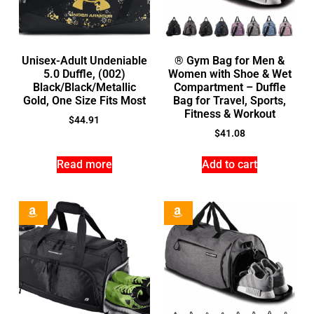
Unisex-Adult Undeniable
® Gym Bag for Men &
5.0 Duffle, (002)
Women with Shoe & Wet
Black/Black/Metallic
Compartment – Duffle
Gold, One Size Fits Most
Bag for Travel, Sports,
Fitness & Workout
$
44.91
$
41.08
Read more
Add to cart