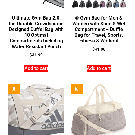
Ultimate Gym Bag 2.0:
® Gym Bag for Men &
the Durable Crowdsource
Women with Shoe & Wet
Designed Duffel Bag with
Compartment – Duffle
10 Optimal
Bag for Travel, Sports,
Compartments Including
Fitness & Workout
Water Resistant Pouch
$
41.08
$
31.99
Add to cart
Add to cart