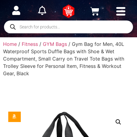
Home
/
Fitness
/
GYM Bags
/ Gym Bag for Men, 40L
Waterproof Sports Duffle Bags with Shoe & Wet
Compartment, Small Carry on Travel Tote Bags with
Trolley Sleeve for Personal Item, Fitness & Workout
Gear, Black