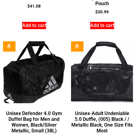
Pouch
$
41.08
$
30.99
Add to cart
Add to cart
Unisex Defender 4.0 Gym
Unisex-Adult Undeniable
Duffel Bag for Men and
5.0 Duffle, (005) Black / /
Women, Black/Silver
Metallic Black, One Size Fits
Metallic, Small (38L)
Most