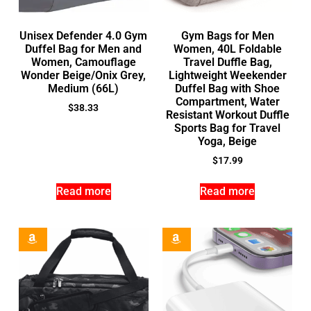
Unisex Defender 4.0 Gym
Gym Bags for Men
Duffel Bag for Men and
Women, 40L Foldable
Women, Camouflage
Travel Duffle Bag,
Wonder Beige/Onix Grey,
Lightweight Weekender
Medium (66L)
Duffel Bag with Shoe
Compartment, Water
$
38.33
Resistant Workout Duffle
Sports Bag for Travel
Yoga, Beige
$
17.99
Read more
Read more