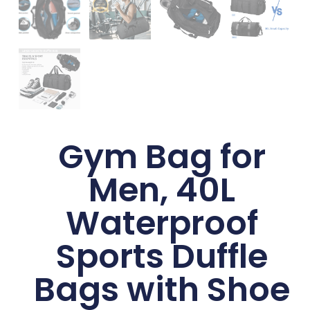
Gym Bag for
Men, 40L
Waterproof
Sports Duffle
Bags with Shoe