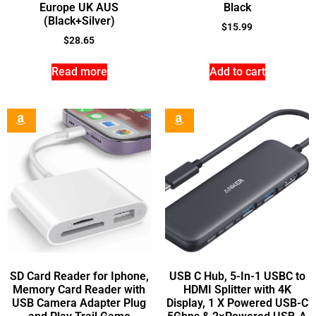
Europe UK AUS
Black
(Black+Silver)
$
15.99
$
28.65
Read more
Add to cart
SD Card Reader for Iphone,
USB C Hub, 5-In-1 USBC to
Memory Card Reader with
HDMI Splitter with 4K
USB Camera Adapter Plug
Display, 1 X Powered USB-C