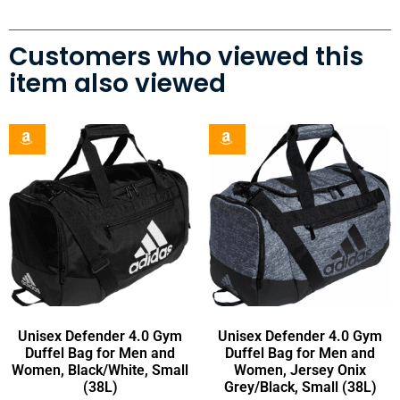
Customers who viewed this
item also viewed
Unisex Defender 4.0 Gym
Unisex Defender 4.0 Gym
Duffel Bag for Men and
Duffel Bag for Men and
Women, Black/White, Small
Women, Jersey Onix
(38L)
Grey/Black, Small (38L)