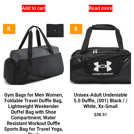
Add to cart
Read more
Gym Bags for Men Women,
Unisex-Adult Undeniable
Foldable Travel Duffle Bag,
5.0 Duffle, (001) Black / /
Lightweight Weekender
White, Xx-Small
Duffel Bag with Shoe
$
38.51
Compartment, Water
Resistant Workout Duffle
Sports Bag for Travel Yoga,