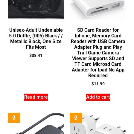
Unisex-Adult Undeniable
SD Card Reader for
5.0 Duffle, (005) Black / /
Iphone, Memory Card
Metallic Black, One Size
Reader with USB Camera
Fits Most
Adapter Plug and Play
Trail Game Camera
$
38.41
Viewer Supports SD and
TF Card Microsd Card
Adapter for Ipad No App
Required
$
11.99
Read more
Add to cart