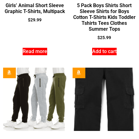
Girls’ Animal Short Sleeve
5 Pack Boys Shirts Short
Graphic T-Shirts, Multipack
Sleeve Shirts for Boys
Cotton T-Shirts Kids Toddler
$
29.99
Tshirts Tees Clothes
Summer Tops
$
25.99
Read more
Add to cart