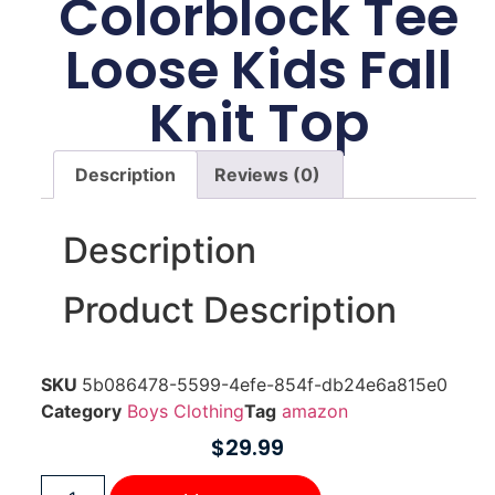
Colorblock Tee
Loose Kids Fall
Knit Top
Description
Reviews (0)
Description
Product Description
SKU
5b086478-5599-4efe-854f-db24e6a815e0
Category
Boys Clothing
Tag
amazon
$
29.99