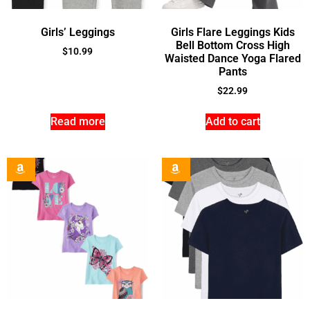
Girls’ Leggings
Girls Flare Leggings Kids
Bell Bottom Cross High
$
10.99
Waisted Dance Yoga Flared
Pants
$
22.99
Read more
Add to cart