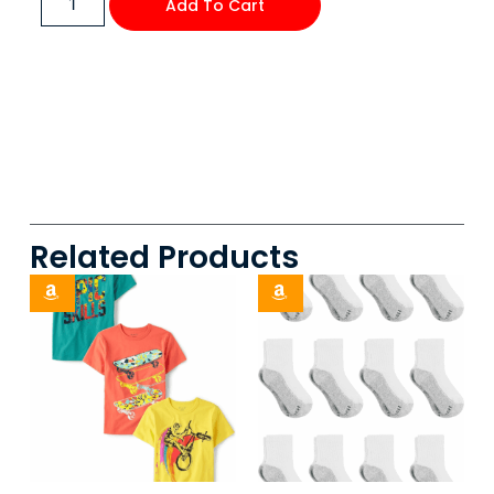
Add To Cart
Related Products