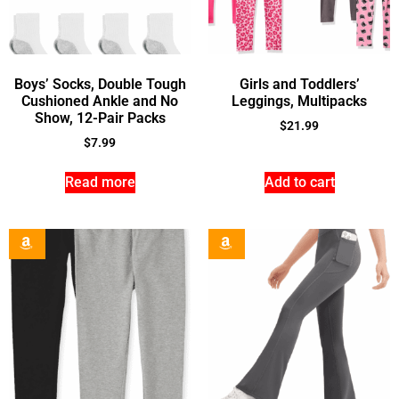
Boys’ Socks, Double Tough
Girls and Toddlers’
Cushioned Ankle and No
Leggings, Multipacks
Show, 12-Pair Packs
$
21.99
$
7.99
Read more
Add to cart