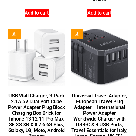
Add to cart
Add to cart
USB Wall Charger, 3-Pack
Universal Travel Adapter,
2.1A 5V Dual Port Cube
European Travel Plug
Power Adapter Plug Block
Adapter – International
Charging Box Brick for
Power Adapter
Iphone 13 12 11 Pro Max
Worldwide Charger with
SE XS XR X 8 7 6 6S Plus,
USB-C & 4 USB Ports,
Galaxy, LG, Moto, Android
Travel Essentials for Italy,