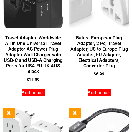
Travel Adapter, Worldwide
Bates- European Plug
All in One Universal Travel
Adapter, 2 Pc, Travel
Adaptor AC Power Plug
Adapter, US to Europe Plug
Adapter Wall Charger with
Adapter, EU Adapter,
USB-C and USB-A Charging
Electrical Adapters,
Ports for USA EU UK AUS
Converter Plug
Black
$
6.99
$
15.99
Add to cart
Add to cart