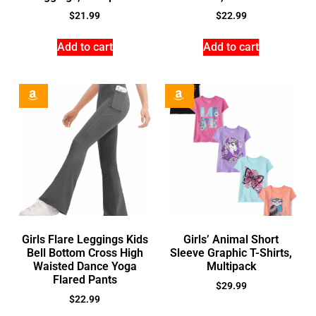
$
21.99
$
22.99
Add to cart
Add to cart
Girls Flare Leggings Kids
Girls’ Animal Short
Bell Bottom Cross High
Sleeve Graphic T-Shirts,
Waisted Dance Yoga
Multipack
Flared Pants
$
29.99
$
22.99