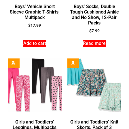
Boys’ Vehicle Short
Boys’ Socks, Double
Sleeve Graphic T-Shirts,
Tough Cushioned Ankle
Multipack
and No Show, 12-Pair
Packs
$
17.99
$
7.99
Add to cart
Read more
Girls and Toddlers’
Girls and Toddlers’ Knit
Leggings, Multipacks
Skorts, Pack of 3