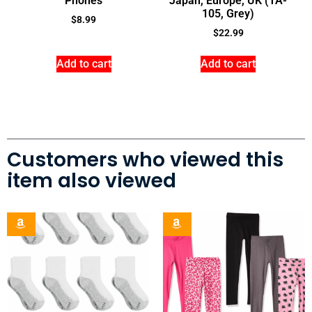
Phones
Japan, Europe, UK (TA-
105, Grey)
$
8.99
$
22.99
Add to cart
Add to cart
Customers who viewed this
item also viewed