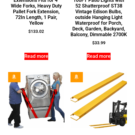
Extensions Fits for 4″
100FT Patio Lights with
Wide Forks, Heavy Duty
52 Shatterproof ST38
Pallet Fork Extension,
Vintage Edison Bulbs,
72In Length, 1 Pair,
outside Hanging Light
Yellow
Waterproof for Porch,
Deck, Garden, Backyard,
$
133.02
Balcony, Dimmable 2700K
$
33.99
Read more
Read more