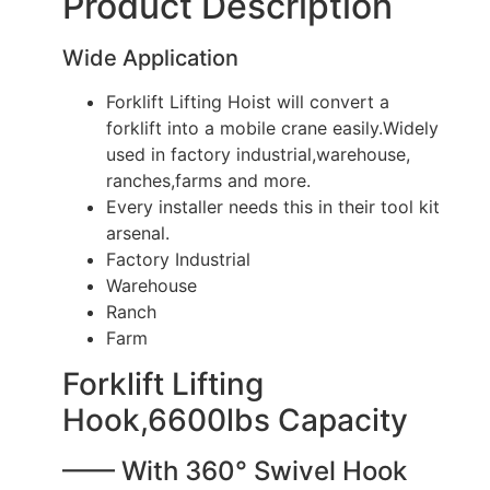
Product Description
Wide Application
Forklift Lifting Hoist will convert a
forklift into a mobile crane easily.Widely
used in factory industrial,warehouse,
ranches,farms and more.
Every installer needs this in their tool kit
arsenal.
Factory Industrial
Warehouse
Ranch
Farm
Forklift Lifting
Hook,6600lbs Capacity
—— With 360° Swivel Hook