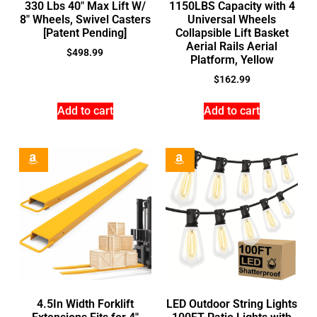
330 Lbs 40″ Max Lift W/
1150LBS Capacity with 4
8″ Wheels, Swivel Casters
Universal Wheels
[Patent Pending]
Collapsible Lift Basket
Aerial Rails Aerial
$
498.99
Platform, Yellow
$
162.99
Add to cart
Add to cart
4.5In Width Forklift
LED Outdoor String Lights