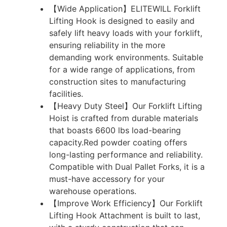
【Wide Application】ELITEWILL Forklift
Lifting Hook is designed to easily and
safely lift heavy loads with your forklift,
ensuring reliability in the more
demanding work environments. Suitable
for a wide range of applications, from
construction sites to manufacturing
facilities.
【Heavy Duty Steel】Our Forklift Lifting
Hoist is crafted from durable materials
that boasts 6600 lbs load-bearing
capacity.Red powder coating offers
long-lasting performance and reliability.
Compatible with Dual Pallet Forks, it is a
must-have accessory for your
warehouse operations.
【Improve Work Efficiency】Our Forklift
Lifting Hook Attachment is built to last,