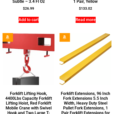
Subtle – 3.4 Fl Oz
1 Pair, Yellow
$
26.99
$
133.02
Add to cart
Read more
Forklift Lifting Hook,
Forklift Extensions, 96 Inch
4400Lbs Capacity Forklift
Fork Extensions 5.5 Inch
Lifting Hoist, Red Forklift
Width, Heavy Duty Steel
Mobile Crane with Swivel
Pallet Fork Extensions, 1
Hook and Two Large T-
Pair Forklift Extensions for