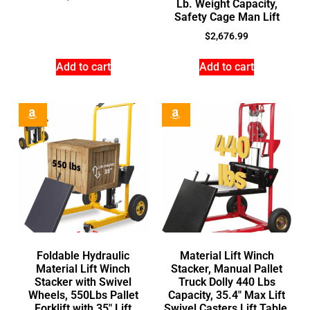
Lb. Weight Capacity,
Safety Cage Man Lift
$
2,676.99
Add to cart
Add to cart
Foldable Hydraulic
Material Lift Winch
Material Lift Winch
Stacker, Manual Pallet
Stacker with Swivel
Truck Dolly 440 Lbs
Wheels, 550Lbs Pallet
Capacity, 35.4″ Max Lift
Forklift with 35″ Lift
Swivel Casters Lift Table,