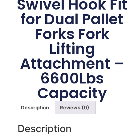
Swivel Hook Fit
for Dual Pallet
Forks Fork
Lifting
Attachment –
6600Lbs
Capacity
Description
Reviews (0)
Description