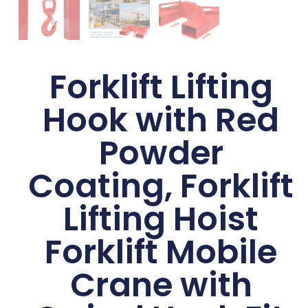
Forklift Lifting
Hook with Red
Powder
Coating, Forklift
Lifting Hoist
Forklift Mobile
Crane with