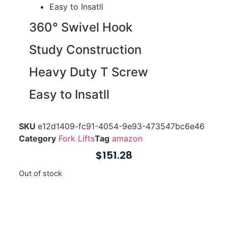
Easy to Insatll
360° Swivel Hook
Study Construction
Heavy Duty T Screw
Easy to Insatll
SKU
e12d1409-fc91-4054-9e93-473547bc6e46
Category
Fork Lifts
Tag
amazon
$
151.28
Out of stock