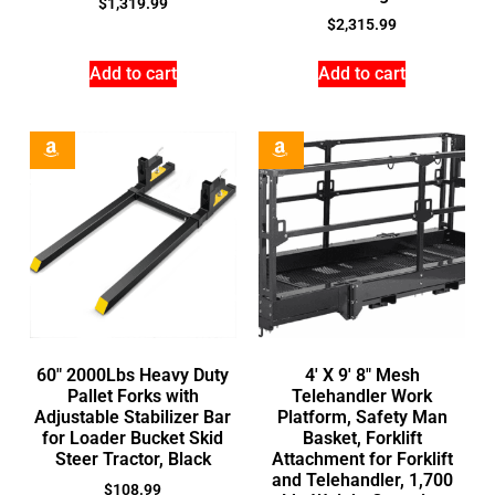
$
1,319.99
$
2,315.99
Add to cart
Add to cart
60″ 2000Lbs Heavy Duty
4′ X 9′ 8″ Mesh
Pallet Forks with
Telehandler Work
Adjustable Stabilizer Bar
Platform, Safety Man
for Loader Bucket Skid
Basket, Forklift
Steer Tractor, Black
Attachment for Forklift
and Telehandler, 1,700
$
108.99