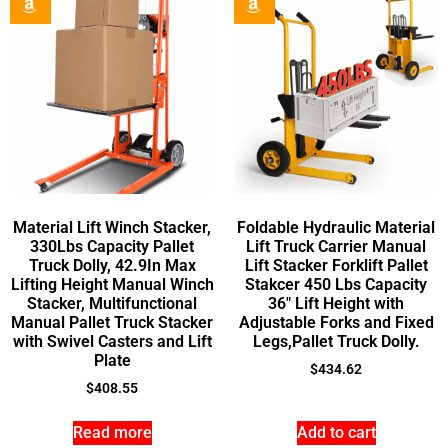
Material Lift Winch Stacker,
Foldable Hydraulic Material
330Lbs Capacity Pallet
Lift Truck Carrier Manual
Truck Dolly, 42.9In Max
Lift Stacker Forklift Pallet
Lifting Height Manual Winch
Stakcer 450 Lbs Capacity
Stacker, Multifunctional
36″ Lift Height with
Manual Pallet Truck Stacker
Adjustable Forks and Fixed
with Swivel Casters and Lift
Legs,Pallet Truck Dolly.
Plate
$
434.62
$
408.55
Read more
Add to cart