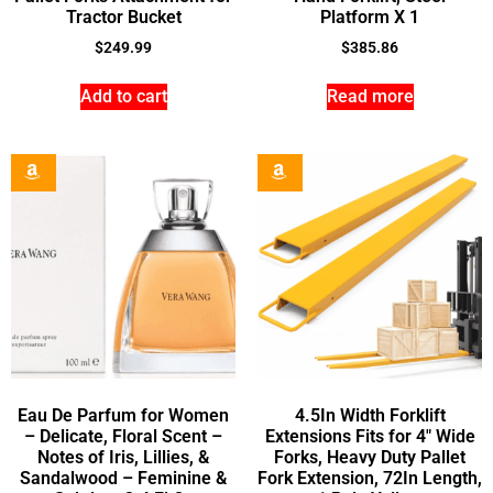
Tractor Bucket
Platform X 1
$
249.99
$
385.86
Add to cart
Read more
Eau De Parfum for Women
4.5In Width Forklift
– Delicate, Floral Scent –
Extensions Fits for 4″ Wide
Notes of Iris, Lillies, &
Forks, Heavy Duty Pallet
Sandalwood – Feminine &
Fork Extension, 72In Length,