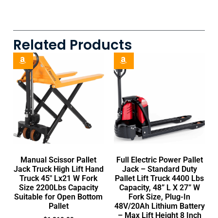
Related Products
Manual Scissor Pallet
Full Electric Power Pallet
Jack Truck High Lift Hand
Jack – Standard Duty
Truck 45″ Lx21 W Fork
Pallet Lift Truck 4400 Lbs
Size 2200Lbs Capacity
Capacity, 48” L X 27” W
Suitable for Open Bottom
Fork Size, Plug-In
Pallet
48V/20Ah Lithium Battery
– Max Lift Height 8 Inch