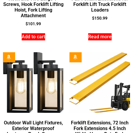
Screws, Hook Forklift Lifting
Forklift Lift Truck Forklift
Hoist, Fork Lifting
Loaders
Attachment
$
150.99
$
101.99
Add to cart
Read more
Outdoor Wall Light Fixtures,
Forklift Extensions, 72 Inch
Exterior Waterproof
Fork Extensions 4.5 Inch