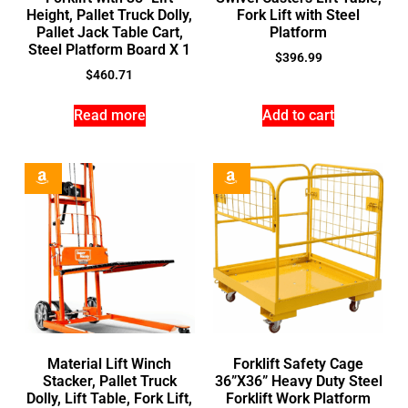
Height, Pallet Truck Dolly,
Fork Lift with Steel
Pallet Jack Table Cart,
Platform
Steel Platform Board X 1
$
396.99
$
460.71
Read more
Add to cart
Material Lift Winch
Forklift Safety Cage
Stacker, Pallet Truck
36”X36” Heavy Duty Steel
Dolly, Lift Table, Fork Lift,
Forklift Work Platform