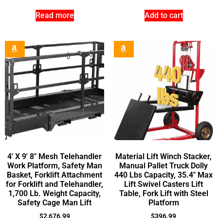
Read more
Add to cart
4′ X 9′ 8″ Mesh Telehandler
Material Lift Winch Stacker,
Work Platform, Safety Man
Manual Pallet Truck Dolly
Basket, Forklift Attachment
440 Lbs Capacity, 35.4″ Max
for Forklift and Telehandler,
Lift Swivel Casters Lift
1,700 Lb. Weight Capacity,
Table, Fork Lift with Steel
Safety Cage Man Lift
Platform
$
2,676.99
$
396.99