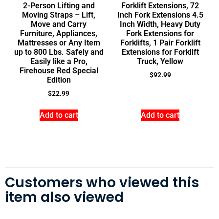
2-Person Lifting and
Forklift Extensions, 72
Moving Straps – Lift,
Inch Fork Extensions 4.5
Move and Carry
Inch Width, Heavy Duty
Furniture, Appliances,
Fork Extensions for
Mattresses or Any Item
Forklifts, 1 Pair Forklift
up to 800 Lbs. Safely and
Extensions for Forklift
Easily like a Pro,
Truck, Yellow
Firehouse Red Special
$
92.99
Edition
$
22.99
Add to cart
Add to cart
Customers who viewed this
item also viewed