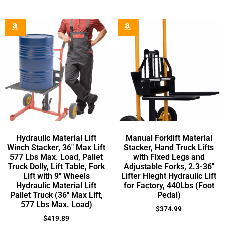
Hydraulic Material Lift
Manual Forklift Material
Winch Stacker, 36″ Max Lift
Stacker, Hand Truck Lifts
577 Lbs Max. Load, Pallet
with Fixed Legs and
Truck Dolly, Lift Table, Fork
Adjustable Forks, 2.3-36″
Lift with 9″ Wheels
Lifter Hieght Hydraulic Lift
Hydraulic Material Lift
for Factory, 440Lbs (Foot
Pallet Truck (36″ Max Lift,
Pedal)
577 Lbs Max. Load)
$
374.99
$
419.89