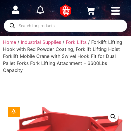
Home
/
Industrial Supplies
/
Fork Lifts
/ Forklift Lifting
Hook with Red Powder Coating, Forklift Lifting Hoist
Forklift Mobile Crane with Swivel Hook Fit for Dual
Pallet Forks Fork Lifting Attachment – 6600Lbs
Capacity