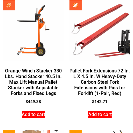
Orange Winch Stacker 330
Pallet Fork Extensions 72 In.
Lbs. Hand Stacker 40.5 In.
L X 4.5 In. W Heavy-Duty
Max Lift Manual Pallet
Carbon Steel Fork
Stacker with Adjustable
Extensions with Pins for
Forks and Fixed Legs
Forklift (1-Pair, Red)
$
449.38
$
142.71
Add to cart
Add to cart