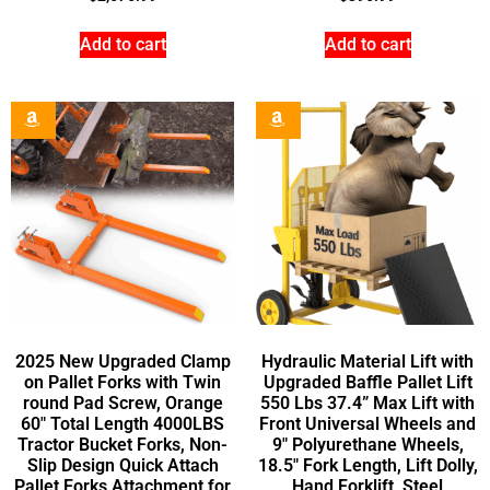
Add to cart
Add to cart
2025 New Upgraded Clamp
Hydraulic Material Lift with
on Pallet Forks with Twin
Upgraded Baffle Pallet Lift
round Pad Screw, Orange
550 Lbs 37.4” Max Lift with
60″ Total Length 4000LBS
Front Universal Wheels and
Tractor Bucket Forks, Non-
9″ Polyurethane Wheels,
Slip Design Quick Attach
18.5″ Fork Length, Lift Dolly,
Pallet Forks Attachment for
Hand Forklift, Steel