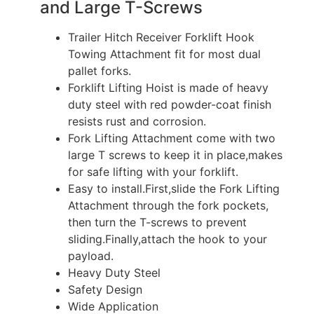
and Large T-Screws
Trailer Hitch Receiver Forklift Hook
Towing Attachment fit for most dual
pallet forks.
Forklift Lifting Hoist is made of heavy
duty steel with red powder-coat finish
resists rust and corrosion.
Fork Lifting Attachment come with two
large T screws to keep it in place,makes
for safe lifting with your forklift.
Easy to install.First,slide the Fork Lifting
Attachment through the fork pockets,
then turn the T-screws to prevent
sliding.Finally,attach the hook to your
payload.
Heavy Duty Steel
Safety Design
Wide Application