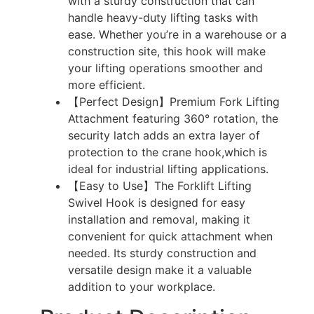
with a sturdy construction that can
handle heavy-duty lifting tasks with
ease. Whether you’re in a warehouse or a
construction site, this hook will make
your lifting operations smoother and
more efficient.
【Perfect Design】Premium Fork Lifting
Attachment featuring 360° rotation, the
security latch adds an extra layer of
protection to the crane hook,which is
ideal for industrial lifting applications.
【Easy to Use】The Forklift Lifting
Swivel Hook is designed for easy
installation and removal, making it
convenient for quick attachment when
needed. Its sturdy construction and
versatile design make it a valuable
addition to your workplace.