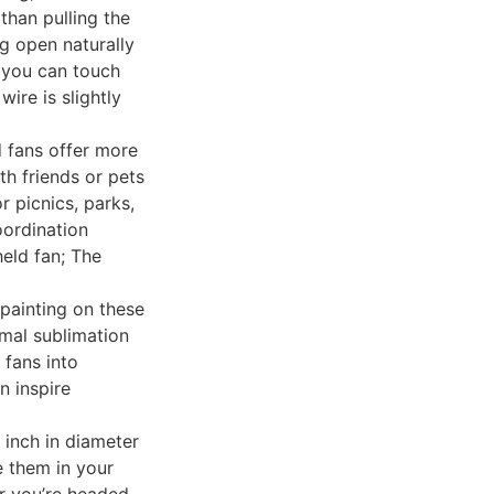
than pulling the
ng open naturally
, you can touch
wire is slightly
 fans offer more
th friends or pets
r picnics, parks,
ordination
eld fan; The
 painting on these
rmal sublimation
 fans into
n inspire
 inch in diameter
e them in your
r you’re headed