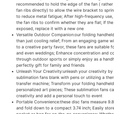
recommended to hold the edge of the fan ( rather 
fan ribs directly) to allow the wire bracket to spri
to reduce metal fatigue; After high-frequency use
the fan ribs to confirm whether they are flat; If the 
exposed, replace it with a new one
Versatile Outdoor Companion:our folding handheld
than just cooling relief; From an engaging game wi
to a creative party favor, these fans are suitable fo
and even weddings; Enhance concentration and co
through outdoor sports or simply enjoy as a handh
perfectly gift for family and friends
Unleash Your Creativity:unleash your creativity by
sublimation fans blank with pens or utilizing a the
transfer machine; Transform your folding handheld
personalized art pieces; These sublimation fans ca
creativity and add a personal touch to event
Portable Convenience:these disc fans measure 9.8
and fold down to a compact 3.74 inch; Easily stor
pocket or bag for on-the-go convenience; Whethe