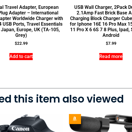
al Travel Adapter, European
USB Wall Charger, 2Pack D
Plug Adapter – International
2.1Amp Fast Brick Base A
apter Worldwide Charger with
Charging Block Charger Cube
 USB Ports, Travel Essentials
for Iphone 16E 16 Pro Max 1
y, Japan, Europe, UK (TA-105,
11 Pro X 6 6S 7 8 Plus, Ipad
Grey)
Android
$
22.99
$
7.99
Add to cart
Read more
d this item also viewed