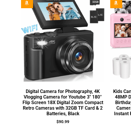
Digital Camera for Photography, 4K
Kids Cam
Vlogging Camera for Youtube 3″ 180°
48MP Di
Flip Screen 18X Digital Zoom Compact
Birthda
Retro Cameras with 32GB TF Card & 2
Camera
Batteries, Black
Instant 
$
90.99