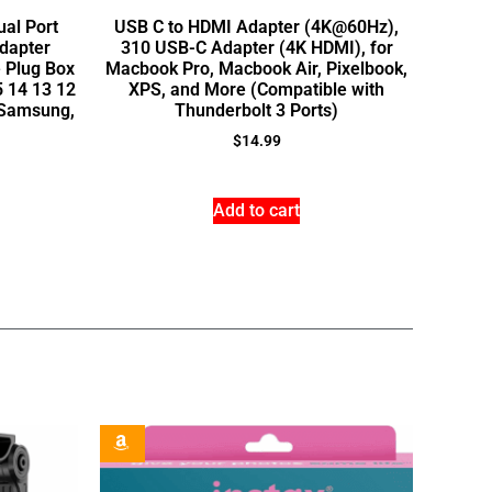
ual Port
USB C to HDMI Adapter (4K@60Hz),
dapter
310 USB-C Adapter (4K HDMI), for
 Plug Box
Macbook Pro, Macbook Air, Pixelbook,
5 14 13 12
XPS, and More (Compatible with
, Samsung,
Thunderbolt 3 Ports)
$
14.99
Add to cart