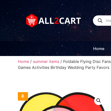
Home
Home
/
summer items
/ Foldable Flying Disc Fan
Games Activities Birthday Wedding Party Favors