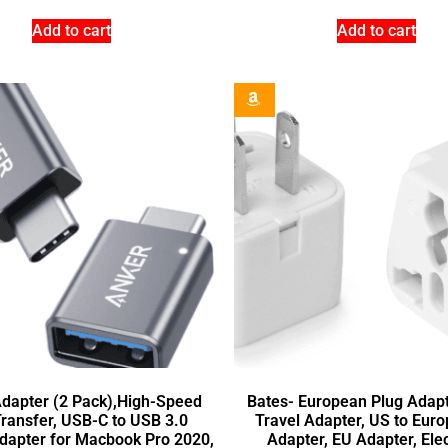
Add to cart
Add to cart
dapter (2 Pack),High-Speed
Bates- European Plug Adapte
Transfer, USB-C to USB 3.0
Travel Adapter, US to Euro
dapter for Macbook Pro 2020,
Adapter, EU Adapter, Elec