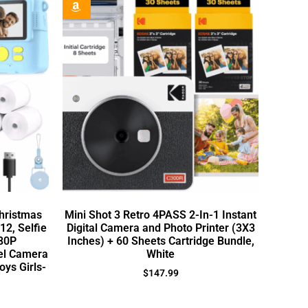
Christmas
Mini Shot 3 Retro 4PASS 2-In-1 Instant
12, Selfie
Digital Camera and Photo Printer (3X3
080P
Inches) + 60 Sheets Cartridge Bundle,
vel Camera
White
oys Girls-
$
147.99