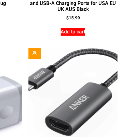
lug
and USB-A Charging Ports for USA EU
UK AUS Black
$
15.99
Add to cart