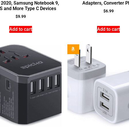
o 2020, Samsung Notebook 9,
Adapters, Converter P
PS and More Type C Devices
$
6.99
$
9.99
Add to cart
Add to cart