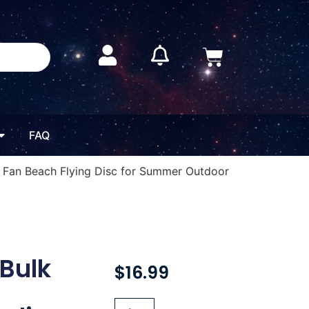
FAQ
g Fan Beach Flying Disc for Summer Outdoor
 Bulk
$
16.99