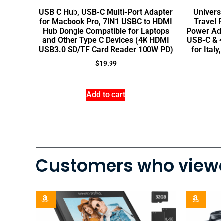
USB C Hub, USB-C Multi-Port Adapter
Univers
for Macbook Pro, 7IN1 USBC to HDMI
Travel 
Hub Dongle Compatible for Laptops
Power Ad
and Other Type C Devices (4K HDMI
USB-C & 4
USB3.0 SD/TF Card Reader 100W PD)
for Ital
$
19.99
Add to cart
Customers who viewe