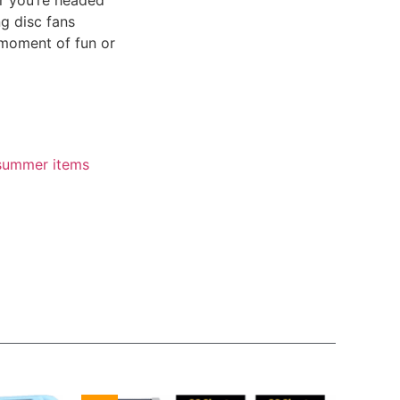
ng disc fans
 moment of fun or
summer items