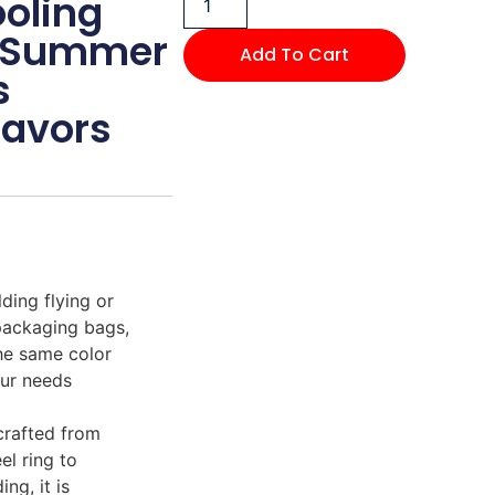
oling
or Summer
Add To Cart
s
Favors
ding flying or
packaging bags,
the same color
our needs
 crafted from
el ring to
ng, it is