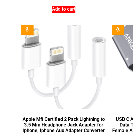
Add to cart
Apple Mfi Certified 2 Pack Lightning to
USB C A
3.5 Mm Headphone Jack Adapter for
Data 
Iphone, Iphone Aux Adapter Converter
Female A