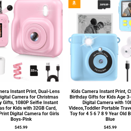
era Instant Print, Dual-Lens
Kids Camera Instant Print, 
gital Camera for Christmas
Birthday Gifts for Kids Age 3-
y Gifts, 1080P Selfie Instant
Digital Camera with 1
s for Kids with 32GB Card,
Videos,Toddler Portable Tra
Print Digital Camera for Girls
Toy for 4 5 6 7 8 9 Year Old B
Boys-Pink
Blue
$
45.99
$
45.99