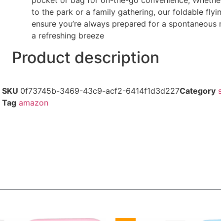
to the park or a family gathering, our foldable flyi
ensure you’re always prepared for a spontaneous
a refreshing breeze
Product description
SKU
0f73745b-3469-43c9-acf2-6414f1d3d227
Category
Tag
amazon