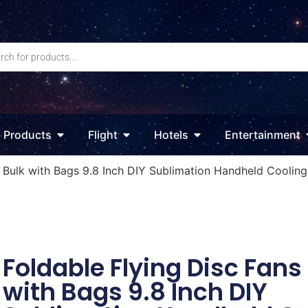
Products
Flight
Hotels
Entertainment
s Bulk with Bags 9.8 Inch DIY Sublimation Handheld Coolin
Foldable Flying Disc Fans
with Bags 9.8 Inch DIY