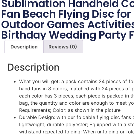
Sublimation Handheld Co
Fan Beach Flying Disc f
Outdoor Games Activitie
Birthday Wedding Party 
Description
Reviews (0)
Description
What you will get: a pack contains 24 pieces of fol
hand fans in 8 colors, matched with 24 pieces of 
each color has 3 pieces, each piece is packed in 
bag, the quantity and color are enough to meet y
Requirements; Color: as shown in the picture
Durable Design: with our foldable flying disc fans
lightweight, durable polyester; Equipped with a ste
withstand repeated folding; When unfolding or foldi