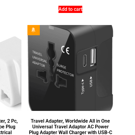
Add to cart
r, 2 Pc,
Travel Adapter, Worldwide All in One
pe Plug
Universal Travel Adaptor AC Power
trical
Plug Adapter Wall Charger with USB-C