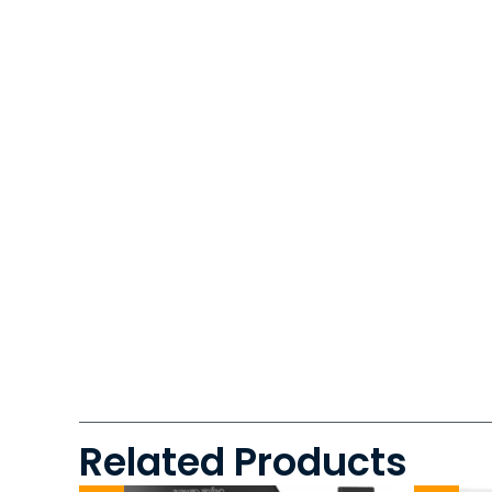
Related Products