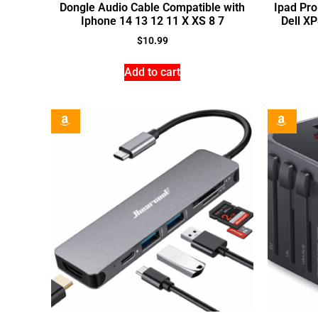
Dongle Audio Cable Compatible with
Ipad Pr
Iphone 14 13 12 11 X XS 8 7
Dell X
$
10.99
Add to cart