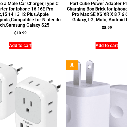
o a Male Car Charger,Type C
Port Cube Power Adapter Pl
rter for Iphone 16 16E Pro
Charging Box Brick for Iphon
,15 14 13 12 Plus,Apple
Pro Max SE XS XR X 8 7 6 6
pods,Compatible for Nintendo
Galaxy, LG, Moto, Android
tch,Samsung Galaxy S25
$
8.99
$
10.99
Add to cart
Add to cart