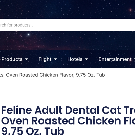
Products
Flight
Hotels
Entertainment
ats, Oven Roasted Chicken Flavor, 9.75 Oz. Tub
Feline Adult Dental Cat Tr
Oven Roasted Chicken Fl
9.75 Oz. Tub