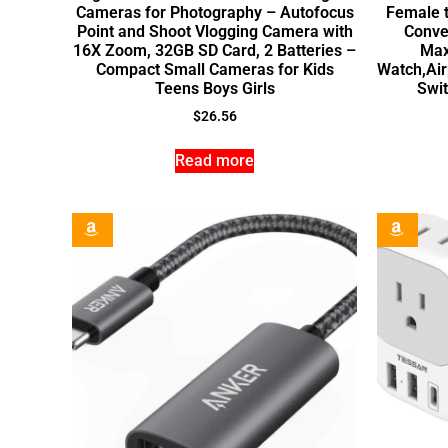
Cameras for Photography – Autofocus
Female t
Point and Shoot Vlogging Camera with
Conve
16X Zoom, 32GB SD Card, 2 Batteries –
Max
Compact Small Cameras for Kids
Watch,Air
Teens Boys Girls
Swi
$
26.56
Read more