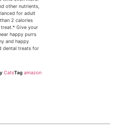
nd other nutrients,
alanced for adult
than 2 calories
treat.* Give your
hear happy purrs
thy and happy
dental treats for
y
Cats
Tag
amazon