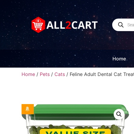
Home
Home
/
Pets
/
Cats
/ Feline Adult Dental Cat Tre