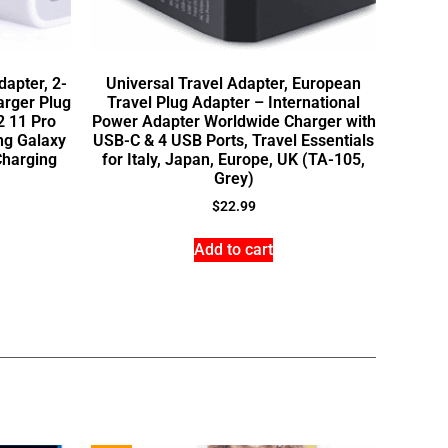
apter, 2-
Universal Travel Adapter, European
arger Plug
Travel Plug Adapter – International
2 11 Pro
Power Adapter Worldwide Charger with
ng Galaxy
USB-C & 4 USB Ports, Travel Essentials
Charging
for Italy, Japan, Europe, UK (TA-105,
Grey)
$
22.99
Add to cart