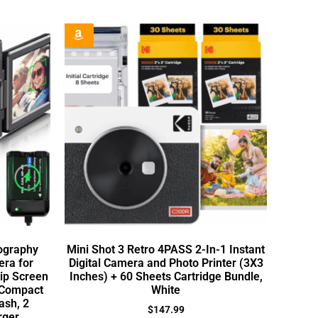
tography
Mini Shot 3 Retro 4PASS 2-In-1 Instant
ra for
Digital Camera and Photo Printer (3X3
lip Screen
Inches) + 60 Sheets Cartridge Bundle,
 Compact
White
ash, 2
$
147.99
rger