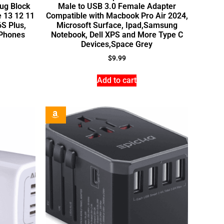
ug Block
Male to USB 3.0 Female Adapter
e 13 12 11
Compatible with Macbook Pro Air 2024,
S Plus,
Microsoft Surface, Ipad,Samsung
 Phones
Notebook, Dell XPS and More Type C
Devices,Space Grey
$
9.99
Add to cart