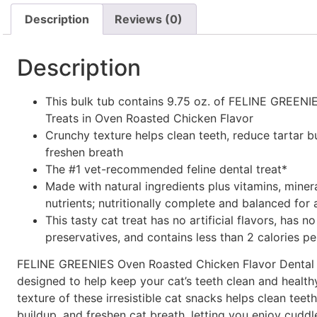
Description
Reviews (0)
Description
This bulk tub contains 9.75 oz. of FELINE GREENI
Treats in Oven Roasted Chicken Flavor
Crunchy texture helps clean teeth, reduce tartar b
freshen breath
The #1 vet-recommended feline dental treat*
Made with natural ingredients plus vitamins, miner
nutrients; nutritionally complete and balanced for 
This tasty cat treat has no artificial flavors, has no 
preservatives, and contains less than 2 calories pe
FELINE GREENIES Oven Roasted Chicken Flavor Dental 
designed to help keep your cat’s teeth clean and health
texture of these irresistible cat snacks helps clean teeth
buildup, and freshen cat breath, letting you enjoy cudd