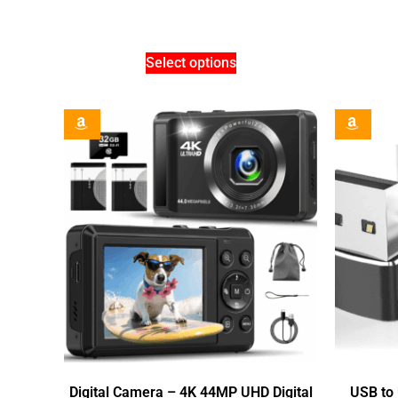
Select options
Digital Camera – 4K 44MP UHD Digital
USB to