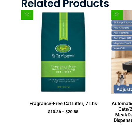
Related Products
Fragrance-Free Cat Litter, 7 Lbs
Automatic
Cats/2
$
10.36
–
$
20.85
Meal/Da
Dispense