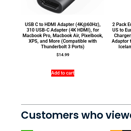
USB C to HDMI Adapter (4K@60Hz),
2 Pack E
310 USB-C Adapter (4K HDMI), for
US to Eu
Macbook Pro, Macbook Air, Pixelbook,
Charger
XPS, and More (Compatible with
Adaptor t
Thunderbolt 3 Ports)
Icela
$
14.99
Add to cart
Customers who viewe