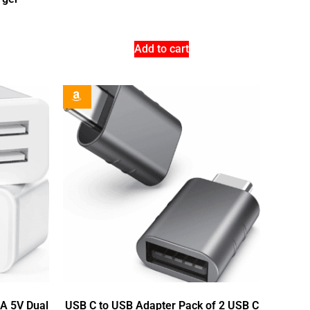
Add to cart
1A 5V Dual
USB C to USB Adapter Pack of 2 USB C