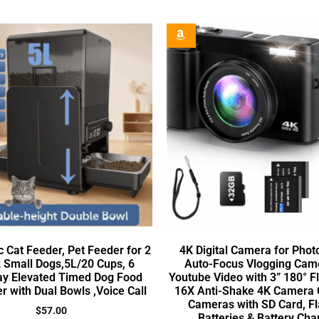
 Cat Feeder, Pet Feeder for 2
4K Digital Camera for Pho
 Small Dogs,5L/20 Cups, 6
Auto-Focus Vlogging Came
y Elevated Timed Dog Food
Youtube Video with 3” 180° F
r with Dual Bowls ,Voice Call
16X Anti-Shake 4K Camera
Cameras with SD Card, Fl
$
57.00
Batteries & Battery Cha