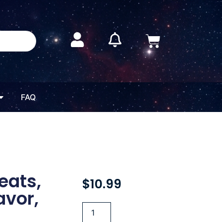
FAQ
eats,
$
10.99
avor,