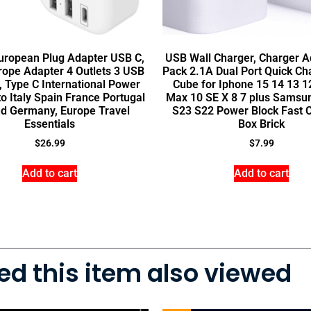
uropean Plug Adapter USB C,
USB Wall Charger, Charger Ad
rope Adapter 4 Outlets 3 USB
Pack 2.1A Dual Port Quick Ch
, Type C International Power
Cube for Iphone 15 14 13 1
o Italy Spain France Portugal
Max 10 SE X 8 7 plus Samsu
nd Germany, Europe Travel
S23 S22 Power Block Fast 
Essentials
Box Brick
$
26.99
$
7.99
Add to cart
Add to cart
d this item also viewed