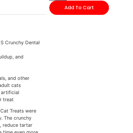
Add To Cart
ES Crunchy Dental
uildup, and
als, and other
adult cats
artificial
r treat
Cat Treats were
y. The crunchy
, reduce tartar
le time even more.