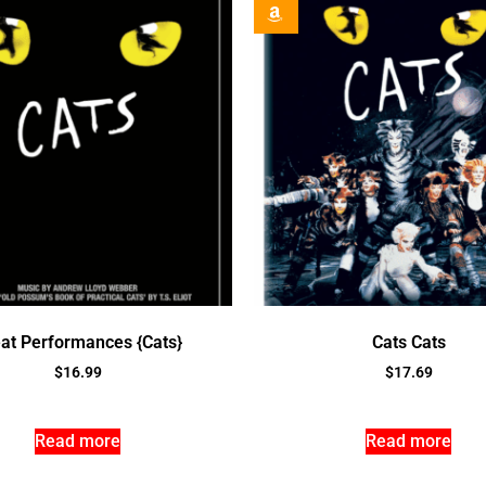
at Performances {Cats}
Cats Cats
$
16.99
$
17.69
Read more
Read more