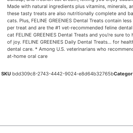
Made with natural ingredients plus vitamins, minerals, a
these tasty treats are also nutritionally complete and b
cats. Plus, FELINE GREENIES Dental Treats contain less 
per treat and are the #1 vet-recommended feline dental 
cat FELINE GREENIES Dental Treats and you’re sure to 
of joy. FELINE GREENIES Daily Dental Treats… for heal
dental care. * Among U.S. veterinarians who recommend 
at-home oral care
SKU
bdd309c8-2743-4442-9024-e8d64b32765b
Categor