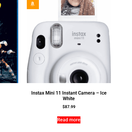
Instax Mini 11 Instant Camera – Ice
White
$
87.99
Read more