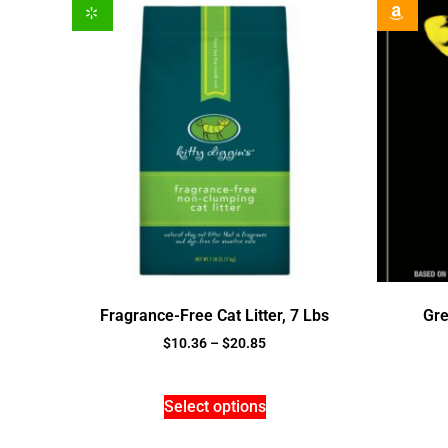
Fragrance-Free Cat Litter, 7 Lbs
Gre
$
10.36
–
$
20.85
Select options