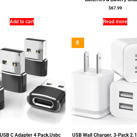
$
67.99
Add to cart
Read more
 USB C Adapter 4 Pack,Usbc
USB Wall Charger, 3-Pack 2.