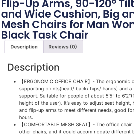
Flip-Up Arms, 90-120° Til
and Wide Cushion, Big an
Mesh Chairs for Man Wo
Black Task Chair
Description
Reviews (0)
Description
【ERGONOMIC OFFICE CHAIR】- The ergonomic cha
supporting points(head/ back/ hips/ hands) and a
support. Suitable for people of about 5’5″ to 6’2″(
height of the user). It’s easy to adjust seat height,
and flip-up arms to meet different needs, good for
hours.
【COMFORTABLE MESH SEAT】- The office chair is
other chairs, and it could accommodate different 