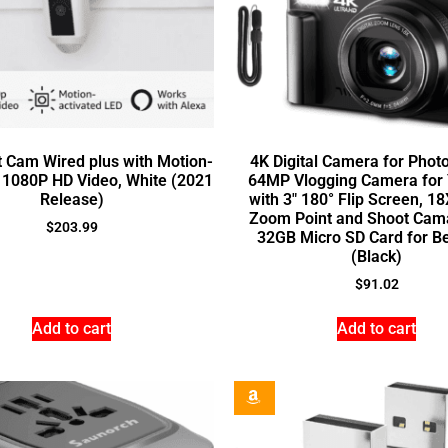
t Cam Wired plus with Motion-
4K Digital Camera for Phot
 1080P HD Video, White (2021
64MP Vlogging Camera for
Release)
with 3″ 180° Flip Screen, 18
Zoom Point and Shoot Cam
$
203.99
32GB Micro SD Card for B
(Black)
$
91.02
Add to cart
Add to cart