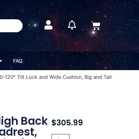
FAQ
-120° Tilt Lock and Wide Cushion, Big and Tall
High Back
$
305.99
adrest,