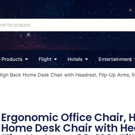
Products
Flight
Hotels
Entertainment
High Back Home Desk Chair with Headrest, Flip-Up Arms, 90
Ergonomic Office Chair, 
Home Desk Chair with He