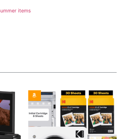
summer items