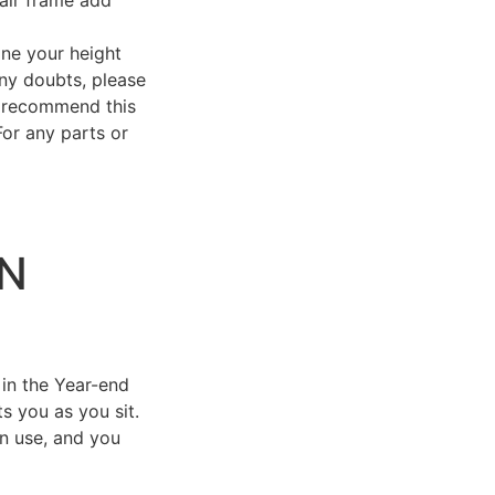
e your height
any doubts, please
 recommend this
For any parts or
IN
 in the Year-end
ts you as you sit.
in use, and you