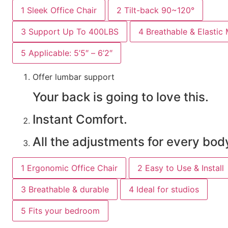
1
Sleek Office Chair
2
Tilt-back 90~120°
3
Support Up To 400LBS
4
Breathable & Elastic
5
Applicable: 5’5″ – 6’2″
Offer lumbar support
Your back is going to love this.
Instant Comfort.
All the adjustments for every bod
1
Ergonomic Office Chair
2
Easy to Use & Install
3
Breathable & durable
4
Ideal for studios
5
Fits your bedroom