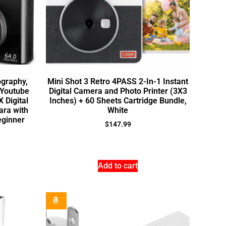
ography,
Mini Shot 3 Retro 4PASS 2-In-1 Instant
 Youtube
Digital Camera and Photo Printer (3X3
X Digital
Inches) + 60 Sheets Cartridge Bundle,
ara with
White
eginner
$
147.99
Add to cart