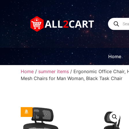
Home
Home
/
summer items
/ Ergonomic Office Chair, 
Mesh Chairs for Man Woman, Black Task Chair