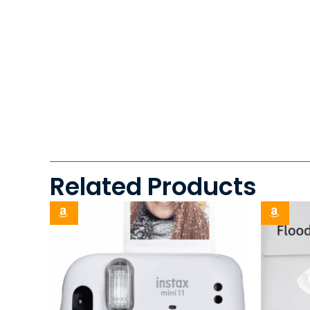
Related Products