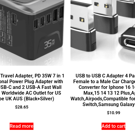
 Travel Adapter, PD 35W 7 in 1
USB to USB C Adapter 4 Pa
ional Power Plug Adapter with
Female to a Male Car Charg
USB-C and 2 USB-A Fast Wall
Converter for Iphone 16 1
, Worldwide AC Outlet for US
Max,15 14 13 12 Plus,A
pe UK AUS (Black+Silver)
Watch,Airpods,Compatible fo
Switch,Samsung Galaxy
$
28.65
$
10.99
Read more
Add to cart