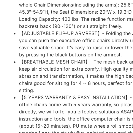
whole Chair Dimensions(including the arms): 25.6
45.3″-54.9″H, the Seat Dimensions: 20″W x 19.3″D 
Loading Capacity: 400 lbs. The recline function ma
backrest back (90~120°) or sit straight freely.
【ADJUSTABLE FLIP-UP ARMREST】- Folding the ar
you can push the executive office chairs directly 
save valuable space. It’s easy to raise or lower the
by pressing the black buttons on the armrest.
【BREATHABLE MESH CHAIR】- The mesh back an
keep air circulation for extra comfy. High quality 
abrasion and transformation, it makes the high b
chairs good for sitting for 4 ~ 8 hours, perfect fo
sitting.
【5 YEARS WARRANTY & EASY INSTALLATION】- A
office chairs come with 5 years warranty, so pleas
directly, we will offer you effective solutions ASAP
instruction and tools, the office computer chair is
(about 15~20 minutes). PU mute wheels roll smoot
wooden floor; the sturdy five-pointed base and ch