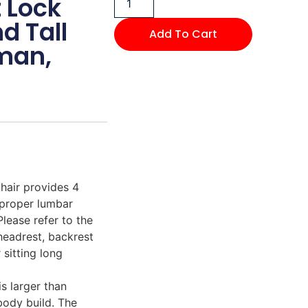
t Lock
d Tall
Add To Cart
man,
ir provides 4
 proper lumbar
Please refer to the
 headrest, backrest
 sitting long
 larger than
body build. The