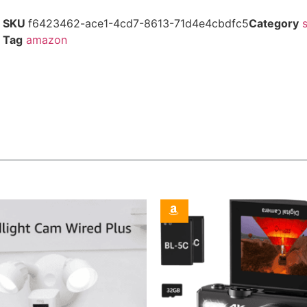
SKU
f6423462-ace1-4cd7-8613-71d4e4cbdfc5
Category
Tag
amazon