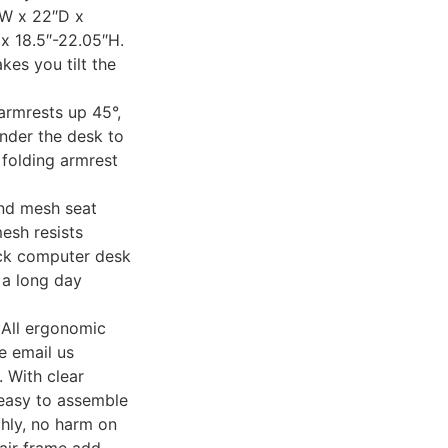
″W x 22″D x
x 18.5″-22.05″H.
kes you tilt the
mrests up 45°,
under the desk to
 folding armrest
d mesh seat
mesh resists
ack computer desk
r a long day
ll ergonomic
e email us
. With clear
 easy to assemble
hly, no harm on
air frame add