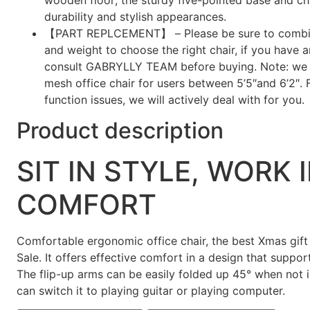
durability and stylish appearances.
【PART REPLCEMENT】 – Please be sure to combin
and weight to choose the right chair, if you have 
consult GABRYLLY TEAM before buying. Note: we
mesh office chair for users between 5’5″and 6’2″. 
function issues, we will actively deal with for you.
Product description
SIT IN STYLE, WORK 
COMFORT
Comfortable ergonomic office chair, the best Xmas gift
Sale. It offers effective comfort in a design that suppor
The flip-up arms can be easily folded up 45° when not 
can switch it to playing guitar or playing computer.