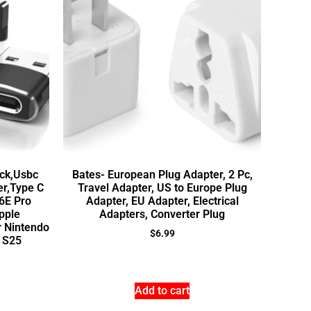
ck,Usbc
Bates- European Plug Adapter, 2 Pc,
er,Type C
Travel Adapter, US to Europe Plug
6E Pro
Adapter, EU Adapter, Electrical
pple
Adapters, Converter Plug
r Nintendo
$
6.99
 S25
Add to cart