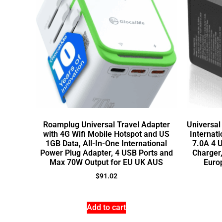
Roamplug Universal Travel Adapter
Universal
with 4G Wifi Mobile Hotspot and US
Internat
1GB Data, All-In-One International
7.0A 4 
Power Plug Adapter, 4 USB Ports and
Charger
Max 70W Output for EU UK AUS
Euro
$
91.02
Add to cart