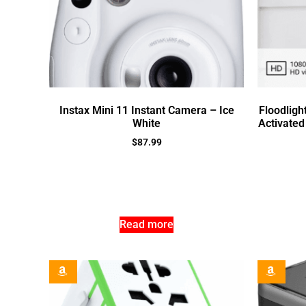
Instax Mini 11 Instant Camera – Ice
Floodligh
White
Activated
$
87.99
Read more