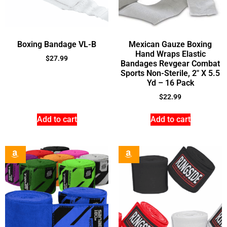
Boxing Bandage VL-B
Mexican Gauze Boxing
Hand Wraps Elastic
$
27.99
Bandages Revgear Combat
Sports Non-Sterile, 2″ X 5.5
Yd – 16 Pack
$
22.99
Add to cart
Add to cart