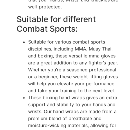
well-protected.
Suitable for different
Combat Sports:
Suitable for various combat sports
disciplines, including MMA, Muay Thai,
and boxing, these versatile mma gloves
are a great addition to any fighter’s gear.
Whether you’re a seasoned professional
or a beginner, these weight lifting gloves
will help you elevate your performance
and take your training to the next level.
These boxing hand wraps gives an extra
support and stability to your hands and
wrists. Our hand wraps are made from a
premium blend of breathable and
moisture-wicking materials, allowing for