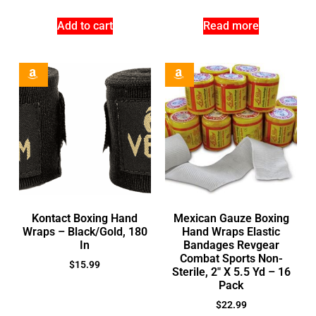
Add to cart
Read more
Kontact Boxing Hand
Mexican Gauze Boxing
Wraps – Black/Gold, 180
Hand Wraps Elastic
In
Bandages Revgear
Combat Sports Non-
$
15.99
Sterile, 2″ X 5.5 Yd – 16
Pack
$
22.99