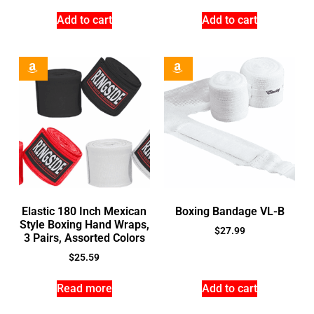
Add to cart
Add to cart
Elastic 180 Inch Mexican
Boxing Bandage VL-B
Style Boxing Hand Wraps,
$
27.99
3 Pairs, Assorted Colors
$
25.59
Read more
Add to cart