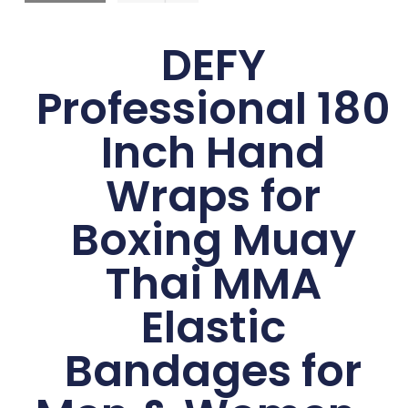
DEFY
Professional 180
Inch Hand
Wraps for
Boxing Muay
Thai MMA
Elastic
Bandages for