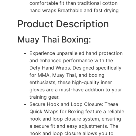
comfortable fit than traditional cotton
hand wraps Breathable and fast drying
Product Description
Muay Thai Boxing:
Experience unparalleled hand protection
and enhanced performance with the
Defy Hand Wraps. Designed specifically
for MMA, Muay Thai, and boxing
enthusiasts, these high-quality inner
gloves are a must-have addition to your
training gear.
Secure Hook and Loop Closure: These
Quick Wraps for Boxing feature a reliable
hook and loop closure system, ensuring
a secure fit and easy adjustments. The
hook and loop closure allows you to