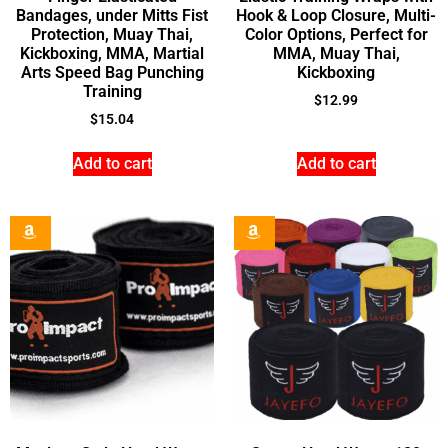
Bandages, under Mitts Fist
Hook & Loop Closure, Multi-
Protection, Muay Thai,
Color Options, Perfect for
Kickboxing, MMA, Martial
MMA, Muay Thai,
Arts Speed Bag Punching
Kickboxing
Training
$
12.99
$
15.04
Add to cart
Add to cart