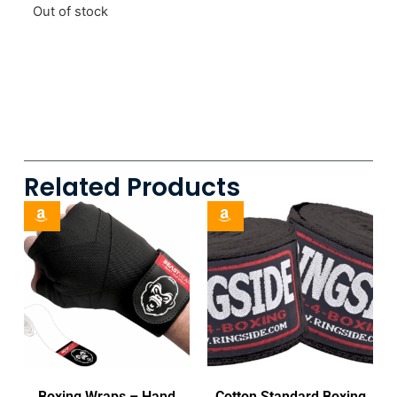
Out of stock
Related Products
Boxing Wraps – Hand
Cotton Standard Boxing