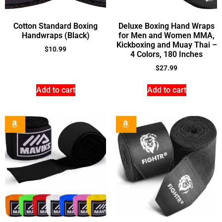
Cotton Standard Boxing
Deluxe Boxing Hand Wraps
Handwraps (Black)
for Men and Women MMA,
Kickboxing and Muay Thai –
$
10.99
4 Colors, 180 Inches
$
27.99
Add to cart
Add to cart