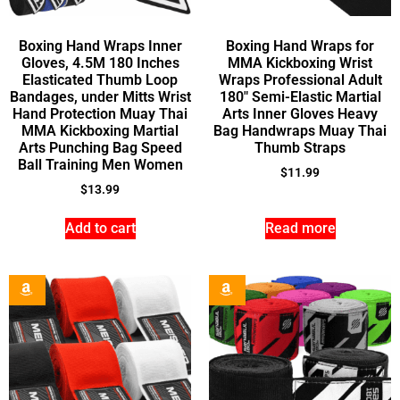
Boxing Hand Wraps Inner
Boxing Hand Wraps for
Gloves, 4.5M 180 Inches
MMA Kickboxing Wrist
Elasticated Thumb Loop
Wraps Professional Adult
Bandages, under Mitts Wrist
180″ Semi-Elastic Martial
Hand Protection Muay Thai
Arts Inner Gloves Heavy
MMA Kickboxing Martial
Bag Handwraps Muay Thai
Arts Punching Bag Speed
Thumb Straps
Ball Training Men Women
$
11.99
$
13.99
Add to cart
Read more