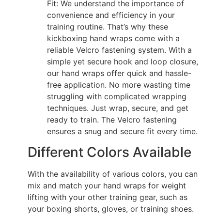
Fit: We understand the importance of
convenience and efficiency in your
training routine. That’s why these
kickboxing hand wraps come with a
reliable Velcro fastening system. With a
simple yet secure hook and loop closure,
our hand wraps offer quick and hassle-
free application. No more wasting time
struggling with complicated wrapping
techniques. Just wrap, secure, and get
ready to train. The Velcro fastening
ensures a snug and secure fit every time.
Different Colors Available
With the availability of various colors, you can
mix and match your hand wraps for weight
lifting with your other training gear, such as
your boxing shorts, gloves, or training shoes.