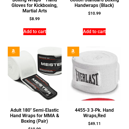
Gloves for Kickboxing,
Handwraps (Black)
Martial Arts
$
10.99
$
8.99
Add to cart
Add to cart
Adult 180″ Semi-Elastic
4455-3 3-Pk. Hand
Hand Wraps for MMA &
Wraps,Red
Boxing (Pair)
$
49.11