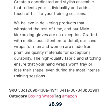
Create a coordinated and stylish ensemble
that reflects your individuality and adds a
touch of flair to your training sessions.
We believe in delivering products that
withstand the test of time, and our MMA
kickboxing gloves are no exception. Crafted
with meticulous attention to detail, our hand
wraps for men and women are made from
premium quality materials for exceptional
durability. The high-quality fabric and stitching
ensure that your hand wraps won’t fray or
lose their shape, even during the most intense
training sessions.
SKU
53ca269b-130a-49f1-84aa-367843b32981
Category
Boxing Wraps
Tag
amazon
$
8.99