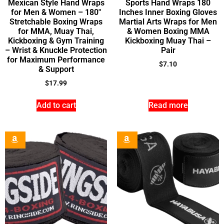
Mexican Style Hand Wraps
Sports Hand Wraps 180
for Men & Women – 180″
Inches Inner Boxing Gloves
Stretchable Boxing Wraps
Martial Arts Wraps for Men
for MMA, Muay Thai,
& Women Boxing MMA
Kickboxing & Gym Training
Kickboxing Muay Thai –
– Wrist & Knuckle Protection
Pair
for Maximum Performance
$
7.10
& Support
$
17.99
Add to cart
Read more