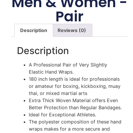
Men & Women -
Pair
Description
Reviews (0)
Description
A Professional Pair of Very Slightly
Elastic Hand Wraps.
180 inch length is ideal for professionals
or amateur for boxing, kickboxing, muay
thai, or mixed martial arts
Extra Thick Woven Material offers Even
Better Protection than Regular Bandages.
Ideal for Exceptional Athletes.
The polyester composition of these hand
wraps makes for a more secure and