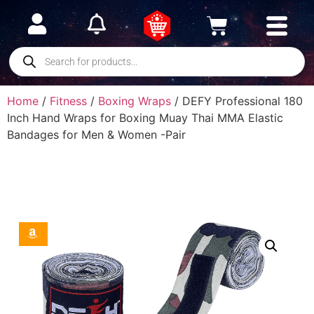
Home
/
Fitness
/
Boxing Wraps
/ DEFY Professional 180
Inch Hand Wraps for Boxing Muay Thai MMA Elastic
Bandages for Men & Women -Pair