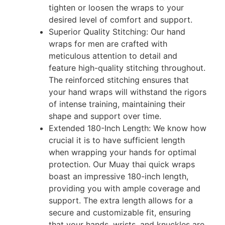
tighten or loosen the wraps to your
desired level of comfort and support.
Superior Quality Stitching: Our hand
wraps for men are crafted with
meticulous attention to detail and
feature high-quality stitching throughout.
The reinforced stitching ensures that
your hand wraps will withstand the rigors
of intense training, maintaining their
shape and support over time.
Extended 180-Inch Length: We know how
crucial it is to have sufficient length
when wrapping your hands for optimal
protection. Our Muay thai quick wraps
boast an impressive 180-inch length,
providing you with ample coverage and
support. The extra length allows for a
secure and customizable fit, ensuring
that your hands, wrists, and knuckles are