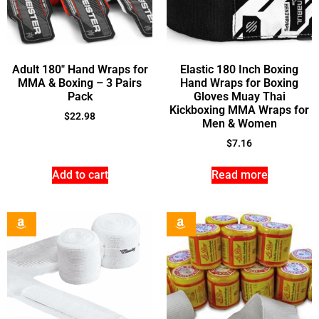
Adult 180″ Hand Wraps for
Elastic 180 Inch Boxing
MMA & Boxing – 3 Pairs
Hand Wraps for Boxing
Pack
Gloves Muay Thai
Kickboxing MMA Wraps for
$
22.98
Men & Women
$
7.16
Add to cart
Read more