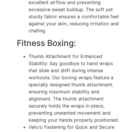
excellent airflow and preventing
excessive sweat buildup. The soft yet
sturdy fabric ensures a comfortable feel
against your skin, reducing irritation and
chafing.
Fitness Boxing:
Thumb Attachment for Enhanced
Stability: Say goodbye to hand wraps
that slide and shift during intense
workouts. Our boxing wraps feature a
specially designed thumb attachment,
ensuring maximum stability and
alignment. The thumb attachment
securely holds the wraps in place,
preventing unwanted movement and
keeping your hands properly positioned.
Velcro Fastening for Quick and Secure