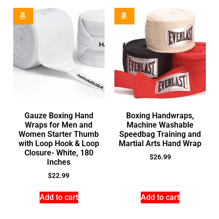
Gauze Boxing Hand
Boxing Handwraps,
Wraps for Men and
Machine Washable
Women Starter Thumb
Speedbag Training and
with Loop Hook & Loop
Martial Arts Hand Wrap
Closure- White, 180
$
26.99
Inches
$
22.99
Add to cart
Add to cart