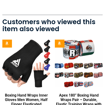
Customers who viewed this
item also viewed
Boxing Hand Wraps Inner
Apex 180” Boxing Hand
Gloves Men Women, Half
Wraps Pair – Durable,
Finger Elasticated
Elastic Training Wraps with