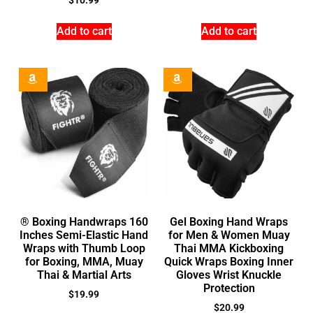
$
10.99
Add to cart
Add to cart
® Boxing Handwraps 160
Gel Boxing Hand Wraps
Inches Semi-Elastic Hand
for Men & Women Muay
Wraps with Thumb Loop
Thai MMA Kickboxing
for Boxing, MMA, Muay
Quick Wraps Boxing Inner
Thai & Martial Arts
Gloves Wrist Knuckle
Protection
$
19.99
$
20.99