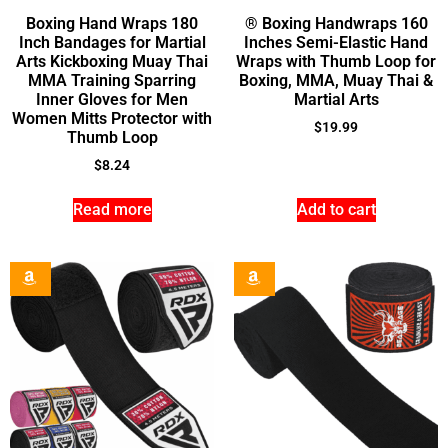
Boxing Hand Wraps 180
® Boxing Handwraps 160
Inch Bandages for Martial
Inches Semi-Elastic Hand
Arts Kickboxing Muay Thai
Wraps with Thumb Loop for
MMA Training Sparring
Boxing, MMA, Muay Thai &
Inner Gloves for Men
Martial Arts
Women Mitts Protector with
$
19.99
Thumb Loop
$
8.24
Read more
Add to cart