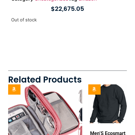
$
22,675.05
Out of stock
Related Products
Men’S Ecosmart