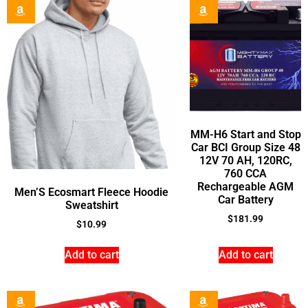
MM-H6 Start and Stop
Car BCI Group Size 48
12V 70 AH, 120RC,
760 CCA
Rechargeable AGM
Men’S Ecosmart Fleece Hoodie
Car Battery
Sweatshirt
$
181.99
$
10.99
Add to cart
Add to cart