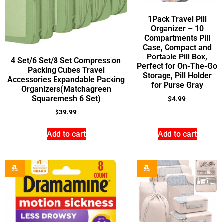
1Pack Travel Pill
Organizer – 10
Compartments Pill
Case, Compact and
Portable Pill Box,
4 Set/6 Set/8 Set Compression
Perfect for On-The-Go
Packing Cubes Travel
Storage, Pill Holder
Accessories Expandable Packing
for Purse Gray
Organizers(Matchagreen
Squaremesh 6 Set)
$
4.99
$
39.99
Add to cart
Add to cart