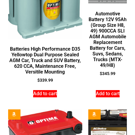
Automotive
Battery 12V 95Ah
(Group Size H8,
49) 900CCA SLI
AGM Automobile
Replacement
Battery for Cars,
Batteries High Performance D35
Suvs, Sedans,
Yellowtop Dual Purpose Sealed
Trucks (MTX-
AGM Car, Truck and SUV Battery,
49/H8)
620 CCA, Maintenance Free,
Versitile Mounting
$
345.99
$
339.99
Add to cart
Add to cart