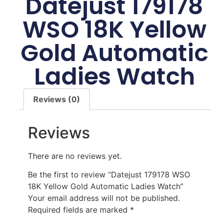
Datejust 179178
WSO 18K Yellow
Gold Automatic
Ladies Watch
Reviews (0)
Reviews
There are no reviews yet.
Be the first to review “Datejust 179178 WSO
18K Yellow Gold Automatic Ladies Watch”
Your email address will not be published.
Required fields are marked
*