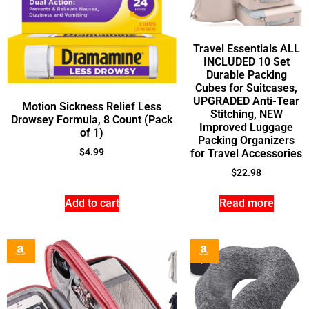
Travel Essentials ALL
INCLUDED 10 Set
Durable Packing
Cubes for Suitcases,
UPGRADED Anti-Tear
Motion Sickness Relief Less
Stitching, NEW
Drowsey Formula, 8 Count (Pack
Improved Luggage
of 1)
Packing Organizers
$
4.99
for Travel Accessories
$
22.98
Add to cart
Read more