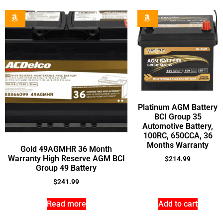
Platinum AGM Battery
BCI Group 35
Automotive Battery,
100RC, 650CCA, 36
Months Warranty
Gold 49AGMHR 36 Month
Warranty High Reserve AGM BCI
$
214.99
Group 49 Battery
$
241.99
Read more
Add to cart