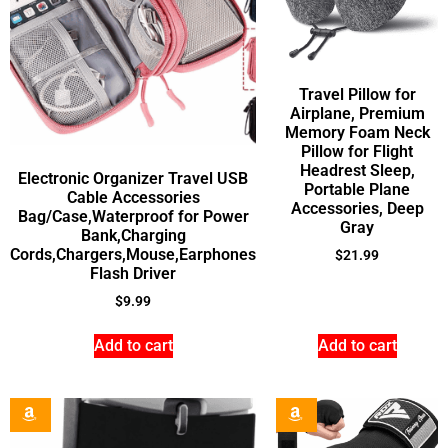
Travel Pillow for
Airplane, Premium
Memory Foam Neck
Pillow for Flight
Headrest Sleep,
Electronic Organizer Travel USB
Portable Plane
Cable Accessories
Accessories, Deep
Bag/Case,Waterproof for Power
Gray
Bank,Charging
Cords,Chargers,Mouse,Earphones
$
21.99
Flash Driver
$
9.99
Add to cart
Add to cart