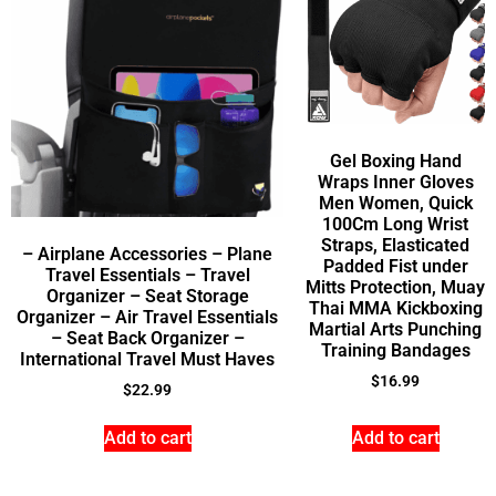
Gel Boxing Hand
Wraps Inner Gloves
Men Women, Quick
100Cm Long Wrist
Straps, Elasticated
– Airplane Accessories – Plane
Padded Fist under
Travel Essentials – Travel
Mitts Protection, Muay
Organizer – Seat Storage
Thai MMA Kickboxing
Organizer – Air Travel Essentials
Martial Arts Punching
– Seat Back Organizer –
Training Bandages
International Travel Must Haves
$
16.99
$
22.99
Add to cart
Add to cart