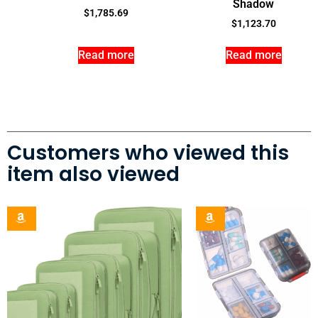
Shadow
$
1,785.69
$
1,123.70
Read more
Read more
Customers who viewed this
item also viewed