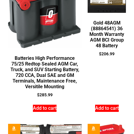
Gold 48AGM
(88864541) 36
Month Warranty
AGM BCI Group
48 Battery
$
206.99
Batteries High Performance
75/25 Redtop Sealed AGM Car,
Truck, and SUV Starting Battery,
720 CCA, Dual SAE and GM
Terminals, Maintenance Free,
Versitile Mounting
$
285.99
Add to cart
Add to cart