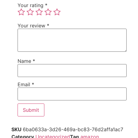
Your rating
*
Your review
*
Name
*
Email
*
SKU
6ba0633a-3d26-469a-bc83-76d2affa1ac7
Category
Uncategorized
Tag
amazon