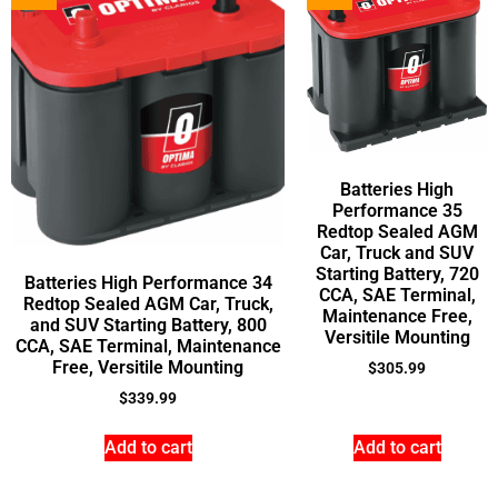
Batteries High
Performance 35
Redtop Sealed AGM
Car, Truck and SUV
Starting Battery, 720
Batteries High Performance 34
CCA, SAE Terminal,
Redtop Sealed AGM Car, Truck,
Maintenance Free,
and SUV Starting Battery, 800
Versitile Mounting
CCA, SAE Terminal, Maintenance
Free, Versitile Mounting
$
305.99
$
339.99
Add to cart
Add to cart