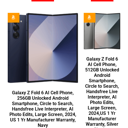
Galaxy Z Fold 6
AI Cell Phone,
512GB Unlocked
Android
Smartphone,
Circle to Search,
Handsfree Live
Galaxy Z Fold 6 AI Cell Phone,
Interpreter, AI
256GB Unlocked Android
Photo Edits,
Smartphone, Circle to Search,
Large Screen,
Handsfree Live Interpreter, AI
2024,US 1 Yr
Photo Edits, Large Screen, 2024,
Manufacturer
US 1 Yr Manufacturer Warranty,
Warranty, Silver
Navy