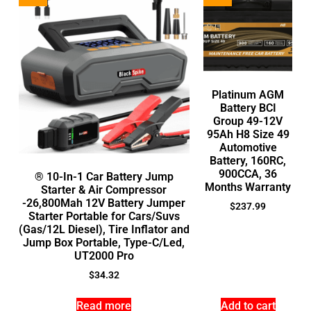
Platinum AGM
Battery BCI
Group 49-12V
95Ah H8 Size 49
Automotive
Battery, 160RC,
900CCA, 36
® 10-In-1 Car Battery Jump
Months Warranty
Starter & Air Compressor
-26,800Mah 12V Battery Jumper
$
237.99
Starter Portable for Cars/Suvs
(Gas/12L Diesel), Tire Inflator and
Jump Box Portable, Type-C/Led,
UT2000 Pro
$
34.32
Read more
Add to cart