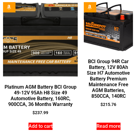
BCI Group 94R Car
Battery, 12V 80Ah
Size H7 Automotive
Battery Premium
Maintenance Free
Platinum AGM Battery BCI Group
AGM Batteries,
49-12V 95Ah H8 Size 49
850CCA, 140RC
Automotive Battery, 160RC,
900CCA, 36 Months Warranty
$
215.76
$
237.99
Add to cart
Read more