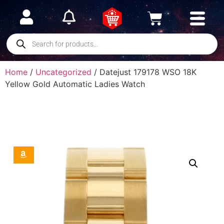
Home
/
Uncategorized
/ Datejust 179178 WSO 18K
Yellow Gold Automatic Ladies Watch