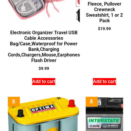
Fleece, Pullover
Crewneck
Sweatshirt, 1 or 2
Pack
$
19.99
Electronic Organizer Travel USB
Cable Accessories
Bag/Case,Waterproof for Power
Bank,Charging
Cords,Chargers,Mouse,Earphones
Flash Driver
$
9.99
Add to cart
Add to cart