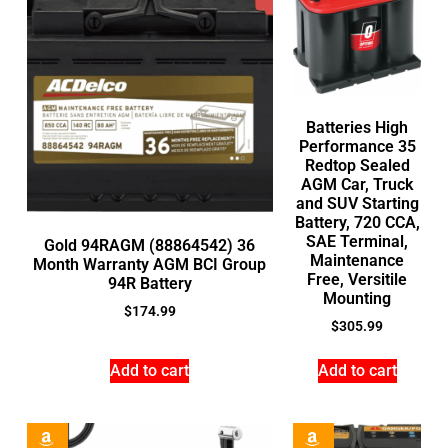
Batteries High
Performance 35
Redtop Sealed
AGM Car, Truck
and SUV Starting
Battery, 720 CCA,
SAE Terminal,
Gold 94RAGM (88864542) 36
Maintenance
Month Warranty AGM BCI Group
Free, Versitile
94R Battery
Mounting
$
174.99
$
305.99
Add to cart
Add to cart