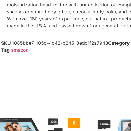
moisturization head-to-toe with our collection of comp
such as coconut body lotion, coconut body balm, and c
With over 180 years of experience, our natural products
made in the U.S.A. and passed down from generation to
SKU
1085bbe7-105d-4d42-b245-8edc1f2a7948
Category
Tag
amazon