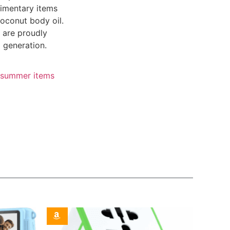
limentary items
oconut body oil.
 are proudly
 generation.
summer items