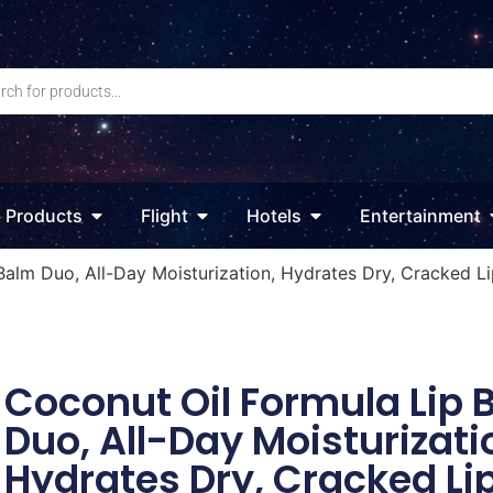
Products
Flight
Hotels
Entertainment
Balm Duo, All-Day Moisturization, Hydrates Dry, Cracked Li
Coconut Oil Formula Lip 
Duo, All-Day Moisturizati
Hydrates Dry, Cracked Li