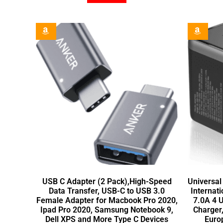
USB C Adapter (2 Pack),High-Speed
Universal
Data Transfer, USB-C to USB 3.0
Internat
Female Adapter for Macbook Pro 2020,
7.0A 4 
Ipad Pro 2020, Samsung Notebook 9,
Charger
Dell XPS and More Type C Devices
Euro