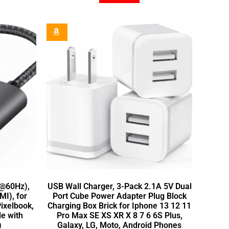
K@60Hz),
USB Wall Charger, 3-Pack 2.1A 5V Dual
I), for
Port Cube Power Adapter Plug Block
ixelbook,
Charging Box Brick for Iphone 13 12 11
e with
Pro Max SE XS XR X 8 7 6 6S Plus,
)
Galaxy, LG, Moto, Android Phones