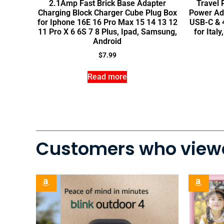
2.1Amp Fast Brick Base Adapter
Travel 
Charging Block Charger Cube Plug Box
Power Ad
for Iphone 16E 16 Pro Max 15 14 13 12
USB-C & 4
11 Pro X 6 6S 7 8 Plus, Ipad, Samsung,
for Ital
Android
$
7.99
Read more
Customers who viewe