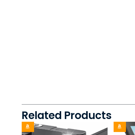
Related Products