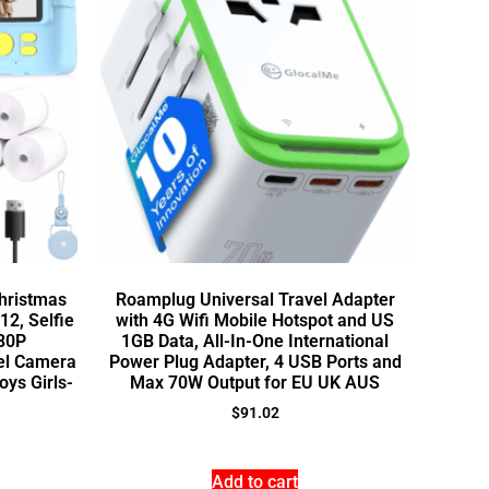
Christmas
Roamplug Universal Travel Adapter
12, Selfie
with 4G Wifi Mobile Hotspot and US
080P
1GB Data, All-In-One International
vel Camera
Power Plug Adapter, 4 USB Ports and
oys Girls-
Max 70W Output for EU UK AUS
$
91.02
Add to cart