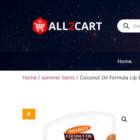
Home
Home
/
summer items
/ Coconut Oil Formula Lip 