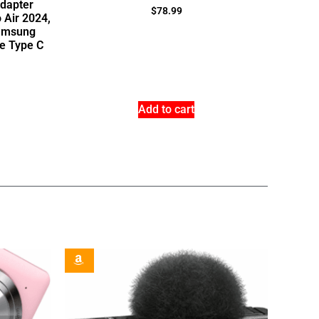
dapter
$
78.99
 Air 2024,
Samsung
e Type C
Add to cart