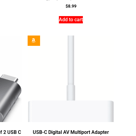
$
8.99
Add to cart
f 2 USB C
USB-C Digital AV Multiport Adapter