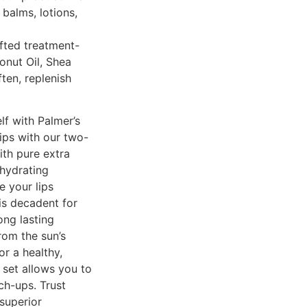
balms, lotions,
fted treatment-
onut Oil, Shea
ften, replenish
lf with Palmer’s
lips with our two-
th pure extra
 hydrating
e your lips
is decadent for
ong lasting
rom the sun’s
or a healthy,
m set allows you to
ch-ups. Trust
 superior