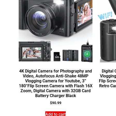
4K Digital Camera for Photography and
Digital
Video, Autofocus Anti-Shake 48MP
Vlogging
Vlogging Camera for Youtube, 3”
Flip Scr
180°Flip Screen Camera with Flash 16X
Retro Ca
Zoom, Digital Camera with 32GB Card
Battery Charger Black
$
90.99
Add to cart