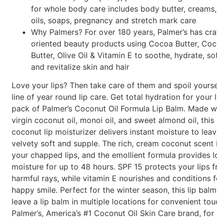
for whole body care includes body butter, creams, 
oils, soaps, pregnancy and stretch mark care
Why Palmers? For over 180 years, Palmer’s has cra
oriented beauty products using Cocoa Butter, Coc
Butter, Olive Oil & Vitamin E to soothe, hydrate, so
and revitalize skin and hair
Love your lips? Then take care of them and spoil yourse
line of year round lip care. Get total hydration for your 
pack of Palmer’s Coconut Oil Formula Lip Balm. Made wi
virgin coconut oil, monoi oil, and sweet almond oil, this
coconut lip moisturizer delivers instant moisture to leav
velvety soft and supple. The rich, cream coconut scent 
your chapped lips, and the emollient formula provides l
moisture for up to 48 hours. SPF 15 protects your lips f
harmful rays, while vitamin E nourishes and conditions f
happy smile. Perfect for the winter season, this lip bal
leave a lip balm in multiple locations for convenient tou
Palmer’s, America’s #1 Coconut Oil Skin Care brand, for