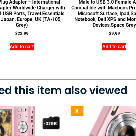
Plug Adapter – International
Male to USB 3.0 Female A
apter Worldwide Charger with
Compatible with Macbook Pro
 USB Ports, Travel Essentials
Microsoft Surface, Ipad,
y, Japan, Europe, UK (TA-105,
Notebook, Dell XPS and Mor
Grey)
Devices,Space Grey
$
22.99
$
9.99
Add to cart
Add to cart
d this item also viewed