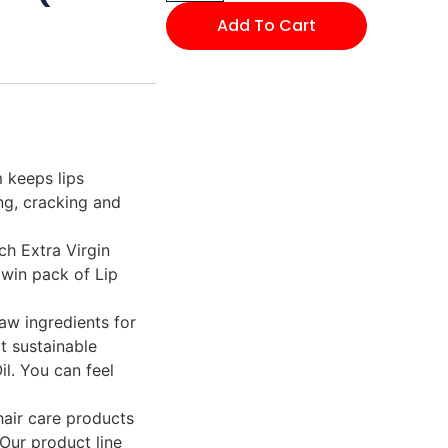
Add To Cart
 keeps lips
ng, cracking and
ch Extra Virgin
twin pack of Lip
raw ingredients for
t sustainable
l. You can feel
hair care products
 Our product line