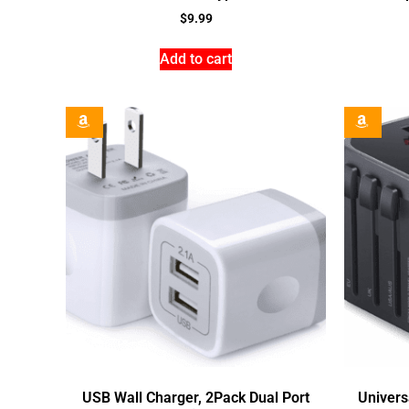
$
9.99
Add to cart
USB Wall Charger, 2Pack Dual Port
Univers