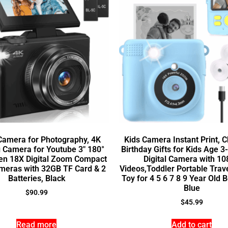
 Camera for Photography, 4K
Kids Camera Instant Print, 
 Camera for Youtube 3″ 180°
Birthday Gifts for Kids Age 3-
een 18X Digital Zoom Compact
Digital Camera with 1
meras with 32GB TF Card & 2
Videos,Toddler Portable Tra
Batteries, Black
Toy for 4 5 6 7 8 9 Year Old B
Blue
$
90.99
$
45.99
Read more
Add to cart