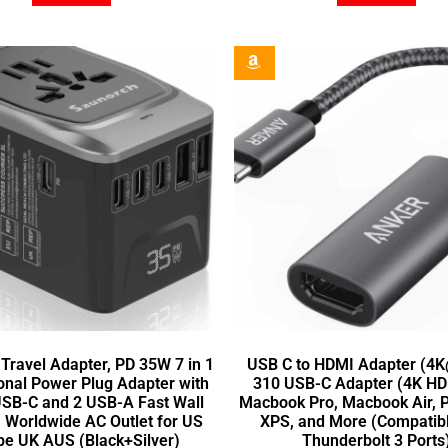
 Travel Adapter, PD 35W 7 in 1
USB C to HDMI Adapter (4
ional Power Plug Adapter with
310 USB-C Adapter (4K HDM
USB-C and 2 USB-A Fast Wall
Macbook Pro, Macbook Air, P
, Worldwide AC Outlet for US
XPS, and More (Compatibl
pe UK AUS (Black+Silver)
Thunderbolt 3 Ports