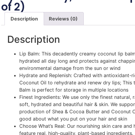
of 2)
Description
Reviews (0)
Description
Lip Balm: This decadently creamy coconut lip balm
hydrated all day long and protects against chappi
environmental damage from the sun or wind
Hydrate and Replenish: Crafted with antioxidant-ri
Coconut Oil to rehydrate and renew dry lips; This 
Balm is perfect for storage in multiple locations
Finest Ingredients: We use only the finest natural, 
soft, hydrated and beautiful hair & skin. We suppor
production of Shea & Cocoa Butter and Coconut Oi
good about what you put on your hair and skin
Choose What’s Real: Our nourishing skin care and 
feature real, high-quality, plant-based ingredients.