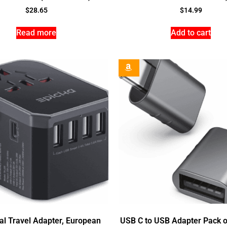
$
28.65
$
14.99
Read more
Add to cart
al Travel Adapter, European
USB C to USB Adapter Pack o