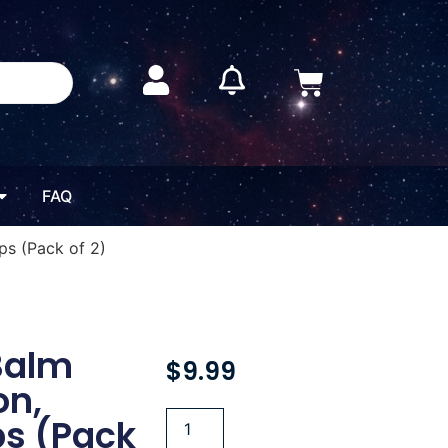
FAQ
ps (Pack of 2)
Balm
$
9.99
on,
ps (Pack