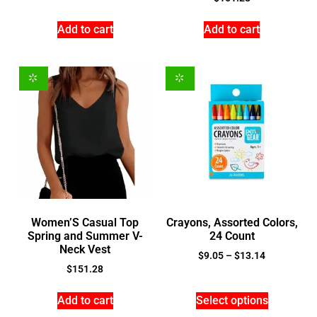
Add to cart
Add to cart
Women’S Casual Top
Crayons, Assorted Colors,
Spring and Summer V-
24 Count
Neck Vest
$
9.05
–
$
13.14
$
151.28
Add to cart
Select options