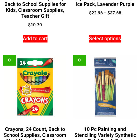
Back to School Supplies for
Ice Pack, Lavender Purple
Kids, Classroom Supplies,
$
22.96
–
$
37.68
Teacher Gift
$
10.70
Add to cart
Select options
Crayons, 24 Count, Back to
10 Pc Painting and
School Supplies, Classroom
Stenciling Variety Synthetic