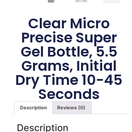
Clear Micro
Precise Super
Gel Bottle, 5.5
Grams, Initial
Dry Time 10-45
Seconds
Description
Reviews (0)
Description