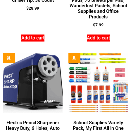
Chisel Tip, 36 Count
Pads, 70 Sheets per Pad,
Wanderlust Pastels, School
$
28.99
Supplies and Office
Products
$
7.99
Add to cart
Add to cart
Electric Pencil Sharpener
School Supplies Variety
Heavy Duty, 6 Holes, Auto
Pack, My First All in One