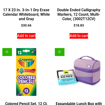
17 X 23 In. 3-In-1 Dry Erase
Double Ended Calligraphy
Calendar Whiteboard, White
Markers, 12 Count, Multi-
and Gray
Color, (3002T12CV)
$
30.66
$
18.83
Add to cart
Add to cart
Colored Pencil Set, 12 Ct,
Expandable Lunch Box with