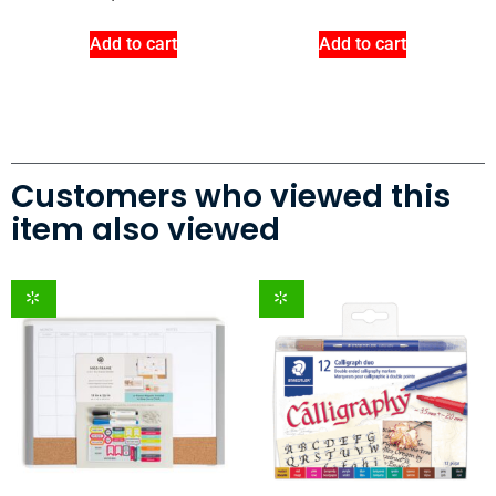
Add to cart
Add to cart
Customers who viewed this
item also viewed