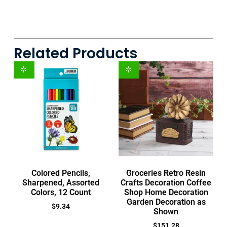
Related Products
Colored Pencils,
Groceries Retro Resin
Sharpened, Assorted
Crafts Decoration Coffee
Colors, 12 Count
Shop Home Decoration
Garden Decoration as
$
9.34
Shown
$
151.28