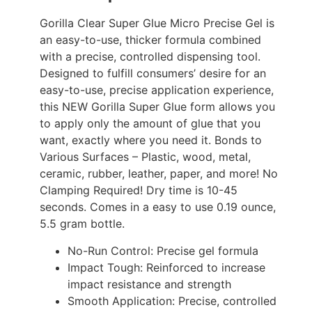
Gorilla Clear Super Glue Micro Precise Gel is
an easy-to-use, thicker formula combined
with a precise, controlled dispensing tool.
Designed to fulfill consumers’ desire for an
easy-to-use, precise application experience,
this NEW Gorilla Super Glue form allows you
to apply only the amount of glue that you
want, exactly where you need it. Bonds to
Various Surfaces – Plastic, wood, metal,
ceramic, rubber, leather, paper, and more! No
Clamping Required! Dry time is 10-45
seconds. Comes in a easy to use 0.19 ounce,
5.5 gram bottle.
No-Run Control: Precise gel formula
Impact Tough: Reinforced to increase
impact resistance and strength
Smooth Application: Precise, controlled