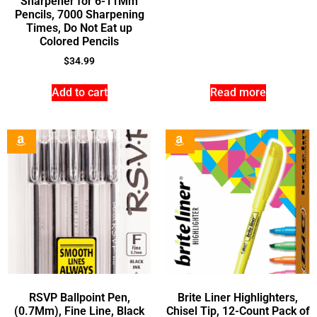
Sharpener for 6-11Mm
Pencils, 7000 Sharpening
Times, Do Not Eat up
Colored Pencils
$
34.99
Add to cart
Read more
RSVP Ballpoint Pen,
Brite Liner Highlighters,
(0.7Mm), Fine Line, Black
Chisel Tip, 12-Count Pack of