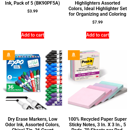
Ink, Pack of 5 (BK90PF5A)
Highlighters Assorted
Colors, Ideal Highlighter Set
$
3.99
for Organizing and Coloring
$
7.99
Add to cart
Add to cart
Dry Erase Markers, Low
100% Recycled Paper Super
Odor Ink, Assorted Colors,
Sticky Notes, 3 In. X 3 In., 5