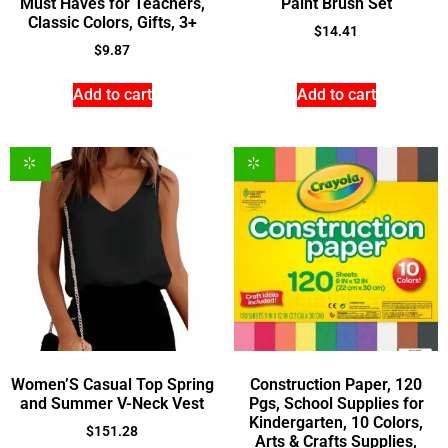
Must Haves for Teachers,
Paint Brush Set
Classic Colors, Gifts, 3+
$
14.41
$
9.87
Add to cart
Add to cart
Women’S Casual Top Spring
Construction Paper, 120
and Summer V-Neck Vest
Pgs, School Supplies for
Kindergarten, 10 Colors,
$
151.28
Arts & Crafts Supplies,