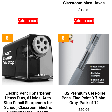
Classroom Must Haves
$
12.70
Add to cart
Add to cart
Electric Pencil Sharpener
, G2 Premium Gel Roller
Heavy Duty, 6 Holes, Auto
Pens, Fine Point 0.7 Mm,
Stop Pencil Sharpeners for
Gray, Pack of 12
School, Classroom Electric
$
20.06