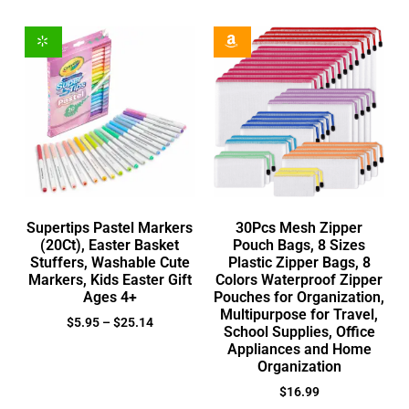
Supertips Pastel Markers
30Pcs Mesh Zipper
(20Ct), Easter Basket
Pouch Bags, 8 Sizes
Stuffers, Washable Cute
Plastic Zipper Bags, 8
Markers, Kids Easter Gift
Colors Waterproof Zipper
Ages 4+
Pouches for Organization,
Multipurpose for Travel,
$
5.95
–
$
25.14
School Supplies, Office
Appliances and Home
Organization
$
16.99