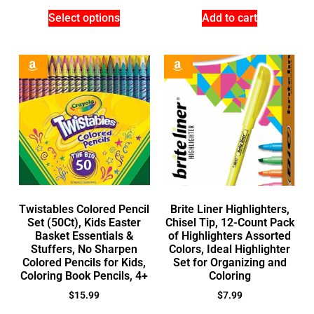
Select options
Add to cart
Twistables Colored Pencil
Brite Liner Highlighters,
Set (50Ct), Kids Easter
Chisel Tip, 12-Count Pack
Basket Essentials &
of Highlighters Assorted
Stuffers, No Sharpen
Colors, Ideal Highlighter
Colored Pencils for Kids,
Set for Organizing and
Coloring Book Pencils, 4+
Coloring
$
15.99
$
7.99