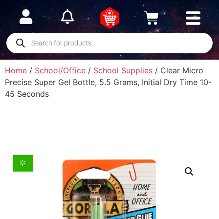
Home
/
School/Office
/
School Supplies
/ Clear Micro
Precise Super Gel Bottle, 5.5 Grams, Initial Dry Time 10-
45 Seconds