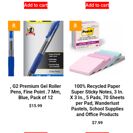
Add to cart
Add to cart
, G2 Premium Gel Roller
100% Recycled Paper
Pens, Fine Point .7 Mm,
Super Sticky Notes, 3 In.
Blue, Pack of 12
X 3 In., 5 Pads, 70 Sheets
per Pad, Wanderlust
$
15.99
Pastels, School Supplies
and Office Products
$
7.99