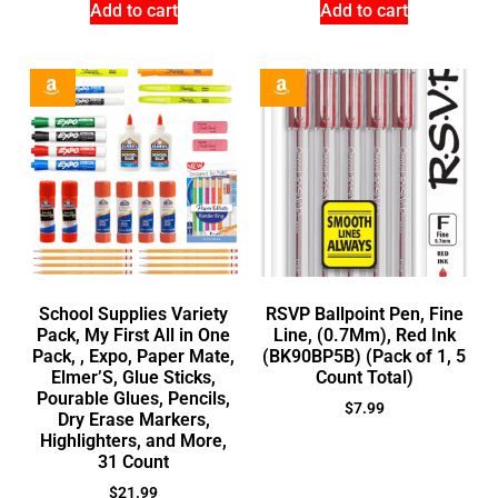
Add to cart
Add to cart
School Supplies Variety
RSVP Ballpoint Pen, Fine
Pack, My First All in One
Line, (0.7Mm), Red Ink
Pack, , Expo, Paper Mate,
(BK90BP5B) (Pack of 1, 5
Elmer’S, Glue Sticks,
Count Total)
Pourable Glues, Pencils,
$
7.99
Dry Erase Markers,
Highlighters, and More,
31 Count
$
21.99