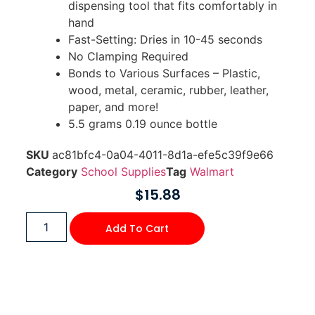
dispensing tool that fits comfortably in
hand
Fast-Setting: Dries in 10-45 seconds
No Clamping Required
Bonds to Various Surfaces – Plastic,
wood, metal, ceramic, rubber, leather,
paper, and more!
5.5 grams 0.19 ounce bottle
SKU
ac81bfc4-0a04-4011-8d1a-efe5c39f9e66
Category
School Supplies
Tag
Walmart
$
15.88
Add To Cart