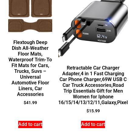
Flextough Deep
Dish All-Weather
Floor Mats,
Waterproof Trim-To
Fit Mats for Cars,
Retractable Car Charger
Trucks, Suvs –
Adapter,4 in 1 Fast Charging
Universal
Car Phone Charger,69W USB C
Automotive Floor
Car Truck Accessories,Road
Liners, Car
Trip Essentials Gift for Men
Accessories
Women for Iphone
16/15/14/13/12/11,Galaxy,Pixel
$
41.99
$
15.99
Add to cart
Add to cart