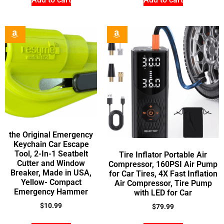
the Original Emergency
Keychain Car Escape
Tool, 2-In-1 Seatbelt
Tire Inflator Portable Air
Cutter and Window
Compressor, 160PSI Air Pump
Breaker, Made in USA,
for Car Tires, 4X Fast Inflation
Yellow- Compact
Air Compressor, Tire Pump
Emergency Hammer
with LED for Car
$
10.99
$
79.99