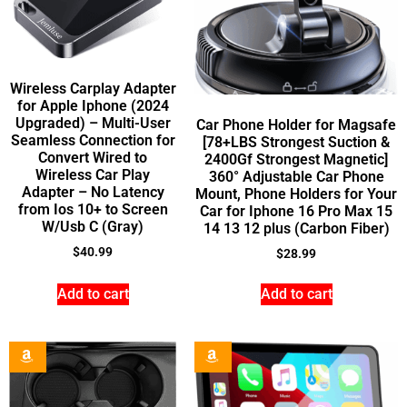
Wireless Carplay Adapter
for Apple Iphone (2024
Upgraded) – Multi-User
Car Phone Holder for Magsafe
Seamless Connection for
[78+LBS Strongest Suction &
Convert Wired to
2400Gf Strongest Magnetic]
Wireless Car Play
360° Adjustable Car Phone
Adapter – No Latency
Mount, Phone Holders for Your
from Ios 10+ to Screen
Car for Iphone 16 Pro Max 15
W/Usb C (Gray)
14 13 12 plus (Carbon Fiber)
$
40.99
$
28.99
Add to cart
Add to cart