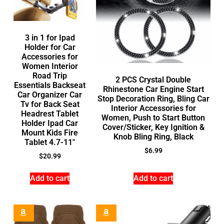
3 in 1 for Ipad
Holder for Car
Accessories for
Women Interior
Road Trip
2 PCS Crystal Double
Essentials Backseat
Rhinestone Car Engine Start
Car Organizer Car
Stop Decoration Ring, Bling Car
Tv for Back Seat
Interior Accessories for
Headrest Tablet
Women, Push to Start Button
Holder Ipad Car
Cover/Sticker, Key Ignition &
Mount Kids Fire
Knob Bling Ring, Black
Tablet 4.7-11″
$
6.99
$
20.99
Add to cart
Add to cart