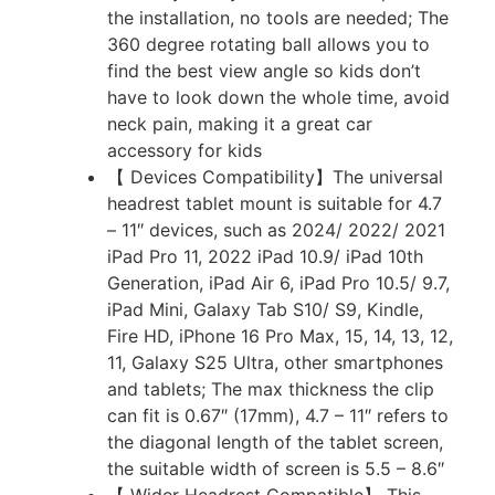
the installation, no tools are needed; The
360 degree rotating ball allows you to
find the best view angle so kids don’t
have to look down the whole time, avoid
neck pain, making it a great car
accessory for kids
【 Devices Compatibility】The universal
headrest tablet mount is suitable for 4.7
– 11″ devices, such as 2024/ 2022/ 2021
iPad Pro 11, 2022 iPad 10.9/ iPad 10th
Generation, iPad Air 6, iPad Pro 10.5/ 9.7,
iPad Mini, Galaxy Tab S10/ S9, Kindle,
Fire HD, iPhone 16 Pro Max, 15, 14, 13, 12,
11, Galaxy S25 Ultra, other smartphones
and tablets; The max thickness the clip
can fit is 0.67″ (17mm), 4.7 – 11″ refers to
the diagonal length of the tablet screen,
the suitable width of screen is 5.5 – 8.6″
【 Wider Headrest Compatible】 This