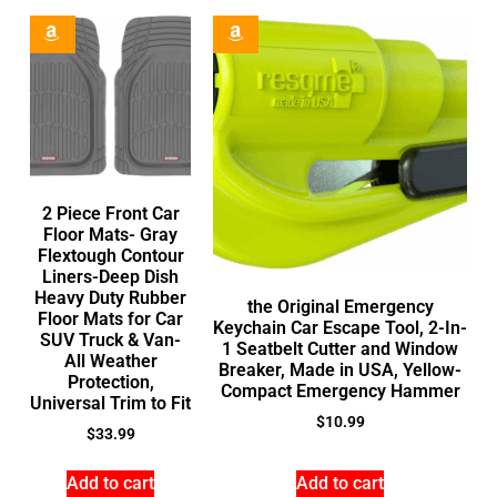
2 Piece Front Car
Floor Mats- Gray
Flextough Contour
Liners-Deep Dish
Heavy Duty Rubber
the Original Emergency
Floor Mats for Car
Keychain Car Escape Tool, 2-In-
SUV Truck & Van-
1 Seatbelt Cutter and Window
All Weather
Breaker, Made in USA, Yellow-
Protection,
Compact Emergency Hammer
Universal Trim to Fit
$
10.99
$
33.99
Add to cart
Add to cart