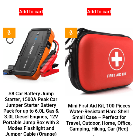
Add to cart
Add to cart
S8 Car Battery Jump
Starter, 1500A Peak Car
Jumper Starter Battery
Mini First Aid Kit, 100 Pieces
Pack for up to 6.0L Gas &
Water-Resistant Hard Shell
3.0L Diesel Engines, 12V
Small Case – Perfect for
Portable Jump Box with 3
Travel, Outdoor, Home, Office,
Modes Flashlight and
Camping, Hiking, Car (Red)
Jumper Cable (Orange)