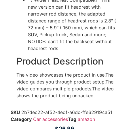
new version can fit headrest with
narrower rod distance, the adapted
distance range of headrest rods is 2.8″ (
72 mm) – 5.9″ ( 150 mm), which can fits
SUV, Pickup truck, Sedan and more;
NOTICE: can’t fit the backseat without
headrest rods
Product Description
The video showcases the product in use.
The
video guides you through product setup.
The
video compares multiple products.
The video
shows the product being unpacked.
SKU
2b7dec22-af52-4edf-a6dc-ffe629194a51
Category
Car accessories
Tag
amazon
$
26.99