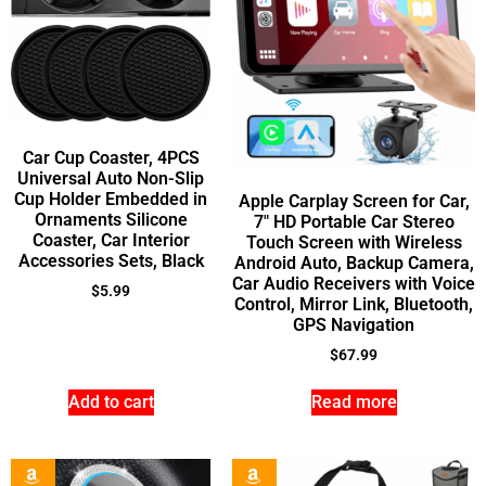
Car Cup Coaster, 4PCS
Universal Auto Non-Slip
Cup Holder Embedded in
Apple Carplay Screen for Car,
Ornaments Silicone
7″ HD Portable Car Stereo
Coaster, Car Interior
Touch Screen with Wireless
Accessories Sets, Black
Android Auto, Backup Camera,
Car Audio Receivers with Voice
$
5.99
Control, Mirror Link, Bluetooth,
GPS Navigation
$
67.99
Add to cart
Read more