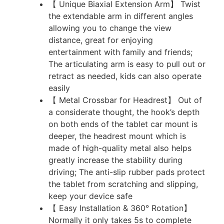
【 Unique Biaxial Extension Arm】 Twist
the extendable arm in different angles
allowing you to change the view
distance, great for enjoying
entertainment with family and friends;
The articulating arm is easy to pull out or
retract as needed, kids can also operate
easily
【 Metal Crossbar for Headrest】 Out of
a considerate thought, the hook’s depth
on both ends of the tablet car mount is
deeper, the headrest mount which is
made of high-quality metal also helps
greatly increase the stability during
driving; The anti-slip rubber pads protect
the tablet from scratching and slipping,
keep your device safe
【 Easy Installation & 360° Rotation】
Normally it only takes 5s to complete