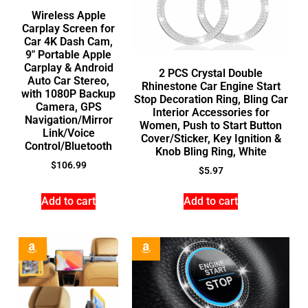
Wireless Apple
Carplay Screen for
Car 4K Dash Cam,
9″ Portable Apple
Carplay & Android
2 PCS Crystal Double
Auto Car Stereo,
Rhinestone Car Engine Start
with 1080P Backup
Stop Decoration Ring, Bling Car
Camera, GPS
Interior Accessories for
Navigation/Mirror
Women, Push to Start Button
Link/Voice
Cover/Sticker, Key Ignition &
Control/Bluetooth
Knob Bling Ring, White
$
106.99
$
5.97
Add to cart
Add to cart