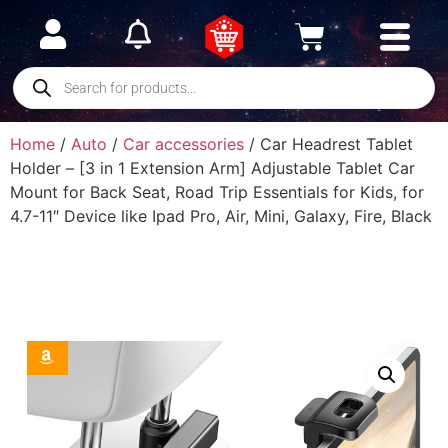
Home
/
Auto
/
Car accessories
/ Car Headrest Tablet
Holder – [3 in 1 Extension Arm] Adjustable Tablet Car
Mount for Back Seat, Road Trip Essentials for Kids, for
4.7-11″ Device like Ipad Pro, Air, Mini, Galaxy, Fire, Black