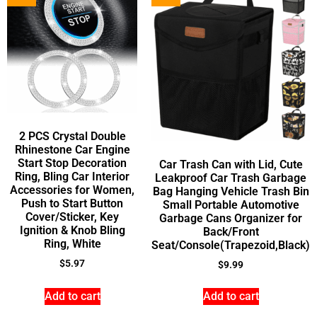
2 PCS Crystal Double
Rhinestone Car Engine
Start Stop Decoration
Car Trash Can with Lid, Cute
Ring, Bling Car Interior
Leakproof Car Trash Garbage
Accessories for Women,
Bag Hanging Vehicle Trash Bin
Push to Start Button
Small Portable Automotive
Cover/Sticker, Key
Garbage Cans Organizer for
Ignition & Knob Bling
Back/Front
Ring, White
Seat/Console(Trapezoid,Black)
$
5.97
$
9.99
Add to cart
Add to cart