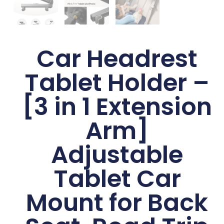
Car Headrest
Tablet Holder –
[3 in 1 Extension
Arm]
Adjustable
Tablet Car
Mount for Back