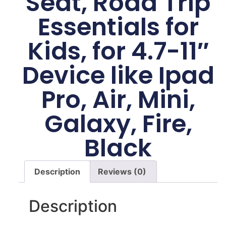
Seat, Road Trip
Essentials for
Kids, for 4.7-11″
Device like Ipad
Pro, Air, Mini,
Galaxy, Fire,
Black
Description
Reviews (0)
Description