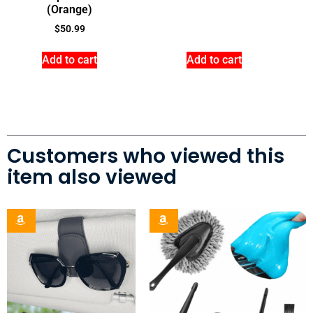
(Orange)
$
50.99
Add to cart
Add to cart
Customers who viewed this
item also viewed