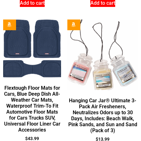
Add to cart
Add to cart
Flextough Floor Mats for
Cars, Blue Deep Dish All-
Weather Car Mats,
Hanging Car Jar® Ultimate 3-
Waterproof Trim-To Fit
Pack Air Fresheners,
Automotive Floor Mats
Neutralizes Odors up to 30
for Cars Trucks SUV,
Days, Includes: Beach Walk,
Universal Floor Liner Car
Pink Sands, and Sun and Sand
Accessories
(Pack of 3)
$
43.99
$
13.99