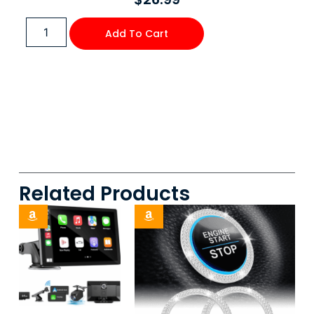
Add To Cart
Related Products