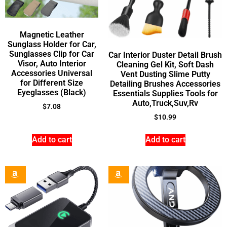
Magnetic Leather
Sunglass Holder for Car,
Sunglasses Clip for Car
Car Interior Duster Detail Brush
Visor, Auto Interior
Cleaning Gel Kit, Soft Dash
Accessories Universal
Vent Dusting Slime Putty
for Different Size
Detailing Brushes Accessories
Eyeglasses (Black)
Essentials Supplies Tools for
Auto,Truck,Suv,Rv
$
7.08
$
10.99
Add to cart
Add to cart