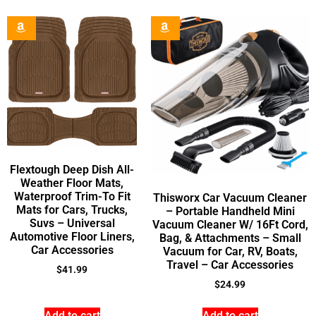
Flextough Deep Dish All-
Weather Floor Mats,
Waterproof Trim-To Fit
Thisworx Car Vacuum Cleaner
Mats for Cars, Trucks,
– Portable Handheld Mini
Suvs – Universal
Vacuum Cleaner W/ 16Ft Cord,
Automotive Floor Liners,
Bag, & Attachments – Small
Car Accessories
Vacuum for Car, RV, Boats,
Travel – Car Accessories
$
41.99
$
24.99
Add to cart
Add to cart