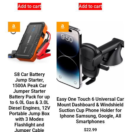
Add to cart
Add to cart
S8 Car Battery
Jump Starter,
1500A Peak Car
Jumper Starter
Battery Pack for up
Easy One Touch 6 Universal Car
to 6.0L Gas & 3.0L
Mount Dashboard & Windshield
Diesel Engines, 12V
Suction Cup Phone Holder for
Portable Jump Box
Iphone Samsung, Google, All
with 3 Modes
Smartphones
Flashlight and
$
22.99
Jumper Cable