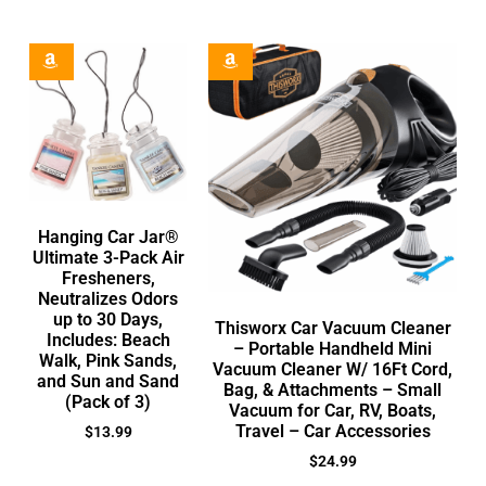
Hanging Car Jar®
Ultimate 3-Pack Air
Fresheners,
Neutralizes Odors
up to 30 Days,
Thisworx Car Vacuum Cleaner
Includes: Beach
– Portable Handheld Mini
Walk, Pink Sands,
Vacuum Cleaner W/ 16Ft Cord,
and Sun and Sand
Bag, & Attachments – Small
(Pack of 3)
Vacuum for Car, RV, Boats,
Travel – Car Accessories
$
13.99
$
24.99