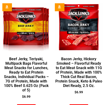
Beef Jerky, Teriyaki,
Bacon Jerky, Hickory
Multipack Bags Flavorful
Smoked – Flavorful Ready
Meat Snacks for Lunches,
to Eat Meat Snack with 11G
Ready to Eat Protein
of Protein, Made with 100%
Snacks, Individual Packs –
Thick Cut Real Bacon,
7G of Protein, Made with
Protein Snack, Keto & Paleo
100% Beef 0.625 Oz (Pack
Diet Ready, 2.5 Oz.
of 5)
$
6.99
$
6.99