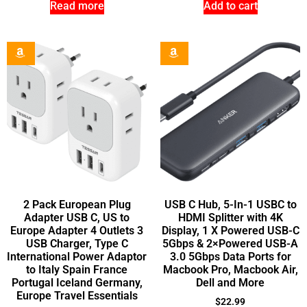
Read more
Add to cart
2 Pack European Plug
USB C Hub, 5-In-1 USBC to
Adapter USB C, US to
HDMI Splitter with 4K
Europe Adapter 4 Outlets 3
Display, 1 X Powered USB-C
USB Charger, Type C
5Gbps & 2×Powered USB-A
International Power Adaptor
3.0 5Gbps Data Ports for
to Italy Spain France
Macbook Pro, Macbook Air,
Portugal Iceland Germany,
Dell and More
Europe Travel Essentials
$
22.99