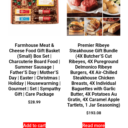
Farmhouse Meat &
Premier Ribeye
Cheese Food Gift Basket
Steakhouse Gift Bundle
(Small) Box Set |
(4X Butcher’S Cut
Charcuterie Board Food |
Ribeyes, 4X Pureground
Summer Sausage |
Delmonico Ribeye
Father’S Day | Mother’S
Burgers, 4X Air-Chilled
Day | Easter | Christmas |
Steakhouse Chicken
Holiday | Housewarming |
Breasts, 4X Individual
Gourmet | Set | Sympathy
Baguettes with Garlic
Gift | Care Package
Butter, 4X Potatoes Au
Gratin, 4X Caramel Apple
$
28.99
Tartlets, 1 Jar Seasoning)
$
193.08
Add to cart
Read more