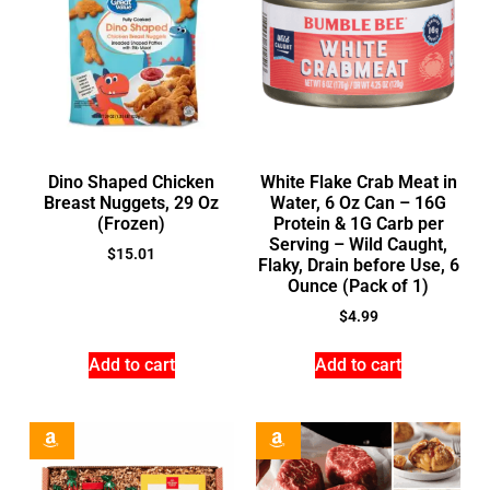
Dino Shaped Chicken
White Flake Crab Meat in
Breast Nuggets, 29 Oz
Water, 6 Oz Can – 16G
(Frozen)
Protein & 1G Carb per
Serving – Wild Caught,
$
15.01
Flaky, Drain before Use, 6
Ounce (Pack of 1)
$
4.99
Add to cart
Add to cart