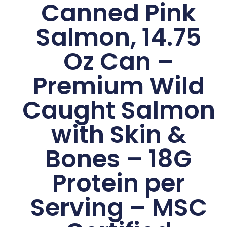
Canned Pink
Salmon, 14.75
Oz Can –
Premium Wild
Caught Salmon
with Skin &
Bones – 18G
Protein per
Serving – MSC