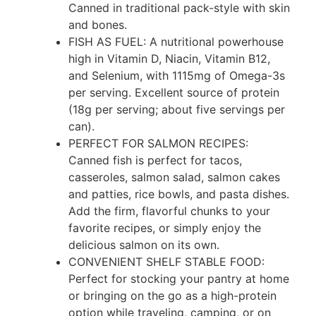
Canned in traditional pack-style with skin
and bones.
FISH AS FUEL: A nutritional powerhouse
high in Vitamin D, Niacin, Vitamin B12,
and Selenium, with 1115mg of Omega-3s
per serving. Excellent source of protein
(18g per serving; about five servings per
can).
PERFECT FOR SALMON RECIPES:
Canned fish is perfect for tacos,
casseroles, salmon salad, salmon cakes
and patties, rice bowls, and pasta dishes.
Add the firm, flavorful chunks to your
favorite recipes, or simply enjoy the
delicious salmon on its own.
CONVENIENT SHELF STABLE FOOD:
Perfect for stocking your pantry at home
or bringing on the go as a high-protein
option while traveling, camping, or on