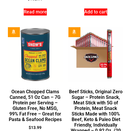
Read more
Add to cart
Ocean Chopped Clams
Beef Sticks, Original Zero
Canned, 51 Oz Can – 7G
Sugar – Protein Snack,
Protein per Serving –
Meat Stick with 5G of
Gluten Free, No MSG,
Protein, Meat Snack
99% Fat Free – Great for
Sticks Made with 100%
Pasta & Seafood Recipes
Beef, Keto & Paleo Diet
Friendly, Individually
$
13.99
Wrapped – 0.92 Oz. (20