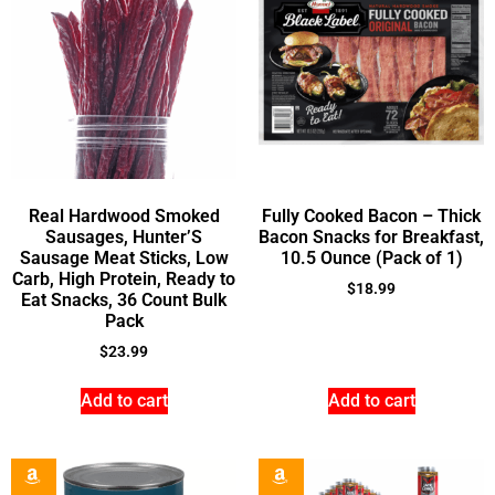
Real Hardwood Smoked
Fully Cooked Bacon – Thick
Sausages, Hunter’S
Bacon Snacks for Breakfast,
Sausage Meat Sticks, Low
10.5 Ounce (Pack of 1)
Carb, High Protein, Ready to
$
18.99
Eat Snacks, 36 Count Bulk
Pack
$
23.99
Add to cart
Add to cart