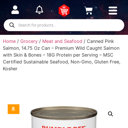
Home
/
Grocery
/
Meat and Seafood
/ Canned Pink
Salmon, 14.75 Oz Can – Premium Wild Caught Salmon
with Skin & Bones – 18G Protein per Serving – MSC
Certified Sustainable Seafood, Non-Gmo, Gluten Free,
Kosher