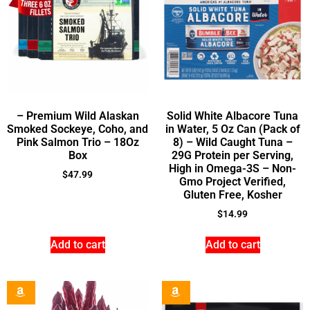
– Premium Wild Alaskan
Solid White Albacore Tuna
Smoked Sockeye, Coho, and
in Water, 5 Oz Can (Pack of
Pink Salmon Trio – 18Oz
8) – Wild Caught Tuna –
Box
29G Protein per Serving,
High in Omega-3S – Non-
$
47.99
Gmo Project Verified,
Gluten Free, Kosher
$
14.99
Add to cart
Add to cart