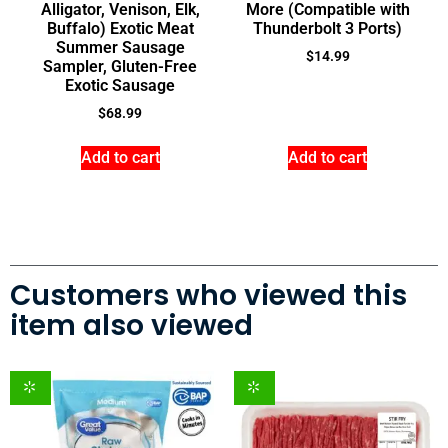
Alligator, Venison, Elk,
More (Compatible with
Buffalo) Exotic Meat
Thunderbolt 3 Ports)
Summer Sausage
$
14.99
Sampler, Gluten-Free
Exotic Sausage
$
68.99
Add to cart
Add to cart
Customers who viewed this
item also viewed