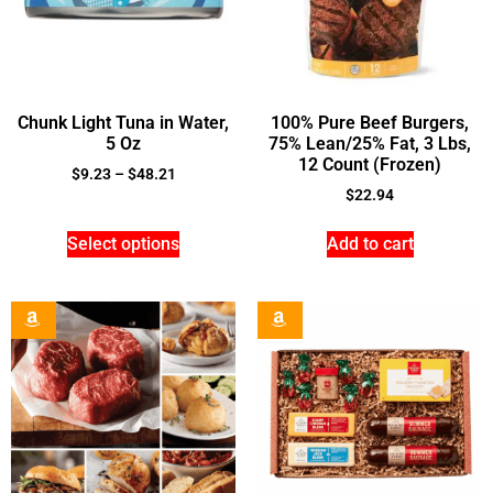
Chunk Light Tuna in Water,
100% Pure Beef Burgers,
5 Oz
75% Lean/25% Fat, 3 Lbs,
12 Count (Frozen)
$
9.23
–
$
48.21
$
22.94
Select options
Add to cart