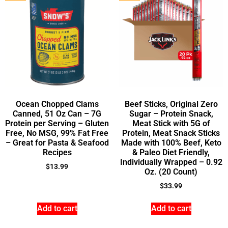
Ocean Chopped Clams
Beef Sticks, Original Zero
Canned, 51 Oz Can – 7G
Sugar – Protein Snack,
Protein per Serving – Gluten
Meat Stick with 5G of
Free, No MSG, 99% Fat Free
Protein, Meat Snack Sticks
– Great for Pasta & Seafood
Made with 100% Beef, Keto
Recipes
& Paleo Diet Friendly,
Individually Wrapped – 0.92
$
13.99
Oz. (20 Count)
$
33.99
Add to cart
Add to cart