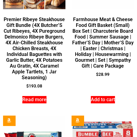
Premier Ribeye Steakhouse
Farmhouse Meat & Cheese
Gift Bundle (4X Butcher’S
Food Gift Basket (Small)
Cut Ribeyes, 4X Pureground
Box Set | Charcuterie Board
Delmonico Ribeye Burgers,
Food | Summer Sausage |
4X Air-Chilled Steakhouse
Father’S Day | Mother’S Day
Chicken Breasts, 4X
| Easter | Christmas |
Individual Baguettes with
Holiday | Housewarming |
Garlic Butter, 4X Potatoes
Gourmet | Set | Sympathy
Au Gratin, 4X Caramel
Gift | Care Package
Apple Tartlets, 1 Jar
$
28.99
Seasoning)
$
193.08
Read more
Add to cart