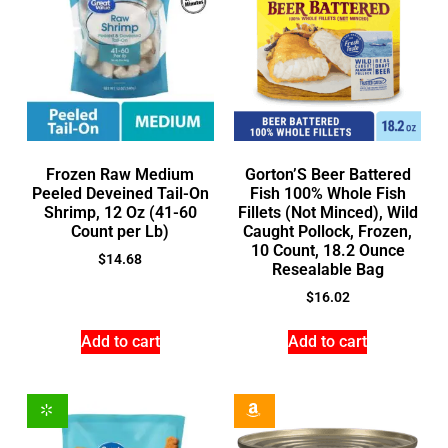
Frozen Raw Medium
Gorton’S Beer Battered
Peeled Deveined Tail-On
Fish 100% Whole Fish
Shrimp, 12 Oz (41-60
Fillets (Not Minced), Wild
Count per Lb)
Caught Pollock, Frozen,
10 Count, 18.2 Ounce
$
14.68
Resealable Bag
$
16.02
Add to cart
Add to cart