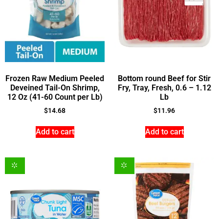
Frozen Raw Medium Peeled
Bottom round Beef for Stir
Deveined Tail-On Shrimp,
Fry, Tray, Fresh, 0.6 – 1.12
12 Oz (41-60 Count per Lb)
Lb
$
14.68
$
11.96
Add to cart
Add to cart