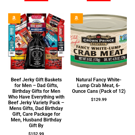
Beef Jerky Gift Baskets
Natural Fancy White-
for Men – Dad Gifts,
Lump Crab Meat, 6-
Birthday Gifts for Men
Ounce Cans (Pack of 12)
Who Have Everything with
$
129.99
Beef Jerky Variety Pack –
Mens Gifts, Dad Birthday
Gift, Care Package for
Men, Husband Birthday
Gift By
$
152.99