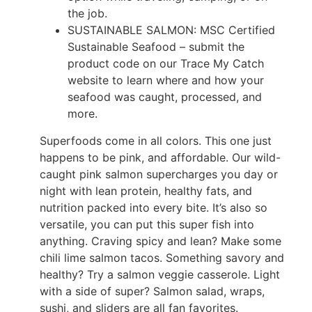
the job.
SUSTAINABLE SALMON: MSC Certified
Sustainable Seafood – submit the
product code on our Trace My Catch
website to learn where and how your
seafood was caught, processed, and
more.
Superfoods come in all colors. This one just
happens to be pink, and affordable. Our wild-
caught pink salmon supercharges you day or
night with lean protein, healthy fats, and
nutrition packed into every bite. It’s also so
versatile, you can put this super fish into
anything. Craving spicy and lean? Make some
chili lime salmon tacos. Something savory and
healthy? Try a salmon veggie casserole. Light
with a side of super? Salmon salad, wraps,
sushi, and sliders are all fan favorites.