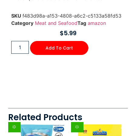
SKU
f483d98a-a153-4808-a6c2-c5133a58fd53
Category
Meat and Seafood
Tag
amazon
$
5.99
Add To Cart
Related Products