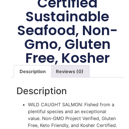
Certified
Sustainable
Seafood, Non-
Gmo, Gluten
Free, Kosher
Description
Reviews (0)
Description
WILD CAUGHT SALMON: Fished from a
plentiful species and an exceptional
value. Non-GMO Project Verified, Gluten
Free, Keto Friendly, and Kosher Certified.