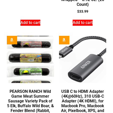
Count)
$
33.99
Add to cart
Add to cart
PEARSON RANCH Wild
USB C to HDMI Adapter
Game Meat Summer
(4K@60Hz), 310 USB-C
Sausage Variety Pack of
Adapter (4K HDMI), for
5 Elk, Buffalo Wild Boar, &
Macbook Pro, Macbook
Fender Blend (Rabbit,
Air, Pixelbook, XPS, and