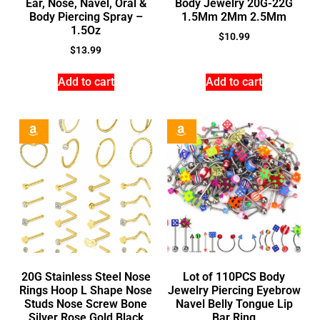
Ear, Nose, Navel, Oral &
Body Jewelry 20G-22G
Body Piercing Spray –
1.5Mm 2Mm 2.5Mm
1.5Oz
$
10.99
$
13.99
Add to cart
Add to cart
20G Stainless Steel Nose
Lot of 110PCS Body
Rings Hoop L Shape Nose
Jewelry Piercing Eyebrow
Studs Nose Screw Bone
Navel Belly Tongue Lip
Silver Rose Gold Black
Bar Ring