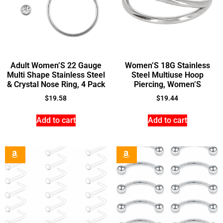
Adult Women’S 22 Gauge
Women’S 18G Stainless
Multi Shape Stainless Steel
Steel Multiuse Hoop
& Crystal Nose Ring, 4 Pack
Piercing, Women’S
$
19.58
$
19.44
Add to cart
Add to cart