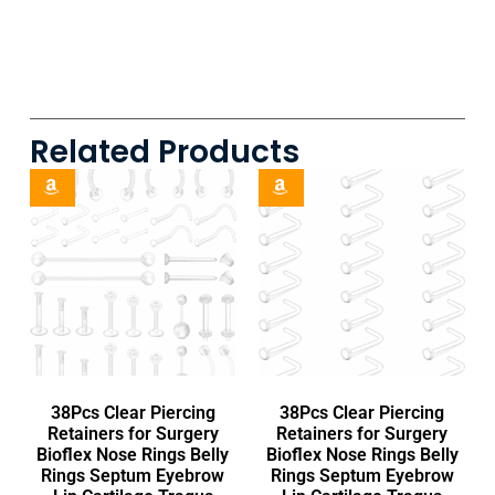
Related Products
38Pcs Clear Piercing
38Pcs Clear Piercing
Retainers for Surgery
Retainers for Surgery
Bioflex Nose Rings Belly
Bioflex Nose Rings Belly
Rings Septum Eyebrow
Rings Septum Eyebrow