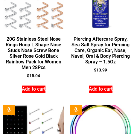
20G Stainless Steel Nose
Piercing Aftercare Spray,
Rings Hoop L Shape Nose
Sea Salt Spray for Piercing
Studs Nose Screw Bone
Care, Organic Ear, Nose,
Silver Rose Gold Black
Navel, Oral & Body Piercing
Rainbow Pack for Women
Spray – 1.5Oz
Men 28Pcs
$
13.99
$
15.04
Add to cart
Add to cart