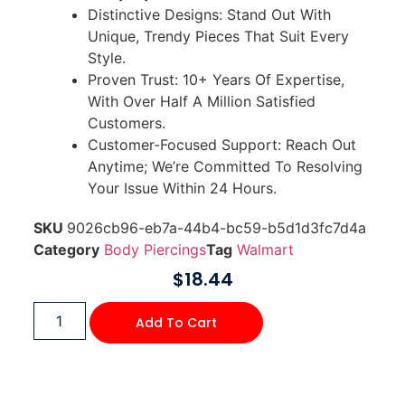
Distinctive Designs: Stand Out With
Unique, Trendy Pieces That Suit Every
Style.
Proven Trust: 10+ Years Of Expertise,
With Over Half A Million Satisfied
Customers.
Customer-Focused Support: Reach Out
Anytime; We’re Committed To Resolving
Your Issue Within 24 Hours.
SKU
9026cb96-eb7a-44b4-bc59-b5d1d3fc7d4a
Category
Body Piercings
Tag
Walmart
$
18.44
Add To Cart