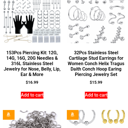
153Pcs Piercing Kit: 12G,
32Pcs Stainless Steel
14G, 16G, 20G Needles &
Cartilage Stud Earrings for
316L Stainless Steel
Women Conch Helix Tragus
Jewelry for Nose, Belly, Lip,
Daith Conch Hoop Earing
Ear & More
Piercing Jewelry Set
$
16.99
$
15.99
Add to cart
Add to cart