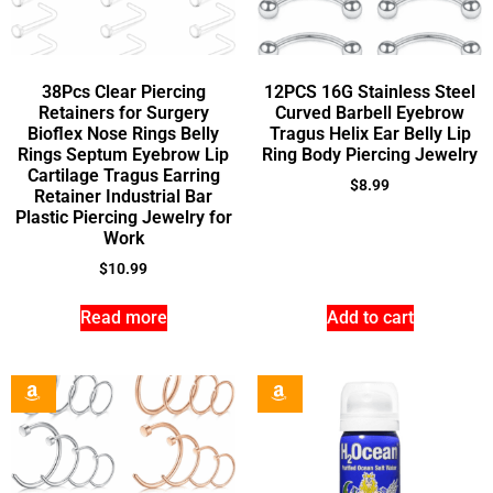
38Pcs Clear Piercing
12PCS 16G Stainless Steel
Retainers for Surgery
Curved Barbell Eyebrow
Bioflex Nose Rings Belly
Tragus Helix Ear Belly Lip
Rings Septum Eyebrow Lip
Ring Body Piercing Jewelry
Cartilage Tragus Earring
$
8.99
Retainer Industrial Bar
Plastic Piercing Jewelry for
Work
$
10.99
Read more
Add to cart