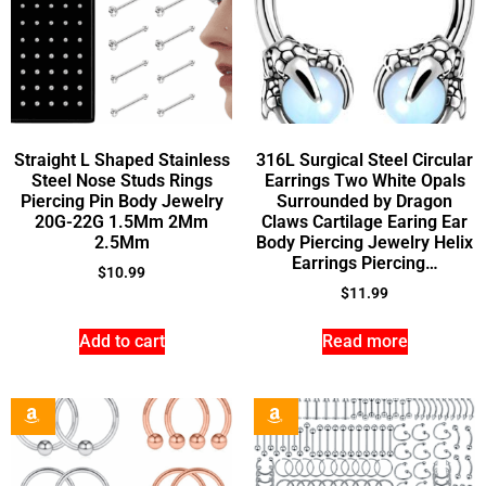
Straight L Shaped Stainless
316L Surgical Steel Circular
Steel Nose Studs Rings
Earrings Two White Opals
Piercing Pin Body Jewelry
Surrounded by Dragon
20G-22G 1.5Mm 2Mm
Claws Cartilage Earing Ear
2.5Mm
Body Piercing Jewelry Helix
Earrings Piercing…
$
10.99
$
11.99
Add to cart
Read more