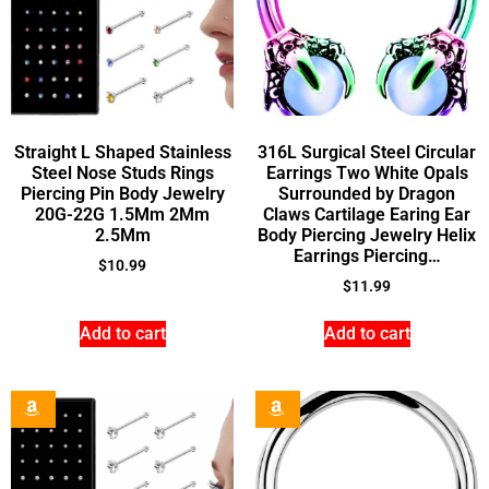
Straight L Shaped Stainless
316L Surgical Steel Circular
Steel Nose Studs Rings
Earrings Two White Opals
Piercing Pin Body Jewelry
Surrounded by Dragon
20G-22G 1.5Mm 2Mm
Claws Cartilage Earing Ear
2.5Mm
Body Piercing Jewelry Helix
Earrings Piercing…
$
10.99
$
11.99
Add to cart
Add to cart