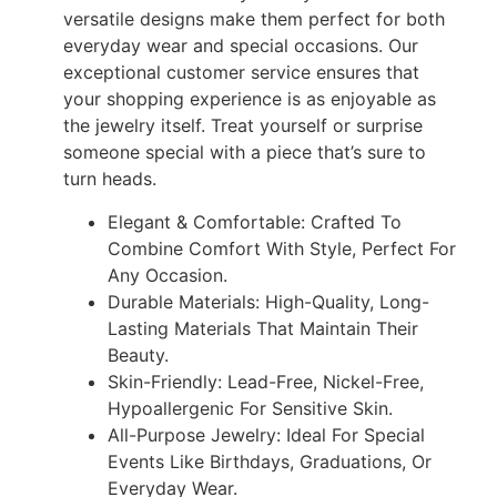
versatile designs make them perfect for both
everyday wear and special occasions. Our
exceptional customer service ensures that
your shopping experience is as enjoyable as
the jewelry itself. Treat yourself or surprise
someone special with a piece that’s sure to
turn heads.
Elegant & Comfortable: Crafted To
Combine Comfort With Style, Perfect For
Any Occasion.
Durable Materials: High-Quality, Long-
Lasting Materials That Maintain Their
Beauty.
Skin-Friendly: Lead-Free, Nickel-Free,
Hypoallergenic For Sensitive Skin.
All-Purpose Jewelry: Ideal For Special
Events Like Birthdays, Graduations, Or
Everyday Wear.