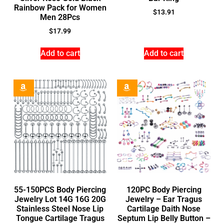
Rainbow Pack for Women
$
13.91
Men 28Pcs
$
17.99
Add to cart
Add to cart
55-150PCS Body Piercing
120PC Body Piercing
Jewelry Lot 14G 16G 20G
Jewelry – Ear Tragus
Stainless Steel Nose Lip
Cartilage Daith Nose
Tongue Cartilage Tragus
Septum Lip Belly Button –