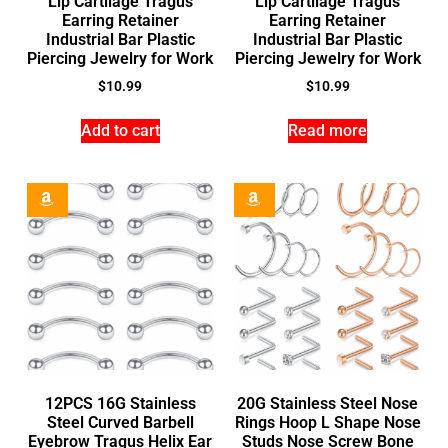
Lip Cartilage Tragus
Lip Cartilage Tragus
Earring Retainer
Earring Retainer
Industrial Bar Plastic
Industrial Bar Plastic
Piercing Jewelry for Work
Piercing Jewelry for Work
$
10.99
$
10.99
Add to cart
Read more
12PCS 16G Stainless
20G Stainless Steel Nose
Steel Curved Barbell
Rings Hoop L Shape Nose
Eyebrow Tragus Helix Ear
Studs Nose Screw Bone