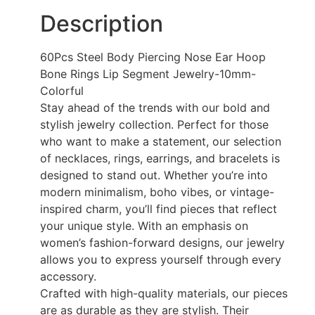
Description
60Pcs Steel Body Piercing Nose Ear Hoop
Bone Rings Lip Segment Jewelry-10mm-
Colorful
Stay ahead of the trends with our bold and
stylish jewelry collection. Perfect for those
who want to make a statement, our selection
of necklaces, rings, earrings, and bracelets is
designed to stand out. Whether you’re into
modern minimalism, boho vibes, or vintage-
inspired charm, you’ll find pieces that reflect
your unique style. With an emphasis on
women’s fashion-forward designs, our jewelry
allows you to express yourself through every
accessory.
Crafted with high-quality materials, our pieces
are as durable as they are stylish. Their