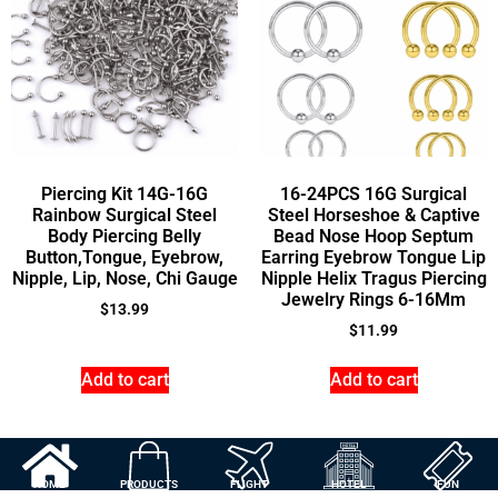
Piercing Kit 14G-16G
16-24PCS 16G Surgical
Rainbow Surgical Steel
Steel Horseshoe & Captive
Body Piercing Belly
Bead Nose Hoop Septum
Button,Tongue, Eyebrow,
Earring Eyebrow Tongue Lip
Nipple, Lip, Nose, Chi Gauge
Nipple Helix Tragus Piercing
Jewelry Rings 6-16Mm
$
13.99
$
11.99
Add to cart
Add to cart
HOME
PRODUCTS
FLIGHT
HOTEL
FUN