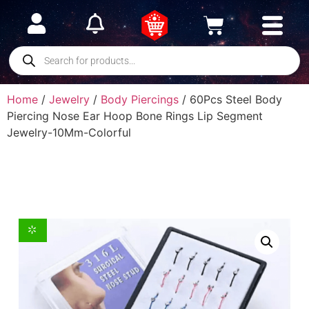
Home
/
Jewelry
/
Body Piercings
/ 60Pcs Steel Body
Piercing Nose Ear Hoop Bone Rings Lip Segment
Jewelry-10Mm-Colorful