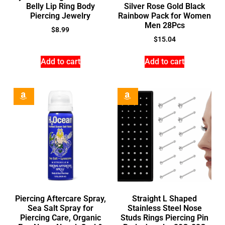
Belly Lip Ring Body
Silver Rose Gold Black
Piercing Jewelry
Rainbow Pack for Women
Men 28Pcs
$
8.99
$
15.04
Add to cart
Add to cart
Piercing Aftercare Spray,
Straight L Shaped
Sea Salt Spray for
Stainless Steel Nose
Piercing Care, Organic
Studs Rings Piercing Pin