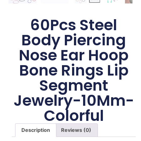
60Pcs Steel
Body Piercing
Nose Ear Hoop
Bone Rings Lip
Segment
Jewelry-10Mm-
Colorful
Description
Reviews (0)