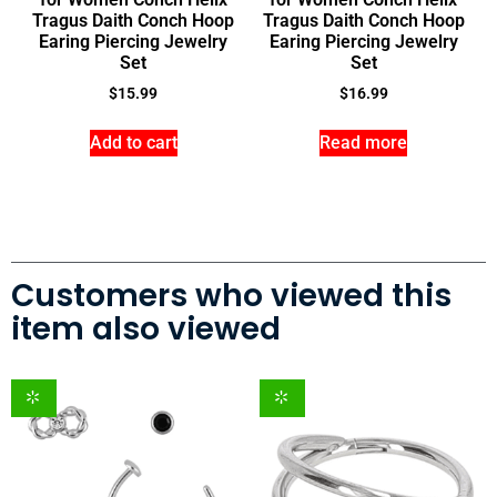
Tragus Daith Conch Hoop
Tragus Daith Conch Hoop
Earing Piercing Jewelry
Earing Piercing Jewelry
Set
Set
$
15.99
$
16.99
Add to cart
Read more
Customers who viewed this
item also viewed