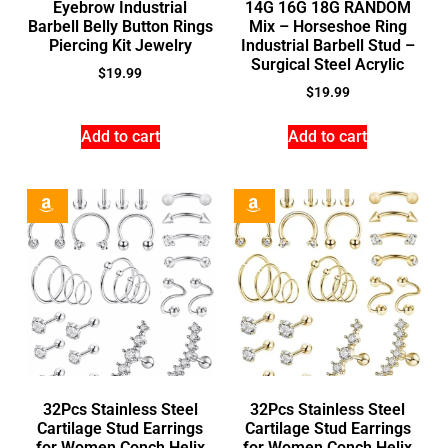
Eyebrow Industrial
14G 16G 18G RANDOM
Barbell Belly Button Rings
Mix – Horseshoe Ring
Piercing Kit Jewelry
Industrial Barbell Stud –
Surgical Steel Acrylic
$
19.99
$
19.99
Add to cart
Add to cart
32Pcs Stainless Steel
32Pcs Stainless Steel
Cartilage Stud Earrings
Cartilage Stud Earrings
for Women Conch Helix
for Women Conch Helix