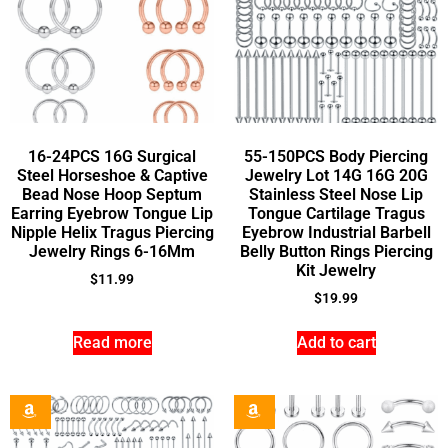
16-24PCS 16G Surgical
55-150PCS Body Piercing
Steel Horseshoe & Captive
Jewelry Lot 14G 16G 20G
Bead Nose Hoop Septum
Stainless Steel Nose Lip
Earring Eyebrow Tongue Lip
Tongue Cartilage Tragus
Nipple Helix Tragus Piercing
Eyebrow Industrial Barbell
Jewelry Rings 6-16Mm
Belly Button Rings Piercing
Kit Jewelry
$
11.99
$
19.99
Read more
Add to cart