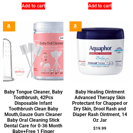
Add to cart
Add to cart
Baby Tongue Cleaner, Baby
Baby Healing Ointment
Toothbrush, 42Pcs
Advanced Therapy Skin
Disposable Infant
Protectant for Chapped or
Toothbrush Clean Baby
Dry Skin, Drool Rash and
Mouth,Gauze Gum Cleaner
Diaper Rash Ointment, 14
Baby Oral Cleaning Stick
Oz Jar
Dental Care for 0-36 Month
$
19.99
Baby+Free 1 Finger