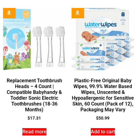
Replacement Toothbrush
Plastic-Free Original Baby
Heads – 4 Count |
Wipes, 99.9% Water Based
Compatible Babyhandy &
Wipes, Unscented &
Toddler Sonic Electric
Hypoallergenic for Sensitive
Toothbrushes (18-36
Skin, 60 Count (Pack of 12),
Months)
Packaging May Vary
$
17.31
$
50.99
Read more
Add to cart