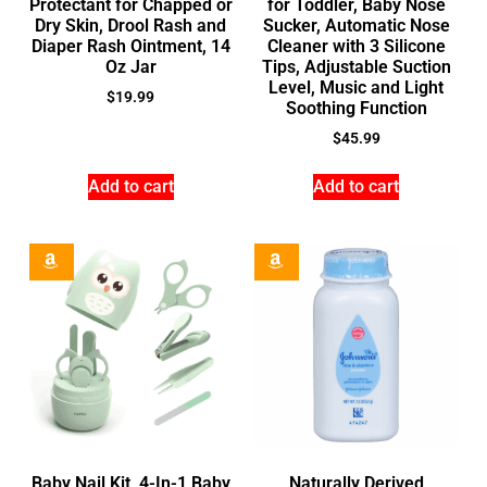
Protectant for Chapped or
for Toddler, Baby Nose
Dry Skin, Drool Rash and
Sucker, Automatic Nose
Diaper Rash Ointment, 14
Cleaner with 3 Silicone
Oz Jar
Tips, Adjustable Suction
Level, Music and Light
$
19.99
Soothing Function
$
45.99
Add to cart
Add to cart
Baby Nail Kit, 4-In-1 Baby
Naturally Derived