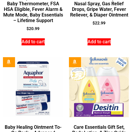
Baby Thermometer, FSA
Nasal Spray, Gas Relief
HSA Eligible, Fever Alarm &
Drops, Gripe Water, Fever
Mute Mode, Baby Essentials
Reliever, & Diaper Ointment
– Lifetime Support
$
22.99
$
20.99
Add to cart
Add to cart
Baby Healing Ointment To-
Care Essentials Gift Set,