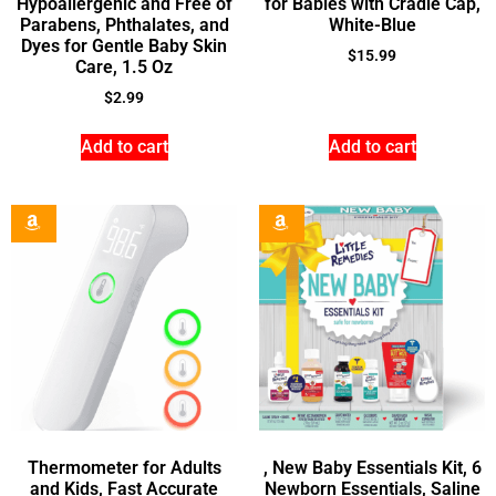
Hypoallergenic and Free of
for Babies with Cradle Cap,
Parabens, Phthalates, and
White-Blue
Dyes for Gentle Baby Skin
$
15.99
Care, 1.5 Oz
$
2.99
Add to cart
Add to cart
Thermometer for Adults
, New Baby Essentials Kit, 6
and Kids, Fast Accurate
Newborn Essentials, Saline