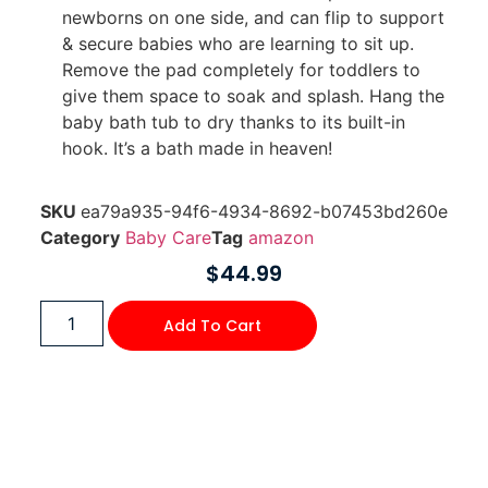
newborns on one side, and can flip to support
& secure babies who are learning to sit up.
Remove the pad completely for toddlers to
give them space to soak and splash. Hang the
baby bath tub to dry thanks to its built-in
hook. It’s a bath made in heaven!
SKU
ea79a935-94f6-4934-8692-b07453bd260e
Category
Baby Care
Tag
amazon
$
44.99
Add To Cart