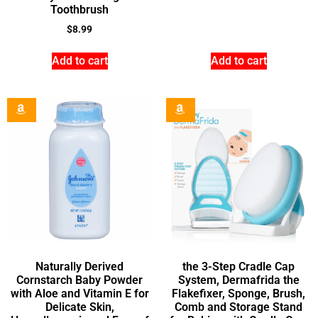
Toothbrush
$
8.99
Add to cart
Add to cart
Naturally Derived
the 3-Step Cradle Cap
Cornstarch Baby Powder
System, Dermafrida the
with Aloe and Vitamin E for
Flakefixer, Sponge, Brush,
Delicate Skin,
Comb and Storage Stand