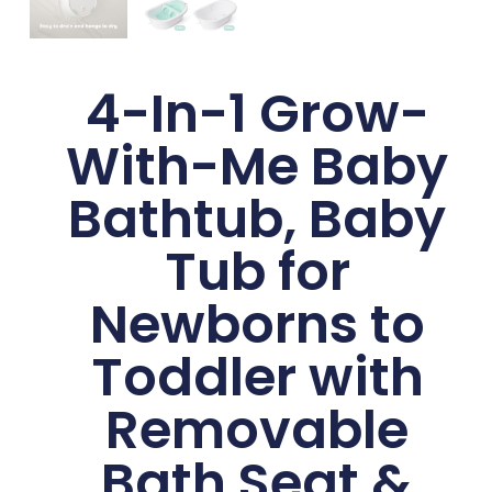
4-In-1 Grow-
With-Me Baby
Bathtub, Baby
Tub for
Newborns to
Toddler with
Removable
Bath Seat &