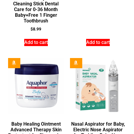
Cleaning Stick Dental
Care for 0-36 Month
Baby+Free 1 Finger
Toothbrush
$
8.99
Add to cart
Add to cart
Baby Healing Ointment
Nasal Aspirator for Baby,
Advanced Therapy Skin
Electric Nose Aspirator