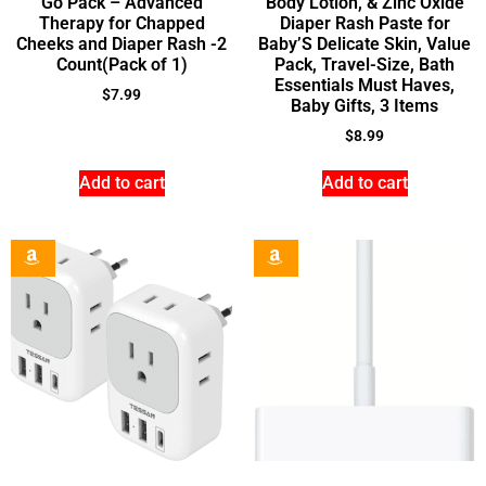
Go Pack – Advanced
Body Lotion, & Zinc Oxide
Therapy for Chapped
Diaper Rash Paste for
Cheeks and Diaper Rash -2
Baby’S Delicate Skin, Value
Count(Pack of 1)
Pack, Travel-Size, Bath
Essentials Must Haves,
$
7.99
Baby Gifts, 3 Items
$
8.99
Add to cart
Add to cart