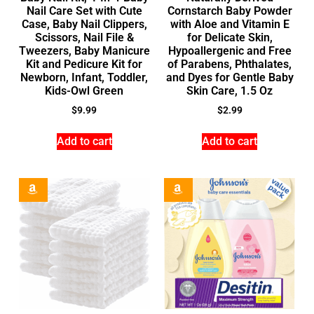
Nail Care Set with Cute
Cornstarch Baby Powder
Case, Baby Nail Clippers,
with Aloe and Vitamin E
Scissors, Nail File &
for Delicate Skin,
Tweezers, Baby Manicure
Hypoallergenic and Free
Kit and Pedicure Kit for
of Parabens, Phthalates,
Newborn, Infant, Toddler,
and Dyes for Gentle Baby
Kids-Owl Green
Skin Care, 1.5 Oz
$
9.99
$
2.99
Add to cart
Add to cart