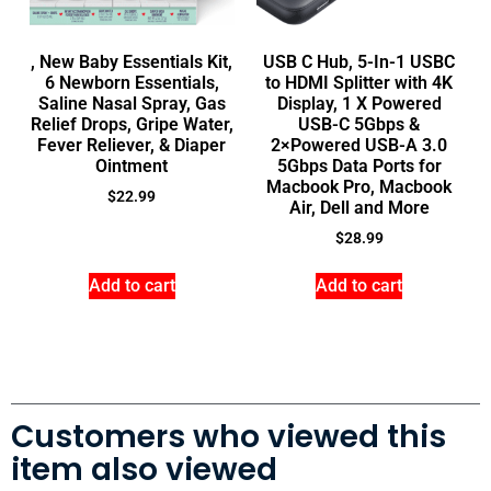
, New Baby Essentials Kit,
USB C Hub, 5-In-1 USBC
6 Newborn Essentials,
to HDMI Splitter with 4K
Saline Nasal Spray, Gas
Display, 1 X Powered
Relief Drops, Gripe Water,
USB-C 5Gbps &
Fever Reliever, & Diaper
2×Powered USB-A 3.0
Ointment
5Gbps Data Ports for
Macbook Pro, Macbook
$
22.99
Air, Dell and More
$
28.99
Add to cart
Add to cart
Customers who viewed this
item also viewed