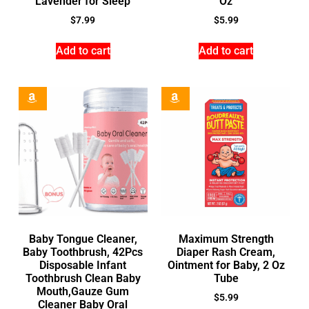
Lavender for Sleep
Oz
$
7.99
$
5.99
Add to cart
Add to cart
Baby Tongue Cleaner,
Maximum Strength
Baby Toothbrush, 42Pcs
Diaper Rash Cream,
Disposable Infant
Ointment for Baby, 2 Oz
Toothbrush Clean Baby
Tube
Mouth,Gauze Gum
$
5.99
Cleaner Baby Oral