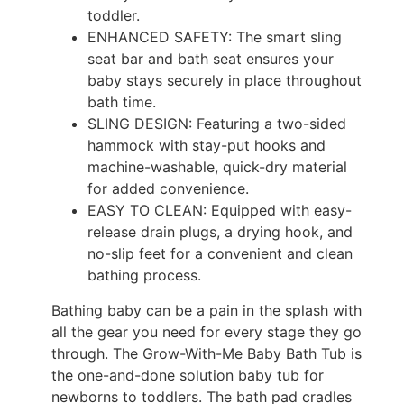
toddler.
ENHANCED SAFETY: The smart sling
seat bar and bath seat ensures your
baby stays securely in place throughout
bath time.
SLING DESIGN: Featuring a two-sided
hammock with stay-put hooks and
machine-washable, quick-dry material
for added convenience.
EASY TO CLEAN: Equipped with easy-
release drain plugs, a drying hook, and
no-slip feet for a convenient and clean
bathing process.
Bathing baby can be a pain in the splash with
all the gear you need for every stage they go
through. The Grow-With-Me Baby Bath Tub is
the one-and-done solution baby tub for
newborns to toddlers. The bath pad cradles