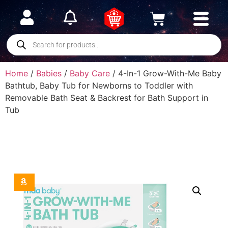
Home
/
Babies
/
Baby Care
/ 4-In-1 Grow-With-Me Baby
Bathtub, Baby Tub for Newborns to Toddler with
Removable Bath Seat & Backrest for Bath Support in
Tub