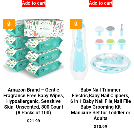
Add to cart
Add to cart
Amazon Brand – Gentle
Baby Nail Trimmer
Fragrance Free Baby Wipes,
Electric,Baby Nail Clippers,
Hypoallergenic, Sensitive
6 in 1 Baby Nail File,Nail File
Skin, Unscented, 800 Count
Baby Grooming Kit
(8 Packs of 100)
Manicure Set for Toddler or
Adults
$
21.99
$
10.99