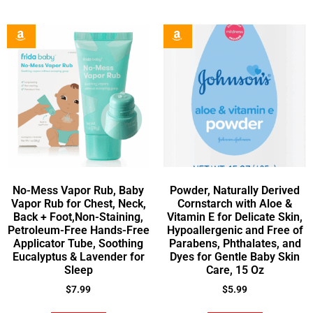
No-Mess Vapor Rub, Baby
Powder, Naturally Derived
Vapor Rub for Chest, Neck,
Cornstarch with Aloe &
Back + Foot,Non-Staining,
Vitamin E for Delicate Skin,
Petroleum-Free Hands-Free
Hypoallergenic and Free of
Applicator Tube, Soothing
Parabens, Phthalates, and
Eucalyptus & Lavender for
Dyes for Gentle Baby Skin
Sleep
Care, 15 Oz
$
7.99
$
5.99