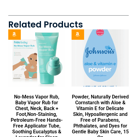
Related Products
No-Mess Vapor Rub,
Powder, Naturally Derived
Baby Vapor Rub for
Cornstarch with Aloe &
Chest, Neck, Back +
Vitamin E for Delicate
Foot,Non-Staining,
Skin, Hypoallergenic and
Petroleum-Free Hands-
Free of Parabens,
Free Applicator Tube,
Phthalates, and Dyes for
Soothing Eucalyptus &
Gentle Baby Skin Care, 15