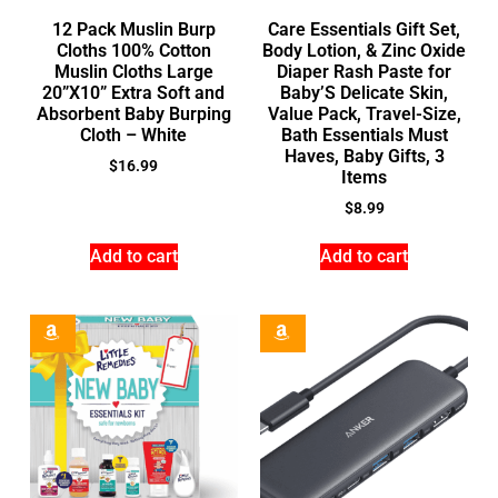
12 Pack Muslin Burp
Care Essentials Gift Set,
Cloths 100% Cotton
Body Lotion, & Zinc Oxide
Muslin Cloths Large
Diaper Rash Paste for
20”X10” Extra Soft and
Baby’S Delicate Skin,
Absorbent Baby Burping
Value Pack, Travel-Size,
Cloth – White
Bath Essentials Must
Haves, Baby Gifts, 3
$
16.99
Items
$
8.99
Add to cart
Add to cart