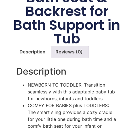
Backrest for
Bath Support in
Tub
Description
Reviews (0)
Description
NEWBORN TO TODDLER: Transition
seamlessly with this adaptable baby tub
for newborns, infants and toddlers.
COMFY FOR BABIES plus TODDLERS:
The smart sling provides a cozy cradle
for your little one during bath time and a
comfy bath seat for your infant or