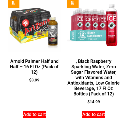
Arnold Palmer Half and
, Black Raspberry
Half – 16 Fl Oz (Pack of
Sparkling Water, Zero
12)
Sugar Flavored Water,
with Vitamins and
$
8.99
Antioxidants, Low Calorie
Beverage, 17 Fl Oz
Bottles (Pack of 12)
$
14.99
Add to cart
Add to cart