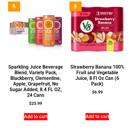
Sparkling Juice Beverage
Strawberry Banana 100%
Blend, Variety Pack,
Fruit and Vegetable
Blackberry, Clementine,
Juice, 8 Fl Oz Can (6
Apple, Grapefruit, No
Pack)
Sugar Added, 8.4 FL OZ,
$
6.99
24 Cans
$
25.99
Add to cart
Add to cart