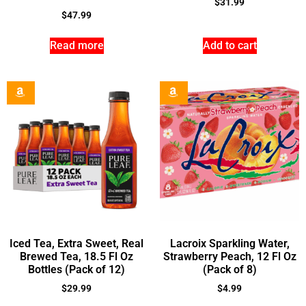
$
31.99
$
47.99
Read more
Add to cart
Iced Tea, Extra Sweet, Real
Lacroix Sparkling Water,
Brewed Tea, 18.5 Fl Oz
Strawberry Peach, 12 Fl Oz
Bottles (Pack of 12)
(Pack of 8)
$
29.99
$
4.99