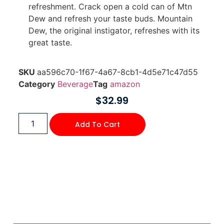
refreshment. Crack open a cold can of Mtn
Dew and refresh your taste buds. Mountain
Dew, the original instigator, refreshes with its
great taste.
SKU
aa596c70-1f67-4a67-8cb1-4d5e71c47d55
Category
Beverage
Tag
amazon
$
32.99
Add To Cart