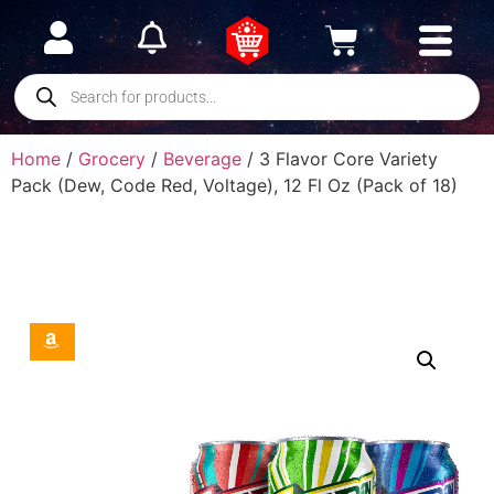
Home
/
Grocery
/
Beverage
/ 3 Flavor Core Variety
Pack (Dew, Code Red, Voltage), 12 Fl Oz (Pack of 18)