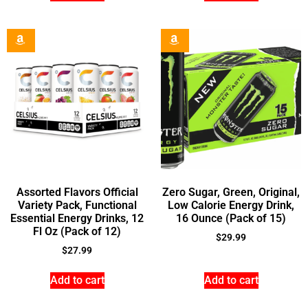
Assorted Flavors Official
Zero Sugar, Green, Original,
Variety Pack, Functional
Low Calorie Energy Drink,
Essential Energy Drinks, 12
16 Ounce (Pack of 15)
Fl Oz (Pack of 12)
$
29.99
$
27.99
Add to cart
Add to cart