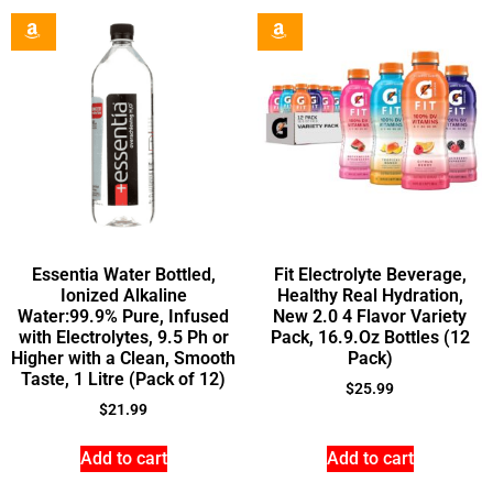
Essentia Water Bottled,
Fit Electrolyte Beverage,
Ionized Alkaline
Healthy Real Hydration,
Water:99.9% Pure, Infused
New 2.0 4 Flavor Variety
with Electrolytes, 9.5 Ph or
Pack, 16.9.Oz Bottles (12
Higher with a Clean, Smooth
Pack)
Taste, 1 Litre (Pack of 12)
$
25.99
$
21.99
Add to cart
Add to cart