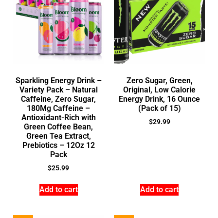
Sparkling Energy Drink –
Zero Sugar, Green,
Variety Pack – Natural
Original, Low Calorie
Caffeine, Zero Sugar,
Energy Drink, 16 Ounce
180Mg Caffeine –
(Pack of 15)
Antioxidant-Rich with
$
29.99
Green Coffee Bean,
Green Tea Extract,
Prebiotics – 12Oz 12
Pack
$
25.99
Add to cart
Add to cart