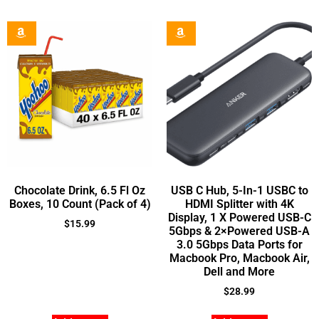
Chocolate Drink, 6.5 Fl Oz
USB C Hub, 5-In-1 USBC to
Boxes, 10 Count (Pack of 4)
HDMI Splitter with 4K
Display, 1 X Powered USB-C
$
15.99
5Gbps & 2×Powered USB-A
3.0 5Gbps Data Ports for
Macbook Pro, Macbook Air,
Dell and More
$
28.99