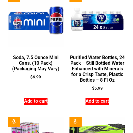
Soda, 7.5 Ounce Mini
Purified Water Bottles, 24
Cans, (10 Pack)
Pack – Still Bottled Water
(Packaging May Vary)
Enhanced with Minerals
for a Crisp Taste, Plastic
$
6.99
Bottles – 8 Fl Oz
$
5.99
Add to cart
Add to cart