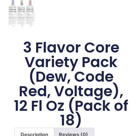
3 Flavor Core
Variety Pack
(Dew, Code
Red, Voltage),
12 Fl Oz (Pack of
18)
Description
Reviews (0)