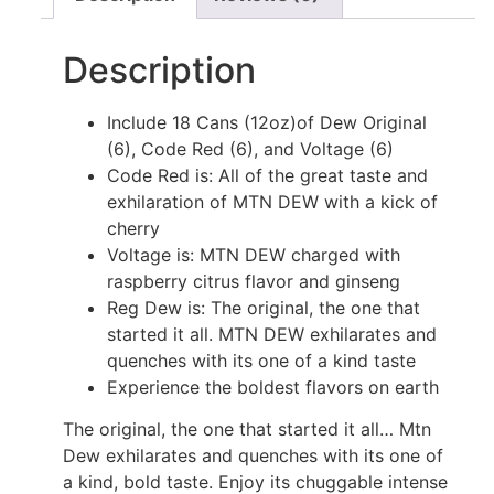
Description
Include 18 Cans (12oz)of Dew Original
(6), Code Red (6), and Voltage (6)
Code Red is: All of the great taste and
exhilaration of MTN DEW️ with a kick of
cherry
Voltage is: MTN DEW️ charged with
raspberry citrus flavor and ginseng
Reg Dew is: The original, the one that
started it all. MTN DEW️ exhilarates and
quenches with its one of a kind taste
Experience the boldest flavors on earth
The original, the one that started it all… Mtn
Dew exhilarates and quenches with its one of
a kind, bold taste. Enjoy its chuggable intense