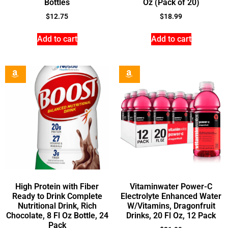
Bottles
Oz (Pack of 20)
$
12.75
$
18.99
Add to cart
Add to cart
High Protein with Fiber
Vitaminwater Power-C
Ready to Drink Complete
Electrolyte Enhanced Water
Nutritional Drink, Rich
W/Vitamins, Dragonfruit
Chocolate, 8 Fl Oz Bottle, 24
Drinks, 20 Fl Oz, 12 Pack
Pack