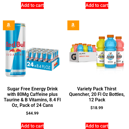
Add to cart
Add to cart
Sugar Free Energy Drink
Variety Pack Thirst
with 80Mg Caffeine plus
Quencher, 20 Fl Oz Bottles,
Taurine & B Vitamins, 8.4 Fl
12 Pack
Oz, Pack of 24 Cans
$
18.99
$
44.99
Add to cart
Add to cart