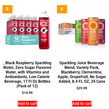
, Black Raspberry Sparkling
Sparkling Juice Beverage
Water, Zero Sugar Flavored
Blend, Variety Pack,
Water, with Vitamins and
Blackberry, Clementine,
Antioxidants, Low Calorie
Apple, Grapefruit, No Sugar
Beverage, 17 Fl Oz Bottles
Added, 8.4 FL OZ, 24 Cans
(Pack of 12)
$
25.99
$
14.99
Add to cart
Add to cart