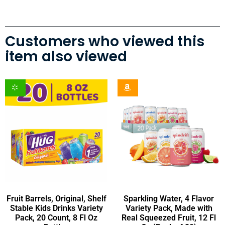
Customers who viewed this
item also viewed
Fruit Barrels, Original, Shelf
Sparkling Water, 4 Flavor
Stable Kids Drinks Variety
Variety Pack, Made with
Pack, 20 Count, 8 Fl Oz
Real Squeezed Fruit, 12 Fl