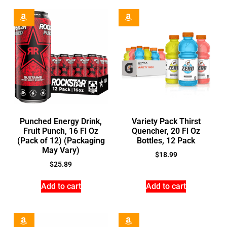
Punched Energy Drink,
Variety Pack Thirst
Fruit Punch, 16 Fl Oz
Quencher, 20 Fl Oz
(Pack of 12) (Packaging
Bottles, 12 Pack
May Vary)
$
18.99
$
25.89
Add to cart
Add to cart