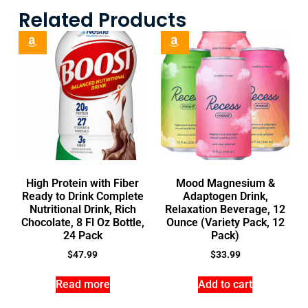
Related Products
High Protein with Fiber
Mood Magnesium &
Ready to Drink Complete
Adaptogen Drink,
Nutritional Drink, Rich
Relaxation Beverage, 12
Chocolate, 8 Fl Oz Bottle,
Ounce (Variety Pack, 12
24 Pack
Pack)
$
47.99
$
33.99
Read more
Add to cart