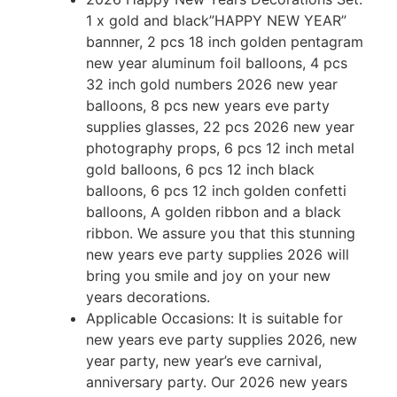
1 x gold and black”HAPPY NEW YEAR”
bannner, 2 pcs 18 inch golden pentagram
new year aluminum foil balloons, 4 pcs
32 inch gold numbers 2026 new year
balloons, 8 pcs new years eve party
supplies glasses, 22 pcs 2026 new year
photography props, 6 pcs 12 inch metal
gold balloons, 6 pcs 12 inch black
balloons, 6 pcs 12 inch golden confetti
balloons, A golden ribbon and a black
ribbon. We assure you that this stunning
new years eve party supplies 2026 will
bring you smile and joy on your new
years decorations.
Applicable Occasions: It is suitable for
new years eve party supplies 2026, new
year party, new year’s eve carnival,
anniversary party. Our 2026 new years