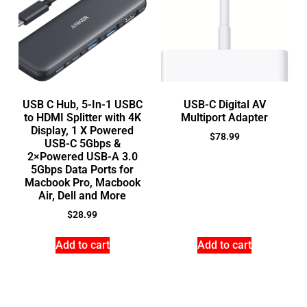
USB C Hub, 5-In-1 USBC
USB-C Digital AV
to HDMI Splitter with 4K
Multiport Adapter
Display, 1 X Powered
$
78.99
USB-C 5Gbps &
2×Powered USB-A 3.0
5Gbps Data Ports for
Macbook Pro, Macbook
Air, Dell and More
$
28.99
Add to cart
Add to cart