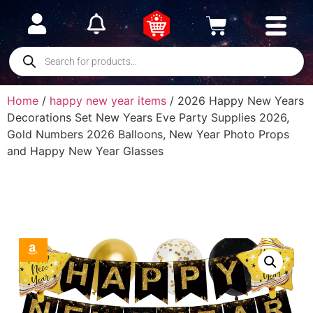
Home
/
happy new year items
/ 2026 Happy New Years
Decorations Set New Years Eve Party Supplies 2026,
Gold Numbers 2026 Balloons, New Year Photo Props
and Happy New Year Glasses