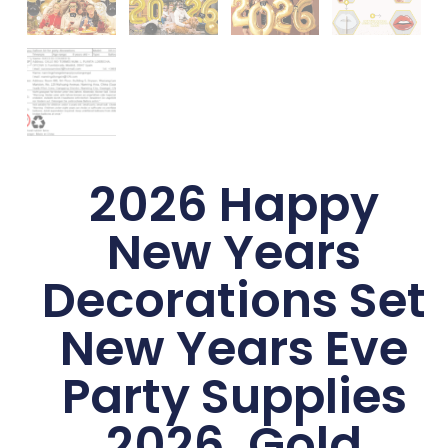
2026 Happy
New Years
Decorations Set
New Years Eve
Party Supplies
2026, Gold