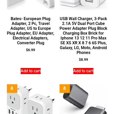
Bates- European Plug
USB Wall Charger, 3-Pack
Adapter, 2 Pc, Travel
2.1A 5V Dual Port Cube
Adapter, US to Europe
Power Adapter Plug Block
Plug Adapter, EU Adapter,
Charging Box Brick for
Electrical Adapters,
Iphone 13 12 11 Pro Max
Converter Plug
SE XS XR X 8 7 6 6S Plus,
Galaxy, LG, Moto, Android
$
6.99
Phones
$
8.99
Add to cart
Add to cart