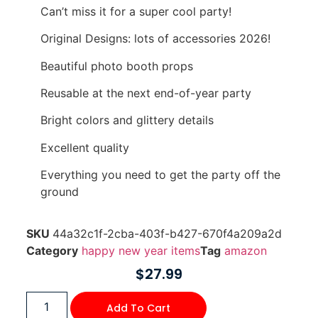
Can’t miss it for a super cool party!
Original Designs: lots of accessories 2026!
Beautiful photo booth props
Reusable at the next end-of-year party
Bright colors and glittery details
Excellent quality
Everything you need to get the party off the
ground
SKU
44a32c1f-2cba-403f-b427-670f4a209a2d
Category
happy new year items
Tag
amazon
$
27.99
Add To Cart