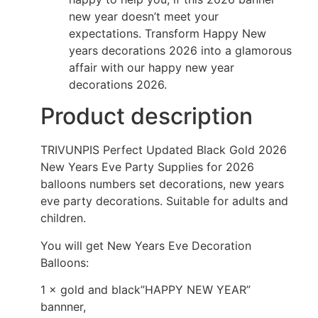
new year doesn’t meet your
expectations. Transform Happy New
years decorations 2026 into a glamorous
affair with our happy new year
decorations 2026.
Product description
TRIVUNPIS Perfect Updated Black Gold 2026
New Years Eve Party Supplies for 2026
balloons numbers set decorations, new years
eve party decorations. Suitable for adults and
children.
You will get New Years Eve Decoration
Balloons:
1 × gold and black”HAPPY NEW YEAR”
bannner,