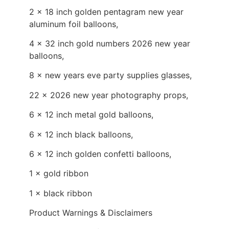
2 × 18 inch golden pentagram new year
aluminum foil balloons,
4 × 32 inch gold numbers 2026 new year
balloons,
8 × new years eve party supplies glasses,
22 × 2026 new year photography props,
6 × 12 inch metal gold balloons,
6 × 12 inch black balloons,
6 × 12 inch golden confetti balloons,
1 × gold ribbon
1 × black ribbon
Product Warnings & Disclaimers