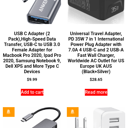
USB C Adapter (2
Universal Travel Adapter,
Pack),High-Speed Data
PD 35W 7 in 1 International
Transfer, USB-C to USB 3.0
Power Plug Adapter with
Female Adapter for
7.0A 4 USB-C and 2 USB-A
Macbook Pro 2020, Ipad Pro
Fast Wall Charger,
2020, Samsung Notebook 9,
Worldwide AC Outlet for US
Dell XPS and More Type C
Europe UK AUS
Devices
(Black+Silver)
$
9.99
$
28.65
Add to cart
Read more