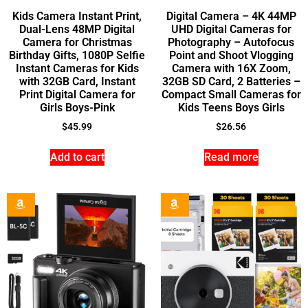
Kids Camera Instant Print,
Digital Camera – 4K 44MP
Dual-Lens 48MP Digital
UHD Digital Cameras for
Camera for Christmas
Photography – Autofocus
Birthday Gifts, 1080P Selfie
Point and Shoot Vlogging
Instant Cameras for Kids
Camera with 16X Zoom,
with 32GB Card, Instant
32GB SD Card, 2 Batteries –
Print Digital Camera for
Compact Small Cameras for
Girls Boys-Pink
Kids Teens Boys Girls
$
45.99
$
26.56
Add to cart
Read more