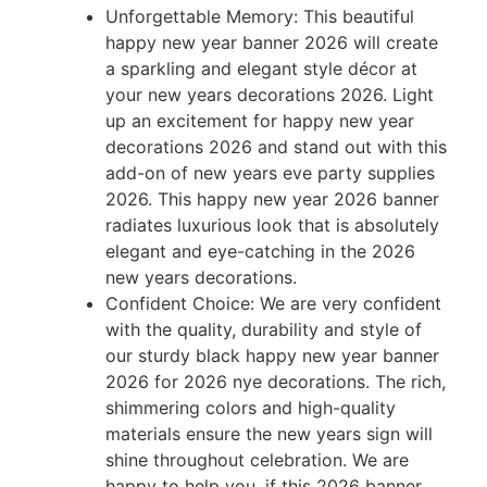
Unforgettable Memory: This beautiful
happy new year banner 2026 will create
a sparkling and elegant style décor at
your new years decorations 2026. Light
up an excitement for happy new year
decorations 2026 and stand out with this
add-on of new years eve party supplies
2026. This happy new year 2026 banner
radiates luxurious look that is absolutely
elegant and eye-catching in the 2026
new years decorations.
Confident Choice: We are very confident
with the quality, durability and style of
our sturdy black happy new year banner
2026 for 2026 nye decorations. The rich,
shimmering colors and high-quality
materials ensure the new years sign will
shine throughout celebration. We are
happy to help you, if this 2026 banner