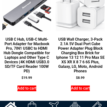
USB C Hub, USB-C Multi-
USB Wall Charger, 3-Pack
Port Adapter for Macbook
2.1A 5V Dual Port Cube
Pro, 7IN1 USBC to HDMI
Power Adapter Plug Block
Hub Dongle Compatible for
Charging Box Brick for
Laptops and Other Type C
Iphone 13 12 11 Pro Max SE
Devices (4K HDMI USB3.0
XS XR X 8 7 6 6S Plus,
SD/TF Card Reader 100W
Galaxy, LG, Moto, Android
PD)
Phones
$
19.99
$
8.99
Add to cart
Add to cart