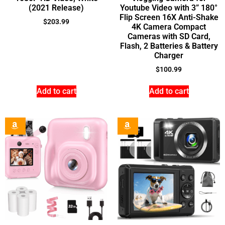
(2021 Release)
Youtube Video with 3” 180°
Flip Screen 16X Anti-Shake
$
203.99
4K Camera Compact
Cameras with SD Card,
Flash, 2 Batteries & Battery
Charger
$
100.99
Add to cart
Add to cart