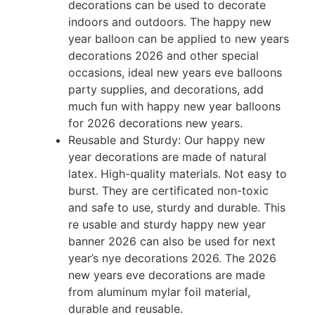
decorations can be used to decorate
indoors and outdoors. The happy new
year balloon can be applied to new years
decorations 2026 and other special
occasions, ideal new years eve balloons
party supplies, and decorations, add
much fun with happy new year balloons
for 2026 decorations new years.
Reusable and Sturdy: Our happy new
year decorations are made of natural
latex. High-quality materials. Not easy to
burst. They are certificated non-toxic
and safe to use, sturdy and durable. This
re usable and sturdy happy new year
banner 2026 can also be used for next
year’s nye decorations 2026. The 2026
new years eve decorations are made
from aluminum mylar foil material,
durable and reusable.