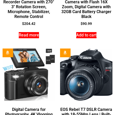
Recorder Camera with 270°
Camera with Flash 16X
3″ Rotation Screen,
Zoom, Digital Camera with
Microphone, Stabilizer,
32GB Card Battery Charger
Remote Control
Black
$
204.42
$
90.99
Read more
Add to cart
Digital Camera for
EOS Rebel T7 DSLR Camera
Photography, 4K Vlogging
with 18-55Mm Lens | Built-