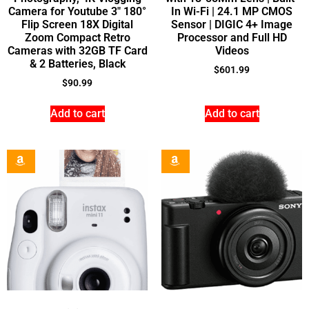
Camera for Youtube 3″ 180°
In Wi-Fi | 24.1 MP CMOS
Flip Screen 18X Digital
Sensor | DIGIC 4+ Image
Zoom Compact Retro
Processor and Full HD
Cameras with 32GB TF Card
Videos
& 2 Batteries, Black
$
601.99
$
90.99
Add to cart
Add to cart