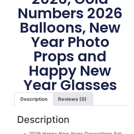
Numbers 2026
Balloons, New
Year Photo
Props and
Happy New
Year Glasses
Description
Reviews (0)
Description
2026 Happy New Years Decorations Set: