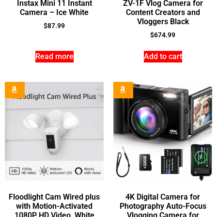
Instax Mini 11 Instant
ZV-1F Vlog Camera for
Camera – Ice White
Content Creators and
Vloggers Black
$
87.99
$
674.99
Read more
Add to cart
Floodlight Cam Wired plus
4K Digital Camera for
with Motion-Activated
Photography Auto-Focus
1080P HD Video, White
Vlogging Camera for