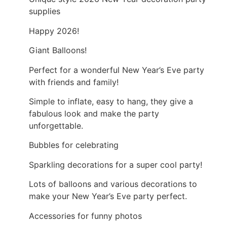
supplies
Happy 2026!
Giant Balloons!
Perfect for a wonderful New Year’s Eve party
with friends and family!
Simple to inflate, easy to hang, they give a
fabulous look and make the party
unforgettable.
Bubbles for celebrating
Sparkling decorations for a super cool party!
Lots of balloons and various decorations to
make your New Year’s Eve party perfect.
Accessories for funny photos