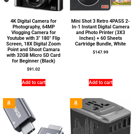
4K Digital Camera for
Mini Shot 3 Retro 4PASS 2-
Photography, 64MP
In-1 Instant Digital Camera
Vlogging Camera for
and Photo Printer (3X3
Youtube with 3″ 180° Flip
Inches) + 60 Sheets
Screen, 18X Digital Zoom
Cartridge Bundle, White
Point and Shoot Camara
$
147.99
with 32GB Micro SD Card
for Beginner (Black)
$
91.02
Add to cart
Add to cart