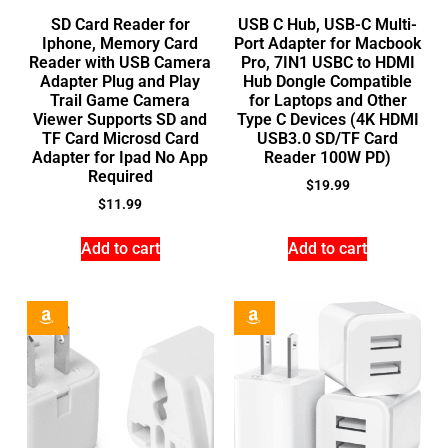
SD Card Reader for
USB C Hub, USB-C Multi-
Iphone, Memory Card
Port Adapter for Macbook
Reader with USB Camera
Pro, 7IN1 USBC to HDMI
Adapter Plug and Play
Hub Dongle Compatible
Trail Game Camera
for Laptops and Other
Viewer Supports SD and
Type C Devices (4K HDMI
TF Card Microsd Card
USB3.0 SD/TF Card
Adapter for Ipad No App
Reader 100W PD)
Required
$
19.99
$
11.99
Add to cart
Add to cart