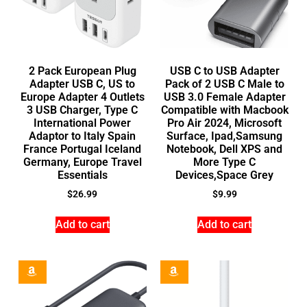
2 Pack European Plug
USB C to USB Adapter
Adapter USB C, US to
Pack of 2 USB C Male to
Europe Adapter 4 Outlets
USB 3.0 Female Adapter
3 USB Charger, Type C
Compatible with Macbook
International Power
Pro Air 2024, Microsoft
Adaptor to Italy Spain
Surface, Ipad,Samsung
France Portugal Iceland
Notebook, Dell XPS and
Germany, Europe Travel
More Type C
Essentials
Devices,Space Grey
$
26.99
$
9.99
Add to cart
Add to cart