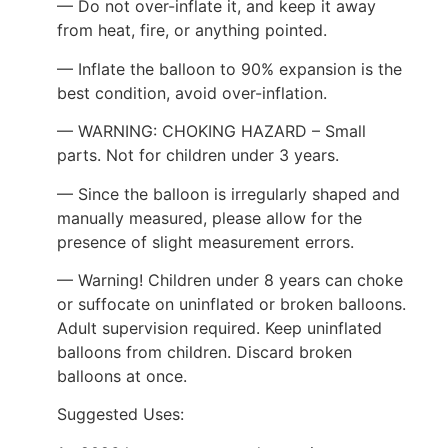
— Do not over-inflate it, and keep it away
from heat, fire, or anything pointed.
— Inflate the balloon to 90% expansion is the
best condition, avoid over-inflation.
— WARNING: CHOKING HAZARD – Small
parts. Not for children under 3 years.
— Since the balloon is irregularly shaped and
manually measured, please allow for the
presence of slight measurement errors.
— Warning! Children under 8 years can choke
or suffocate on uninflated or broken balloons.
Adult supervision required. Keep uninflated
balloons from children. Discard broken
balloons at once.
Suggested Uses: