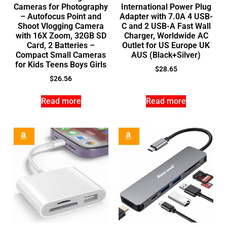
Cameras for Photography
International Power Plug
– Autofocus Point and
Adapter with 7.0A 4 USB-
Shoot Vlogging Camera
C and 2 USB-A Fast Wall
with 16X Zoom, 32GB SD
Charger, Worldwide AC
Card, 2 Batteries –
Outlet for US Europe UK
Compact Small Cameras
AUS (Black+Silver)
for Kids Teens Boys Girls
$
28.65
$
26.56
Read more
Read more