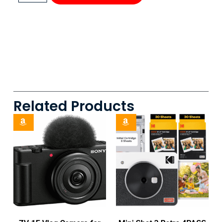
Related Products