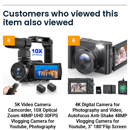
Customers who viewed this
item also viewed
5K Video Camera
4K Digital Camera for
Camcorder, 10X Optical
Photography and Video,
Zoom 48MP UHD 30FPS
Autofocus Anti-Shake 48MP
Vlogging Camera for
Vlogging Camera for
Youtube, Photography
Youtube, 3” 180°Flip Screen