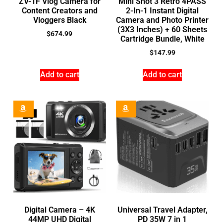
ZV-1F Vlog Camera for
Mini Shot 3 Retro 4PASS
Content Creators and
2-In-1 Instant Digital
Vloggers Black
Camera and Photo Printer
(3X3 Inches) + 60 Sheets
$
674.99
Cartridge Bundle, White
$
147.99
Add to cart
Add to cart
Digital Camera – 4K
Universal Travel Adapter,
44MP UHD Digital
PD 35W 7 in 1