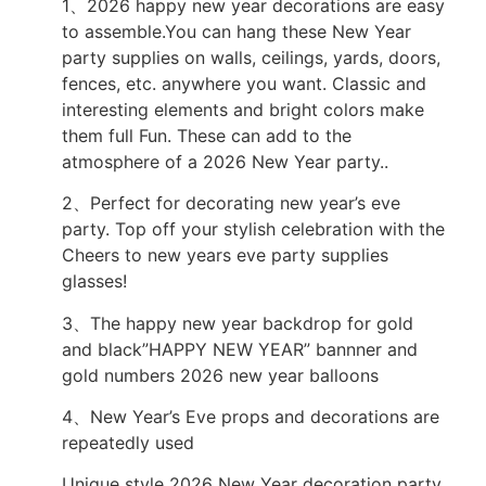
1、2026 happy new year decorations are easy
to assemble.You can hang these New Year
party supplies on walls, ceilings, yards, doors,
fences, etc. anywhere you want. Classic and
interesting elements and bright colors make
them full Fun. These can add to the
atmosphere of a 2026 New Year party..
2、Perfect for decorating new year’s eve
party. Top off your stylish celebration with the
Cheers to new years eve party supplies
glasses!
3、The happy new year backdrop for gold
and black”HAPPY NEW YEAR” bannner and
gold numbers 2026 new year balloons
4、New Year’s Eve props and decorations are
repeatedly used
Unique style 2026 New Year decoration party