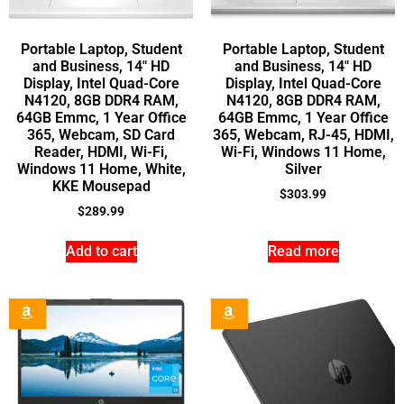
Portable Laptop, Student
Portable Laptop, Student
and Business, 14″ HD
and Business, 14″ HD
Display, Intel Quad-Core
Display, Intel Quad-Core
N4120, 8GB DDR4 RAM,
N4120, 8GB DDR4 RAM,
64GB Emmc, 1 Year Office
64GB Emmc, 1 Year Office
365, Webcam, SD Card
365, Webcam, RJ-45, HDMI,
Reader, HDMI, Wi-Fi,
Wi-Fi, Windows 11 Home,
Windows 11 Home, White,
Silver
KKE Mousepad
$
303.99
$
289.99
Add to cart
Read more