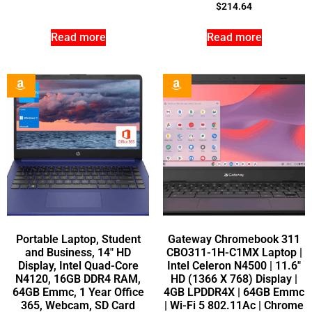
$
214.64
Read more
Read more
Portable Laptop, Student
Gateway Chromebook 311
and Business, 14″ HD
CBO311-1H-C1MX Laptop |
Display, Intel Quad-Core
Intel Celeron N4500 | 11.6″
N4120, 16GB DDR4 RAM,
HD (1366 X 768) Display |
64GB Emmc, 1 Year Office
4GB LPDDR4X | 64GB Emmc
365, Webcam, SD Card
| Wi-Fi 5 802.11Ac | Chrome