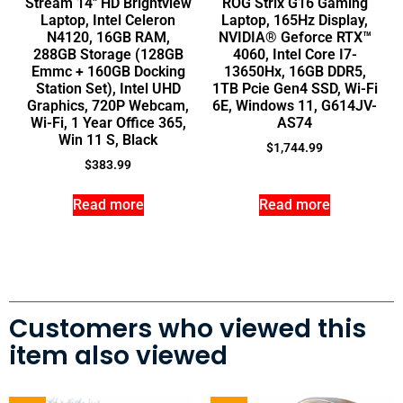
Stream 14″ HD Brightview
ROG Strix G16 Gaming
Laptop, Intel Celeron
Laptop, 165Hz Display,
N4120, 16GB RAM,
NVIDIA® Geforce RTX™
288GB Storage (128GB
4060, Intel Core I7-
Emmc + 160GB Docking
13650Hx, 16GB DDR5,
Station Set), Intel UHD
1TB Pcie Gen4 SSD, Wi-Fi
Graphics, 720P Webcam,
6E, Windows 11, G614JV-
Wi-Fi, 1 Year Office 365,
AS74
Win 11 S, Black
$
1,744.99
$
383.99
Read more
Read more
Customers who viewed this
item also viewed