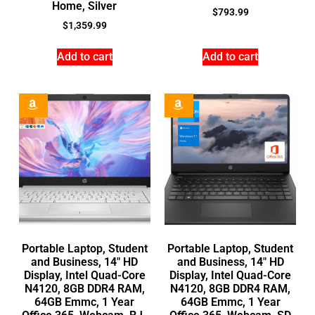
Home, Silver
$
793.99
$
1,359.99
Add to cart
Add to cart
Portable Laptop, Student
Portable Laptop, Student
and Business, 14″ HD
and Business, 14″ HD
Display, Intel Quad-Core
Display, Intel Quad-Core
N4120, 8GB DDR4 RAM,
N4120, 8GB DDR4 RAM,
64GB Emmc, 1 Year
64GB Emmc, 1 Year