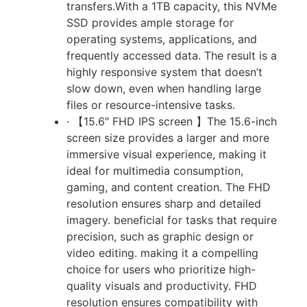
transfers.With a 1TB capacity, this NVMe
SSD provides ample storage for
operating systems, applications, and
frequently accessed data. The result is a
highly responsive system that doesn’t
slow down, even when handling large
files or resource-intensive tasks.
· 【15.6″ FHD IPS screen 】The 15.6-inch
screen size provides a larger and more
immersive visual experience, making it
ideal for multimedia consumption,
gaming, and content creation. The FHD
resolution ensures sharp and detailed
imagery. beneficial for tasks that require
precision, such as graphic design or
video editing. making it a compelling
choice for users who prioritize high-
quality visuals and productivity. FHD
resolution ensures compatibility with