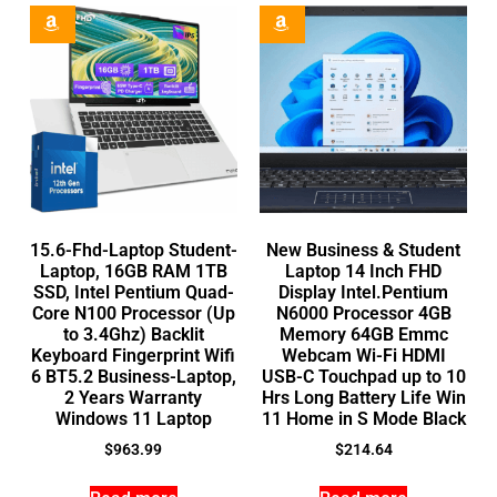
15.6-Fhd-Laptop Student-
New Business & Student
Laptop, 16GB RAM 1TB
Laptop 14 Inch FHD
SSD, Intel Pentium Quad-
Display Intel.Pentium
Core N100 Processor (Up
N6000 Processor 4GB
to 3.4Ghz) Backlit
Memory 64GB Emmc
Keyboard Fingerprint Wifi
Webcam Wi-Fi HDMI
6 BT5.2 Business-Laptop,
USB-C Touchpad up to 10
2 Years Warranty
Hrs Long Battery Life Win
Windows 11 Laptop
11 Home in S Mode Black
$
963.99
$
214.64