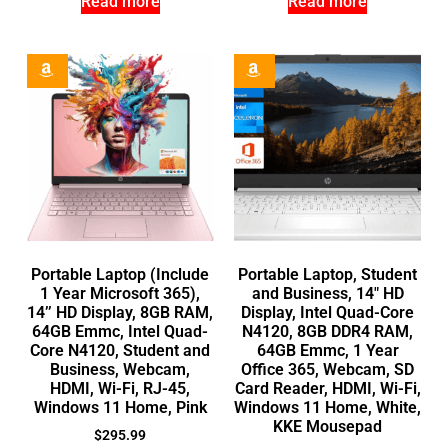
Read more
Read more
Portable Laptop (Include
Portable Laptop, Student
1 Year Microsoft 365),
and Business, 14″ HD
14’’ HD Display, 8GB RAM,
Display, Intel Quad-Core
64GB Emmc, Intel Quad-
N4120, 8GB DDR4 RAM,
Core N4120, Student and
64GB Emmc, 1 Year
Business, Webcam,
Office 365, Webcam, SD
HDMI, Wi-Fi, RJ-45,
Card Reader, HDMI, Wi-Fi,
Windows 11 Home, Pink
Windows 11 Home, White,
KKE Mousepad
$
295.99