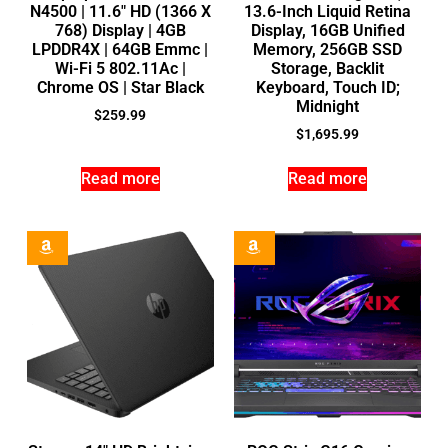
N4500 | 11.6″ HD (1366 X
13.6-Inch Liquid Retina
768) Display | 4GB
Display, 16GB Unified
LPDDR4X | 64GB Emmc |
Memory, 256GB SSD
Wi-Fi 5 802.11Ac |
Storage, Backlit
Chrome OS | Star Black
Keyboard, Touch ID;
Midnight
$
259.99
$
1,695.99
Read more
Read more