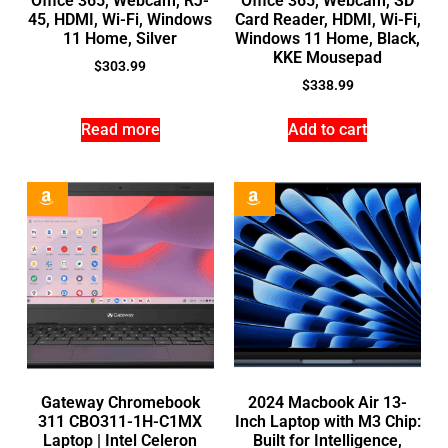
Office 365, Webcam, RJ-
Office 365, Webcam, SD
45, HDMI, Wi-Fi, Windows
Card Reader, HDMI, Wi-Fi,
11 Home, Silver
Windows 11 Home, Black,
KKE Mousepad
$
303.99
$
338.99
Read more
Add to cart
Gateway Chromebook
2024 Macbook Air 13-
311 CBO311-1H-C1MX
Inch Laptop with M3 Chip:
Laptop | Intel Celeron
Built for Intelligence,