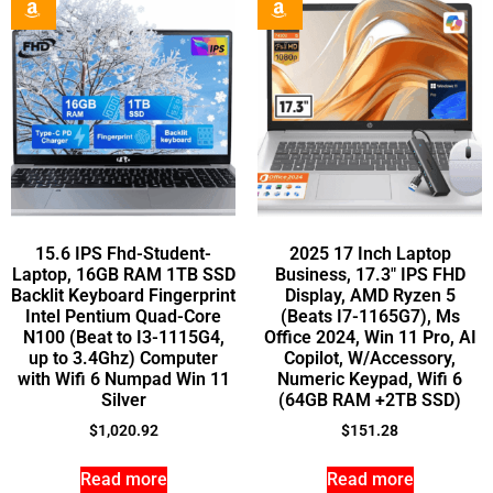
15.6 IPS Fhd-Student-
2025 17 Inch Laptop
Laptop, 16GB RAM 1TB SSD
Business, 17.3″ IPS FHD
Backlit Keyboard Fingerprint
Display, AMD Ryzen 5
Intel Pentium Quad-Core
(Beats I7-1165G7), Ms
N100 (Beat to I3-1115G4,
Office 2024, Win 11 Pro, AI
up to 3.4Ghz) Computer
Copilot, W/Accessory,
with Wifi 6 Numpad Win 11
Numeric Keypad, Wifi 6
Silver
(64GB RAM +2TB SSD)
$
1,020.92
$
151.28
Read more
Read more