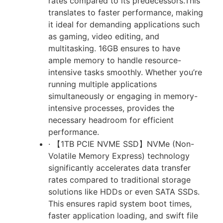
rates compared to its predecessors.This
translates to faster performance, making
it ideal for demanding applications such
as gaming, video editing, and
multitasking. 16GB ensures to have
ample memory to handle resource-
intensive tasks smoothly. Whether you’re
running multiple applications
simultaneously or engaging in memory-
intensive processes, provides the
necessary headroom for efficient
performance.
· 【1TB PCIE NVME SSD】NVMe (Non-
Volatile Memory Express) technology
significantly accelerates data transfer
rates compared to traditional storage
solutions like HDDs or even SATA SSDs.
This ensures rapid system boot times,
faster application loading, and swift file