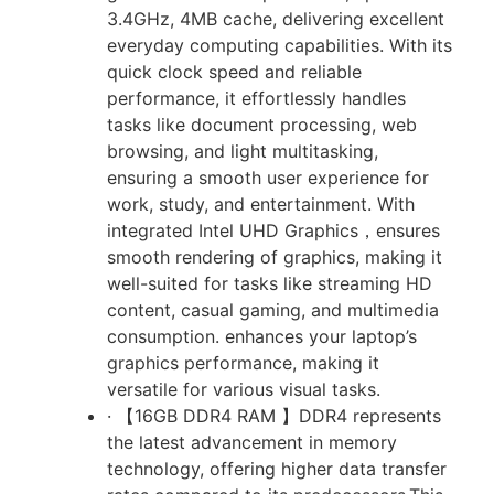
3.4GHz, 4MB cache, delivering excellent
everyday computing capabilities. With its
quick clock speed and reliable
performance, it effortlessly handles
tasks like document processing, web
browsing, and light multitasking,
ensuring a smooth user experience for
work, study, and entertainment. With
integrated Intel UHD Graphics，ensures
smooth rendering of graphics, making it
well-suited for tasks like streaming HD
content, casual gaming, and multimedia
consumption. enhances your laptop’s
graphics performance, making it
versatile for various visual tasks.
· 【16GB DDR4 RAM 】DDR4 represents
the latest advancement in memory
technology, offering higher data transfer