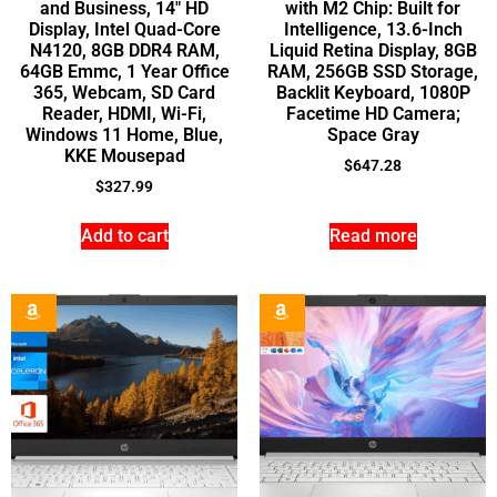
and Business, 14″ HD
with M2 Chip: Built for
Display, Intel Quad-Core
Intelligence, 13.6-Inch
N4120, 8GB DDR4 RAM,
Liquid Retina Display, 8GB
64GB Emmc, 1 Year Office
RAM, 256GB SSD Storage,
365, Webcam, SD Card
Backlit Keyboard, 1080P
Reader, HDMI, Wi-Fi,
Facetime HD Camera;
Windows 11 Home, Blue,
Space Gray
KKE Mousepad
$
647.28
$
327.99
Add to cart
Read more