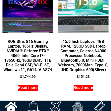
ROG Strix G16 Gaming
15.6 Inch Laptops, 4GB
Laptop, 165Hz Display,
RAM, 128GB SSD Laptop
NVIDIA® Geforce RTX™
Computer, Celeron N4000
4060, Intel Core I7-
Processor Notebook,
13650Hx, 16GB DDR5, 1TB
Bluetooth5.0, Mini HDMI,
Pcie Gen4 SSD, Wi-Fi 6E,
Webcam, 7000Mah, Type-C,
Windows 11, G614JV-AS74
UHD Graphics 600(Sliver)
$
1,744.99
$
151.28
Read more
Read more
HOME
PRODUCTS
FLIGHT
HOTEL
FUN