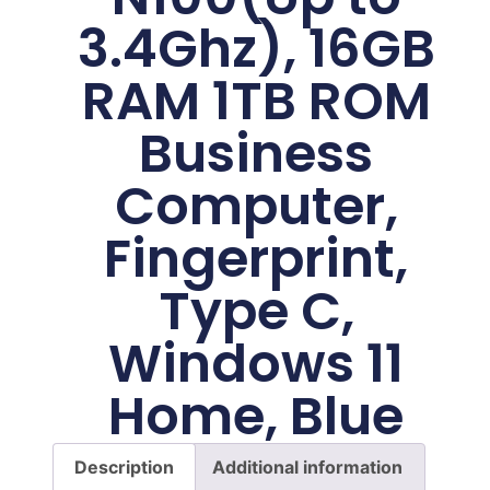
3.4Ghz), 16GB
RAM 1TB ROM
Business
Computer,
Fingerprint,
Type C,
Windows 11
Home, Blue
Description
Additional information