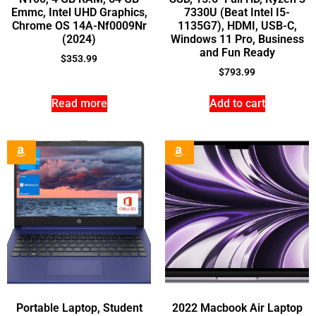
Emmc, Intel UHD Graphics,
7330U (Beat Intel I5-
Chrome OS 14A-Nf0009Nr
1135G7), HDMI, USB-C,
(2024)
Windows 11 Pro, Business
and Fun Ready
$
353.99
$
793.99
Read more
Add to cart
Portable Laptop, Student
2022 Macbook Air Laptop