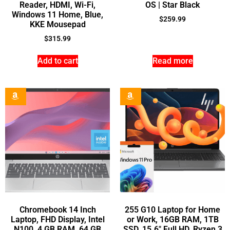
Reader, HDMI, Wi-Fi,
OS | Star Black
Windows 11 Home, Blue,
$
259.99
KKE Mousepad
$
315.99
Add to cart
Read more
Chromebook 14 Inch
255 G10 Laptop for Home
Laptop, FHD Display, Intel
or Work, 16GB RAM, 1TB
N100, 4 GB RAM, 64 GB
SSD, 15.6″ Full HD, Ryzen 3