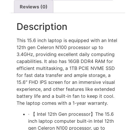
Reviews (0)
Description
This 15.6 inch laptop is equipped with an Intel
12th gen Celeron N100 processor up to
3.4GHz, providing excellent daily computing
capabilities. It also has 16GB DDR4 RAM for
efficient multitasking, a 1TB PCIE NVME SSD
for fast data transfer and ample storage, a
15.6″ FHD IPS screen for an immersive visual
experience, and other features like extended
battery life and a built-in fan to keep it cool.
The laptop comes with a 1-year warranty.
· 【 Intel 12th Gen processor】The 15.6
inch laptop computer built-in Intel 12th
gen Celeron N100 processor, up to