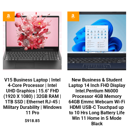
V15 Business Laptop | Intel
New Business & Student
4-Core Processor | Intel
Laptop 14 Inch FHD Display
UHD Graphics | 15.6″ FHD
Intel.Pentium N6000
(1920 X 1080) | 32GB RAM |
Processor 4GB Memory
1TB SSD | Ethernet RJ-45 |
64GB Emmc Webcam Wi-Fi
Military Durability | Windows
HDMI USB-C Touchpad up
11 Pro
to 10 Hrs Long Battery Life
Win 11 Home in S Mode
$
918.85
Black