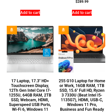
$
289.99
Add to cart
Add to cart
17 Laptop, 17.3″ HD+
255 G10 Laptop for Home
Touchscreen Display,
or Work, 16GB RAM, 1TB
12Th Gen Intel Core I7-
SSD, 15.6″ Full HD, Ryzen
1255U, 64GB RAM, 2TB
3 7330U (Beat Intel I5-
SSD, Webcam, HDMI,
1135G7), HDMI, USB-C,
Superspeed USB Ports,
Windows 11 Pro,
Wi-Fi 6, Windows 11
Business and Fun Ready