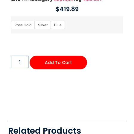
$
419.89
Rose Gold
Silver
Blue
Add To Cart
Related Products