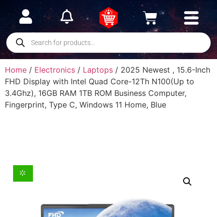
Home
/
Electronics
/
Laptops
/ 2025 Newest , 15.6-Inch
FHD Display with Intel Quad Core-12Th N100(Up to
3.4Ghz), 16GB RAM 1TB ROM Business Computer,
Fingerprint, Type C, Windows 11 Home, Blue