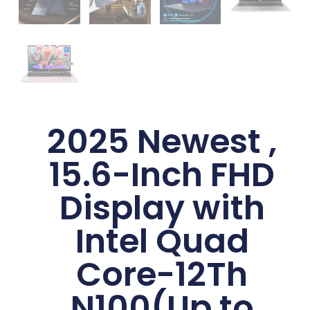
2025 Newest ,
15.6-Inch FHD
Display with
Intel Quad
Core-12Th
N100(Up to