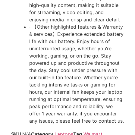
high-quality content, making it suitable
for streaming, video editing, and
enjoying media in crisp and clear detail.
· 【Other highlighted features & Warranty
& services】Experience extended battery
life with our battery. Enjoy hours of
uninterrupted usage, whether you’re
working, gaming, or on the go. Stay
powered up and productive throughout
the day. Stay cool under pressure with
our built-in fan feature. Whether you’re
tackling intensive tasks or gaming for
hours, our internal fan keeps your laptop
running at optimal temperature, ensuring
peak performance and reliability, we
offer 1 year warranty. if you encounter
any issues, please feel free to contact us.
SKU
N/A
Category
Laptops
Tag
Walmart