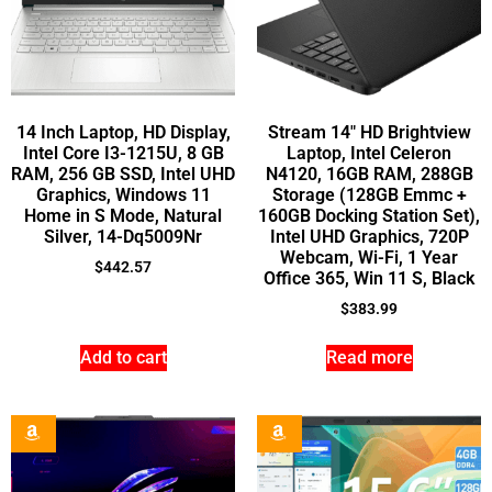
14 Inch Laptop, HD Display,
Stream 14″ HD Brightview
Intel Core I3-1215U, 8 GB
Laptop, Intel Celeron
RAM, 256 GB SSD, Intel UHD
N4120, 16GB RAM, 288GB
Graphics, Windows 11
Storage (128GB Emmc +
Home in S Mode, Natural
160GB Docking Station Set),
Silver, 14-Dq5009Nr
Intel UHD Graphics, 720P
Webcam, Wi-Fi, 1 Year
$
442.57
Office 365, Win 11 S, Black
$
383.99
Add to cart
Read more